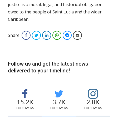
justice is a moral, legal, and historical obligation
owed to the people of Saint Lucia and the wider
Caribbean.
Share
Facebook
Twitter
LinkedIn
WhatsApp
Facebook Messenger
Email
Follow us and get the latest news
delivered to your timeline!
15.2K
3.7K
2.8K
FOLLOWERS
FOLLOWERS
FOLLOWERS