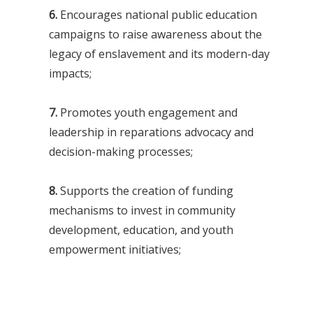
6.
Encourages national public education
campaigns to raise awareness about the
legacy of enslavement and its modern-day
impacts;
7.
Promotes youth engagement and
leadership in reparations advocacy and
decision-making processes;
8.
Supports the creation of funding
mechanisms to invest in community
development, education, and youth
empowerment initiatives;