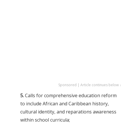
Sponsored | Article continues below ↓
5.
Calls for comprehensive education reform
to include African and Caribbean history,
cultural identity, and reparations awareness
within school curricula;