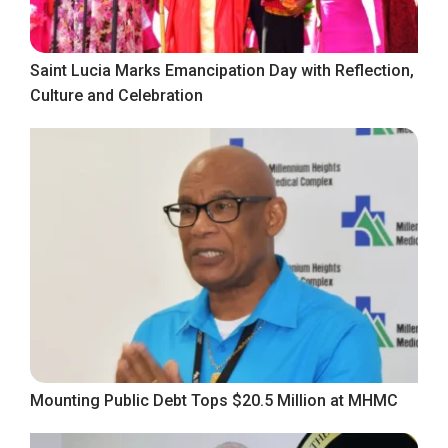
Saint Lucia Marks Emancipation Day with Reflection,
Culture and Celebration
Mounting Public Debt Tops $20.5 Million at MHMC