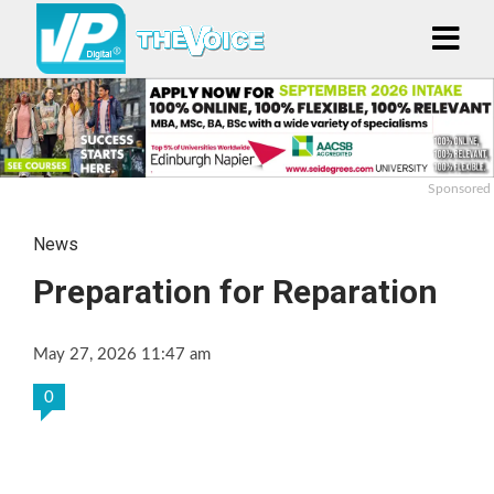
Sponsored
News
Preparation for Reparation
May 27, 2026 11:47 am
0