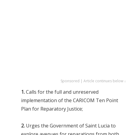
Sponsored | Article continues below ↓
1.
Calls for the full and unreserved
implementation of the CARICOM Ten Point
Plan for Reparatory Justice;
2.
Urges the Government of Saint Lucia to
explore avenues for reparations from both