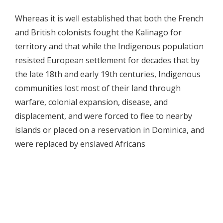
Whereas it is well established that both the French
and British colonists fought the Kalinago for
territory and that while the Indigenous population
resisted European settlement for decades that by
the late 18th and early 19th centuries, Indigenous
communities lost most of their land through
warfare, colonial expansion, disease, and
displacement, and were forced to flee to nearby
islands or placed on a reservation in Dominica, and
were replaced by enslaved Africans