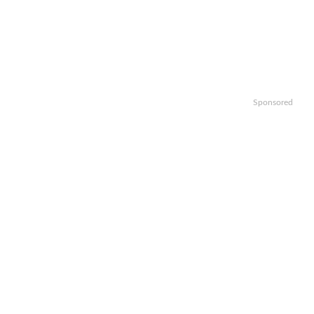
Sponsored