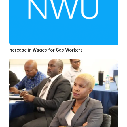
Increase in Wages for Gas Workers