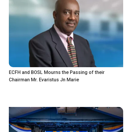
ECFH and BOSL Mourns the Passing of their
Chairman Mr. Evaristus Jn Marie