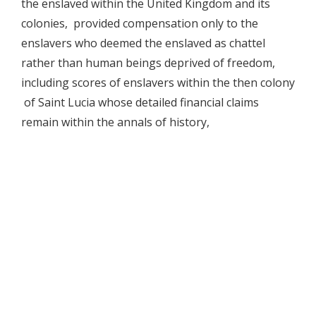
the enslaved within the United Kingdom and its
colonies, provided compensation only to the
enslavers who deemed the enslaved as chattel
rather than human beings deprived of freedom,
including scores of enslavers within the then colony
of Saint Lucia whose detailed financial claims
remain within the annals of history,