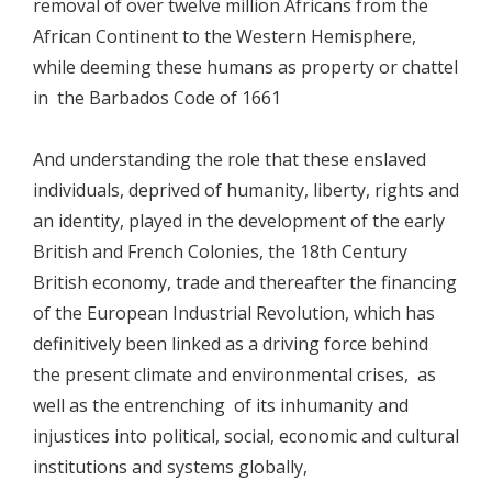
removal of over twelve million Africans from the
African Continent to the Western Hemisphere,
while deeming these humans as property or chattel
in the Barbados Code of 1661
And understanding the role that these enslaved
individuals, deprived of humanity, liberty, rights and
an identity, played in the development of the early
British and French Colonies, the 18th Century
British economy, trade and thereafter the financing
of the European Industrial Revolution, which has
definitively been linked as a driving force behind
the present climate and environmental crises, as
well as the entrenching of its inhumanity and
injustices into political, social, economic and cultural
institutions and systems globally,