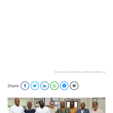
Sponsored | Article continues below ↓
Share
Facebook
Twitter
LinkedIn
WhatsApp
Facebook Messenger
Email