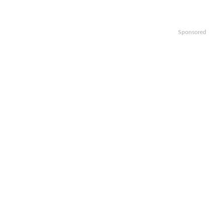
Sponsored