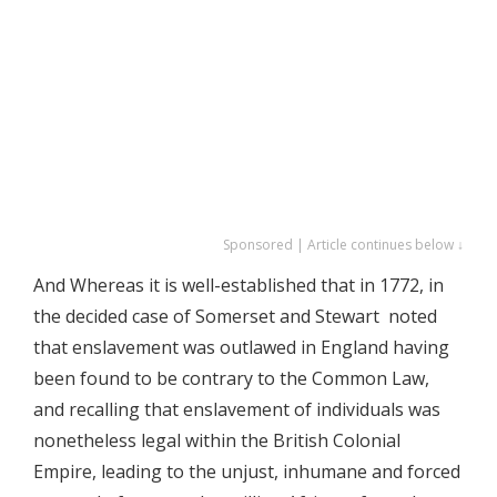
Sponsored | Article continues below ↓
And Whereas it is well-established that in 1772, in
the decided case of Somerset and Stewart noted
that enslavement was outlawed in England having
been found to be contrary to the Common Law,
and recalling that enslavement of individuals was
nonetheless legal within the British Colonial
Empire, leading to the unjust, inhumane and forced