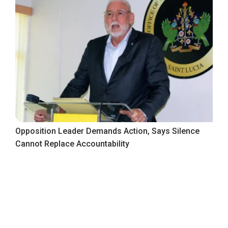
Opposition Leader Demands Action, Says Silence
Cannot Replace Accountability