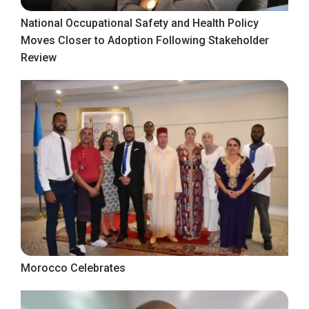
National Occupational Safety and Health Policy
Moves Closer to Adoption Following Stakeholder
Review
Morocco Celebrates