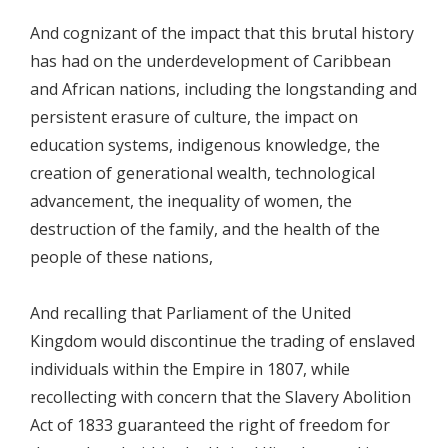
And cognizant of the impact that this brutal history
has had on the underdevelopment of Caribbean
and African nations, including the longstanding and
persistent erasure of culture, the impact on
education systems, indigenous knowledge, the
creation of generational wealth, technological
advancement, the inequality of women, the
destruction of the family, and the health of the
people of these nations,
And recalling that Parliament of the United
Kingdom would discontinue the trading of enslaved
individuals within the Empire in 1807, while
recollecting with concern that the Slavery Abolition
Act of 1833 guaranteed the right of freedom for