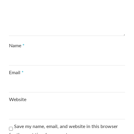
Name
*
Email
*
Website
Save my name, email, and website in this browser