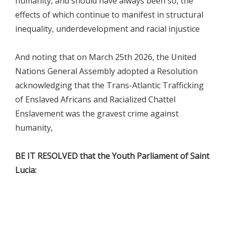
humanity, and should have always been so, the
effects of which continue to manifest in structural
inequality, underdevelopment and racial injustice
And noting that on March 25th 2026, the United
Nations General Assembly adopted a Resolution
acknowledging that the Trans-Atlantic Trafficking
of Enslaved Africans and Racialized Chattel
Enslavement was the gravest crime against
humanity,
BE IT RESOLVED that the Youth Parliament of Saint
Lucia: