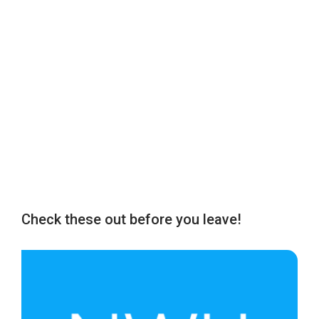
Check these out before you leave!