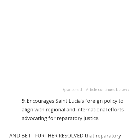
Sponsored | Article continues below ↓
9.
Encourages Saint Lucia’s foreign policy to
align with regional and international efforts
advocating for reparatory justice.
AND BE IT FURTHER RESOLVED that reparatory