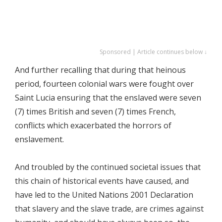
Sponsored | Article continues below ↓
And further recalling that during that heinous
period, fourteen colonial wars were fought over
Saint Lucia ensuring that the enslaved were seven
(7) times British and seven (7) times French,
conflicts which exacerbated the horrors of
enslavement.
And troubled by the continued societal issues that
this chain of historical events have caused, and
have led to the United Nations 2001 Declaration
that slavery and the slave trade, are crimes against