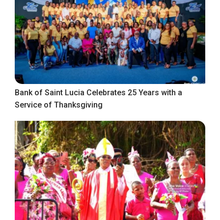
Bank of Saint Lucia Celebrates 25 Years with a
Service of Thanksgiving