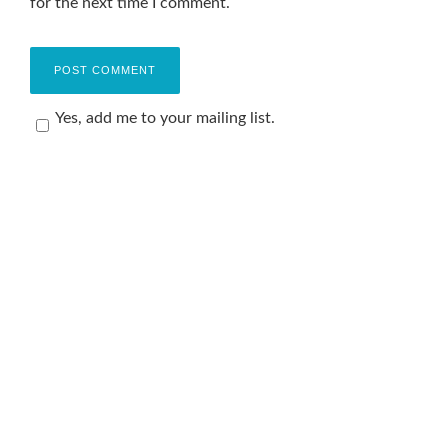
for the next time I comment.
Yes, add me to your mailing list.