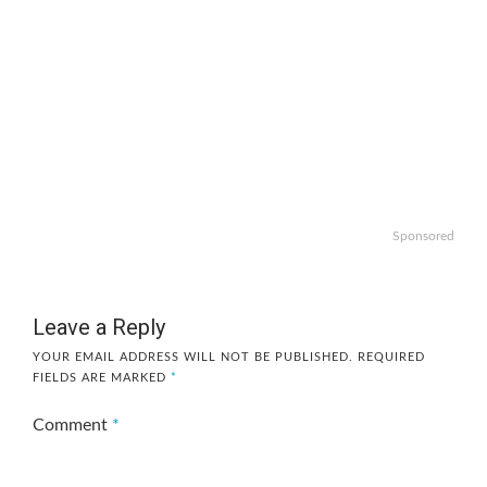
Sponsored
Leave a Reply
YOUR EMAIL ADDRESS WILL NOT BE PUBLISHED.
REQUIRED
FIELDS ARE MARKED
*
Comment
*