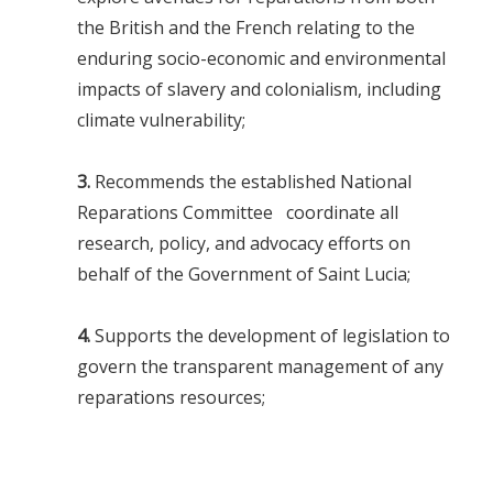
the British and the French relating to the
enduring socio-economic and environmental
impacts of slavery and colonialism, including
climate vulnerability;
3.
Recommends the established National
Reparations Committee coordinate all
research, policy, and advocacy efforts on
behalf of the Government of Saint Lucia;
4.
Supports the development of legislation to
govern the transparent management of any
reparations resources;