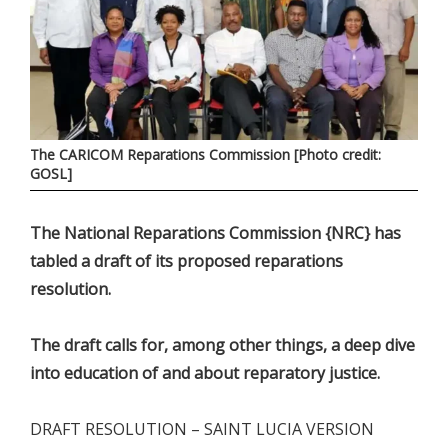
The CARICOM Reparations Commission [Photo credit:
GOSL]
The National Reparations Commission {NRC} has
tabled a draft of its proposed reparations
resolution.
The draft calls for, among other things, a deep dive
into education of and about reparatory justice.
DRAFT RESOLUTION – SAINT LUCIA VERSION