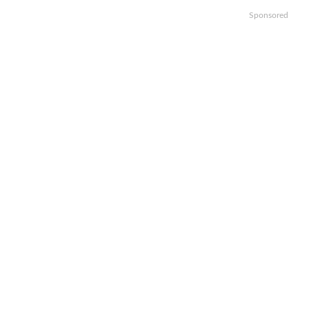
Sponsored