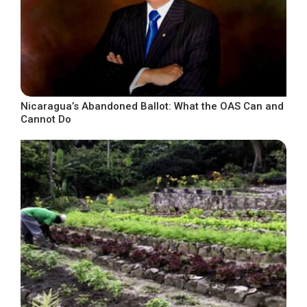
Nicaragua’s Abandoned Ballot: What the OAS Can and
Cannot Do