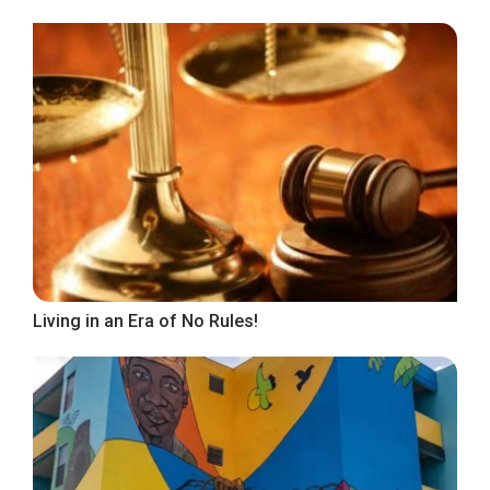
Living in an Era of No Rules!