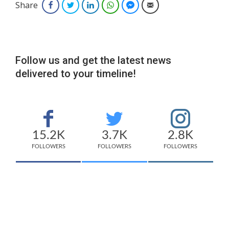
Share
Facebook
Twitter
LinkedIn
WhatsApp
Facebook Messenger
Email
Follow us and get the latest news
delivered to your timeline!
15.2K
3.7K
2.8K
FOLLOWERS
FOLLOWERS
FOLLOWERS