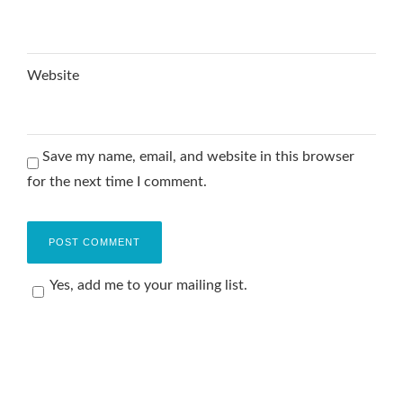
Website
Save my name, email, and website in this browser
for the next time I comment.
Yes, add me to your mailing list.