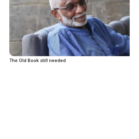
The Old Book still needed