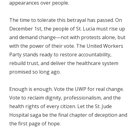
appearances over people.
The time to tolerate this betrayal has passed. On
December 1st, the people of St. Lucia must rise up
and demand change—not with protests alone, but
with the power of their vote. The United Workers
Party stands ready to restore accountability,
rebuild trust, and deliver the healthcare system
promised so long ago.
Enough is enough. Vote the UWP for real change.
Vote to reclaim dignity, professionalism, and the
health rights of every citizen. Let the St. Jude
Hospital saga be the final chapter of deception and
the first page of hope.