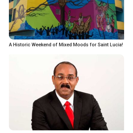
A Historic Weekend of Mixed Moods for Saint Lucia!