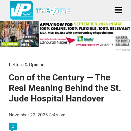
Sponsored
Letters & Opinion
Con of the Century — The
Real Meaning Behind the St.
Jude Hospital Handover
November 22, 2025 3:46 pm
0