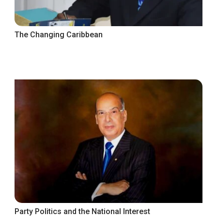
The Changing Caribbean
Party Politics and the National Interest