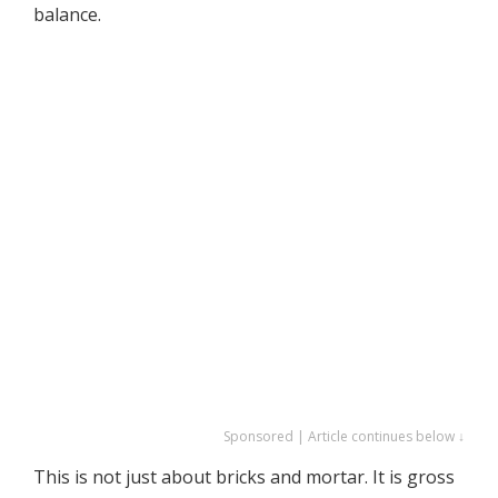
balance.
Sponsored | Article continues below ↓
This is not just about bricks and mortar. It is gross