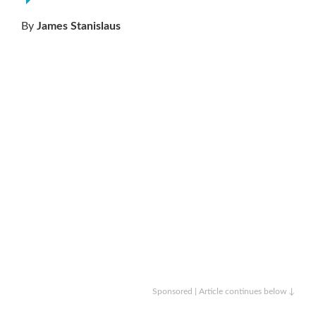
By
James Stanislaus
Sponsored | Article continues below ↓