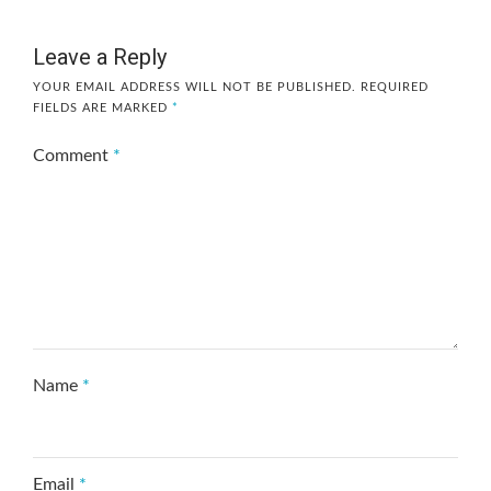
Leave a Reply
YOUR EMAIL ADDRESS WILL NOT BE PUBLISHED.
REQUIRED
FIELDS ARE MARKED
*
Comment
*
Name
*
Email
*