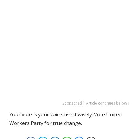
Sponsored | Article continues below ↓
Your vote is your voice-use it wisely. Vote United
Workers Party for true change.