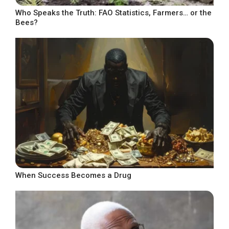
Who Speaks the Truth: FAO Statistics, Farmers… or the
Bees?
When Success Becomes a Drug