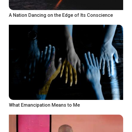
A Nation Dancing on the Edge of Its Conscience
What Emancipation Means to Me