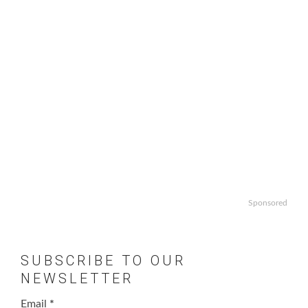
Sponsored
SUBSCRIBE TO OUR
NEWSLETTER
Email
*