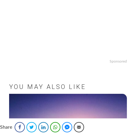
Sponsored
YOU MAY ALSO LIKE
Share
Facebook
Twitter
LinkedIn
WhatsApp
Facebook Messenger
Email