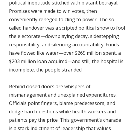
political ineptitude stitched with blatant betrayal.
Promises were made to win votes, then
conveniently reneged to cling to power. The so-
called handover was a scripted political show to fool
the electorate—downplaying decay, sidestepping
responsibility, and silencing accountability. Funds
have flowed like water—over $265 million spent, a
$203 million loan acquired—and still, the hospital is
incomplete, the people stranded.
Behind closed doors are whispers of
mismanagement and unexplained expenditures.
Officials point fingers, blame predecessors, and
dodge hard questions while health workers and
patients pay the price. This government’s charade
is a stark indictment of leadership that values