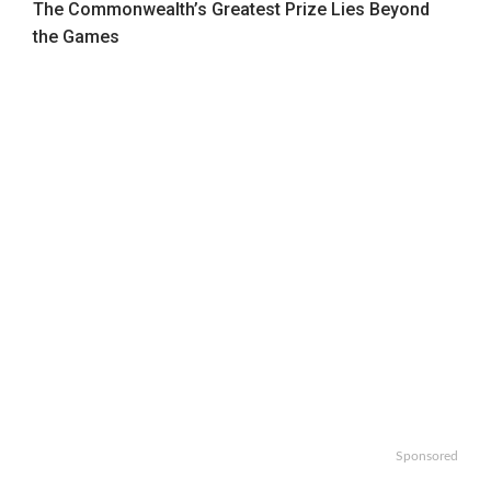
The Commonwealth’s Greatest Prize Lies Beyond
the Games
Sponsored