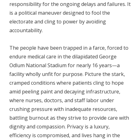
responsibility for the ongoing delays and failures. It
is a political maneuver designed to fool the
electorate and cling to power by avoiding
accountability.
The people have been trapped in a farce, forced to
endure medical care in the dilapidated George
Odlum National Stadium for nearly 16 years—a
facility wholly unfit for purpose. Picture the stark,
cramped conditions where patients cling to hope
amid peeling paint and decaying infrastructure,
where nurses, doctors, and staff labor under
crushing pressure with inadequate resources,
battling burnout as they strive to provide care with
dignity and compassion. Privacy is a luxury,
efficiency is compromised, and lives hang in the