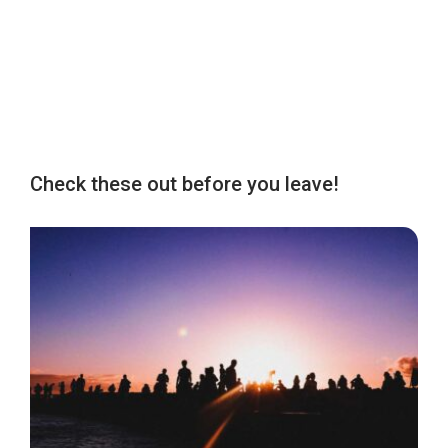
Check these out before you leave!