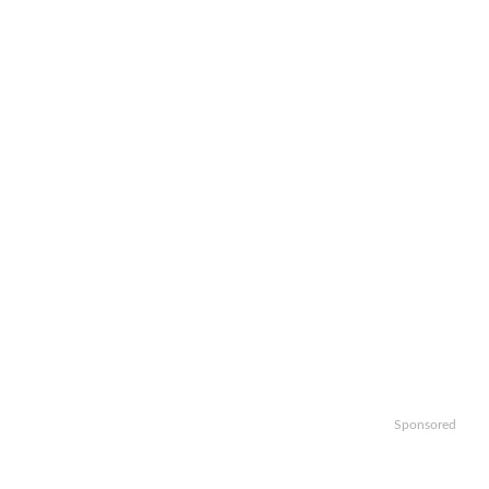
Sponsored