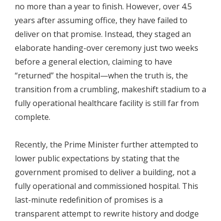
no more than a year to finish. However, over 4.5
years after assuming office, they have failed to
deliver on that promise. Instead, they staged an
elaborate handing-over ceremony just two weeks
before a general election, claiming to have
“returned” the hospital—when the truth is, the
transition from a crumbling, makeshift stadium to a
fully operational healthcare facility is still far from
complete.
Recently, the Prime Minister further attempted to
lower public expectations by stating that the
government promised to deliver a building, not a
fully operational and commissioned hospital. This
last-minute redefinition of promises is a
transparent attempt to rewrite history and dodge