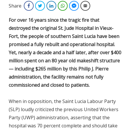
Share
Facebook
Twitter
LinkedIn
WhatsApp
Facebook Messenger
Email
For over 16 years since the tragic fire that
destroyed the original St. Jude Hospital in Vieux-
Fort, the people of southern Saint Lucia have been
promised a fully rebuilt and operational hospital.
Yet, nearly a decade and a half later, after over $400
million spent on an 80 year old makeshift structure
— including $265 million by this Philip J. Pierre
administration, the facility remains not fully
commissioned and closed to patients.
When in opposition, the Saint Lucia Labour Party
(SLP) loudly criticized the previous United Workers
Party (UWP) administration, asserting that the
hospital was 70 percent complete and should take