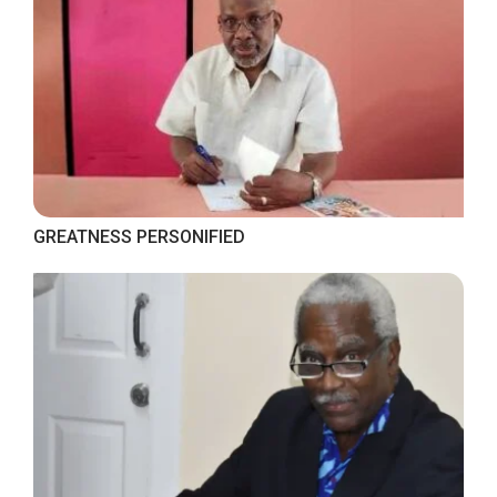
GREATNESS PERSONIFIED