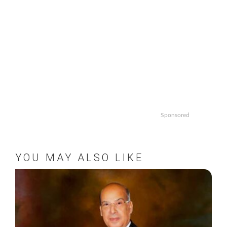
Sponsored
YOU MAY ALSO LIKE