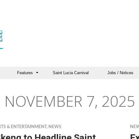
Features
Saint Lucia Carnival
Jobs / Notices
NOVEMBER 7, 2025
RTS & ENTERTAINMENT
,
NEWS
NE
keng to Headline Saint
E