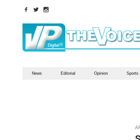
News
Editorial
Opinion
Sports
A
S