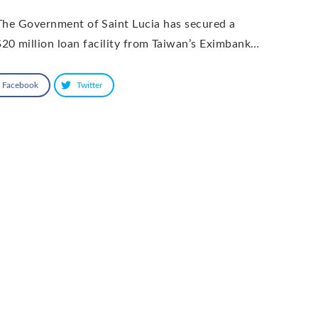
he Government of Saint Lucia has secured a
20 million loan facility from Taiwan’s Eximbank…
Facebook
Twitter