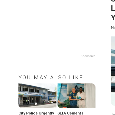
L
No
Sponsored
YOU MAY ALSO LIKE
City Police Urgently
SLTA Cements
Ja