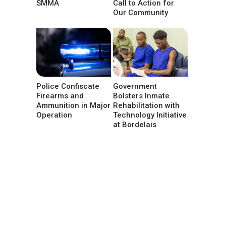
SMMA
Call to Action for
Our Community
Police Confiscate
Government
Firearms and
Bolsters Inmate
Ammunition in Major
Rehabilitation with
Operation
Technology Initiative
at Bordelais