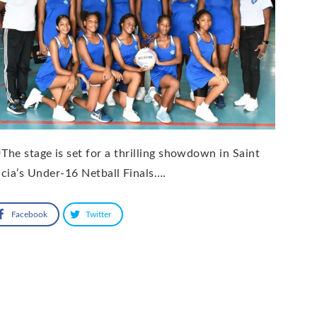
The stage is set for a thrilling showdown in Saint
cia’s Under-16 Netball Finals….
Facebook
Twitter