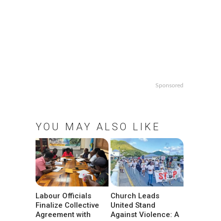
Sponsored
YOU MAY ALSO LIKE
Labour Officials
Church Leads
Finalize Collective
United Stand
Agreement with
Against Violence: A