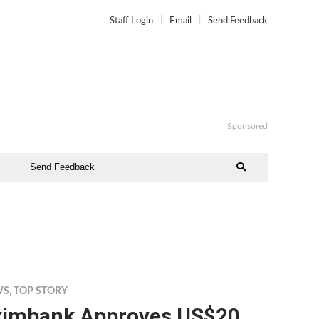
Staff Login
Email
Send Feedback
Sponsored
Send Feedback
WS
,
TOP STORY
ximbank Approves US$20