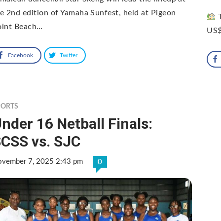
e 2nd edition of Yamaha Sunfest, held at Pigeon
T
oint Beach…
US$
Facebook
Twitter
PORTS
nder 16 Netball Finals:
CSS vs. SJC
vember 7, 2025 2:43 pm
0