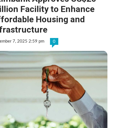
llion Facility to Enhance
ffordable Housing and
frastructure
ember 7, 2025 2:59 pm
0