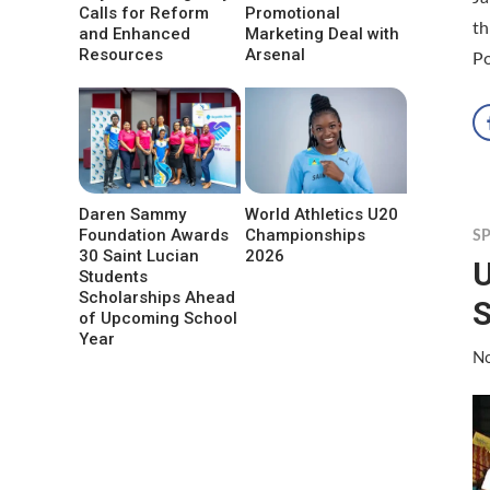
Calls for Reform
Promotional
th
and Enhanced
Marketing Deal with
Resources
Arsenal
P
Daren Sammy
World Athletics U20
Foundation Awards
Championships
S
30 Saint Lucian
2026
U
Students
Scholarships Ahead
S
of Upcoming School
Year
No