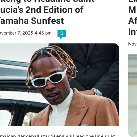
ucia’s 2nd Edition of
Mi
Yamaha Sunfest
A
In
vember 7, 2025 4:45 pm
0
Nov
maican dancehall star Skeng will lead the lineup at