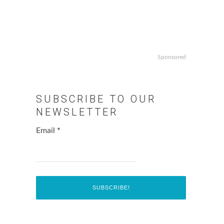
Sponsored
SUBSCRIBE TO OUR
NEWSLETTER
Email
*