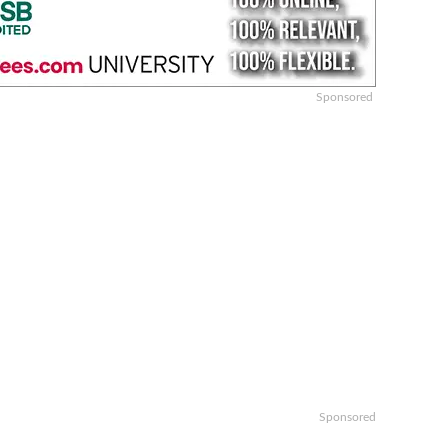
Sponsored
Sponsored