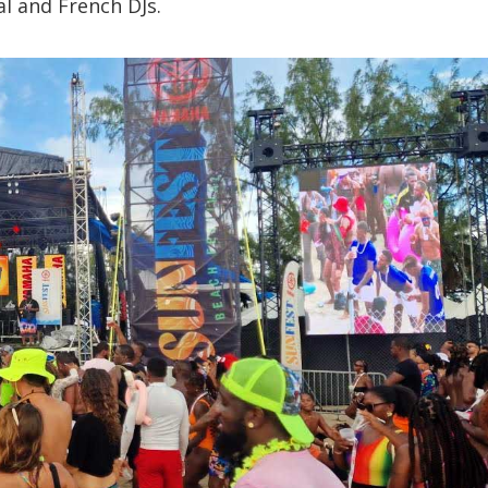
al and French DJs.