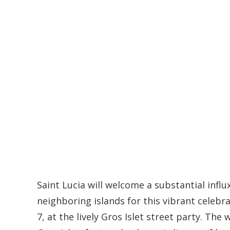
Saint Lucia will welcome a substantial influ
neighboring islands for this vibrant celebr
7, at the lively Gros Islet street party. Th