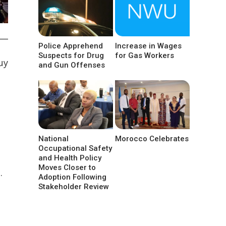
Police Apprehend
Increase in Wages
Suspects for Drug
for Gas Workers
uy
and Gun Offenses
National
Morocco Celebrates
Occupational Safety
and Health Policy
Moves Closer to
.
Adoption Following
Stakeholder Review