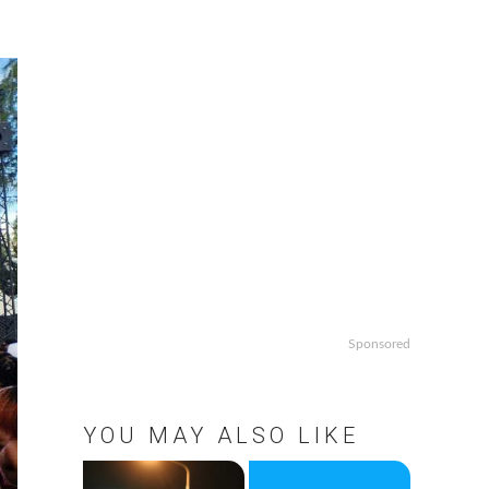
Sponsored
YOU MAY ALSO LIKE