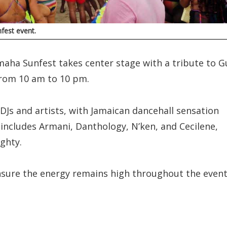
fest event.
maha Sunfest takes center stage with a tribute to G
from 10 am to 10 pm.
DJs and artists, with Jamaican dancehall sensation
 includes Armani, Danthology, N’ken, and Cecilene,
ghty.
nsure the energy remains high throughout the event