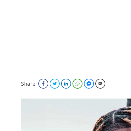
Share
Facebook
Twitter
LinkedIn
WhatsApp
Facebook Messenger
Email