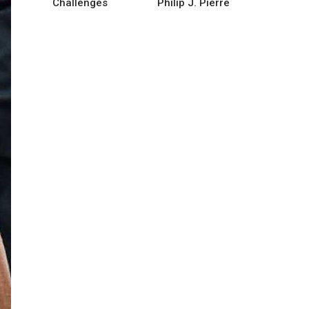
Challenges
Philip J. Pierre