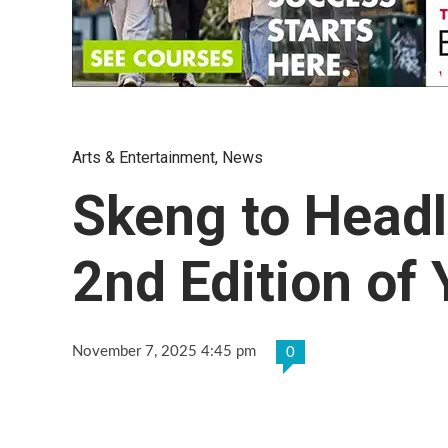
Arts & Entertainment
,
News
Skeng to Headli
2nd Edition of
November 7, 2025 4:45 pm
0