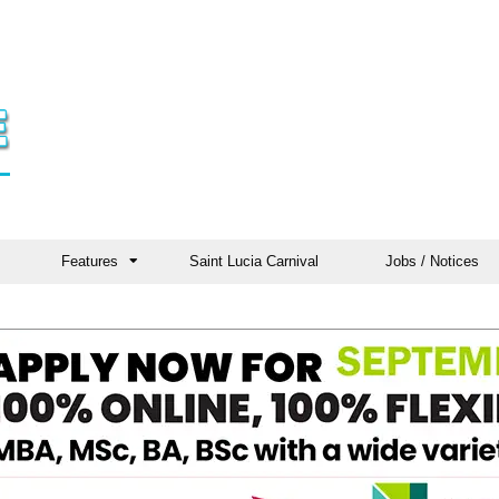
Features
Saint Lucia Carnival
Jobs / Notices