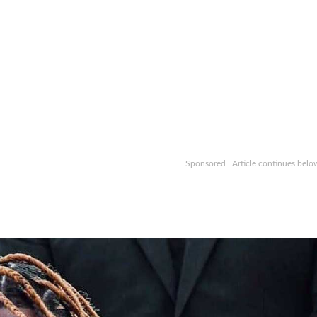
Sponsored | Article continues belo