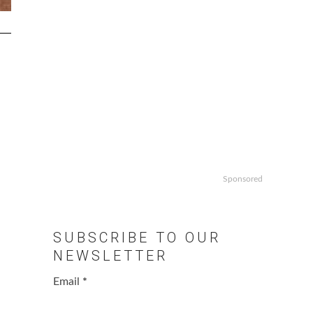
Sponsored
SUBSCRIBE TO OUR
NEWSLETTER
Email
*