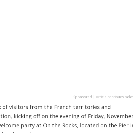
Sponsored | Article continues belo
x of visitors from the French territories and
ation, kicking off on the evening of Friday, Novembe
e welcome party at On the Rocks, located on the Pier i