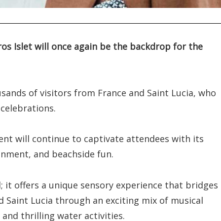
os Islet will once again be the backdrop for the
ousands of visitors from France and Saint Lucia, who
celebrations.
ent will continue to captivate attendees with its
ainment, and beachside fun.
; it offers a unique sensory experience that bridges
d Saint Lucia through an exciting mix of musical
and thrilling water activities.