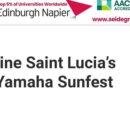
ne Saint Lucia’s
 Yamaha Sunfest