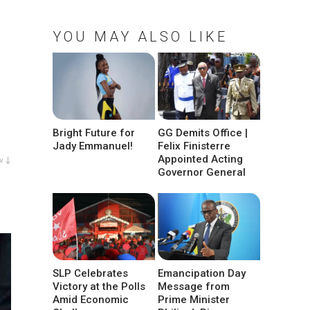
YOU MAY ALSO LIKE
Bright Future for
GG Demits Office |
Jady Emmanuel!
Felix Finisterre
Appointed Acting
w ↓
Governor General
SLP Celebrates
Emancipation Day
Victory at the Polls
Message from
Amid Economic
Prime Minister