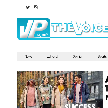
News
Editorial
Opinion
Sports