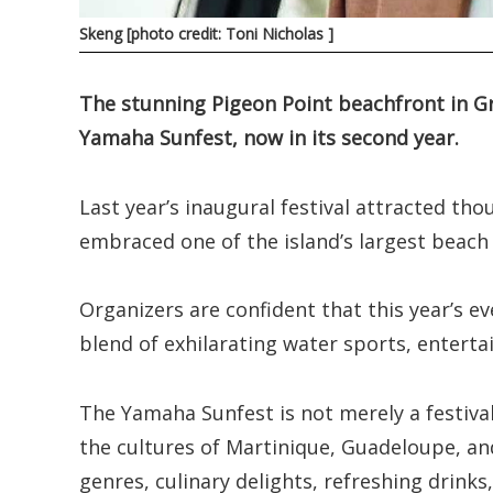
Skeng [photo credit: Toni Nicholas ]
The stunning Pigeon Point beachfront in Gr
Yamaha Sunfest, now in its second year.
Last year’s inaugural festival attracted th
embraced one of the island’s largest beach 
Organizers are confident that this year’s ev
blend of exhilarating water sports, entert
The Yamaha Sunfest is not merely a festival
the cultures of Martinique, Guadeloupe, an
genres, culinary delights, refreshing drinks, 