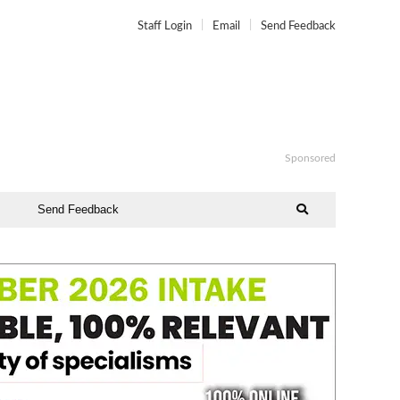
Staff Login
Email
Send Feedback
Sponsored
Send Feedback