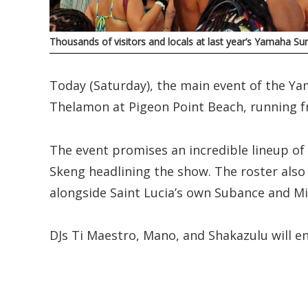
Thousands of visitors and locals at last year’s Yamaha Sun
Today (Saturday), the main event of the Ya
Thelamon at Pigeon Point Beach, running 
The event promises an incredible lineup of 
Skeng headlining the show. The roster also
alongside Saint Lucia’s own Subance and Mi
DJs Ti Maestro, Mano, and Shakazulu will e