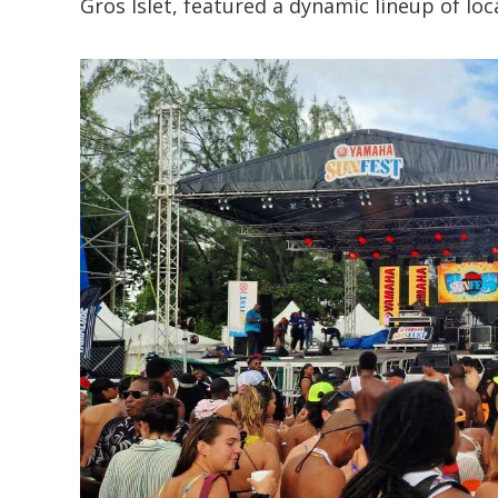
Gros Islet, featured a dynamic lineup of loc