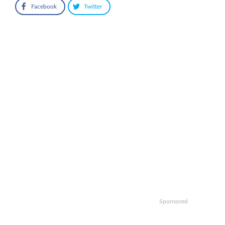
Facebook
Twitter
Sponsored