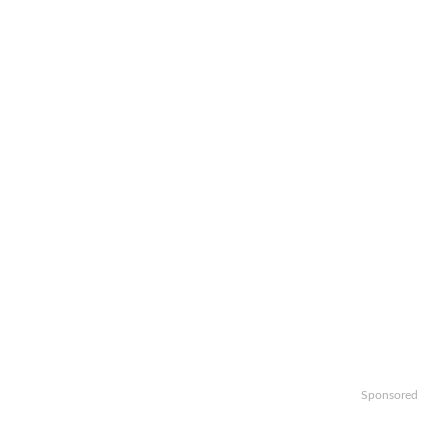
Sponsored