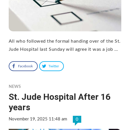
All who followed the formal handing over of the St.
Jude Hospital last Sunday will agree it was a job …
Facebook
Twitter
NEWS
St. Jude Hospital After 16
years
November 19, 2025 11:48 am
0