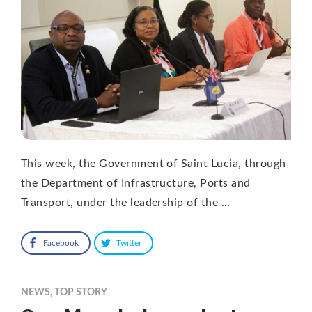
This week, the Government of Saint Lucia, through
the Department of Infrastructure, Ports and
Transport, under the leadership of the …
Facebook
Twitter
NEWS
,
TOP STORY