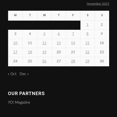
November 2025
M
T
W
T
F
S
S
1
2
3
4
5
6
7
8
9
10
11
12
13
14
15
16
17
18
19
20
21
22
23
24
25
26
27
28
29
30
« Oct
Dec »
OUR PARTNERS
YO! Magazine