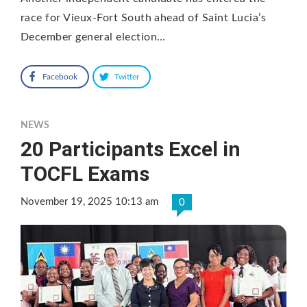
race for Vieux-Fort South ahead of Saint Lucia’s
December general election…
Facebook
Twitter
NEWS
20 Participants Excel in
TOCFL Exams
November 19, 2025 10:13 am
0