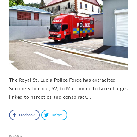
The Royal St. Lucia Police Force has extradited
Simone Sitolence, 52, to Martinique to face charges
linked to narcotics and conspiracy…
Facebook
Twitter
NEWS