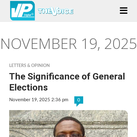
NOVEMBER 19, 2025
LETTERS & OPINION
The Significance of General
Elections
November 19, 2025 2:36 pm
0