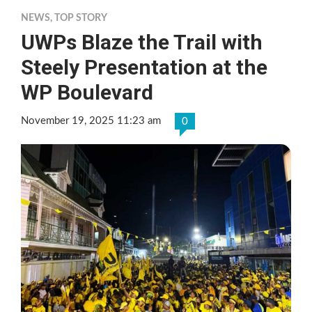
NEWS
,
TOP STORY
UWPs Blaze the Trail with
Steely Presentation at the
WP Boulevard
November 19, 2025 11:23 am
0