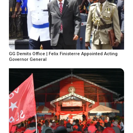
GG Demits Office | Felix Finisterre Appointed Acting
Governor General