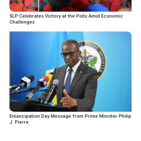
SLP Celebrates Victory at the Polls Amid Economic
Challenges
Emancipation Day Message from Prime Minister Philip
J. Pierre