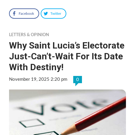
Facebook
Twitter
LETTERS & OPINION
Why Saint Lucia’s Electorate
Just-Can’t-Wait For Its Date
With Destiny!
November 19, 2025 2:20 pm
0