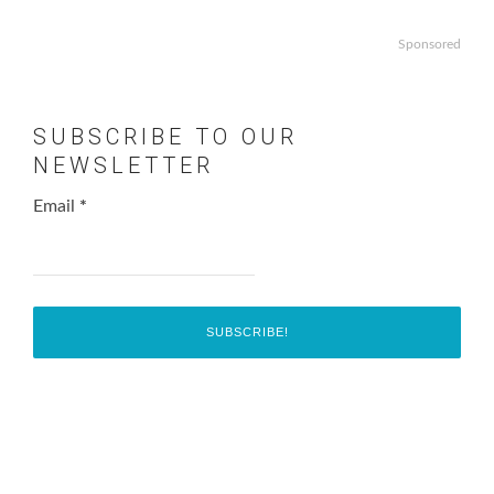
Sponsored
SUBSCRIBE TO OUR
NEWSLETTER
Email
*