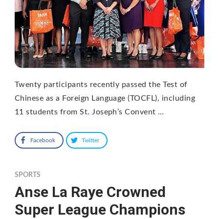
Twenty participants recently passed the Test of
Chinese as a Foreign Language (TOCFL), including
11 students from St. Joseph’s Convent …
Facebook
Twitter
SPORTS
Anse La Raye Crowned
Super League Champions