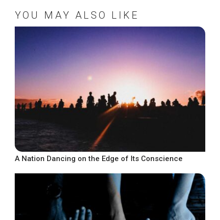
YOU MAY ALSO LIKE
A Nation Dancing on the Edge of Its Conscience