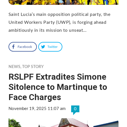
Saint Lucia’s main opposition political party, the
United Workers Party (UWP), is forging ahead
ambitiously in its mission to unseat…
Facebook
Twitter
NEWS
,
TOP STORY
RSLPF Extradites Simone
Sitolence to Martinque to
Face Charges
November 19, 2025 11:07 am
0