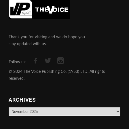
Thank you for visiting and we do hope you
stay updated with us.
Follow us:
© 2024 The Voice Publishing Co. (1953) LTD, All rights
reserved.
ARCHIVES
Archives