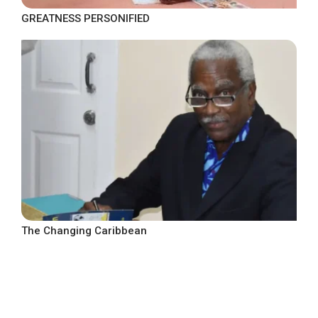
GREATNESS PERSONIFIED
The Changing Caribbean