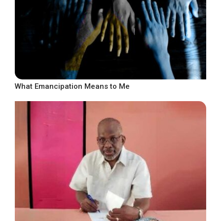
What Emancipation Means to Me