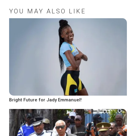
YOU MAY ALSO LIKE
Bright Future for Jady Emmanuel!