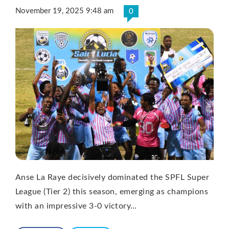
November 19, 2025 9:48 am
0
Anse La Raye decisively dominated the SPFL Super
League (Tier 2) this season, emerging as champions
with an impressive 3-0 victory…