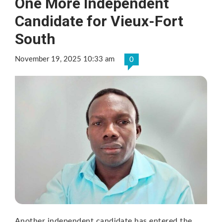
One More Independent
Candidate for Vieux-Fort
South
November 19, 2025 10:33 am
0
Another independent candidate has entered the