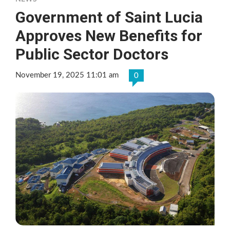
Government of Saint Lucia
Approves New Benefits for
Public Sector Doctors
November 19, 2025 11:01 am
0