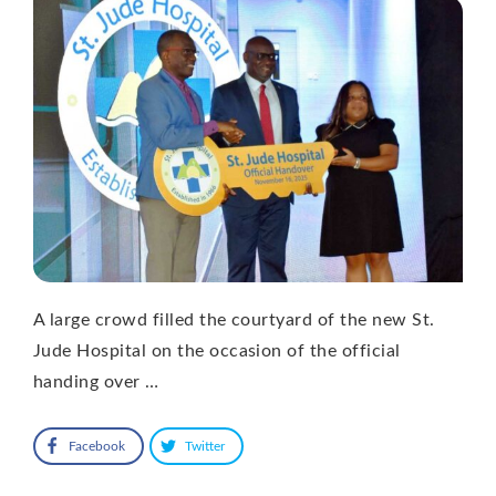
A large crowd filled the courtyard of the new St.
Jude Hospital on the occasion of the official
handing over …
Facebook
Twitter