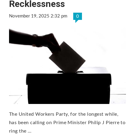
Recklessness
November 19, 2025 2:32 pm
0
The United Workers Party, for the longest while,
has been calling on Prime Minister Philip J Pierre to
ring the …