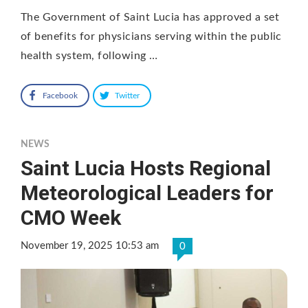
The Government of Saint Lucia has approved a set
of benefits for physicians serving within the public
health system, following …
Facebook
Twitter
NEWS
Saint Lucia Hosts Regional
Meteorological Leaders for
CMO Week
November 19, 2025 10:53 am
0