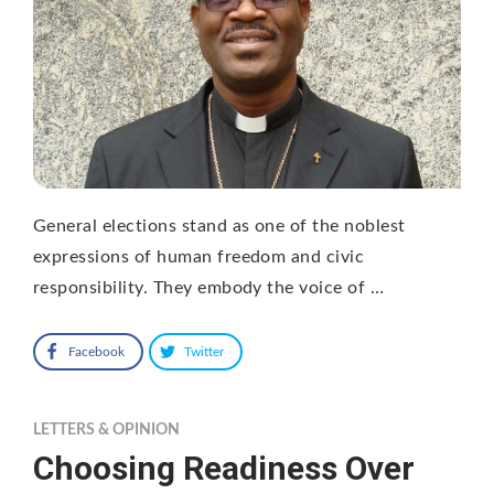
General elections stand as one of the noblest
expressions of human freedom and civic
responsibility. They embody the voice of …
Facebook
Twitter
LETTERS & OPINION
Choosing Readiness Over