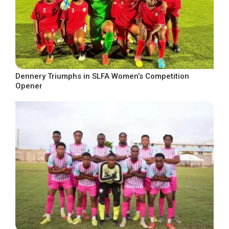
Dennery Triumphs in SLFA Women’s Competition
Opener