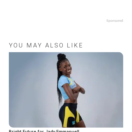
Sponsored
YOU MAY ALSO LIKE
Bright Future for Jady Emmanuel!