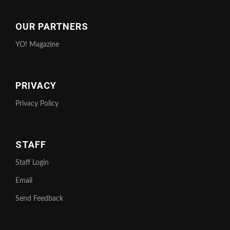
OUR PARTNERS
YO! Magazine
PRIVACY
Privacy Policy
STAFF
Staff Login
Email
Send Feedback