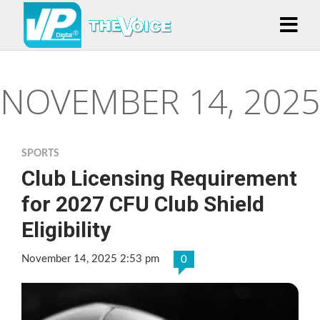
NOVEMBER 14, 2025
SPORTS
Club Licensing Requirement
for 2027 CFU Club Shield
Eligibility
November 14, 2025 2:53 pm
0