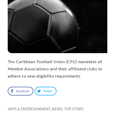
The Caribbean Football Union (CFU) mandates all
Member Associations and their affiliated clubs to
adhere to new eligibility requirements
Facebook
Twitter
ARTS & ENTERTAINMENT
,
NEWS
,
TOP STORY