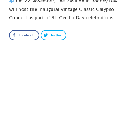
On 22 November, The Pavilion in Rodney Bay
will host the inaugural Vintage Classic Calypso
Concert as part of St. Cecilia Day celebrations…
Facebook
Twitter