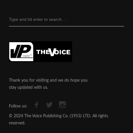
Thank you for visiting and we do hope you
stay updated with us.
Follow us:
© 2024 The Voice Publishing Co. (1953) LTD, All rights
reserved.