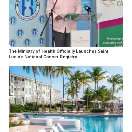
The Ministry of Health Officially Launches Saint
Lucia’s National Cancer Registry