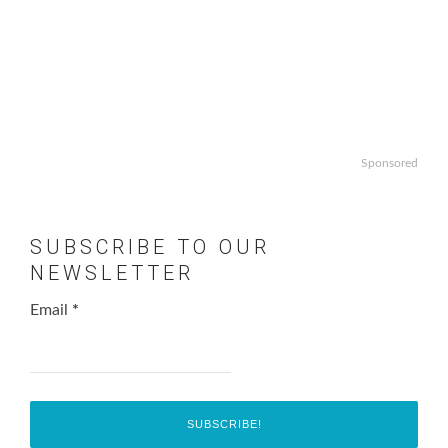
Sponsored
SUBSCRIBE TO OUR
NEWSLETTER
Email
*