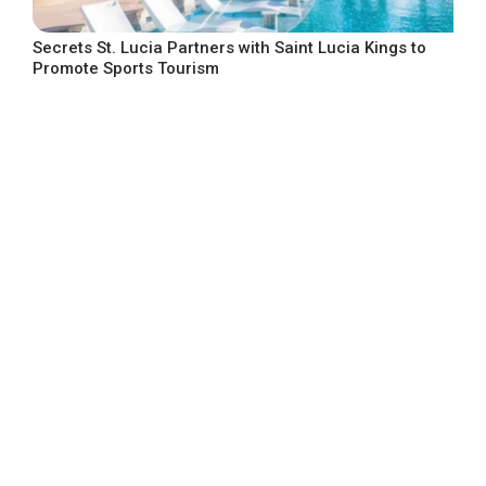
Secrets St. Lucia Partners with Saint Lucia Kings to
Promote Sports Tourism