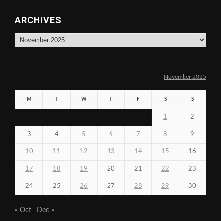
ARCHIVES
Archives
November 2025
M
T
W
T
F
S
S
1
2
3
4
5
6
7
8
9
10
11
12
13
14
15
16
17
18
19
20
21
22
23
24
25
26
27
28
29
30
« Oct
Dec »