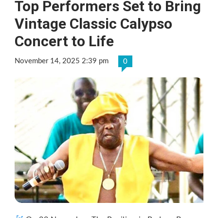
Top Performers Set to Bring
Vintage Classic Calypso
Concert to Life
November 14, 2025 2:39 pm
0