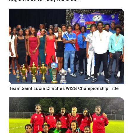
Team Saint Lucia Clinches WISG Championship Title