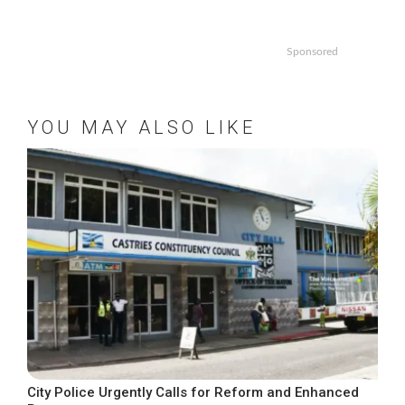
Sponsored
YOU MAY ALSO LIKE
City Police Urgently Calls for Reform and Enhanced