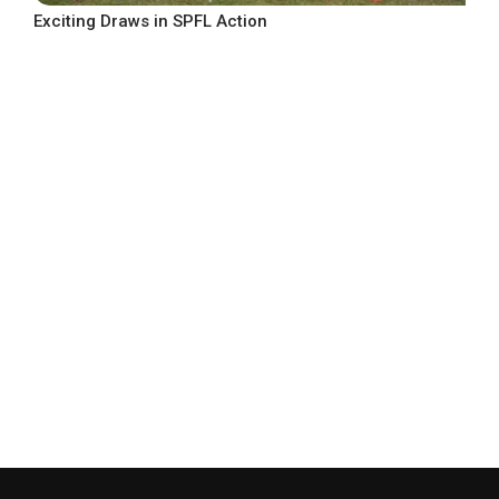
Exciting Draws in SPFL Action