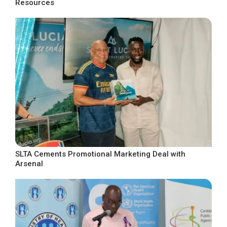
Resources
SLTA Cements Promotional Marketing Deal with
Arsenal