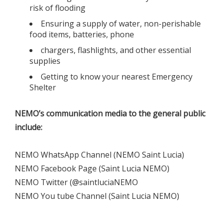
risk of flooding
Ensuring a supply of water, non-perishable
food items, batteries, phone
chargers, flashlights, and other essential
supplies
Getting to know your nearest Emergency
Shelter
NEMO’s communication media to the general public
include:
NEMO WhatsApp Channel (NEMO Saint Lucia)
NEMO Facebook Page (Saint Lucia NEMO)
NEMO Twitter (@saintluciaNEMO
NEMO You tube Channel (Saint Lucia NEMO)