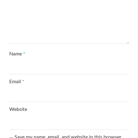
Name
*
Email
*
Website
Save my name, email, and website in this browser