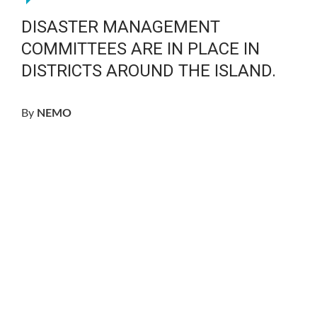
DISASTER MANAGEMENT
COMMITTEES ARE IN PLACE IN
DISTRICTS AROUND THE ISLAND.
By
NEMO