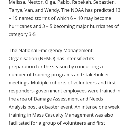
Melissa, Nestor, Olga, Pablo, Rebekah, Sebastien,
Tanya, Van, and Wendy. The NOAA has predicted 13
– 19 named storms of which 6 – 10 may become
hurricanes and 3 – 5 becoming major hurricanes of
category 3-5.
The National Emergency Management
Organisation (NEMO) has intensified its
preparation for the season by conducting a
number of training programs and stakeholder
meetings. Multiple cohorts of volunteers and first
responders-government employees were trained in
the area of Damage Assessment and Needs
Analysis post a disaster event. An intense one week
training in Mass Casualty Management was also
facilitated for a group of volunteers and first