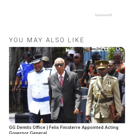
Sponsored
YOU MAY ALSO LIKE
GG Demits Office | Felix Finisterre Appointed Acting
Governor General