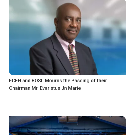
ECFH and BOSL Mourns the Passing of their
Chairman Mr. Evaristus Jn Marie