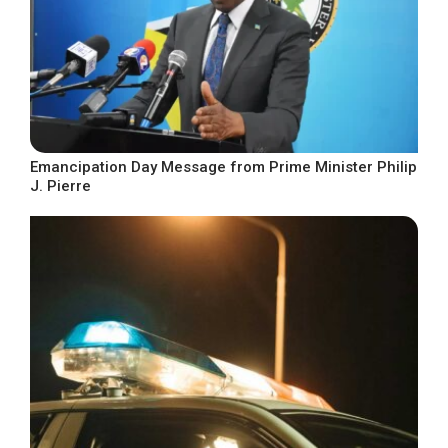
Emancipation Day Message from Prime Minister Philip
J. Pierre