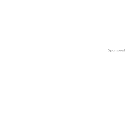
Sponsored