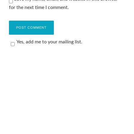
for the next time I comment.
Yes, add me to your mailing list.