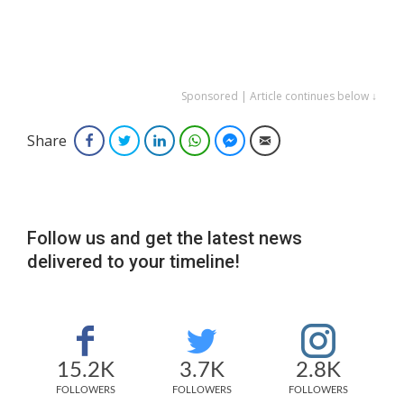
Sponsored | Article continues below ↓
Share
Facebook
Twitter
LinkedIn
WhatsApp
Facebook Messenger
Email
Follow us and get the latest news
delivered to your timeline!
15.2K
3.7K
2.8K
FOLLOWERS
FOLLOWERS
FOLLOWERS