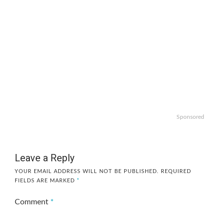
Sponsored
Leave a Reply
YOUR EMAIL ADDRESS WILL NOT BE PUBLISHED.
REQUIRED
FIELDS ARE MARKED
*
Comment
*