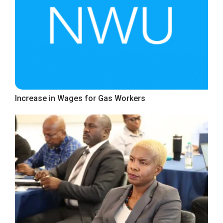
Increase in Wages for Gas Workers