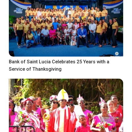
Bank of Saint Lucia Celebrates 25 Years with a
Service of Thanksgiving