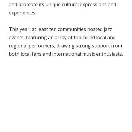
and promote its unique cultural expressions and
experiences.
This year, at least ten communities hosted jazz
events, featuring an array of top-billed local and
regional performers, drawing strong support from
both local fans and international music enthusiasts.