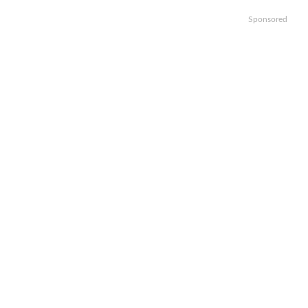
Sponsored