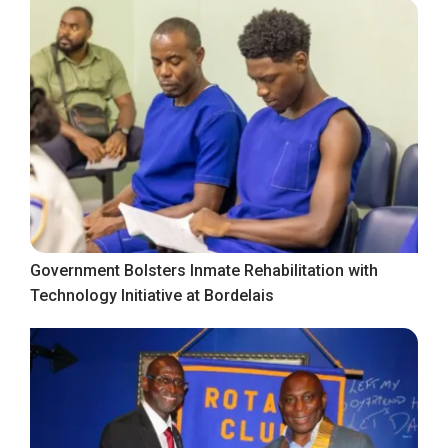
Government Bolsters Inmate Rehabilitation with
Technology Initiative at Bordelais