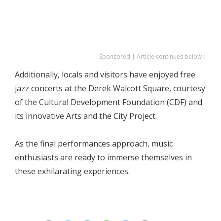
Sponsored | Article continues below ↓
Additionally, locals and visitors have enjoyed free
jazz concerts at the Derek Walcott Square, courtesy
of the Cultural Development Foundation (CDF) and
its innovative Arts and the City Project.
As the final performances approach, music
enthusiasts are ready to immerse themselves in
these exhilarating experiences.