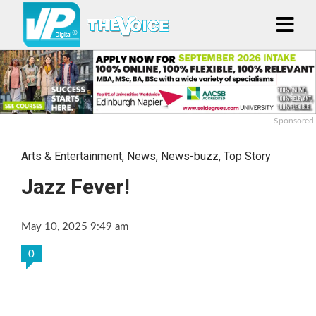
Sponsored
Arts & Entertainment
,
News
,
News-buzz
,
Top Story
Jazz Fever!
May 10, 2025 9:49 am
0