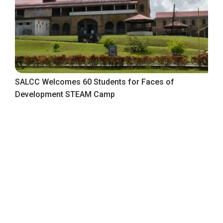
SALCC Welcomes 60 Students for Faces of
Development STEAM Camp