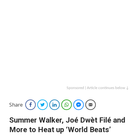
Sponsored | Article continues below ↓
Share
Facebook
Twitter
LinkedIn
WhatsApp
Facebook Messenger
Email
Summer Walker, Joé Dwèt Filé and
More to Heat up ‘World Beats’