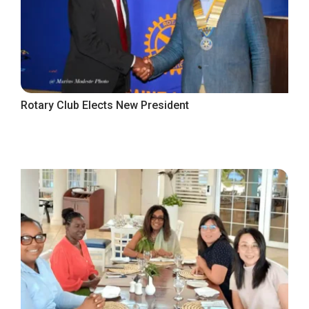
Rotary Club Elects New President