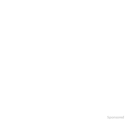
Sponsored