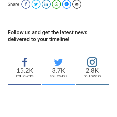
Share
Facebook
Twitter
LinkedIn
WhatsApp
Facebook Messenger
Email
Follow us and get the latest news
delivered to your timeline!
15.2K
3.7K
2.8K
FOLLOWERS
FOLLOWERS
FOLLOWERS