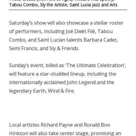
Tabou Combo, Sly the Artiste, Saint Lucia Jazz and Arts
Saturday’s show will also showcase a stellar roster
of performers, including Joé Dwèt Filé, Tabou
Combo, and Saint Lucian talents Barbara Cadet,
Semi Francis, and Sly & Friends.
Sunday’s event, billed as ‘The Ultimate Celebration’,
will feature a star-studded lineup, including the
internationally acclaimed John Legend and the
legendary Earth, Wind & Fire.
Local artistes Richard Payne and Ronald Boo
Hinkson will also take center stage, promising an