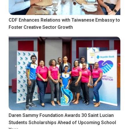
CDF Enhances Relations with Taiwanese Embassy to
Foster Creative Sector Growth
Daren Sammy Foundation Awards 30 Saint Lucian
Students Scholarships Ahead of Upcoming School