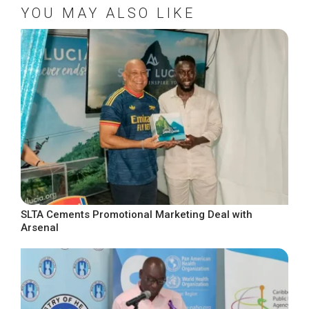
YOU MAY ALSO LIKE
SLTA Cements Promotional Marketing Deal with
Arsenal