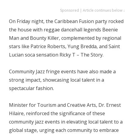
Sponsored | Article continues below ↓
On Friday night, the Caribbean Fusion party rocked
the house with reggae dancehall legends Beenie
Man and Bounty Killer, complemented by regional
stars like Patrice Roberts, Yung Bredda, and Saint
Lucian soca sensation Ricky T – The Story.
Community Jazz fringe events have also made a
strong impact, showcasing local talent in a
spectacular fashion.
Minister for Tourism and Creative Arts, Dr. Ernest
Hilaire, reinforced the significance of these
community jazz events in elevating local talent to a
global stage, urging each community to embrace