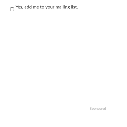
Yes, add me to your mailing list.
Sponsored