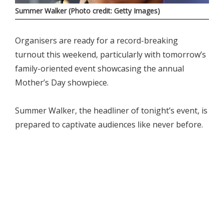
Summer Walker (Photo credit: Getty Images)
Organisers are ready for a record-breaking
turnout this weekend, particularly with tomorrow’s
family-oriented event showcasing the annual
Mother’s Day showpiece.
Summer Walker, the headliner of tonight’s event, is
prepared to captivate audiences like never before.