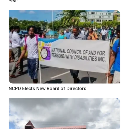
Year
NCPD Elects New Board of Directors