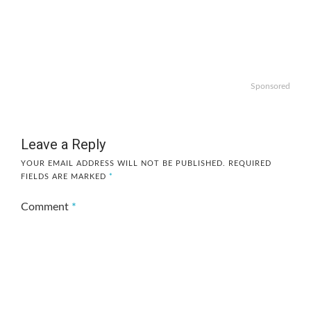
Sponsored
Leave a Reply
YOUR EMAIL ADDRESS WILL NOT BE PUBLISHED.
REQUIRED
FIELDS ARE MARKED
*
Comment
*