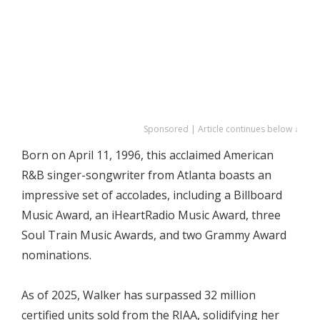
Sponsored | Article continues below ↓
Born on April 11, 1996, this acclaimed American
R&B singer-songwriter from Atlanta boasts an
impressive set of accolades, including a Billboard
Music Award, an iHeartRadio Music Award, three
Soul Train Music Awards, and two Grammy Award
nominations.
As of 2025, Walker has surpassed 32 million
certified units sold from the RIAA, solidifying her