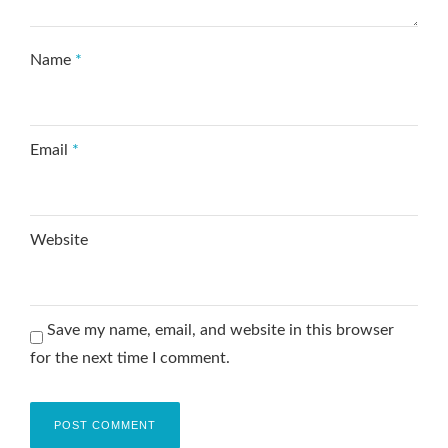
Name
*
Email
*
Website
Save my name, email, and website in this browser
for the next time I comment.