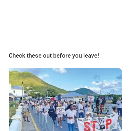
Check these out before you leave!