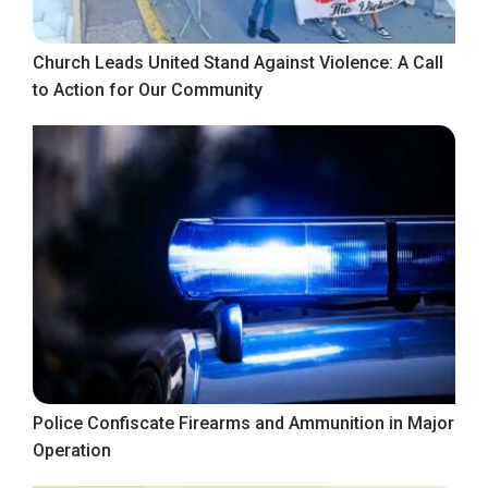
Church Leads United Stand Against Violence: A Call
to Action for Our Community
Police Confiscate Firearms and Ammunition in Major
Operation