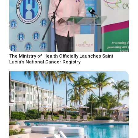
The Ministry of Health Officially Launches Saint
Lucia’s National Cancer Registry