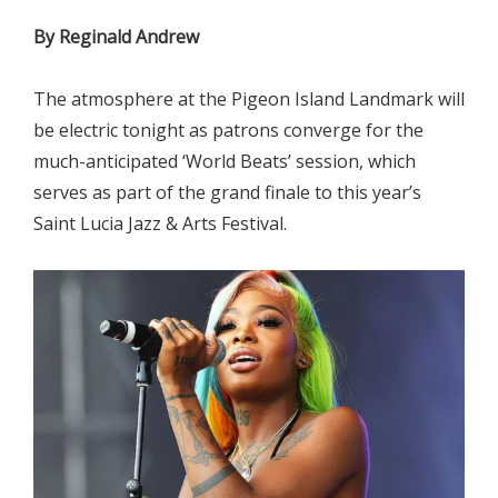
By Reginald Andrew
The atmosphere at the Pigeon Island Landmark will
be electric tonight as patrons converge for the
much-anticipated ‘World Beats’ session, which
serves as part of the grand finale to this year’s
Saint Lucia Jazz & Arts Festival.