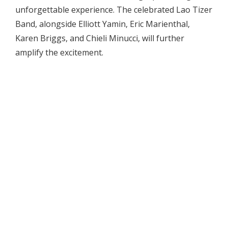
unforgettable experience. The celebrated Lao Tizer
Band, alongside Elliott Yamin, Eric Marienthal,
Karen Briggs, and Chieli Minucci, will further
amplify the excitement.