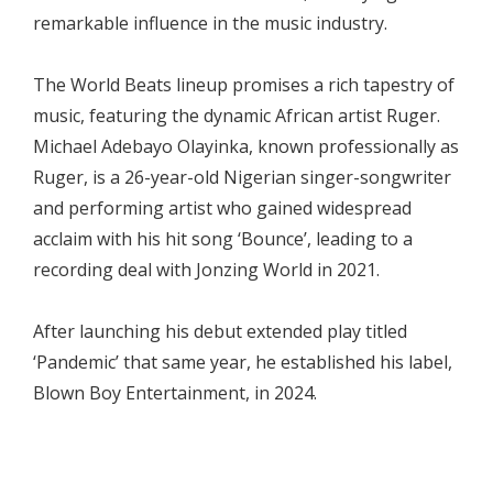
remarkable influence in the music industry.
The World Beats lineup promises a rich tapestry of
music, featuring the dynamic African artist Ruger.
Michael Adebayo Olayinka, known professionally as
Ruger, is a 26-year-old Nigerian singer-songwriter
and performing artist who gained widespread
acclaim with his hit song ‘Bounce’, leading to a
recording deal with Jonzing World in 2021.
After launching his debut extended play titled
‘Pandemic’ that same year, he established his label,
Blown Boy Entertainment, in 2024.