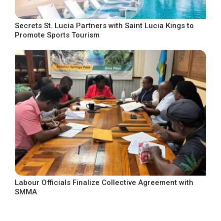
Secrets St. Lucia Partners with Saint Lucia Kings to
Promote Sports Tourism
Labour Officials Finalize Collective Agreement with
SMMA