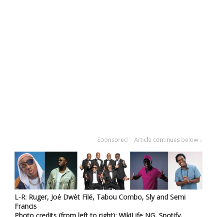
Sponsored | Article continues below ↓
L-R: Ruger, Joé Dwèt Filé, Tabou Combo, Sly and Semi
Francis
Photo credits (from left to right): WikiLife NG, Spotify,