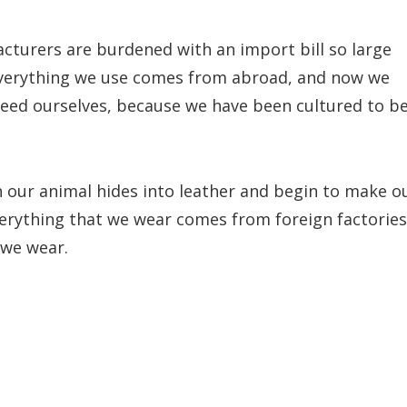
cturers are burdened with an import bill so large
everything we use comes from abroad, and now we
feed ourselves, because we have been cultured to b
 our animal hides into leather and begin to make o
verything that we wear comes from foreign factories
 we wear.