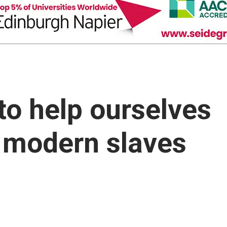
to help ourselves
 modern slaves