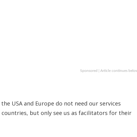
Sponsored | Article continues belo
at the USA and Europe do not need our services
countries, but only see us as facilitators for their