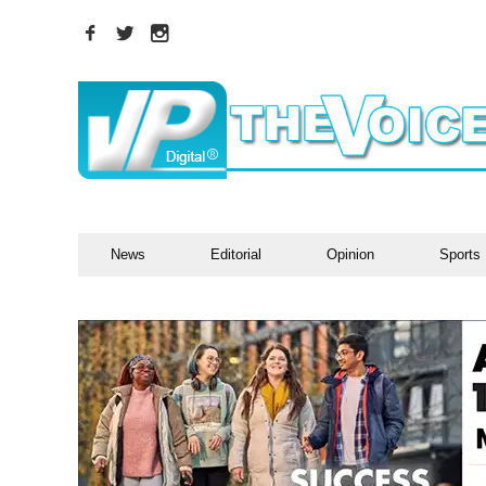
News
Editorial
Opinion
Sports