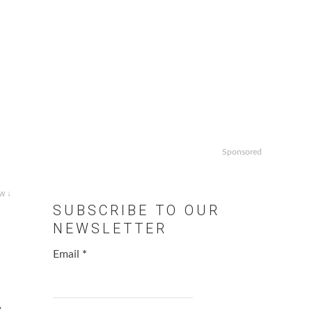
Sponsored
w ↓
SUBSCRIBE TO OUR
NEWSLETTER
Email
*
,