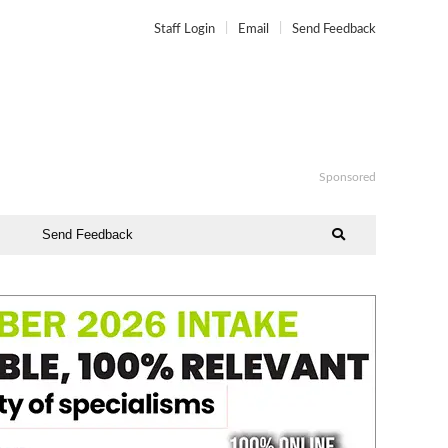
Staff Login
Email
Send Feedback
Sponsored
Send Feedback