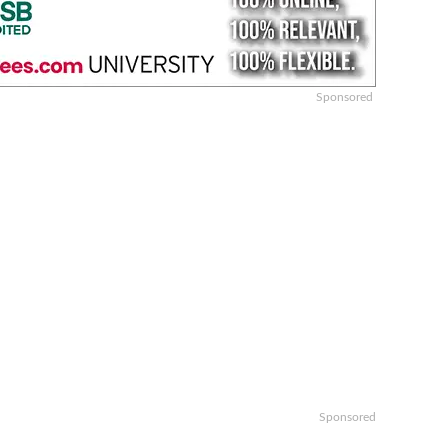
Sponsored
Sponsored