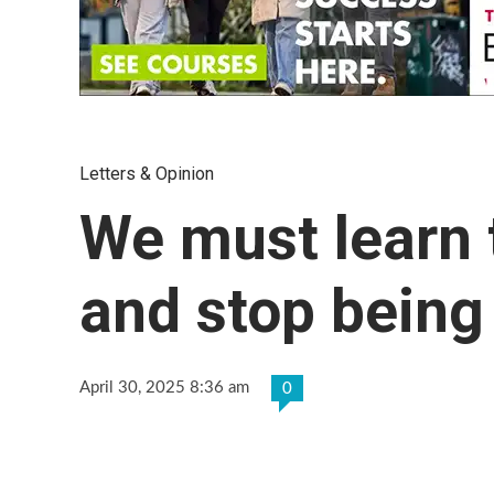
Letters & Opinion
We must learn 
and stop being
April 30, 2025 8:36 am
0