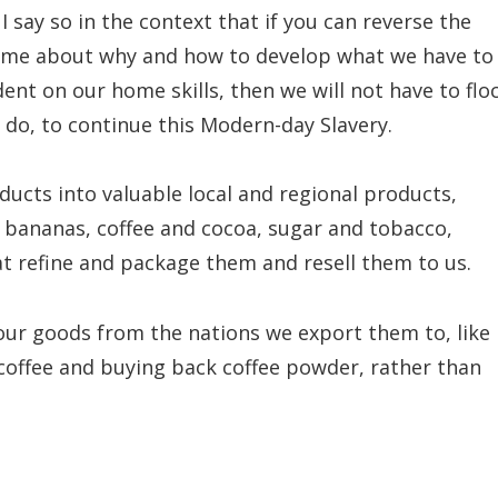
 I say so in the context that if you can reverse the
home about why and how to develop what we have to
nt on our home skills, then we will not have to flo
 do, to continue this Modern-day Slavery.
oducts into valuable local and regional products,
 bananas, coffee and cocoa, sugar and tobacco,
t refine and package them and resell them to us.
our goods from the nations we export them to, like
 coffee and buying back coffee powder, rather than