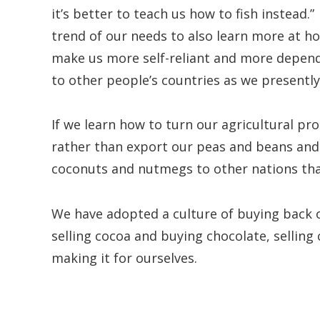
it’s better to teach us how to fish instead.”
trend of our needs to also learn more at 
make us more self-reliant and more depende
to other people’s countries as we presently
If we learn how to turn our agricultural pr
rather than export our peas and beans and
coconuts and nutmegs to other nations tha
We have adopted a culture of buying back 
selling cocoa and buying chocolate, selling
making it for ourselves.