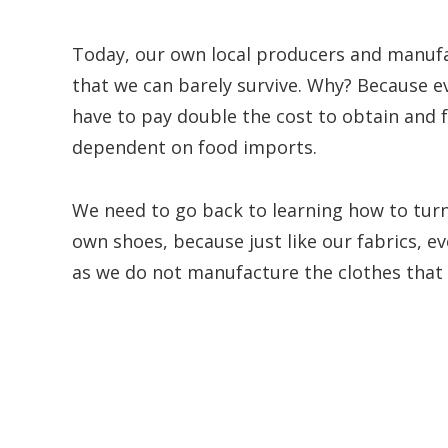
Today, our own local producers and manufa
that we can barely survive. Why? Because 
have to pay double the cost to obtain and 
dependent on food imports.
We need to go back to learning how to turn
own shoes, because just like our fabrics, e
as we do not manufacture the clothes that