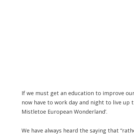
If we must get an education to improve our 
now have to work day and night to live up t
Mistletoe European Wonderland’.
We have always heard the saying that “rath