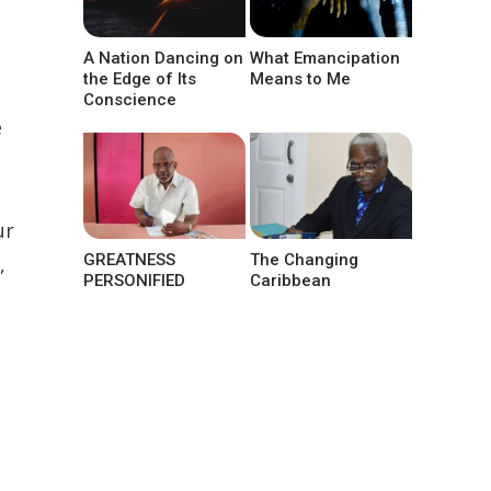
A Nation Dancing on
What Emancipation
the Edge of Its
Means to Me
Conscience
e
ur
GREATNESS
The Changing
,
PERSONIFIED
Caribbean