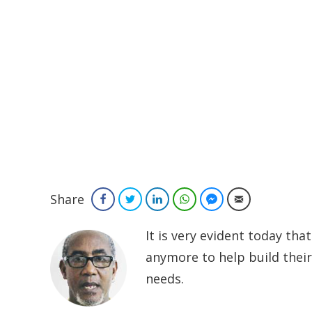
Share
Facebook
Twitter
LinkedIn
WhatsApp
Facebook Messenger
Email
It is very evident today th
anymore to help build their 
needs.