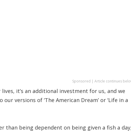
Sponsored | Article continues belo
lives, it’s an additional investment for us, and we
o our versions of ‘The American Dream’ or ‘Life in a
er than being dependent on being given a fish a day