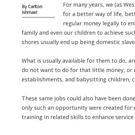
For many years, we (as West
By Carlton
Ishmael
for a better way of life, b
regular money legally to en
family and even our children to achieve su
shores usually end up being domestic slave
What is usually available for them to do, a
do not want to do for that little money, or n
establishments, and babysitting children, c
These same jobs could also have been done f
only such an opportunity were created for 
training in related skills to enhance service