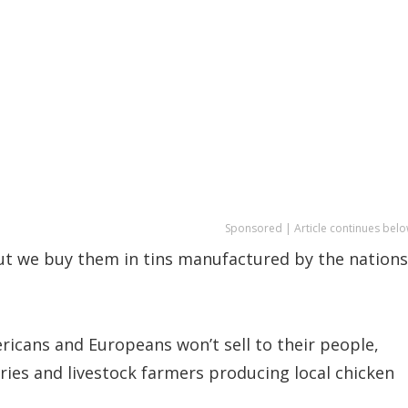
Sponsored | Article continues belo
but we buy them in tins manufactured by the nations
icans and Europeans won’t sell to their people,
ries and livestock farmers producing local chicken