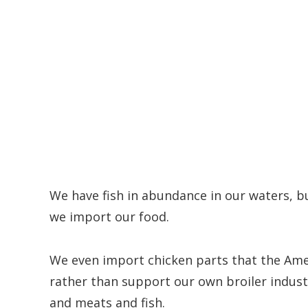
We have fish in abundance in our waters, 
we import our food.
We even import chicken parts that the Amer
rather than support our own broiler indust
and meats and fish.