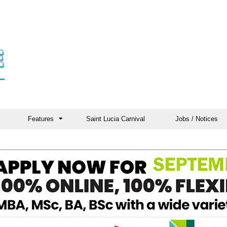
Features
Saint Lucia Carnival
Jobs / Notices