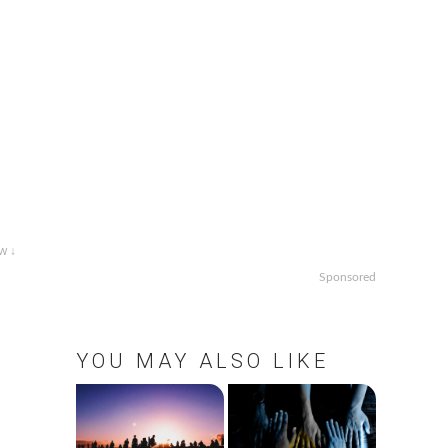
w ↓
Sponsored
YOU MAY ALSO LIKE