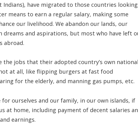
 Indians), have migrated to those countries looking
etter means to earn a regular salary, making some
hance our livelihood. We abandon our lands, our
ch dreams and aspirations, but most who have left o
s abroad.
re the jobs that their adopted country’s own nationa
ot at all, like flipping burgers at fast food
aring for the elderly, and manning gas pumps, etc.
or ourselves and our family, in our own islands, if
us at home, including payment of decent salaries a
 and earnings.