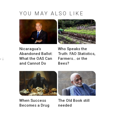
YOU MAY ALSO LIKE
Nicaragua’s
Who Speaks the
Abandoned Ballot:
Truth: FAO Statistics,
What the OAS Can
Farmers… or the
w ↓
and Cannot Do
Bees?
When Success
The Old Book still
Becomes a Drug
needed