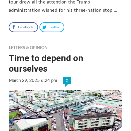
tour drew all the attention the Trump
administration wished for his three-nation stop …
Facebook
Twitter
LETTERS & OPINION
Time to depend on
ourselves
March 29, 2025 6:24 pm
0