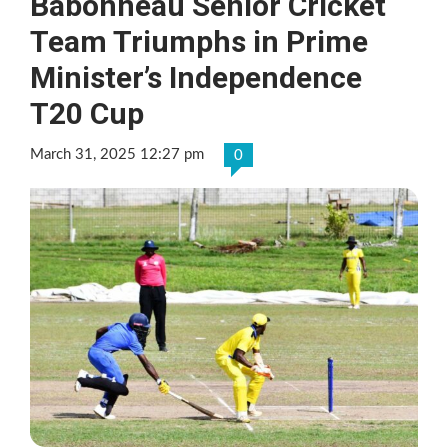
Babonneau Senior Cricket
Team Triumphs in Prime
Minister’s Independence
T20 Cup
March 31, 2025 12:27 pm
0