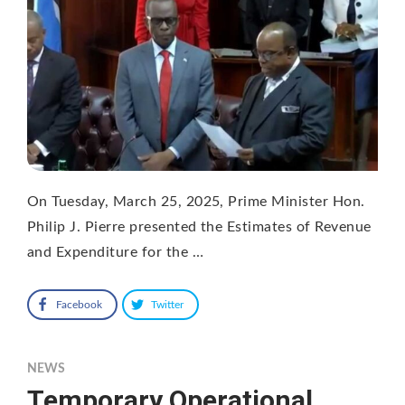
On Tuesday, March 25, 2025, Prime Minister Hon.
Philip J. Pierre presented the Estimates of Revenue
and Expenditure for the …
Facebook
Twitter
NEWS
Temporary Operational