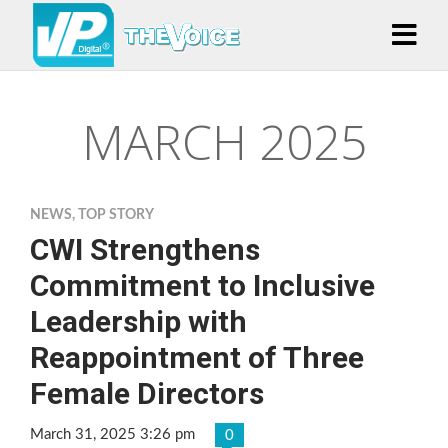
MARCH 2025
NEWS
,
TOP STORY
CWI Strengthens
Commitment to Inclusive
Leadership with
Reappointment of Three
Female Directors
March 31, 2025 3:26 pm
0