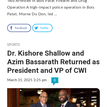
Two Arrested in Bois Patat Firearm and Drug
Operation A high-impact police operation in Bois
Patat, Morne Du Don, led …
Facebook
Twitter
SPORTS
Dr. Kishore Shallow and
Azim Bassarath Returned as
President and VP of CWI
March 31, 2025 3:25 pm
0