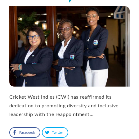
Cricket West Indies (CWI) has reaffirmed its
dedication to promoting diversity and inclusive
leadership with the reappointment…
Facebook
Twitter