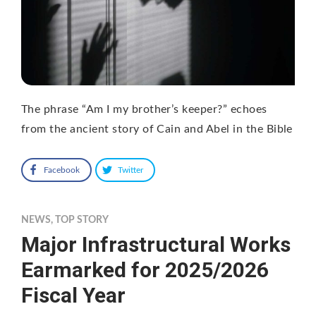
The phrase “Am I my brother’s keeper?” echoes
from the ancient story of Cain and Abel in the Bible
Facebook
Twitter
NEWS
,
TOP STORY
Major Infrastructural Works
Earmarked for 2025/2026
Fiscal Year