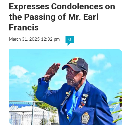
Expresses Condolences on
the Passing of Mr. Earl
Francis
March 31, 2025 12:32 pm
0