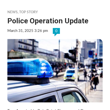
NEWS
,
TOP STORY
Police Operation Update
March 31, 2025 3:26 pm
0