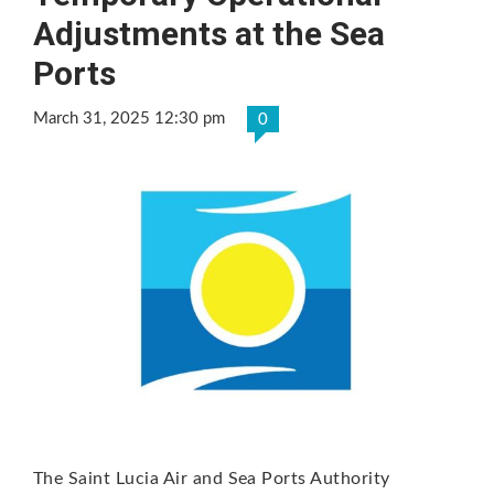
Adjustments at the Sea
Ports
March 31, 2025 12:30 pm
0
The Saint Lucia Air and Sea Ports Authority