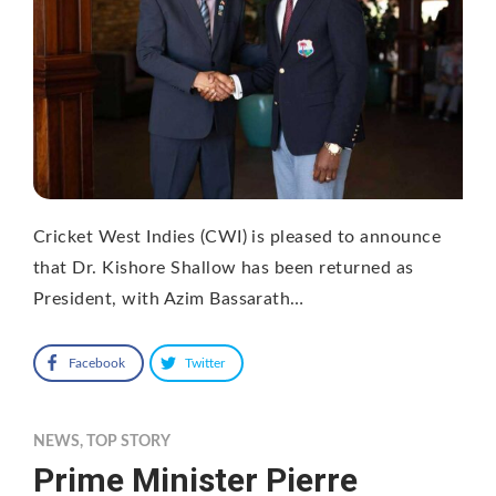
Cricket West Indies (CWI) is pleased to announce
that Dr. Kishore Shallow has been returned as
President, with Azim Bassarath…
Facebook
Twitter
NEWS
,
TOP STORY
Prime Minister Pierre