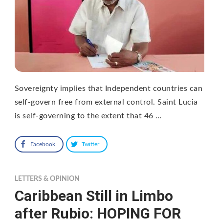
Sovereignty implies that Independent countries can
self-govern free from external control. Saint Lucia
is self-governing to the extent that 46 …
Facebook
Twitter
LETTERS & OPINION
Caribbean Still in Limbo
after Rubio: HOPING FOR