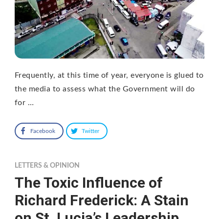
Frequently, at this time of year, everyone is glued to
the media to assess what the Government will do
for …
Facebook
Twitter
LETTERS & OPINION
The Toxic Influence of
Richard Frederick: A Stain
on St. Lucia’s Leadership