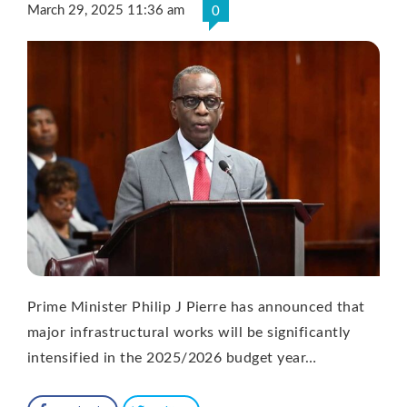
March 29, 2025 11:36 am
0
Prime Minister Philip J Pierre has announced that
major infrastructural works will be significantly
intensified in the 2025/2026 budget year…