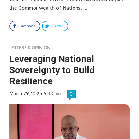
the Commonwealth of Nations. …
Facebook
Twitter
LETTERS & OPINION
Leveraging National
Sovereignty to Build
Resilience
March 29, 2025 6:33 pm
0