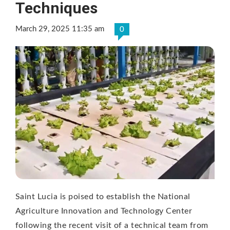
Techniques
March 29, 2025 11:35 am
0
Saint Lucia is poised to establish the National
Agriculture Innovation and Technology Center
following the recent visit of a technical team from