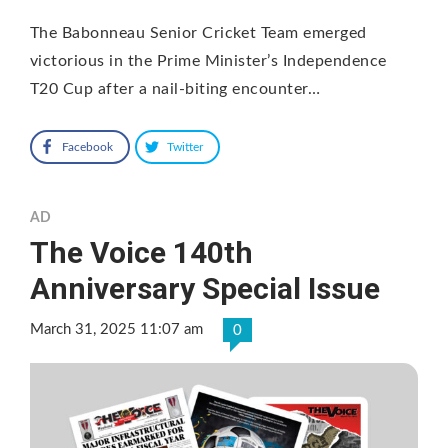
The Babonneau Senior Cricket Team emerged
victorious in the Prime Minister’s Independence
T20 Cup after a nail-biting encounter…
Facebook
Twitter
AD
The Voice 140th
Anniversary Special Issue
March 31, 2025 11:07 am
0