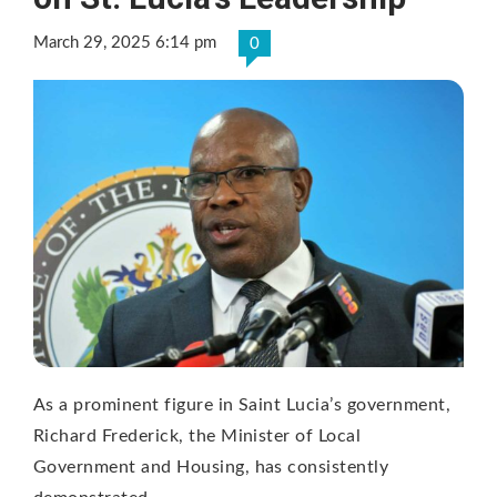
March 29, 2025 6:14 pm
0
As a prominent figure in Saint Lucia’s government,
Richard Frederick, the Minister of Local
Government and Housing, has consistently