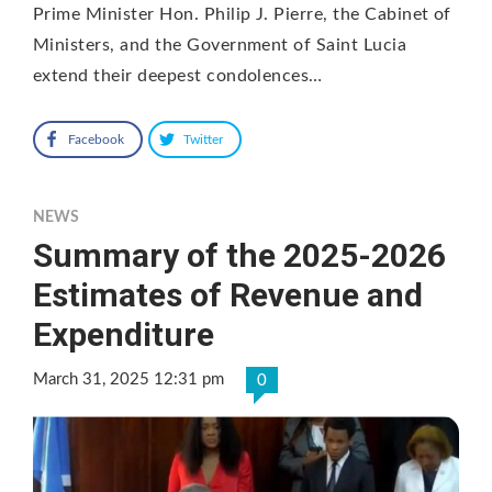
Prime Minister Hon. Philip J. Pierre, the Cabinet of
Ministers, and the Government of Saint Lucia
extend their deepest condolences…
Facebook
Twitter
NEWS
Summary of the 2025-2026
Estimates of Revenue and
Expenditure
March 31, 2025 12:31 pm
0