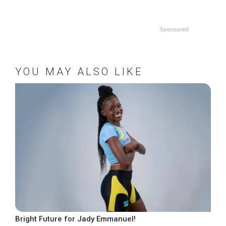
Sponsored
YOU MAY ALSO LIKE
Bright Future for Jady Emmanuel!