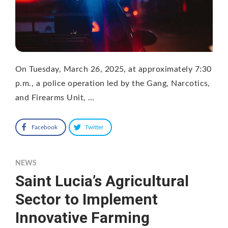
On Tuesday, March 26, 2025, at approximately 7:30
p.m., a police operation led by the Gang, Narcotics,
and Firearms Unit, …
Facebook
Twitter
NEWS
Saint Lucia’s Agricultural
Sector to Implement
Innovative Farming