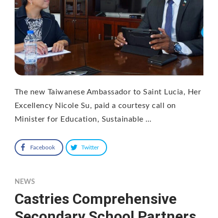
The new Taiwanese Ambassador to Saint Lucia, Her
Excellency Nicole Su, paid a courtesy call on
Minister for Education, Sustainable …
Facebook
Twitter
NEWS
Castries Comprehensive
Secondary School Partners