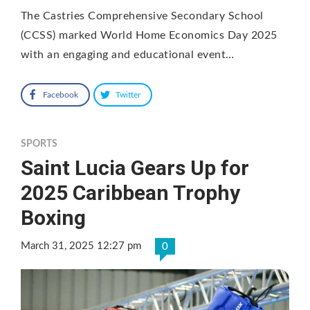
The Castries Comprehensive Secondary School
(CCSS) marked World Home Economics Day 2025
with an engaging and educational event…
Facebook
Twitter
SPORTS
Saint Lucia Gears Up for
2025 Caribbean Trophy
Boxing
March 31, 2025 12:27 pm
0