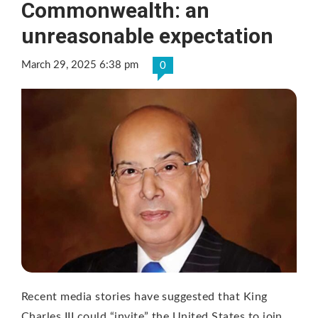
Commonwealth: an
unreasonable expectation
March 29, 2025 6:38 pm
0
Recent media stories have suggested that King
Charles III could “invite” the United States to join