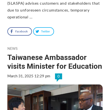
(SLASPA) advises customers and stakeholders that
due to unforeseen circumstances, temporary
operational …
Facebook
Twitter
NEWS
Taiwanese Ambassador
visits Minister for Education
March 31, 2025 12:29 pm
0