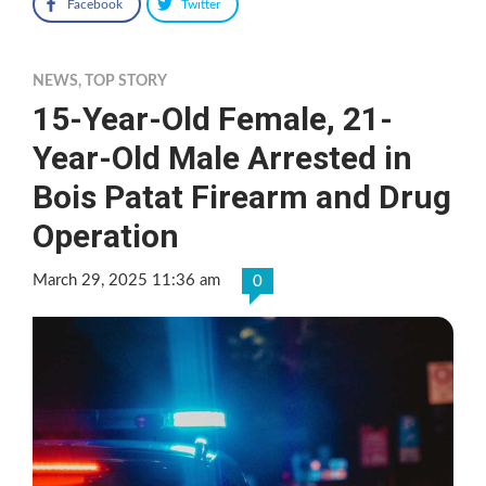
Facebook
Twitter
NEWS
,
TOP STORY
15-Year-Old Female, 21-
Year-Old Male Arrested in
Bois Patat Firearm and Drug
Operation
March 29, 2025 11:36 am
0