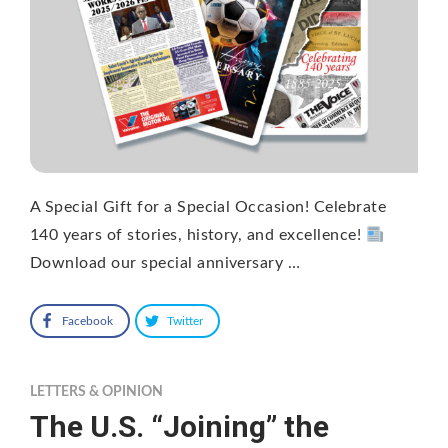
A Special Gift for a Special Occasion! Celebrate
140 years of stories, history, and excellence!
Download our special anniversary …
Facebook
Twitter
LETTERS & OPINION
The U.S. “Joining” the