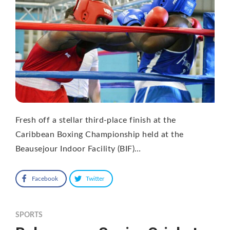
Fresh off a stellar third-place finish at the
Caribbean Boxing Championship held at the
Beausejour Indoor Facility (BIF)…
Facebook
Twitter
SPORTS