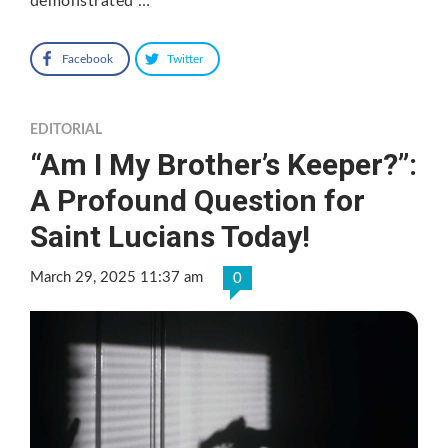
demonstrated …
Facebook
Twitter
EDITORIAL
“Am I My Brother’s Keeper?”:
A Profound Question for
Saint Lucians Today!
March 29, 2025 11:37 am
0