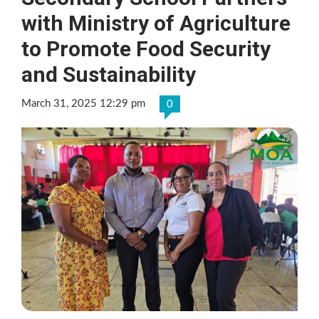
with Ministry of Agriculture
to Promote Food Security
and Sustainability
March 31, 2025 12:29 pm
0