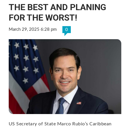
THE BEST AND PLANING
FOR THE WORST!
March 29, 2025 6:28 pm
0
US Secretary of State Marco Rubio’s Caribbean