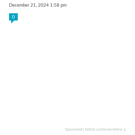
December 21, 2024 1:58 pm
0
Sponsored | Article continues below ↓