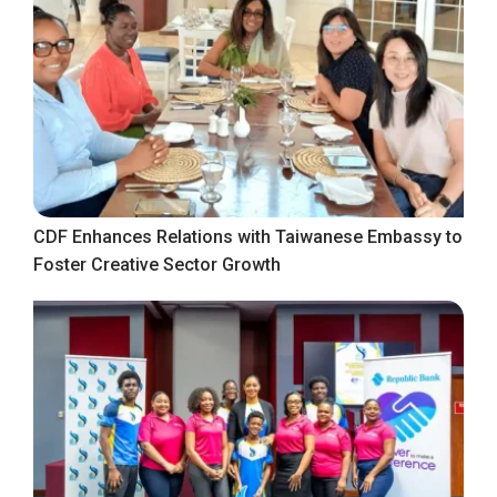
CDF Enhances Relations with Taiwanese Embassy to
Foster Creative Sector Growth