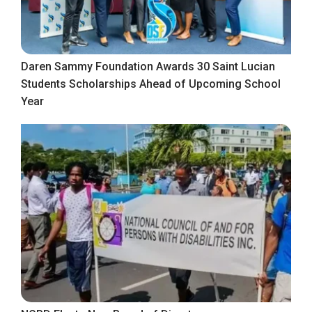
Daren Sammy Foundation Awards 30 Saint Lucian
Students Scholarships Ahead of Upcoming School
Year