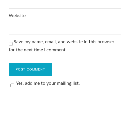
Website
Save my name, email, and website in this browser
for the next time I comment.
Yes, add me to your mailing list.