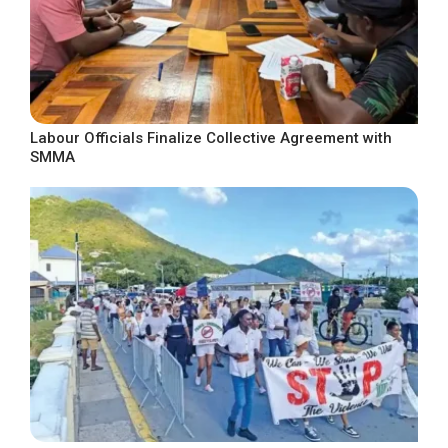
Labour Officials Finalize Collective Agreement with
SMMA