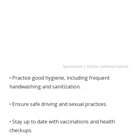
Sponsored | Article continues below ↓
• Practice good hygiene, including frequent
handwashing and sanitization.
• Ensure safe driving and sexual practices.
• Stay up to date with vaccinations and health
checkups.