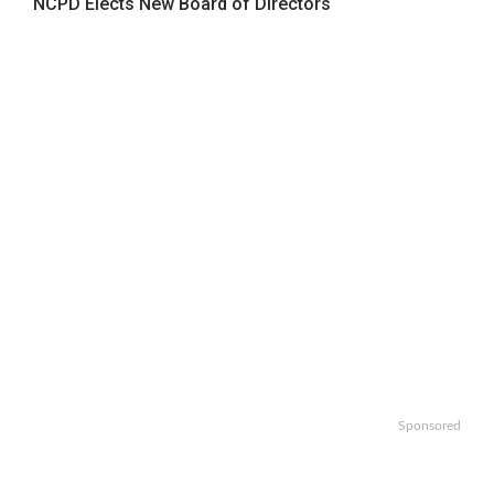
NCPD Elects New Board of Directors
Sponsored