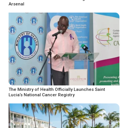
Arsenal
The Ministry of Health Officially Launches Saint
Lucia’s National Cancer Registry