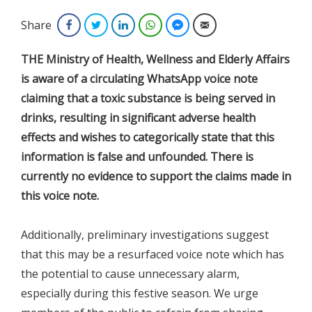
Share
Facebook
Twitter
LinkedIn
WhatsApp
Facebook Messenger
Email
THE Ministry of Health, Wellness and Elderly Affairs
is aware of a circulating WhatsApp voice note
claiming that a toxic substance is being served in
drinks, resulting in significant adverse health
effects and wishes to categorically state that this
information is false and unfounded. There is
currently no evidence to support the claims made in
this voice note.
Additionally, preliminary investigations suggest
that this may be a resurfaced voice note which has
the potential to cause unnecessary alarm,
especially during this festive season. We urge