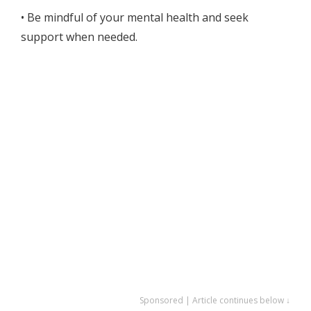
• Be mindful of your mental health and seek
support when needed.
Sponsored | Article continues below ↓