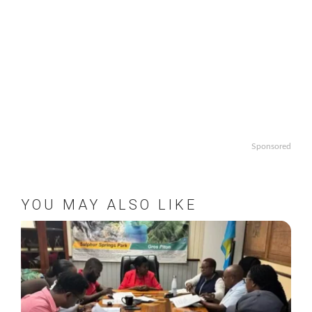
Sponsored
YOU MAY ALSO LIKE