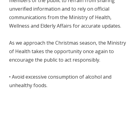
members of the public to refrain from sharing
unverified information and to rely on official
communications from the Ministry of Health,
Wellness and Elderly Affairs for accurate updates.
As we approach the Christmas season, the Ministry
of Health takes the opportunity once again to
encourage the public to act responsibly.
• Avoid excessive consumption of alcohol and
unhealthy foods.