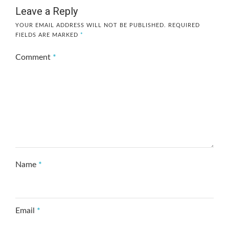
Leave a Reply
YOUR EMAIL ADDRESS WILL NOT BE PUBLISHED.
REQUIRED
FIELDS ARE MARKED
*
Comment
*
Name
*
Email
*