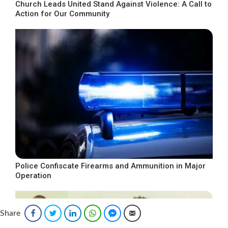
Church Leads United Stand Against Violence: A Call to
Action for Our Community
Police Confiscate Firearms and Ammunition in Major
Operation
Share
Facebook
Twitter
LinkedIn
WhatsApp
Facebook Messenger
Email