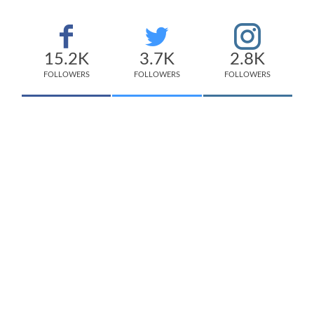
15.2K
3.7K
2.8K
FOLLOWERS
FOLLOWERS
FOLLOWERS