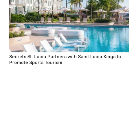
Secrets St. Lucia Partners with Saint Lucia Kings to
Promote Sports Tourism