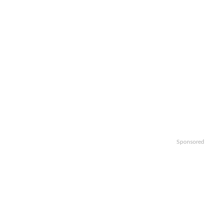
Sponsored