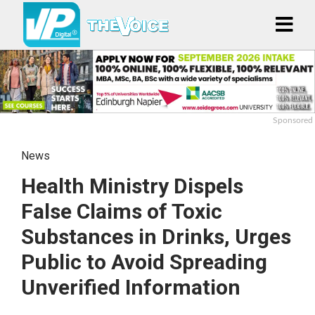
Sponsored
News
Health Ministry Dispels
False Claims of Toxic
Substances in Drinks, Urges
Public to Avoid Spreading
Unverified Information