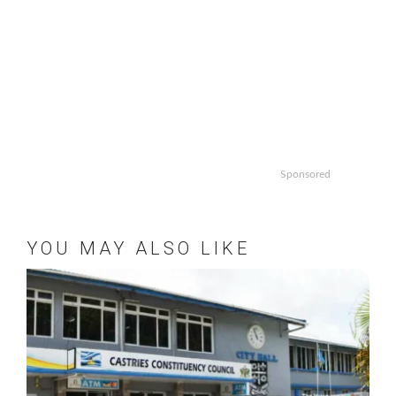
Sponsored
YOU MAY ALSO LIKE