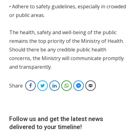
• Adhere to safety guidelines, especially in crowded
or public areas.
The health, safety and well-being of the public
remains the top priority of the Ministry of Health.
Should there be any credible public health
concerns, the Ministry will communicate promptly
and transparently.
Share
Facebook
Twitter
LinkedIn
WhatsApp
Facebook Messenger
Email
Follow us and get the latest news
delivered to your timeline!