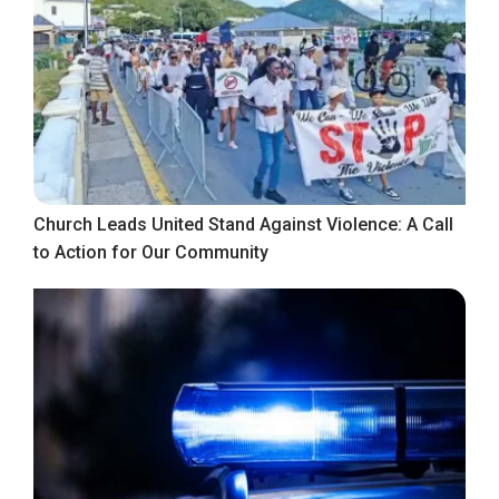
Church Leads United Stand Against Violence: A Call
to Action for Our Community