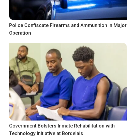
Police Confiscate Firearms and Ammunition in Major
Operation
Government Bolsters Inmate Rehabilitation with
Technology Initiative at Bordelais