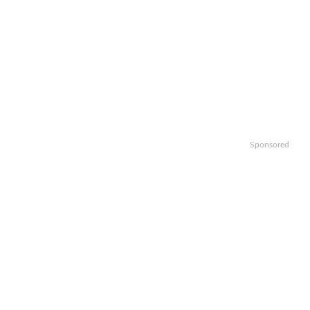
Sponsored