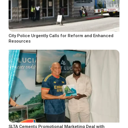
City Police Urgently Calls for Reform and Enhanced
Resources
SLTA Cements Promotional Marketing Deal with