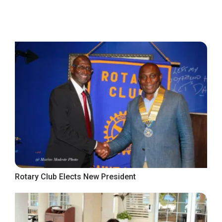
Rotary Club Elects New President