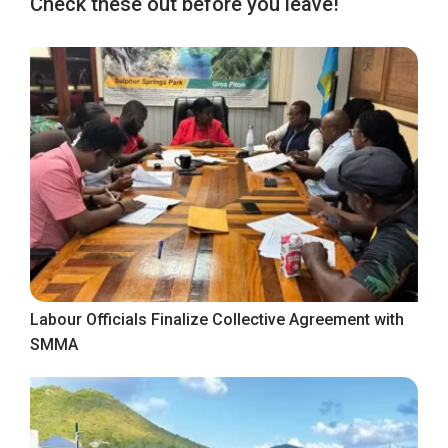
Check these out before you leave!
Labour Officials Finalize Collective Agreement with
SMMA