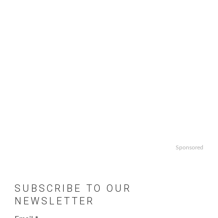
Sponsored
SUBSCRIBE TO OUR
NEWSLETTER