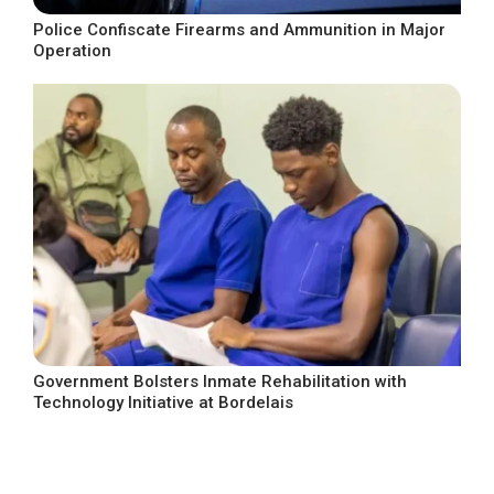
Police Confiscate Firearms and Ammunition in Major
Operation
Government Bolsters Inmate Rehabilitation with
Technology Initiative at Bordelais