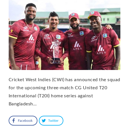
Cricket West Indies (CWI) has announced the squad
for the upcoming three-match CG United T20
International (T20I) home series against
Bangladesh…
Facebook
Twitter