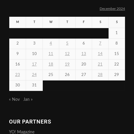
December 2024
M
T
W
T
F
S
S
1
2
3
4
5
6
7
8
9
10
11
12
13
14
15
16
17
18
19
20
21
22
23
24
25
26
27
28
29
30
31
« Nov
Jan »
OUR PARTNERS
YO! Magazine