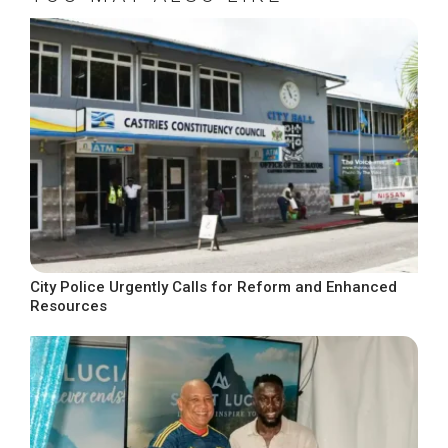
City Police Urgently Calls for Reform and Enhanced
Resources