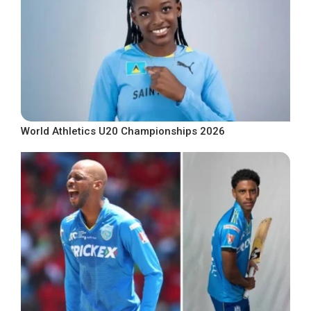
World Athletics U20 Championships 2026