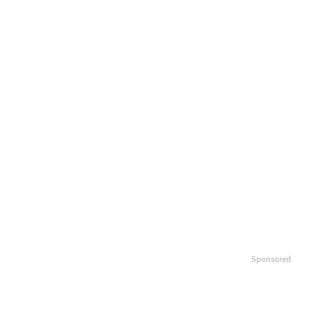
Sponsored