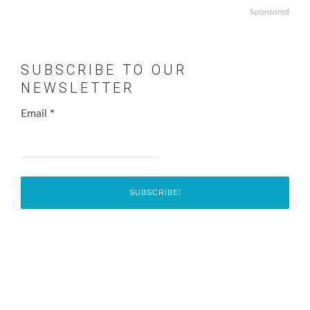
Sponsored
SUBSCRIBE TO OUR
NEWSLETTER
Email
*