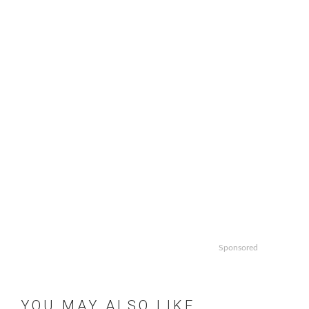
Sponsored
YOU MAY ALSO LIKE