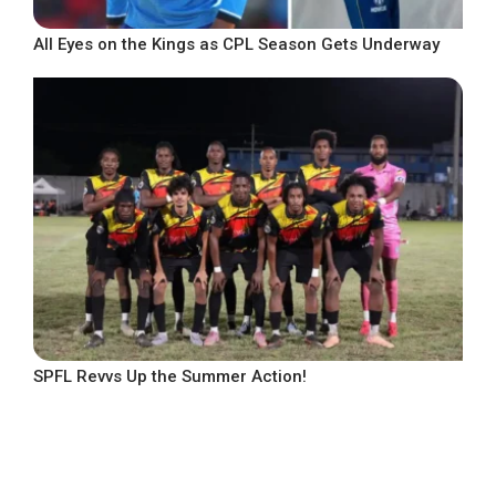
All Eyes on the Kings as CPL Season Gets Underway
SPFL Revvs Up the Summer Action!