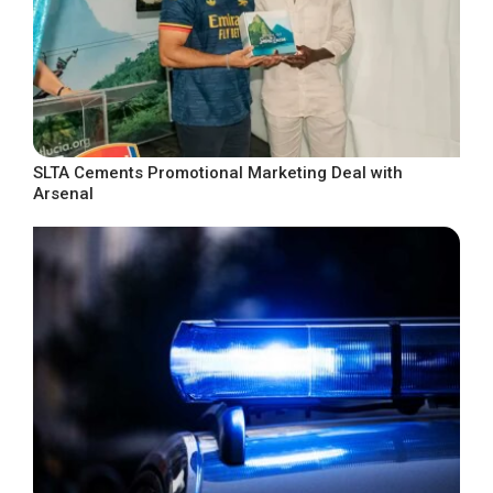
SLTA Cements Promotional Marketing Deal with
Arsenal