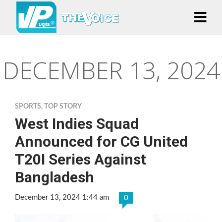
DECEMBER 13, 2024
SPORTS
,
TOP STORY
West Indies Squad
Announced for CG United
T20I Series Against
Bangladesh
December 13, 2024 1:44 am
0