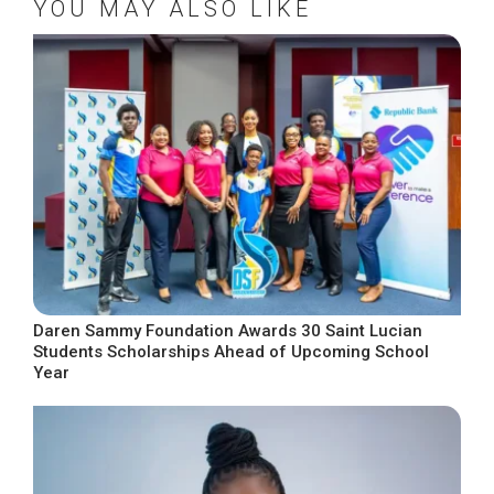
YOU MAY ALSO LIKE
Daren Sammy Foundation Awards 30 Saint Lucian
Students Scholarships Ahead of Upcoming School
Year