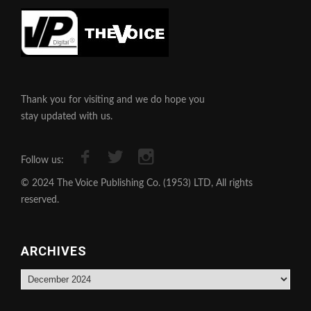
Thank you for visiting and we do hope you
stay updated with us.
Follow us:
© 2024 The Voice Publishing Co. (1953) LTD, All rights
reserved.
ARCHIVES
Archives