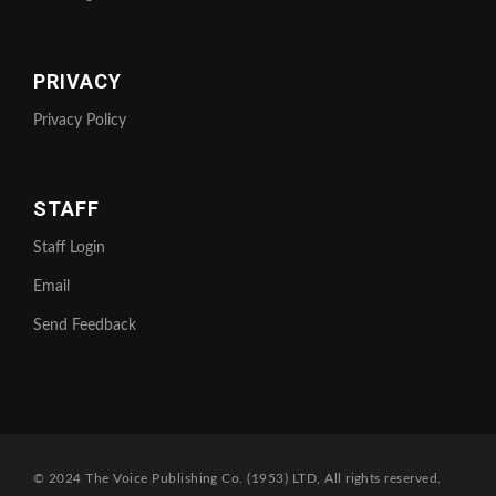
PRIVACY
Privacy Policy
STAFF
Staff Login
Email
Send Feedback
© 2024 The Voice Publishing Co. (1953) LTD, All rights reserved.