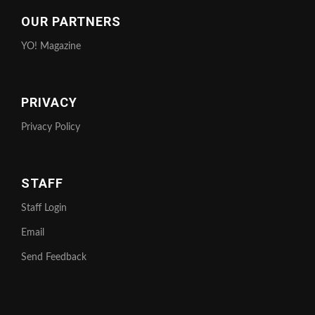
OUR PARTNERS
YO! Magazine
PRIVACY
Privacy Policy
STAFF
Staff Login
Email
Send Feedback