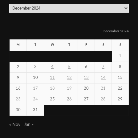
Archives
December 2024
M
T
W
T
F
S
S
1
2
3
4
5
6
7
8
9
10
11
12
13
14
15
16
17
18
19
20
21
22
23
24
25
26
27
28
29
30
31
« Nov
Jan »