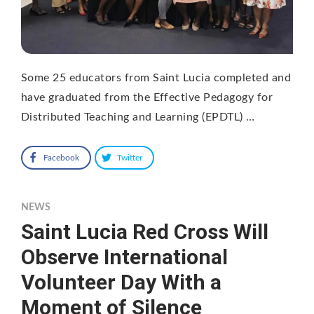
Some 25 educators from Saint Lucia completed and
have graduated from the Effective Pedagogy for
Distributed Teaching and Learning (EPDTL) …
Facebook
Twitter
NEWS
Saint Lucia Red Cross Will
Observe International
Volunteer Day With a
Moment of Silence