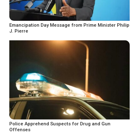
Emancipation Day Message from Prime Minister Philip
J. Pierre
Police Apprehend Suspects for Drug and Gun
Offenses