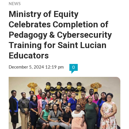
NEWS
Ministry of Equity
Celebrates Completion of
Pedagogy & Cybersecurity
Training for Saint Lucian
Educators
December 5, 2024 12:19 pm
0