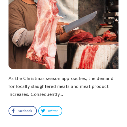
As the Christmas season approaches, the demand
for locally slaughtered meats and meat product
increases. Consequently…
Facebook
Twitter