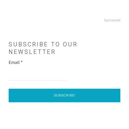
Sponsored
SUBSCRIBE TO OUR
NEWSLETTER
Email
*