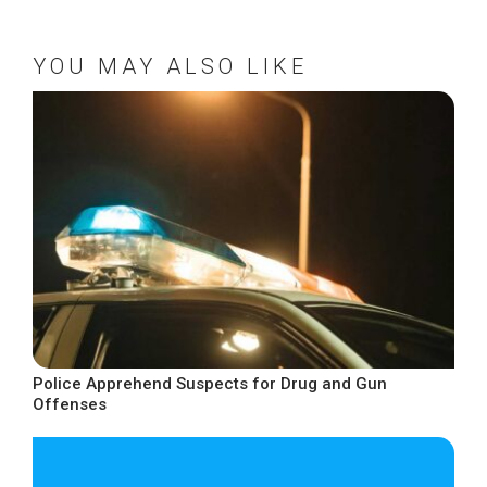
YOU MAY ALSO LIKE
Police Apprehend Suspects for Drug and Gun
Offenses