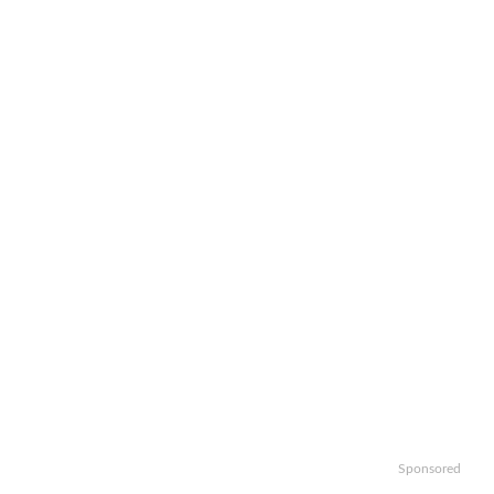
Sponsored