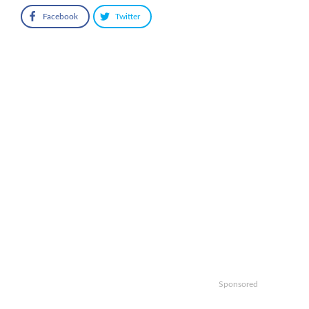
Facebook
Twitter
Sponsored