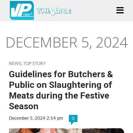
DECEMBER 5, 2024
NEWS
,
TOP STORY
Guidelines for Butchers &
Public on Slaughtering of
Meats during the Festive
Season
December 5, 2024 2:14 pm
0