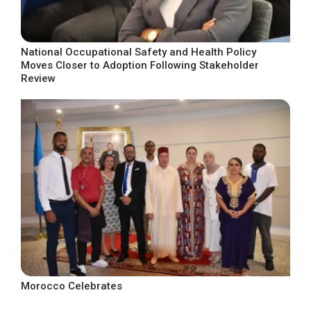
National Occupational Safety and Health Policy
Moves Closer to Adoption Following Stakeholder
Review
Morocco Celebrates