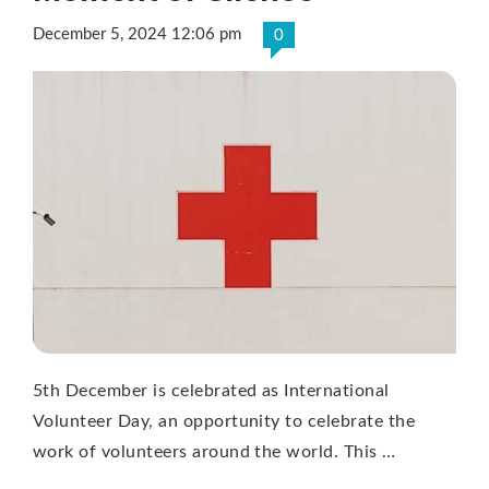
December 5, 2024 12:06 pm
0
5th December is celebrated as International
Volunteer Day, an opportunity to celebrate the
work of volunteers around the world. This …