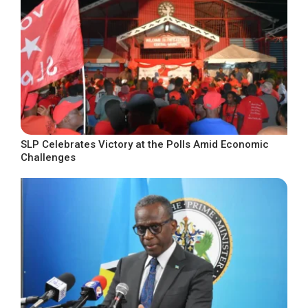
SLP Celebrates Victory at the Polls Amid Economic
Challenges