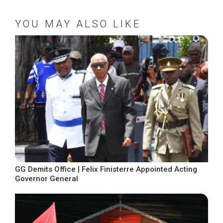
YOU MAY ALSO LIKE
GG Demits Office | Felix Finisterre Appointed Acting
Governor General