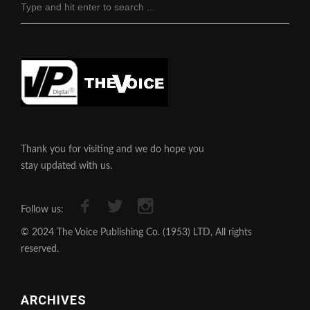
Thank you for visiting and we do hope you
stay updated with us.
Follow us:
© 2024 The Voice Publishing Co. (1953) LTD, All rights
reserved.
ARCHIVES