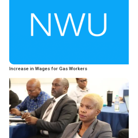
Increase in Wages for Gas Workers