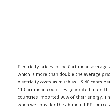
Electricity prices in the Caribbean average
which is more than double the average pric
electricity costs as much as US 40 cents pe
11 Caribbean countries generated more than
countries imported 90% of their energy. Th
when we consider the abundant RE sources t