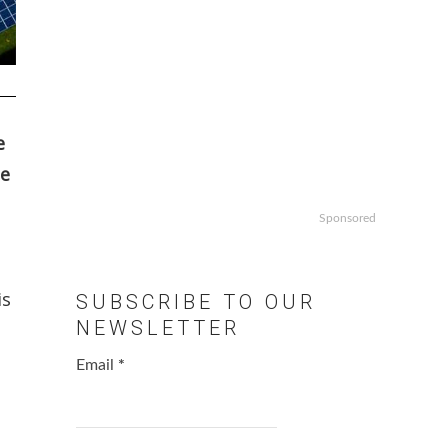
e
se
Sponsored
is
SUBSCRIBE TO OUR
NEWSLETTER
Email
*