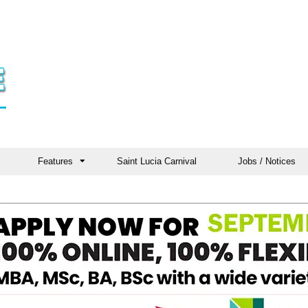
Features
Saint Lucia Carnival
Jobs / Notices