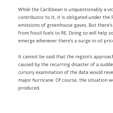
While the Caribbean is unquestionably a vi
contributor to it, it is obligated under the
emissions of greenhouse gases. But there’
from fossil fuels to RE. Doing so will help 
emerge whenever there’s a surge in oil pric
It cannot be said that the region’s approac
caused by the recurring disaster of a sudden
cursory examination of the data would reve
major hurricane. Of course, the situation w
produced.