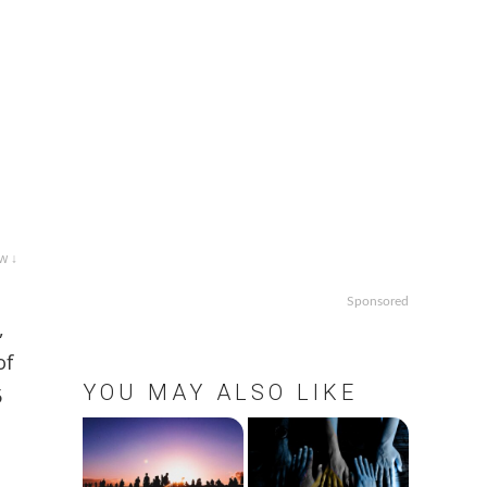
w ↓
Sponsored
,
of
YOU MAY ALSO LIKE
5