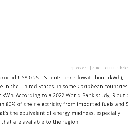
Sponsored | Article continues belo
 around US$ 0.25 US cents per kilowatt hour (kWh),
e in the United States. In some Caribbean countries
r kWh. According to a 2022 World Bank study, 9 out 
 80% of their electricity from imported fuels and 
at’s the equivalent of energy madness, especially
hat are available to the region.