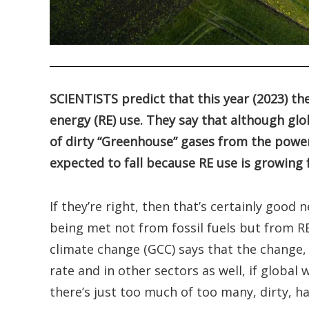
.
SCIENTISTS predict that this year (2023) the
energy (RE) use. They say that although glob
of dirty “Greenhouse” gases from the powe
expected to fall because RE use is growing
If they’re right, then that’s certainly good
being met not from fossil fuels but from RE 
climate change (GCC) says that the change
rate and in other sectors as well, if global
there’s just too much of too many, dirty, 