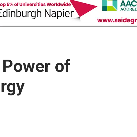
 Power of
rgy