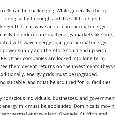
to RE can be challenging. While generally, the up-
ot doing so fast enough and it’s still too high to
ike geothermal, wave and ocean thermal energy
 easily be reduced in small energy markets like ours;
ociated with wave energy than geothermal energy.
 power supply and therefore could end up with
o RE. Other companies are locked into long term
ee them decent returns on the investments they’v
dditionally, energy grids must be upgraded,
d suitable land must be acquired for RE facilities.
gy conscious individuals, businesses, and governmen
’s energy mix must be applauded. Dominica is movin
 geothermal energy plant. Grenada, St. Kitts and