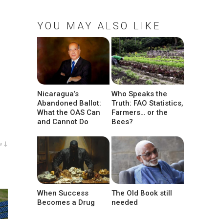
YOU MAY ALSO LIKE
Nicaragua’s
Who Speaks the
Abandoned Ballot:
Truth: FAO Statistics,
What the OAS Can
Farmers… or the
and Cannot Do
Bees?
w ↓
When Success
The Old Book still
Becomes a Drug
needed