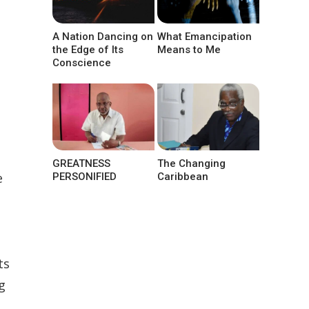
A Nation Dancing on
What Emancipation
the Edge of Its
Means to Me
Conscience
GREATNESS
The Changing
e
PERSONIFIED
Caribbean
ts
g