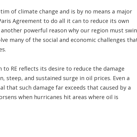
ctim of climate change and is by no means a major
 Paris Agreement to do all it can to reduce its own
s another powerful reason why our region must swi
solve many of the social and economic challenges tha
es.
h to RE reflects its desire to reduce the damage
, steep, and sustained surge in oil prices. Even a
al that such damage far exceeds that caused by a
orsens when hurricanes hit areas where oil is