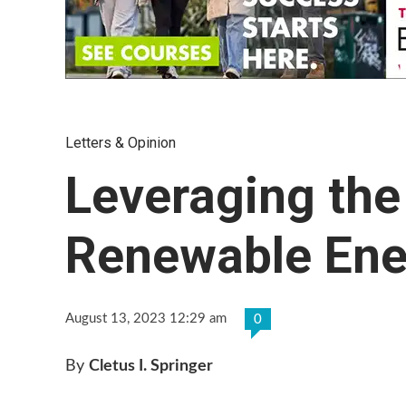
Letters & Opinion
Leveraging the
Renewable Ene
August 13, 2023 12:29 am
0
By
Cletus I. Springer