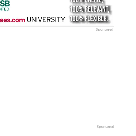
Sponsored
Sponsored