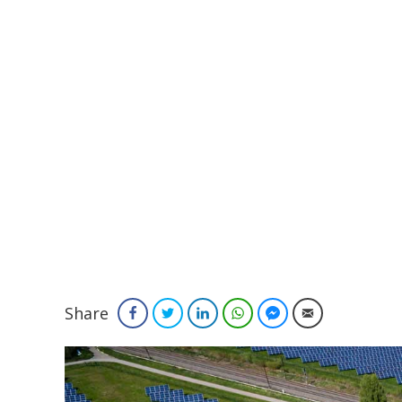
Share
Facebook
Twitter
LinkedIn
WhatsApp
Facebook Messenger
Email