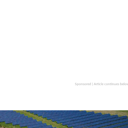
Sponsored | Article continues belo