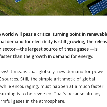
 world will pass a critical turning point in renewabl
al demand for electricity is still growing, the relea
r sector—the largest source of these gases —is
 faster than the growth in demand for energy.
 news! It means that globally, new demand for power 
sources. Still, the simple arithmetic of global
, while encouraging, must happen at a much faster
 warming is to be reversed. That’s because already,
harmful gases in the atmosphere.