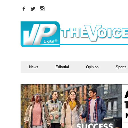
News
Editorial
Opinion
Sports