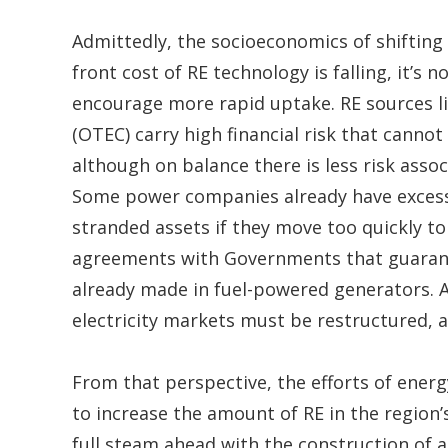
Admittedly, the socioeconomics of shifting 
front cost of RE technology is falling, it’s n
encourage more rapid uptake. RE sources l
(OTEC) carry high financial risk that cannot
although on balance there is less risk ass
Some power companies already have excess
stranded assets if they move too quickly t
agreements with Governments that guarant
already made in fuel-powered generators. A
electricity markets must be restructured, an
From that perspective, the efforts of ener
to increase the amount of RE in the region
full steam ahead with the construction of a