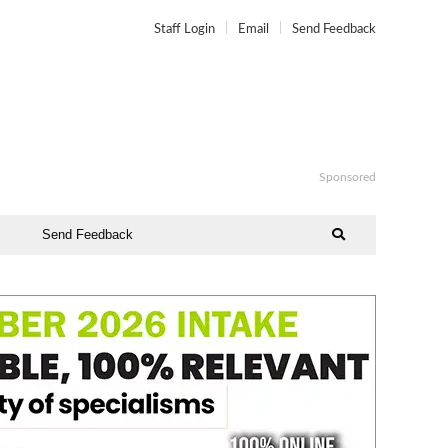
Staff Login
Email
Send Feedback
Sponsored
Send Feedback