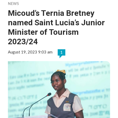
NEWS
Micoud’s Ternia Bretney
named Saint Lucia’s Junior
Minister of Tourism
2023/24
August 19, 2023 9:03 am
1