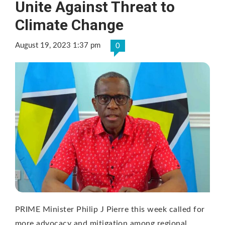
Unite Against Threat to
Climate Change
August 19, 2023 1:37 pm
0
PRIME Minister Philip J Pierre this week called for
more advocacy and mitigation among regional