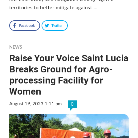
territories to better mitigate against …
Facebook
Twitter
NEWS
Raise Your Voice Saint Lucia
Breaks Ground for Agro-
processing Facility for
Women
August 19, 2023 1:11 pm
0