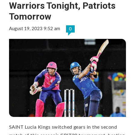
Warriors Tonight, Patriots
Tomorrow
August 19, 2023 9:52 am
0
SAINT Lucia Kings switched gears in the second