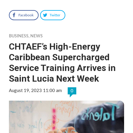
Facebook
Twitter
BUSINESS
,
NEWS
CHTAEF’s High-Energy
Caribbean Supercharged
Service Training Arrives in
Saint Lucia Next Week
August 19, 2023 11:00 am
0