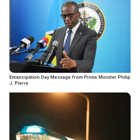
Emancipation Day Message from Prime Minister Philip
J. Pierre