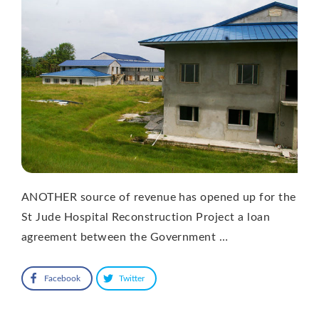
ANOTHER source of revenue has opened up for the
St Jude Hospital Reconstruction Project a loan
agreement between the Government …
Facebook
Twitter