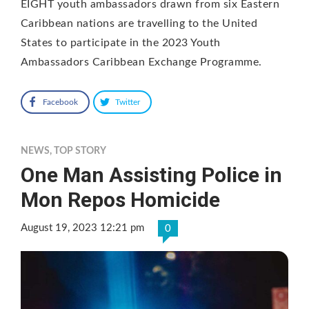
EIGHT youth ambassadors drawn from six Eastern
Caribbean nations are travelling to the United
States to participate in the 2023 Youth
Ambassadors Caribbean Exchange Programme.
Facebook
Twitter
NEWS
,
TOP STORY
One Man Assisting Police in
Mon Repos Homicide
August 19, 2023 12:21 pm
0