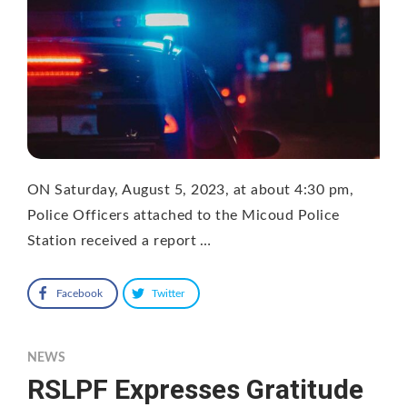
ON Saturday, August 5, 2023, at about 4:30 pm,
Police Officers attached to the Micoud Police
Station received a report …
Facebook
Twitter
NEWS
RSLPF Expresses Gratitude