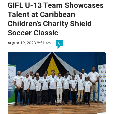
GIFL U-13 Team Showcases
Talent at Caribbean
Children’s Charity Shield
Soccer Classic
August 19, 2023 9:51 am
0