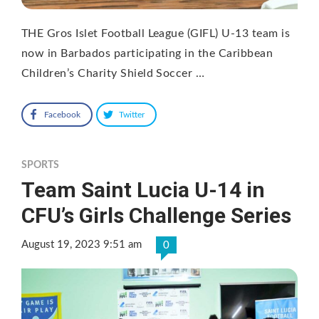
THE Gros Islet Football League (GIFL) U-13 team is
now in Barbados participating in the Caribbean
Children’s Charity Shield Soccer …
Facebook
Twitter
SPORTS
Team Saint Lucia U-14 in
CFU’s Girls Challenge Series
August 19, 2023 9:51 am
0