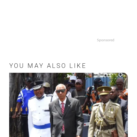
Sponsored
YOU MAY ALSO LIKE