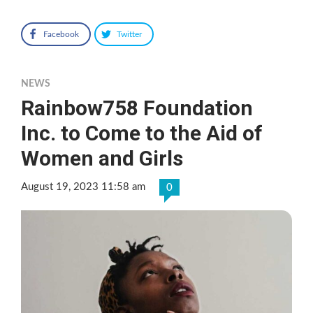
Facebook
Twitter
NEWS
Rainbow758 Foundation
Inc. to Come to the Aid of
Women and Girls
August 19, 2023 11:58 am
0