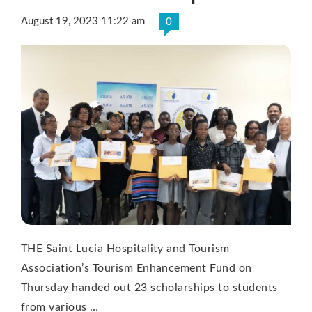
August 19, 2023 11:22 am
0
THE Saint Lucia Hospitality and Tourism
Association’s Tourism Enhancement Fund on
Thursday handed out 23 scholarships to students
from various …