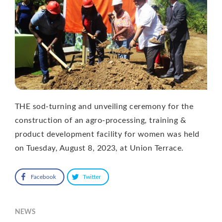
THE sod-turning and unveiling ceremony for the
construction of an agro-processing, training &
product development facility for women was held
on Tuesday, August 8, 2023, at Union Terrace.
Facebook
Twitter
NEWS