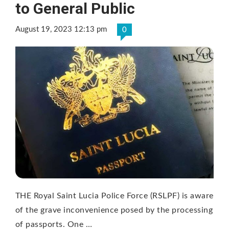
to General Public
August 19, 2023 12:13 pm
0
THE Royal Saint Lucia Police Force (RSLPF) is aware
of the grave inconvenience posed by the processing
of passports. One …