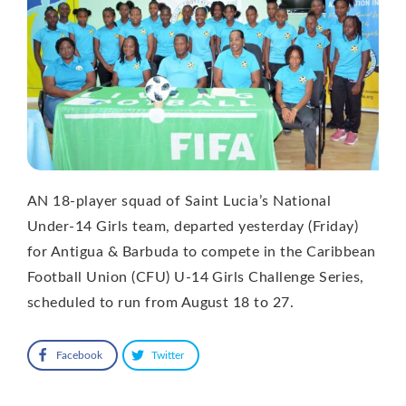
AN 18-player squad of Saint Lucia’s National
Under-14 Girls team, departed yesterday (Friday)
for Antigua & Barbuda to compete in the Caribbean
Football Union (CFU) U-14 Girls Challenge Series,
scheduled to run from August 18 to 27.
Facebook
Twitter