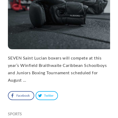
SEVEN Saint Lucian boxers will compete at this
year’s Winfield Braithwaite Caribbean Schoolboys
and Juniors Boxing Tournament scheduled for
August …
Facebook
Twitter
SPORTS