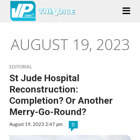
AUGUST 19, 2023
EDITORIAL
St Jude Hospital
Reconstruction:
Completion? Or Another
Merry-Go-Round?
August 19, 2023 2:47 pm
0