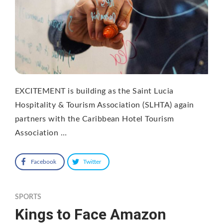
EXCITEMENT is building as the Saint Lucia
Hospitality & Tourism Association (SLHTA) again
partners with the Caribbean Hotel Tourism
Association …
Facebook
Twitter
SPORTS
Kings to Face Amazon