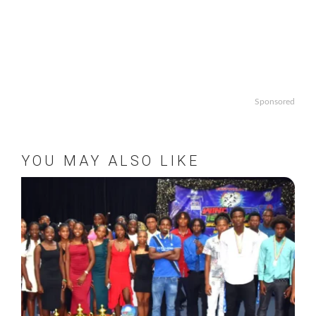
Sponsored
YOU MAY ALSO LIKE