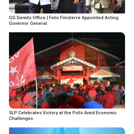
GG Demits Office | Felix Finisterre Appointed Acting
Governor General
SLP Celebrates Victory at the Polls Amid Economic
Challenges