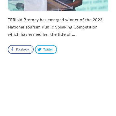
TERINA Bretney has emerged winner of the 2023
National Tourism Public Speaking Competition
which has earned her the title of …
Facebook
Twitter