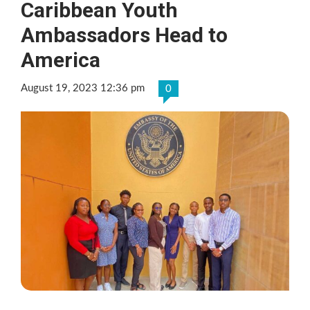
Caribbean Youth
Ambassadors Head to
America
August 19, 2023 12:36 pm
0