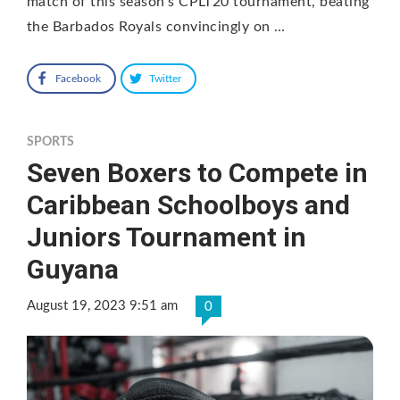
match of this season’s CPLT20 tournament, beating
the Barbados Royals convincingly on …
Facebook
Twitter
SPORTS
Seven Boxers to Compete in
Caribbean Schoolboys and
Juniors Tournament in
Guyana
August 19, 2023 9:51 am
0