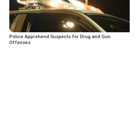
Police Apprehend Suspects for Drug and Gun
Offenses