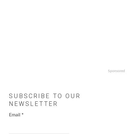
Sponsored
SUBSCRIBE TO OUR
NEWSLETTER
Email
*