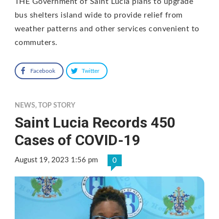
THE Government of Saint Lucia plans to upgrade
bus shelters island wide to provide relief from
weather patterns and other services convenient to
commuters.
Facebook
Twitter
NEWS
,
TOP STORY
Saint Lucia Records 450
Cases of COVID-19
August 19, 2023 1:56 pm
0