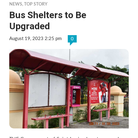
NEWS
,
TOP STORY
Bus Shelters to Be
Upgraded
August 19, 2023 2:25 pm
0