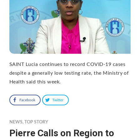
SAINT Lucia continues to record COVID-19 cases
despite a generally low testing rate, the Ministry of
Health said this week.
Facebook
Twitter
NEWS
,
TOP STORY
Pierre Calls on Region to