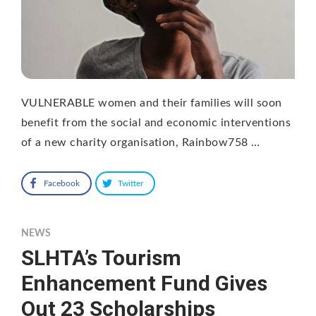
VULNERABLE women and their families will soon
benefit from the social and economic interventions
of a new charity organisation, Rainbow758 …
Facebook
Twitter
NEWS
SLHTA’s Tourism
Enhancement Fund Gives
Out 23 Scholarships