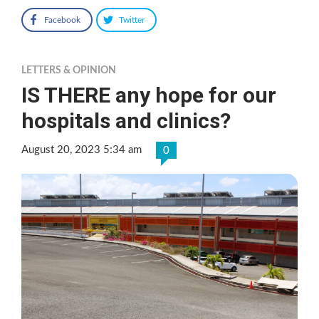
Facebook
Twitter
LETTERS & OPINION
IS THERE any hope for our
hospitals and clinics?
August 20, 2023 5:34 am
0