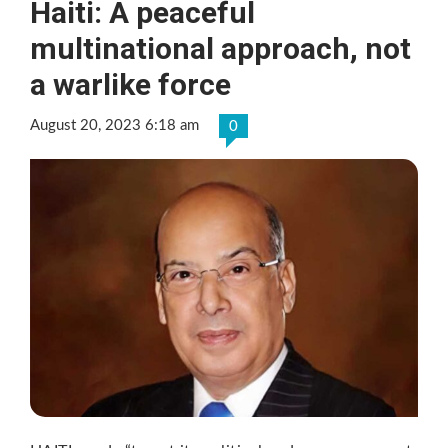
Haiti: A peaceful
multinational approach, not
a warlike force
August 20, 2023 6:18 am
0