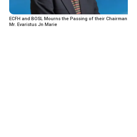
ECFH and BOSL Mourns the Passing of their Chairman
Mr. Evaristus Jn Marie