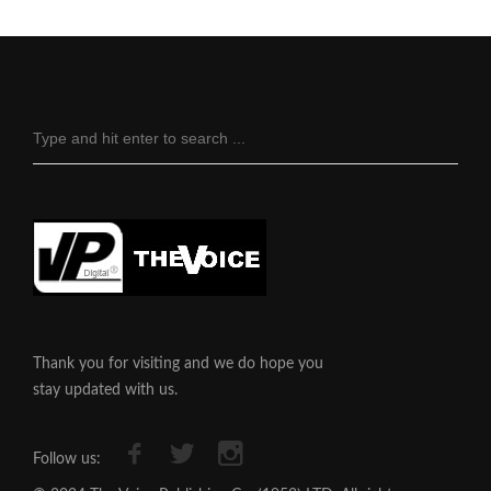
Thank you for visiting and we do hope you
stay updated with us.
Follow us: