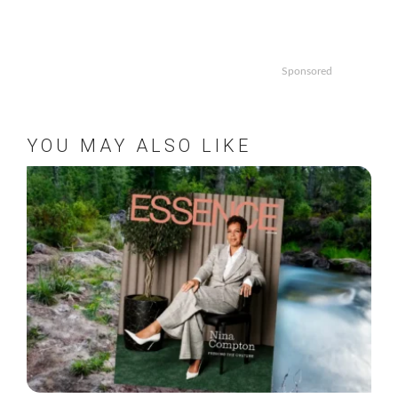
Sponsored
YOU MAY ALSO LIKE