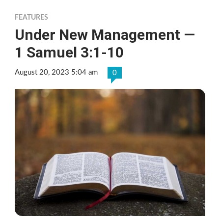
FEATURES
Under New Management —
1 Samuel 3:1-10
August 20, 2023 5:04 am
0