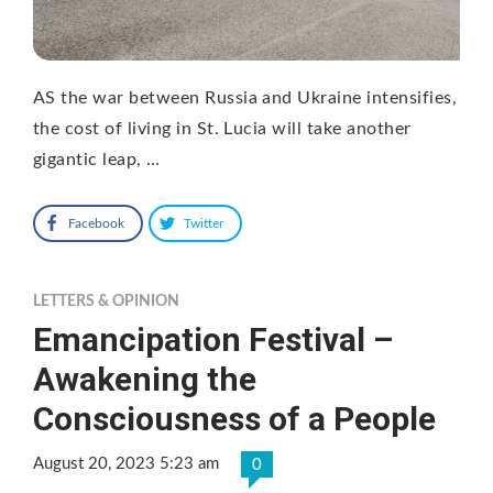
AS the war between Russia and Ukraine intensifies,
the cost of living in St. Lucia will take another
gigantic leap, …
Facebook
Twitter
LETTERS & OPINION
Emancipation Festival –
Awakening the
Consciousness of a People
August 20, 2023 5:23 am
0