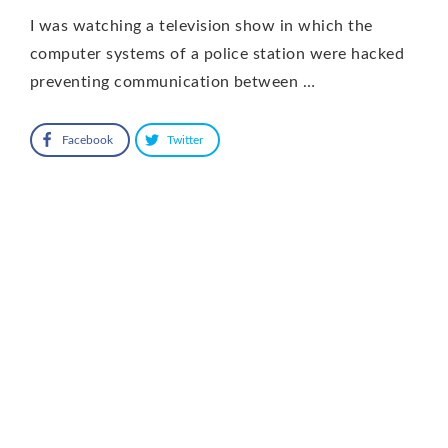
I was watching a television show in which the
computer systems of a police station were hacked
preventing communication between …
Facebook
Twitter