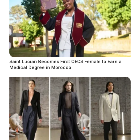
Saint Lucian Becomes First OECS Female to Earn a
Medical Degree in Morocco