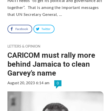
HAITI needs “to get its political and governance act
together”. That is among the important messages
that UN Secretary General, …
Facebook
Twitter
LETTERS & OPINION
CARICOM must rally more
behind Jamaica to clean
Garvey’s name
August 20, 2023 6:14 am
0