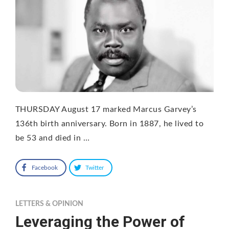
THURSDAY August 17 marked Marcus Garvey’s
136th birth anniversary. Born in 1887, he lived to
be 53 and died in …
Facebook
Twitter
LETTERS & OPINION
Leveraging the Power of