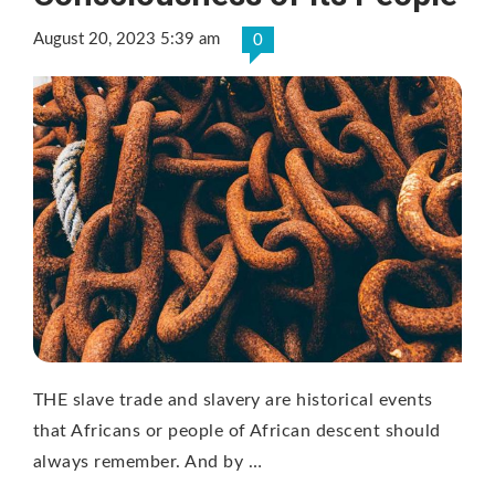
August 20, 2023 5:39 am
0
THE slave trade and slavery are historical events
that Africans or people of African descent should
always remember. And by …