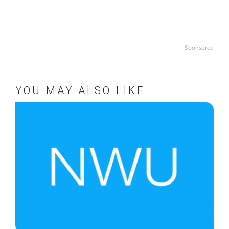
Sponsored
YOU MAY ALSO LIKE