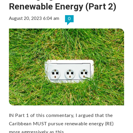
Renewable Energy (Part 2)
August 20, 2023 6:04 am
0
IN Part 1 of this commentary, I argued that the
Caribbean MUST pursue renewable energy (RE)
more aggressively as this …