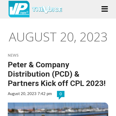
AUGUST 20, 2023
NEWS
Peter & Company
Distribution (PCD) &
Partners Kick off CPL 2023!
August 20, 2023 7:42 pm
0