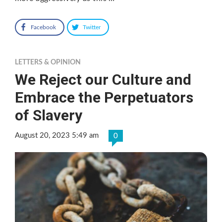
Facebook
Twitter
LETTERS & OPINION
We Reject our Culture and
Embrace the Perpetuators
of Slavery
August 20, 2023 5:49 am
0