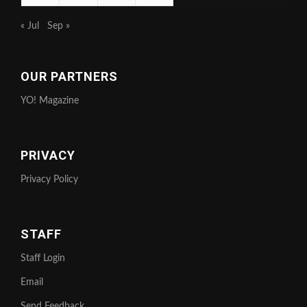
« Jul
Sep »
OUR PARTNERS
YO! Magazine
PRIVACY
Privacy Policy
STAFF
Staff Login
Email
Send Feedback