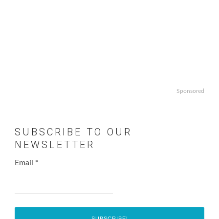
Sponsored
SUBSCRIBE TO OUR
NEWSLETTER
Email
*