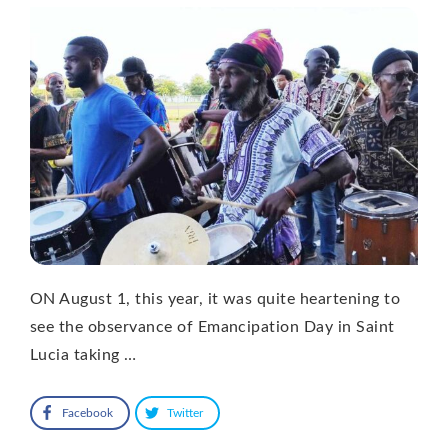
ON August 1, this year, it was quite heartening to
see the observance of Emancipation Day in Saint
Lucia taking …
Facebook
Twitter