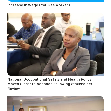
Increase in Wages for Gas Workers
National Occupational Safety and Health Policy
Moves Closer to Adoption Following Stakeholder
Review