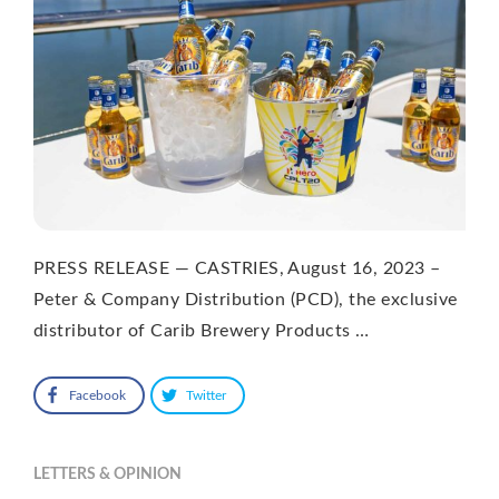
PRESS RELEASE — CASTRIES, August 16, 2023 –
Peter & Company Distribution (PCD), the exclusive
distributor of Carib Brewery Products …
Facebook
Twitter
LETTERS & OPINION