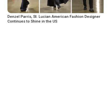
Denzel Parris, St. Lucian American Fashion Designer
Continues to Shine in the US