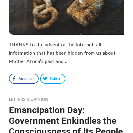
THANKS to the advent of the internet, all
information that has been hidden from us about
Mother Africa’s past and …
Facebook
Twitter
LETTERS & OPINION
Emancipation Day:
Government Enkindles the
Consciousness of Its People