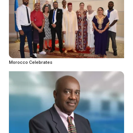
Morocco Celebrates