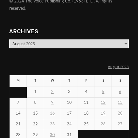
© 2024 The Voice Publishing Co. (1953) LTD, All rights
reserved.
ARCHIVES
Archives
August 2023
M
T
W
T
F
S
S
1
2
3
4
5
6
7
8
9
10
11
12
13
14
15
16
17
18
19
20
21
22
23
24
25
26
27
28
29
30
31