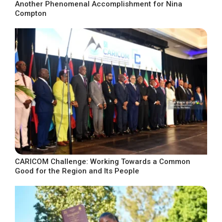
Another Phenomenal Accomplishment for Nina
Compton
CARICOM Challenge: Working Towards a Common
Good for the Region and Its People