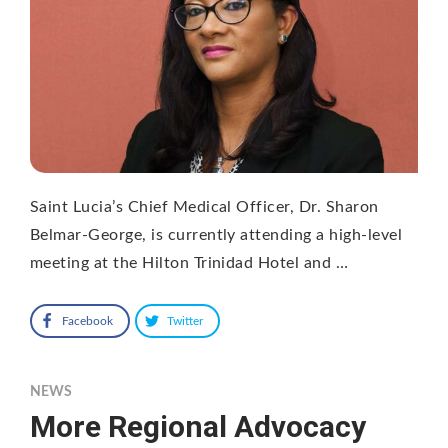
Saint Lucia’s Chief Medical Officer, Dr. Sharon
Belmar-George, is currently attending a high-level
meeting at the Hilton Trinidad Hotel and …
Facebook
Twitter
NEWS
More Regional Advocacy