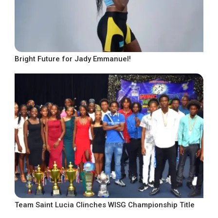
Bright Future for Jady Emmanuel!
Team Saint Lucia Clinches WISG Championship Title