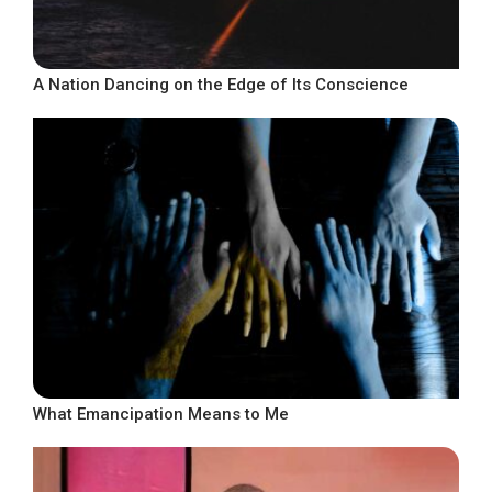
A Nation Dancing on the Edge of Its Conscience
What Emancipation Means to Me