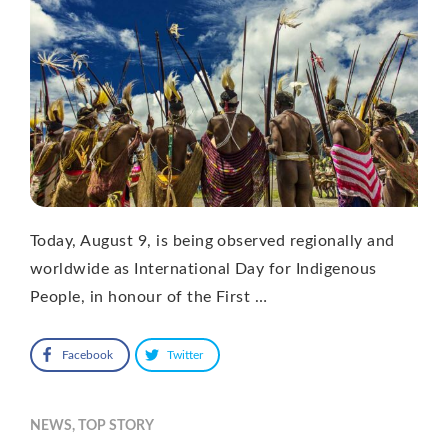
Today, August 9, is being observed regionally and
worldwide as International Day for Indigenous
People, in honour of the First …
Facebook
Twitter
NEWS
,
TOP STORY