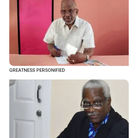
GREATNESS PERSONIFIED