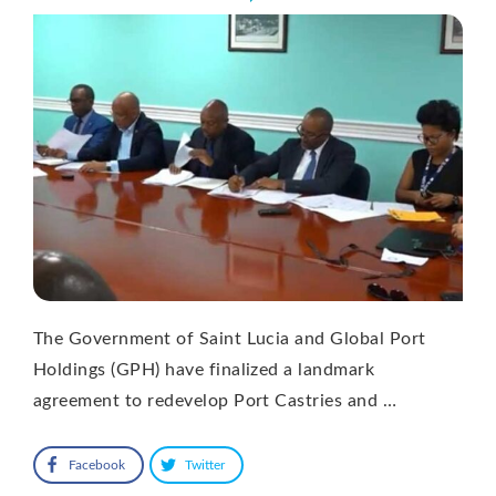
The Government of Saint Lucia and Global Port
Holdings (GPH) have finalized a landmark
agreement to redevelop Port Castries and …
Facebook
Twitter