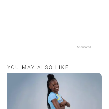
Sponsored
YOU MAY ALSO LIKE