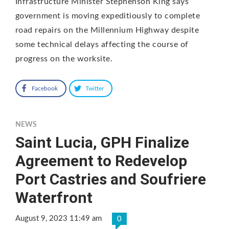
Infrastructure Minister Stephenson King says
government is moving expeditiously to complete
road repairs on the Millennium Highway despite
some technical delays affecting the course of
progress on the worksite.
Facebook
Twitter
NEWS
Saint Lucia, GPH Finalize
Agreement to Redevelop
Port Castries and Soufriere
Waterfront
August 9, 2023 11:49 am
0