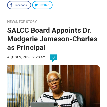
Facebook
Twitter
NEWS
,
TOP STORY
SALCC Board Appoints Dr.
Madgerie Jameson-Charles
as Principal
August 9, 2023 9:28 am
0