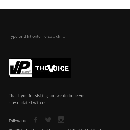
Thank you for visiting and we do hope you
stay updated with us.
Follow us: