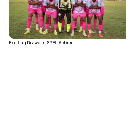
Exciting Draws in SPFL Action