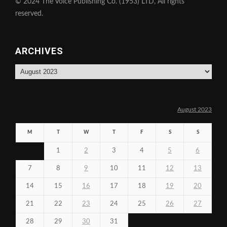
© 2024 The Voice Publishing Co. (1953) LTD, All rights
reserved.
ARCHIVES
Archives
August 2023
M
T
W
T
F
S
S
1
2
3
4
5
6
7
8
9
10
11
12
13
14
15
16
17
18
19
20
21
22
23
24
25
26
27
28
29
30
31