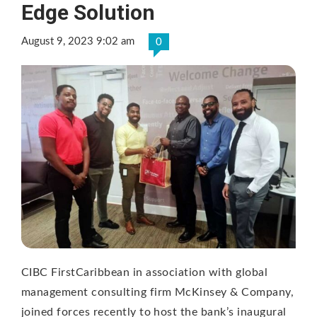
Edge Solution
August 9, 2023 9:02 am
0
CIBC FirstCaribbean in association with global
management consulting firm McKinsey & Company,
joined forces recently to host the bank’s inaugural