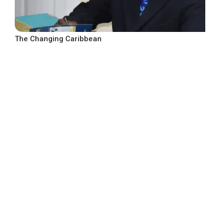
The Changing Caribbean