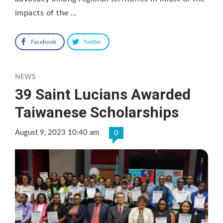
impacts of the …
Facebook
Twitter
NEWS
39 Saint Lucians Awarded
Taiwanese Scholarships
August 9, 2023 10:40 am
0