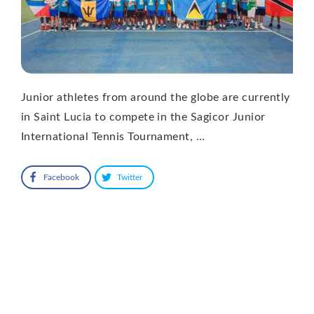
Junior athletes from around the globe are currently
in Saint Lucia to compete in the Sagicor Junior
International Tennis Tournament, …
Facebook
Twitter