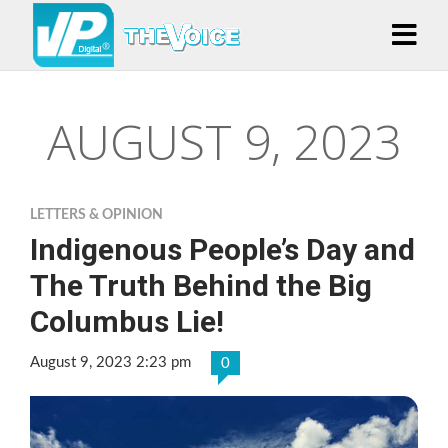
AUGUST 9, 2023
LETTERS & OPINION
Indigenous People’s Day and
The Truth Behind the Big
Columbus Lie!
August 9, 2023 2:23 pm
0