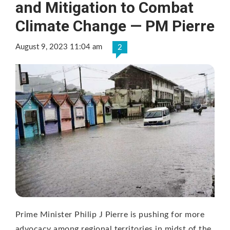
and Mitigation to Combat
Climate Change — PM Pierre
August 9, 2023 11:04 am
2
Prime Minister Philip J Pierre is pushing for more
advocacy among regional territories in midst of the