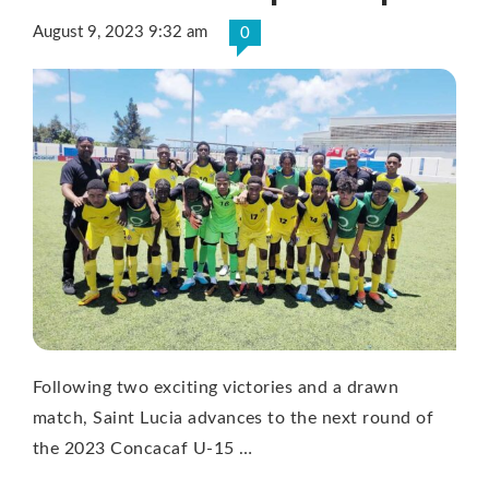
August 9, 2023 9:32 am
0
Following two exciting victories and a drawn
match, Saint Lucia advances to the next round of
the 2023 Concacaf U-15 …