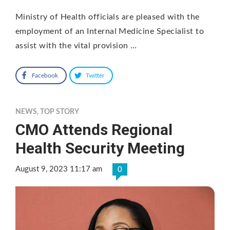
Ministry of Health officials are pleased with the
employment of an Internal Medicine Specialist to
assist with the vital provision …
Facebook
Twitter
NEWS
,
TOP STORY
CMO Attends Regional
Health Security Meeting
August 9, 2023 11:17 am
0