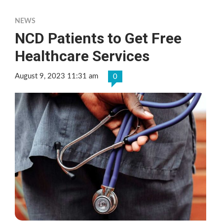
NEWS
NCD Patients to Get Free
Healthcare Services
August 9, 2023 11:31 am
0