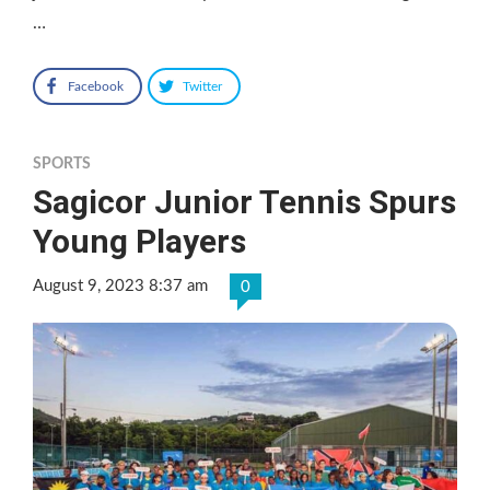
…
Facebook
Twitter
SPORTS
Sagicor Junior Tennis Spurs
Young Players
August 9, 2023 8:37 am
0