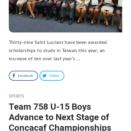
Thirty-nine Saint Lucians have been awarded
scholarships to study in Taiwan this year, an
increase of ten over last year’s …
Facebook
Twitter
SPORTS
Team 758 U-15 Boys
Advance to Next Stage of
Concacaf Championships