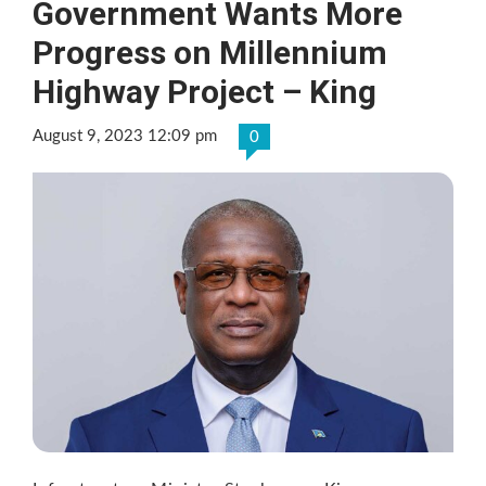
Government Wants More
Progress on Millennium
Highway Project – King
August 9, 2023 12:09 pm
0