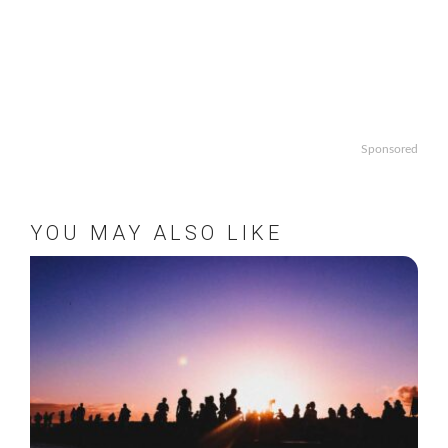
Sponsored
YOU MAY ALSO LIKE