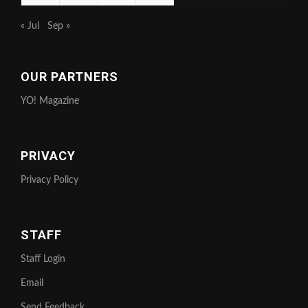
« Jul
Sep »
OUR PARTNERS
YO! Magazine
PRIVACY
Privacy Policy
STAFF
Staff Login
Email
Send Feedback