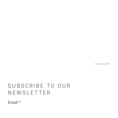
Sponsored
SUBSCRIBE TO OUR
NEWSLETTER
Email
*