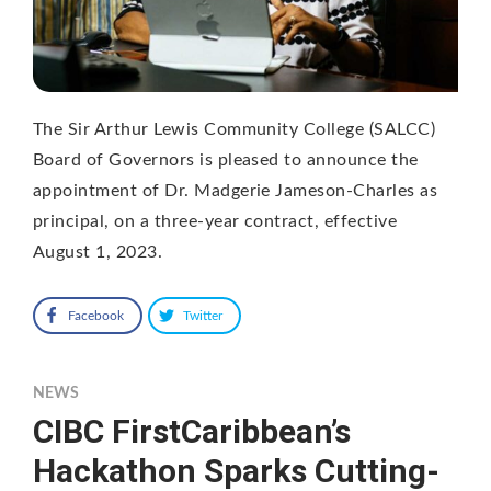
The Sir Arthur Lewis Community College (SALCC)
Board of Governors is pleased to announce the
appointment of Dr. Madgerie Jameson-Charles as
principal, on a three-year contract, effective
August 1, 2023.
Facebook
Twitter
NEWS
CIBC FirstCaribbean’s
Hackathon Sparks Cutting-