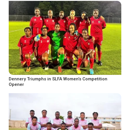
Dennery Triumphs in SLFA Women’s Competition
Opener