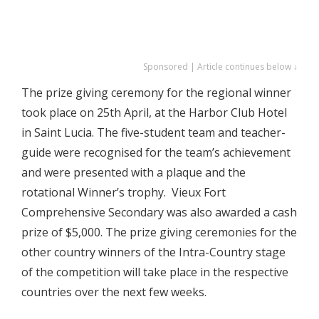
Sponsored | Article continues below ↓
The prize giving ceremony for the regional winner
took place on 25th April, at the Harbor Club Hotel
in Saint Lucia. The five-student team and teacher-
guide were recognised for the team’s achievement
and were presented with a plaque and the
rotational Winner’s trophy. Vieux Fort
Comprehensive Secondary was also awarded a cash
prize of $5,000. The prize giving ceremonies for the
other country winners of the Intra-Country stage
of the competition will take place in the respective
countries over the next few weeks.