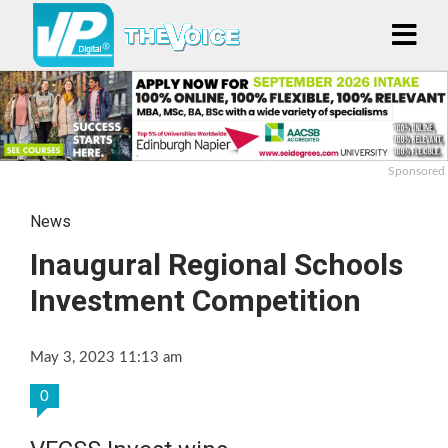
Sponsored
News
Inaugural Regional Schools
Investment Competition
May 3, 2023 11:13 am
0