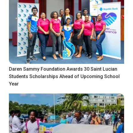
Daren Sammy Foundation Awards 30 Saint Lucian
Students Scholarships Ahead of Upcoming School
Year