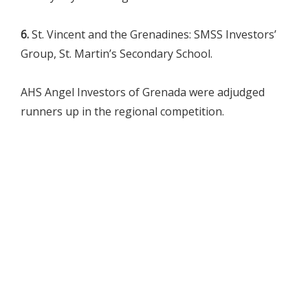
6.
St. Vincent and the Grenadines: SMSS Investors’
Group, St. Martin’s Secondary School.
AHS Angel Investors of Grenada were adjudged
runners up in the regional competition.