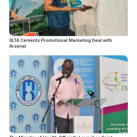
SLTA Cements Promotional Marketing Deal with
Arsenal