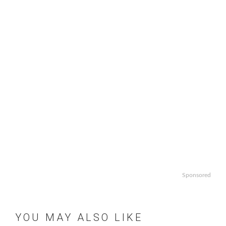
Sponsored
YOU MAY ALSO LIKE