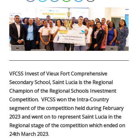
.
VFCSS Invest of Vieux Fort Comprehensive
Secondary School, Saint Lucia is the Regional
Champion of the Regional Schools Investment
Competition. VFCSS won the Intra-Country
segment of the competition held during February
2023 and went on to represent Saint Lucia in the
Regional stage of the competition which ended on
24th March 2023.