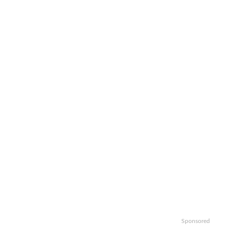
Sponsored