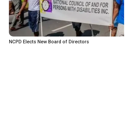
NCPD Elects New Board of Directors