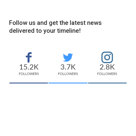
Follow us and get the latest news
delivered to your timeline!
15.2K
3.7K
2.8K
FOLLOWERS
FOLLOWERS
FOLLOWERS