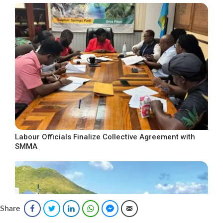
Labour Officials Finalize Collective Agreement with
SMMA
Share
Facebook
Twitter
LinkedIn
WhatsApp
Facebook Messenger
Email