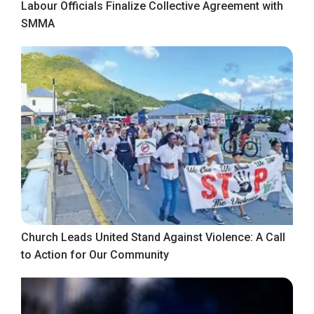
Labour Officials Finalize Collective Agreement with
SMMA
Church Leads United Stand Against Violence: A Call
to Action for Our Community