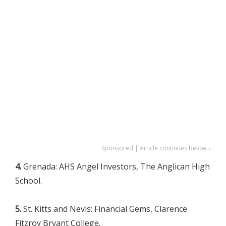
Sponsored | Article continues below ↓
4.
Grenada: AHS Angel Investors, The Anglican High
School.
5.
St. Kitts and Nevis: Financial Gems, Clarence
Fitzroy Bryant College.