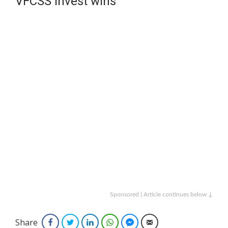
VFCSS Invest wins
Sponsored | Article continues below ↓
Share
Facebook
Twitter
LinkedIn
WhatsApp
Facebook Messenger
Email