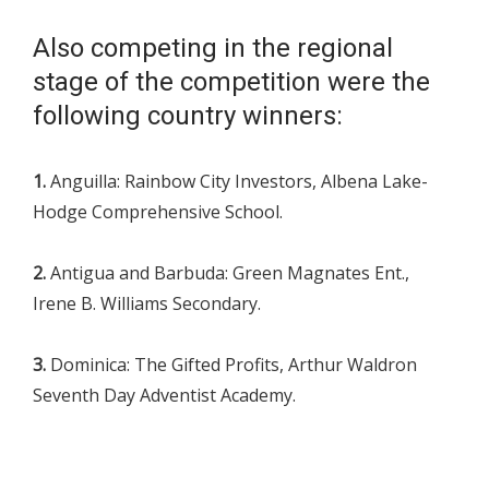
Also competing in the regional
stage of the competition were the
following country winners:
1.
Anguilla: Rainbow City Investors, Albena Lake-
Hodge Comprehensive School.
2.
Antigua and Barbuda: Green Magnates Ent.,
Irene B. Williams Secondary.
3.
Dominica: The Gifted Profits, Arthur Waldron
Seventh Day Adventist Academy.