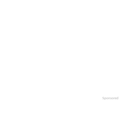
Sponsored