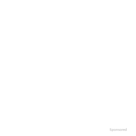
Sponsored