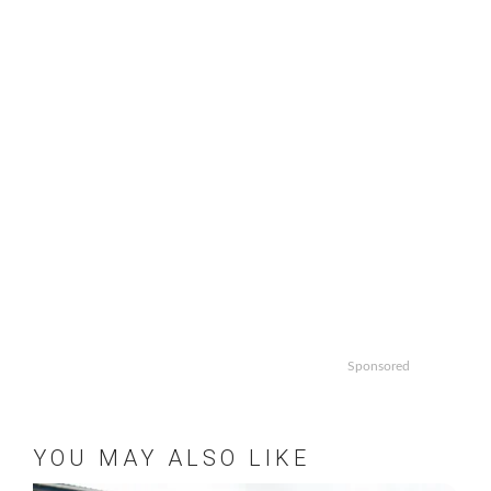
Sponsored
YOU MAY ALSO LIKE