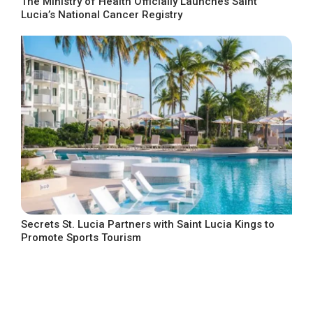
The Ministry of Health Officially Launches Saint
Lucia’s National Cancer Registry
Secrets St. Lucia Partners with Saint Lucia Kings to
Promote Sports Tourism