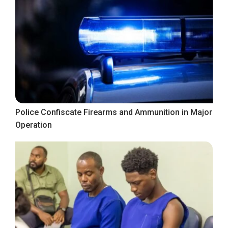
Police Confiscate Firearms and Ammunition in Major
Operation