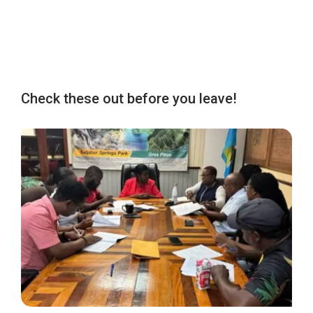
Check these out before you leave!