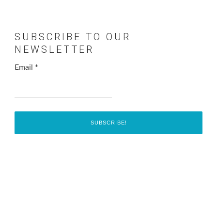
SUBSCRIBE TO OUR
NEWSLETTER
Email
*