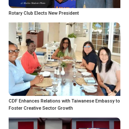
Rotary Club Elects New President
CDF Enhances Relations with Taiwanese Embassy to
Foster Creative Sector Growth