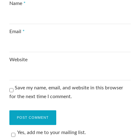
Name
*
Email
*
Website
Save my name, email, and website in this browser
for the next time I comment.
Yes, add me to your mailing list.