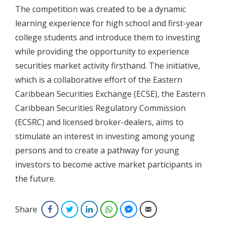
The competition was created to be a dynamic
learning experience for high school and first-year
college students and introduce them to investing
while providing the opportunity to experience
securities market activity firsthand. The initiative,
which is a collaborative effort of the Eastern
Caribbean Securities Exchange (ECSE), the Eastern
Caribbean Securities Regulatory Commission
(ECSRC) and licensed broker-dealers, aims to
stimulate an interest in investing among young
persons and to create a pathway for young
investors to become active market participants in
the future.
Share
Facebook
Twitter
LinkedIn
WhatsApp
Facebook Messenger
Email