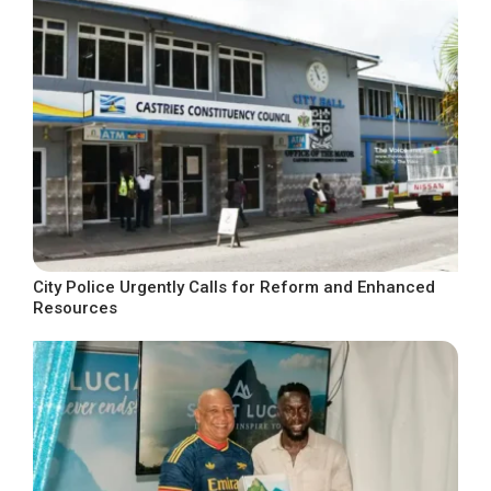
City Police Urgently Calls for Reform and Enhanced
Resources