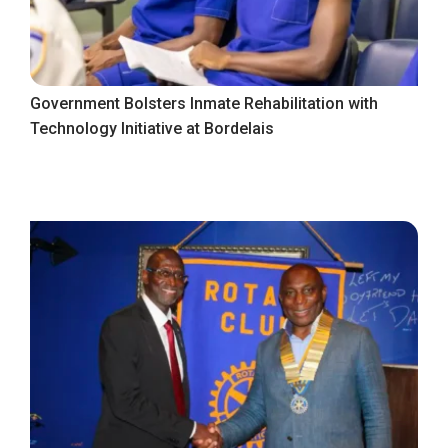
Government Bolsters Inmate Rehabilitation with
Technology Initiative at Bordelais