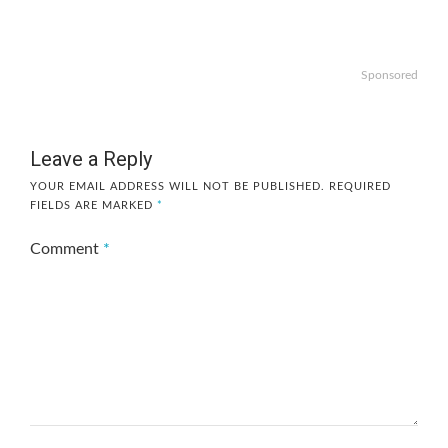
Sponsored
Leave a Reply
YOUR EMAIL ADDRESS WILL NOT BE PUBLISHED.
REQUIRED
FIELDS ARE MARKED
*
Comment
*