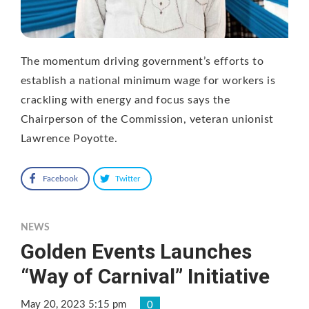
The momentum driving government’s efforts to
establish a national minimum wage for workers is
crackling with energy and focus says the
Chairperson of the Commission, veteran unionist
Lawrence Poyotte.
Facebook
Twitter
NEWS
Golden Events Launches
“Way of Carnival” Initiative
May 20, 2023 5:15 pm
0