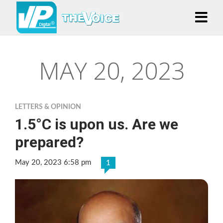
MAY 20, 2023
LETTERS & OPINION
1.5°C is upon us. Are we
prepared?
May 20, 2023 6:58 pm
1