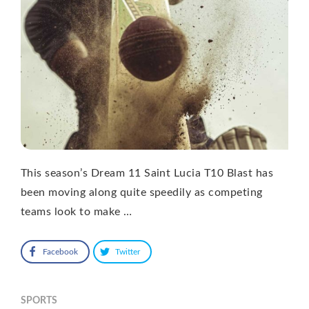
This season’s Dream 11 Saint Lucia T10 Blast has
been moving along quite speedily as competing
teams look to make …
Facebook
Twitter
SPORTS