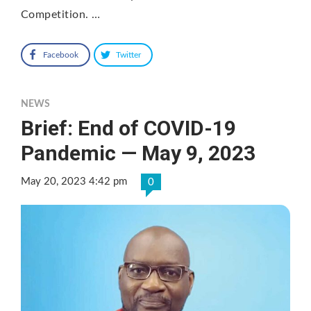
Competition. …
Facebook
Twitter
NEWS
Brief: End of COVID-19
Pandemic — May 9, 2023
May 20, 2023 4:42 pm
0