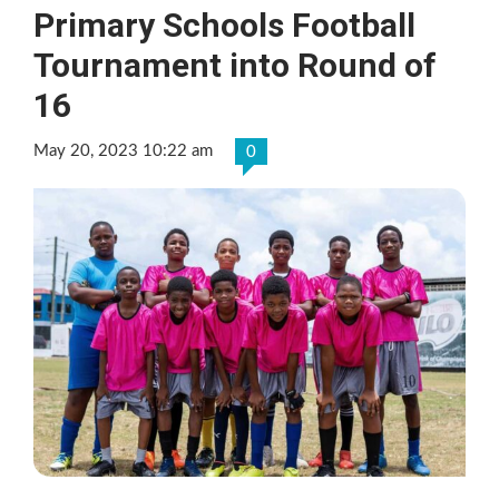
Primary Schools Football
Tournament into Round of
16
May 20, 2023 10:22 am
0