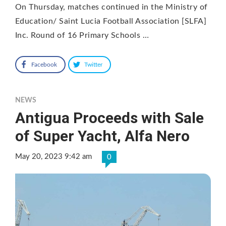
On Thursday, matches continued in the Ministry of
Education/ Saint Lucia Football Association [SLFA]
Inc. Round of 16 Primary Schools …
Facebook
Twitter
NEWS
Antigua Proceeds with Sale
of Super Yacht, Alfa Nero
May 20, 2023 9:42 am
0