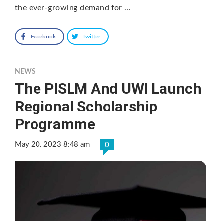
the ever-growing demand for …
Facebook
Twitter
NEWS
The PISLM And UWI Launch
Regional Scholarship
Programme
May 20, 2023 8:48 am
0