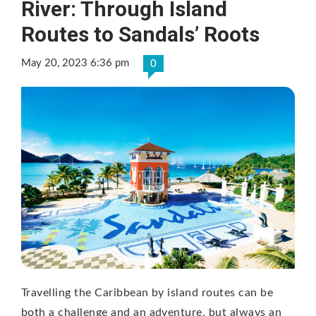
River: Through Island
Routes to Sandals’ Roots
May 20, 2023 6:36 pm
0
Travelling the Caribbean by island routes can be
both a challenge and an adventure, but always an