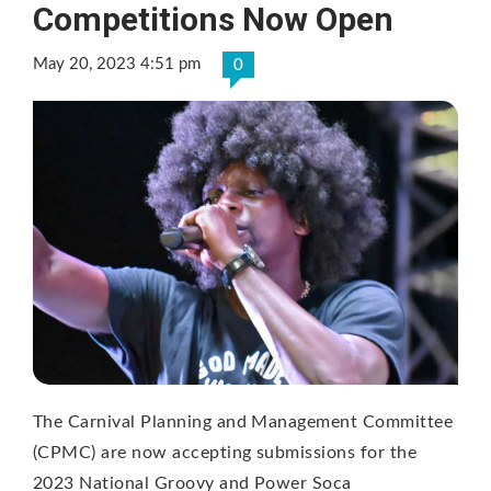
Competitions Now Open
May 20, 2023 4:51 pm
0
The Carnival Planning and Management Committee
(CPMC) are now accepting submissions for the
2023 National Groovy and Power Soca