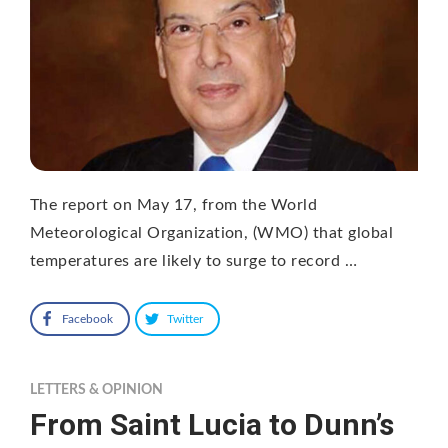
The report on May 17, from the World
Meteorological Organization, (WMO) that global
temperatures are likely to surge to record …
Facebook
Twitter
LETTERS & OPINION
From Saint Lucia to Dunn’s