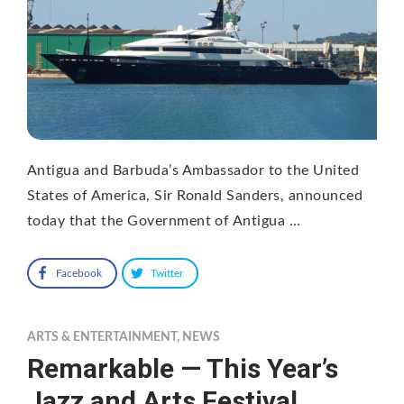
Antigua and Barbuda’s Ambassador to the United
States of America, Sir Ronald Sanders, announced
today that the Government of Antigua …
Facebook
Twitter
ARTS & ENTERTAINMENT
,
NEWS
Remarkable — This Year’s
Jazz and Arts Festival