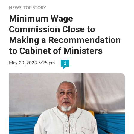
NEWS
,
TOP STORY
Minimum Wage
Commission Close to
Making a Recommendation
to Cabinet of Ministers
May 20, 2023 5:25 pm
1