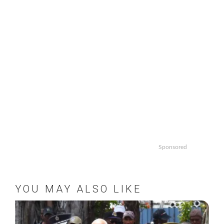
Sponsored
YOU MAY ALSO LIKE