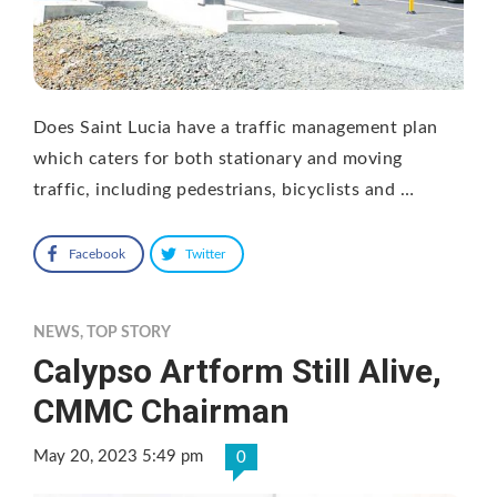
Does Saint Lucia have a traffic management plan
which caters for both stationary and moving
traffic, including pedestrians, bicyclists and …
Facebook
Twitter
NEWS
,
TOP STORY
Calypso Artform Still Alive,
CMMC Chairman
May 20, 2023 5:49 pm
0