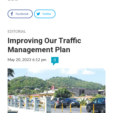
Facebook
Twitter
EDITORIAL
Improving Our Traffic
Management Plan
May 20, 2023 6:12 pm
0