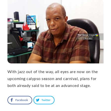
With jazz out of the way, all eyes are now on the
upcoming calypso season and carnival, plans for
both already said to be at an advanced stage.
Facebook
Twitter