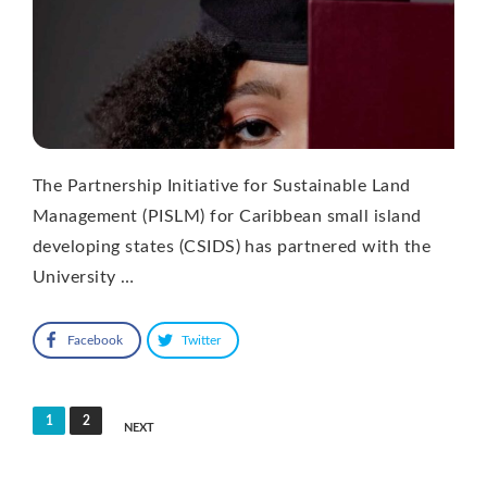
The Partnership Initiative for Sustainable Land
Management (PISLM) for Caribbean small island
developing states (CSIDS) has partnered with the
University …
Facebook
Twitter
Posts
1
2
NEXT
pagination