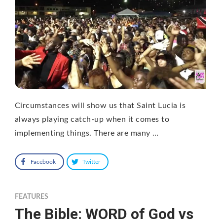
Circumstances will show us that Saint Lucia is
always playing catch-up when it comes to
implementing things. There are many …
Facebook
Twitter
FEATURES
The Bible: WORD of God vs