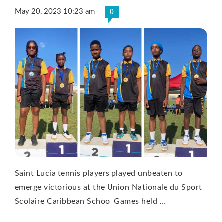
May 20, 2023 10:23 am
0
Saint Lucia tennis players played unbeaten to
emerge victorious at the Union Nationale du Sport
Scolaire Caribbean School Games held …