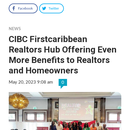
Facebook
Twitter
NEWS
CIBC Firstcaribbean
Realtors Hub Offering Even
More Benefits to Realtors
and Homeowners
May 20, 2023 9:08 am
0