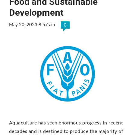
Food and Sustainable
Development
May 20, 2023 8:57 am
0
Aquaculture has seen enormous progress in recent
decades and is destined to produce the majority of