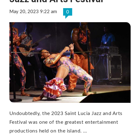
May 20, 2023 9:22 am
0
Undoubtedly, the 2023 Saint Lucia Jazz and Arts
Festival was one of the greatest entertainment
productions held on the island. …