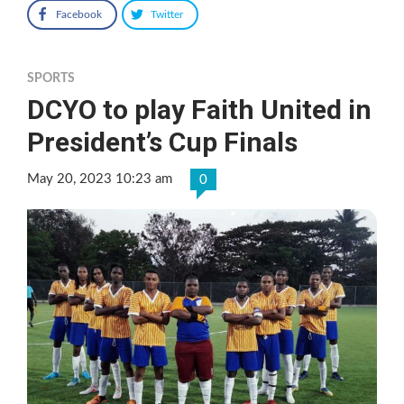
Facebook
Twitter
SPORTS
DCYO to play Faith United in
President’s Cup Finals
May 20, 2023 10:23 am
0