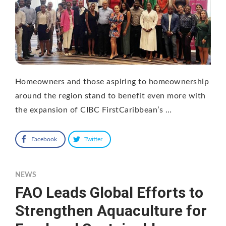
Homeowners and those aspiring to homeownership
around the region stand to benefit even more with
the expansion of CIBC FirstCaribbean’s …
Facebook
Twitter
NEWS
FAO Leads Global Efforts to
Strengthen Aquaculture for