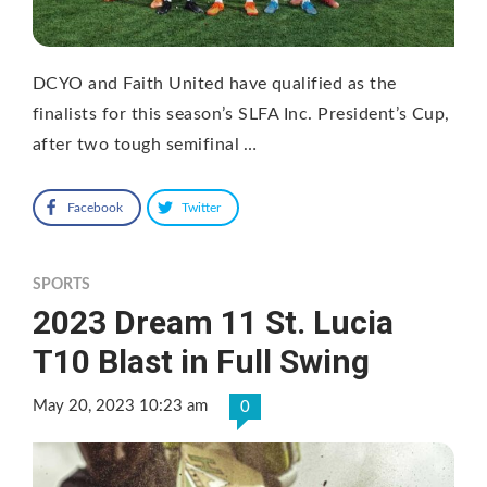
DCYO and Faith United have qualified as the
finalists for this season’s SLFA Inc. President’s Cup,
after two tough semifinal …
Facebook
Twitter
SPORTS
2023 Dream 11 St. Lucia
T10 Blast in Full Swing
May 20, 2023 10:23 am
0