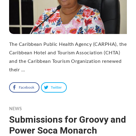
The Caribbean Public Health Agency (CARPHA), the
Caribbean Hotel and Tourism Association (CHTA)
and the Caribbean Tourism Organization renewed
their …
Facebook
Twitter
NEWS
Submissions for Groovy and
Power Soca Monarch