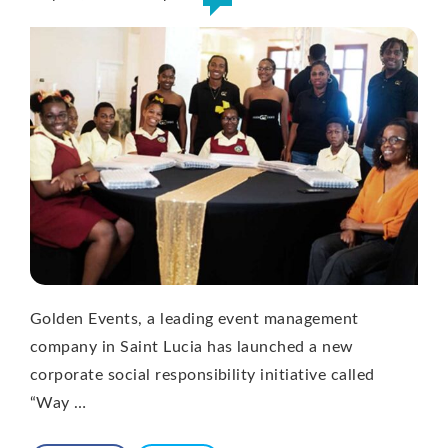
Golden Events, a leading event management
company in Saint Lucia has launched a new
corporate social responsibility initiative called
“Way …