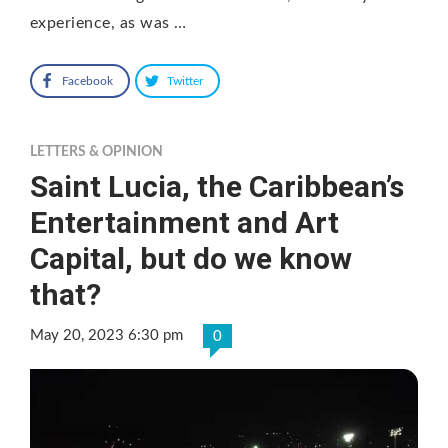
experience, as was …
Facebook
Twitter
LETTERS & OPINION
Saint Lucia, the Caribbean’s
Entertainment and Art
Capital, but do we know
that?
May 20, 2023 6:30 pm
0