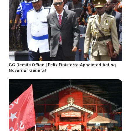
GG Demits Office | Felix Finisterre Appointed Acting
Governor General