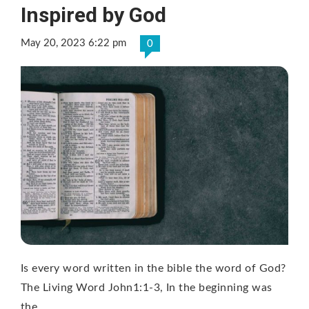
Inspired by God
May 20, 2023 6:22 pm
0
Is every word written in the bible the word of God?
The Living Word John1:1-3, In the beginning was
the …