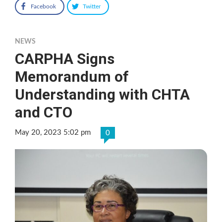
Facebook
Twitter
NEWS
CARPHA Signs
Memorandum of
Understanding with CHTA
and CTO
May 20, 2023 5:02 pm
0