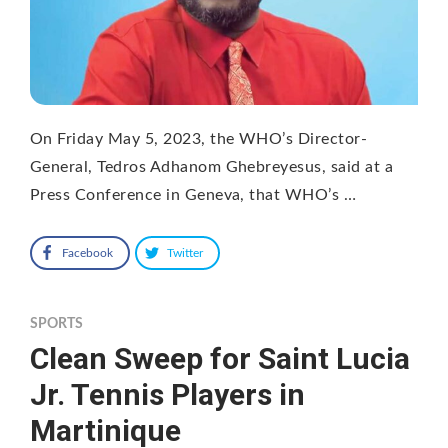
On Friday May 5, 2023, the WHO’s Director-
General, Tedros Adhanom Ghebreyesus, said at a
Press Conference in Geneva, that WHO’s …
Facebook
Twitter
SPORTS
Clean Sweep for Saint Lucia
Jr. Tennis Players in
Martinique