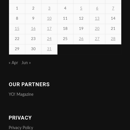
1
2
3
4
5
6
7
8
9
10
11
12
13
14
15
16
17
18
19
20
21
22
23
24
25
26
27
28
29
30
31
« Apr
Jun »
OUR PARTNERS
YO! Magazine
PRIVACY
Privacy Policy