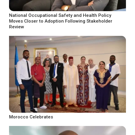
National Occupational Safety and Health Policy
Moves Closer to Adoption Following Stakeholder
Review
Morocco Celebrates