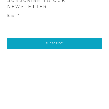
SUBSCRIBE TO OUR
NEWSLETTER
Email
*