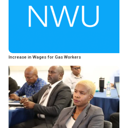
Increase in Wages for Gas Workers