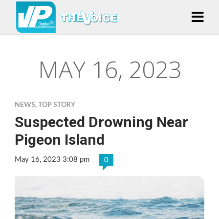
MAY 16, 2023
NEWS
,
TOP STORY
Suspected Drowning Near
Pigeon Island
May 16, 2023 3:08 pm
0