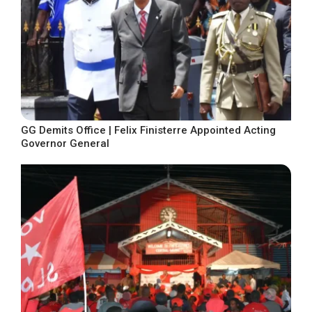
GG Demits Office | Felix Finisterre Appointed Acting
Governor General