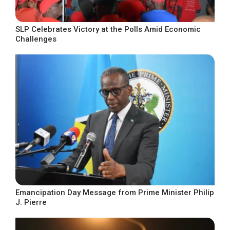
SLP Celebrates Victory at the Polls Amid Economic
Challenges
Emancipation Day Message from Prime Minister Philip
J. Pierre