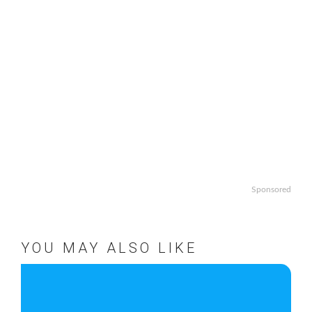
Sponsored
YOU MAY ALSO LIKE