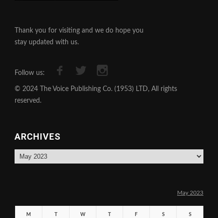
Thank you for visiting and we do hope you
stay updated with us.
Follow us:
© 2024 The Voice Publishing Co. (1953) LTD, All rights
reserved.
ARCHIVES
Archives
May 2023
M
T
W
T
F
S
S