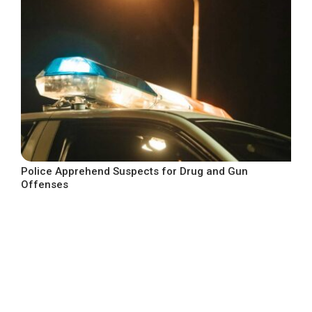
Police Apprehend Suspects for Drug and Gun
Offenses