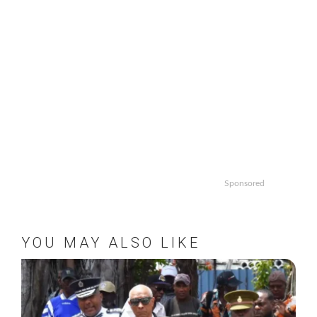
Sponsored
YOU MAY ALSO LIKE