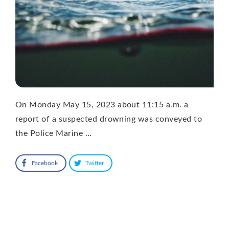
On Monday May 15, 2023 about 11:15 a.m. a
report of a suspected drowning was conveyed to
the Police Marine …
Facebook
Twitter