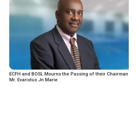
ECFH and BOSL Mourns the Passing of their Chairman
Mr. Evaristus Jn Marie