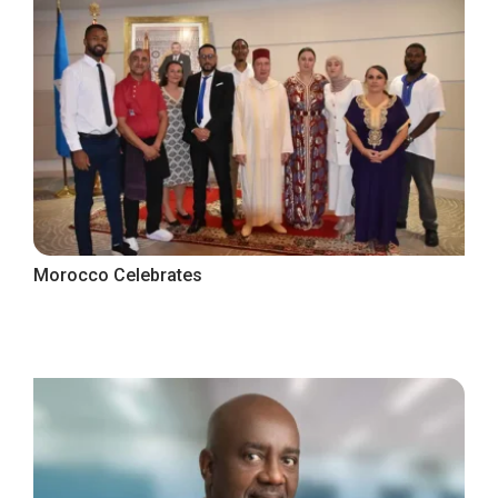
Morocco Celebrates