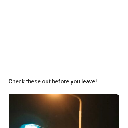
Check these out before you leave!