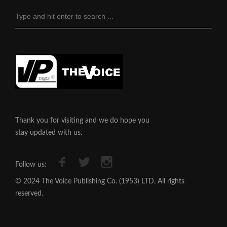
Thank you for visiting and we do hope you
stay updated with us.
Follow us:
© 2024 The Voice Publishing Co. (1953) LTD, All rights
reserved.