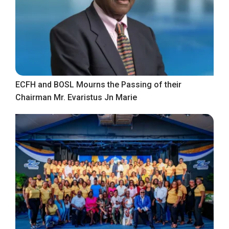
ECFH and BOSL Mourns the Passing of their
Chairman Mr. Evaristus Jn Marie