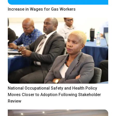
Increase in Wages for Gas Workers
National Occupational Safety and Health Policy
Moves Closer to Adoption Following Stakeholder
Review