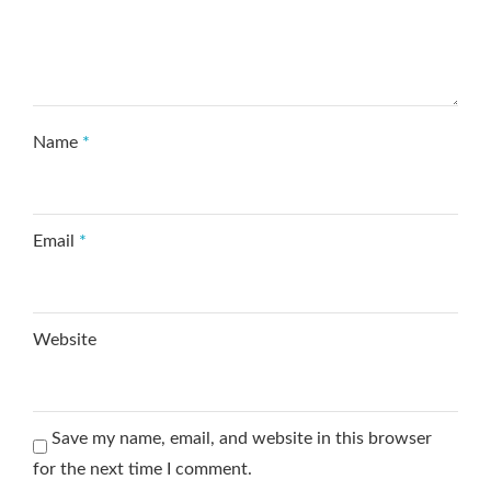
Name
*
Email
*
Website
Save my name, email, and website in this browser
for the next time I comment.