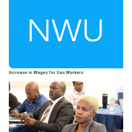
Increase in Wages for Gas Workers