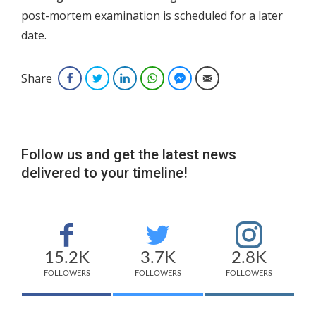
post-mortem examination is scheduled for a later
date.
Share
Facebook
Twitter
LinkedIn
WhatsApp
Facebook Messenger
Email
Follow us and get the latest news
delivered to your timeline!
15.2K
3.7K
2.8K
FOLLOWERS
FOLLOWERS
FOLLOWERS