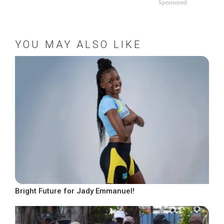
Sponsored
YOU MAY ALSO LIKE
Bright Future for Jady Emmanuel!