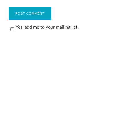
Yes, add me to your mailing list.