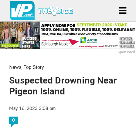
Sponsored
News
,
Top Story
Suspected Drowning Near
Pigeon Island
May 16, 2023 3:08 pm
0