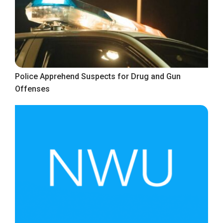
Police Apprehend Suspects for Drug and Gun
Offenses