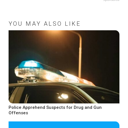
YOU MAY ALSO LIKE
Police Apprehend Suspects for Drug and Gun
Offenses