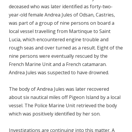
deceased who was later identified as forty-two-
year-old female Andrea Jules of Odsan, Castries,
was part of a group of nine persons on board a
local vessel travelling from Martinque to Saint
Lucia, which encountered engine trouble and
rough seas and over turned as a result. Eight of the
nine persons were eventually rescued by the
French Marine Unit and a French catamaran.
Andrea Jules was suspected to have drowned.
The body of Andrea Jules was later recovered
about six nautical miles off Pigeon Island by a local
vessel. The Police Marine Unit retrieved the body
which was positively identified by her son.
Investigations are continuing into this matter. A