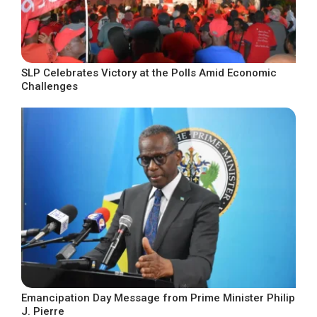
SLP Celebrates Victory at the Polls Amid Economic
Challenges
Emancipation Day Message from Prime Minister Philip
J. Pierre