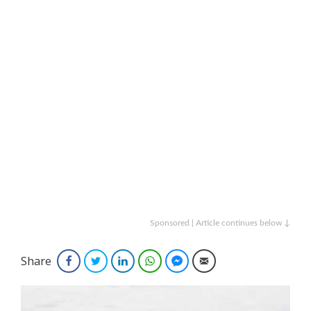
Sponsored | Article continues below ↓
Share
Facebook
Twitter
LinkedIn
WhatsApp
Facebook Messenger
Email