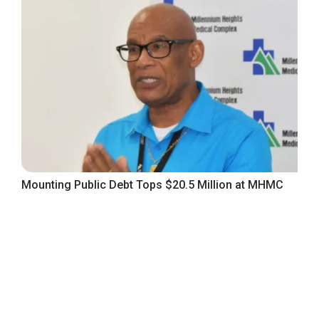
Mounting Public Debt Tops $20.5 Million at MHMC