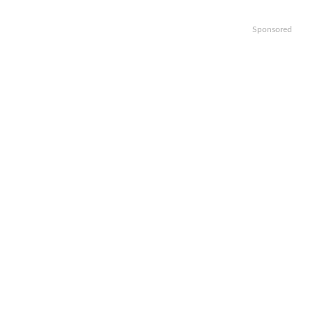
Sponsored