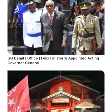
GG Demits Office | Felix Finisterre Appointed Acting
Governor General