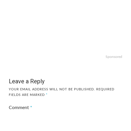
Sponsored
Leave a Reply
YOUR EMAIL ADDRESS WILL NOT BE PUBLISHED.
REQUIRED
FIELDS ARE MARKED
*
Comment
*