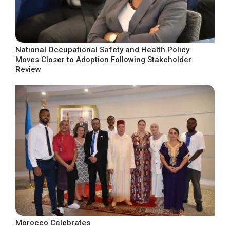
National Occupational Safety and Health Policy
Moves Closer to Adoption Following Stakeholder
Review
Morocco Celebrates