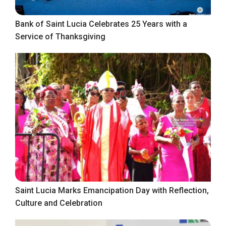
Bank of Saint Lucia Celebrates 25 Years with a
Service of Thanksgiving
Saint Lucia Marks Emancipation Day with Reflection,
Culture and Celebration