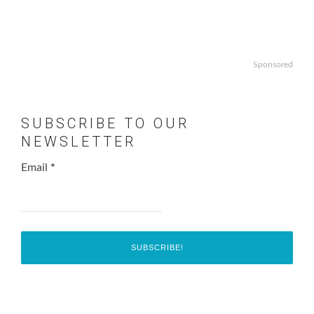
Sponsored
SUBSCRIBE TO OUR
NEWSLETTER
Email
*