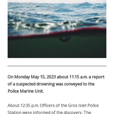
.
On Monday May 15, 2023 about 11:15 a.m. a report
of a suspected drowning was conveyed to the
Police Marine Unit.
About 12:35 p.m. Officers of the Gros Islet Police
Station were informed of the discovery. The