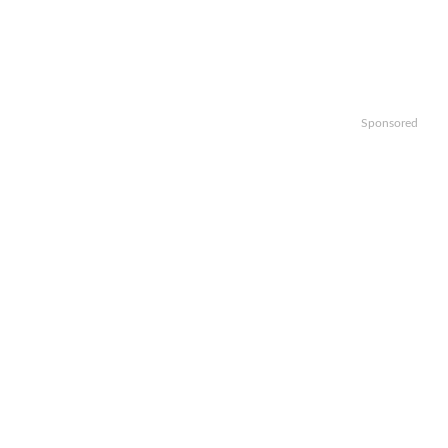
Sponsored