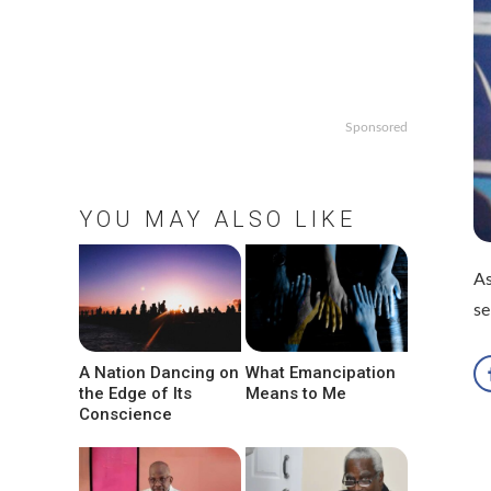
Sponsored
YOU MAY ALSO LIKE
As
se
A Nation Dancing on
What Emancipation
the Edge of Its
Means to Me
Conscience