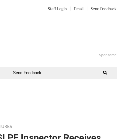
Staff Login
Email
Send Feedback
Sponsored
Send Feedback
TURES
SLPF Inspector Receives