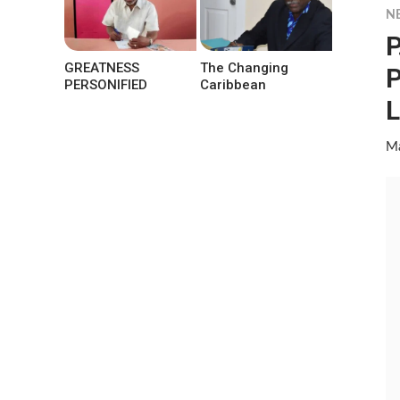
N
P
GREATNESS
The Changing
P
PERSONIFIED
Caribbean
L
Ma