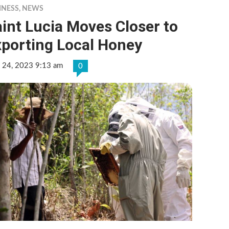
INESS
,
NEWS
int Lucia Moves Closer to
xporting Local Honey
 24, 2023 9:13 am
0