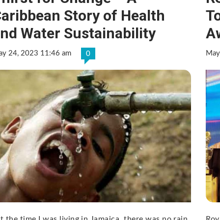
aribbean Story of Health
T
nd Water Sustainability
A
y 24, 2023 11:46 am
May
0
t the time I was living in Jamaica, there was no rain
Roy