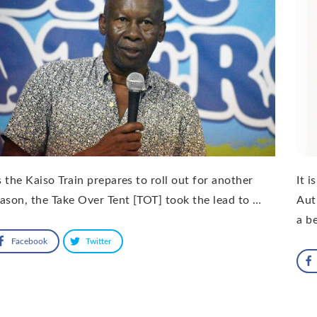
 the Kaiso Train prepares to roll out for another
It 
ason, the Take Over Tent [TOT] took the lead to …
Aut
a b
Facebook
Twitter