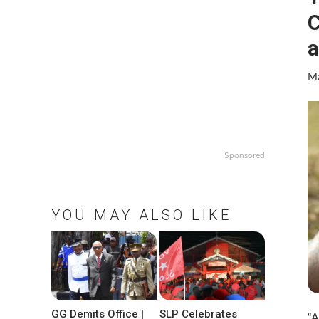
C
a
Ma
Sponsored
YOU MAY ALSO LIKE
GG Demits Office |
SLP Celebrates
“A