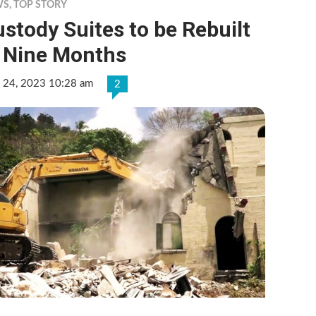
WS
,
TOP STORY
stody Suites to be Rebuilt
n Nine Months
 24, 2023 10:28 am
2