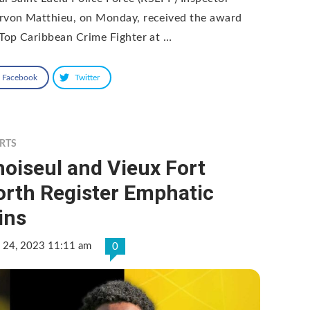
rvon Matthieu, on Monday, received the award
 Top Caribbean Crime Fighter at …
Facebook
Twitter
RTS
oiseul and Vieux Fort
orth Register Emphatic
ins
 24, 2023 11:11 am
0