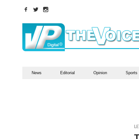
News
Editorial
Opinion
Sports
LE
T