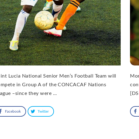
int Lucia National Senior Men’s Football Team will
Mor
ompete in Group A of the CONCACAF Nations
con
ague –since they were …
[DS
Facebook
Twitter