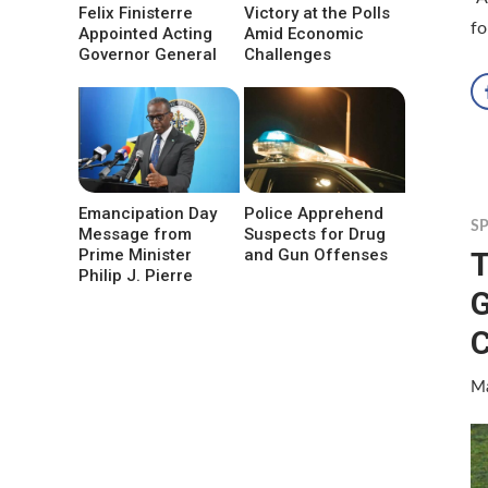
Felix Finisterre
Victory at the Polls
fo
Appointed Acting
Amid Economic
Governor General
Challenges
Emancipation Day
Police Apprehend
S
Message from
Suspects for Drug
T
Prime Minister
and Gun Offenses
Philip J. Pierre
G
Ma