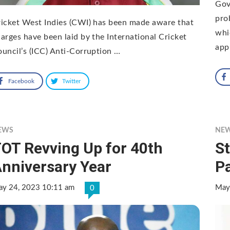
Gov
pro
icket West Indies (CWI) has been made aware that
whic
arges have been laid by the International Cricket
app
uncil’s (ICC) Anti-Corruption …
Facebook
Twitter
EWS
NE
OT Revving Up for 40th
S
nniversary Year
Pa
y 24, 2023 10:11 am
May
0