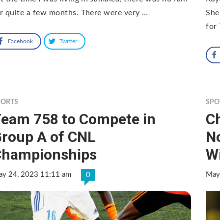
r quite a few months. There were very …
She
for
Facebook
Twitter
PORTS
SPO
eam 758 to Compete in
Ch
roup A of CNL
N
Championships
W
y 24, 2023 11:11 am
May
0