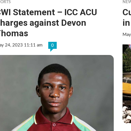
PORTS
NE
WI Statement – ICC ACU
Cu
harges against Devon
i
Thomas
May
y 24, 2023 11:11 am
0