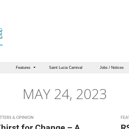
Features
Saint Lucia Carnival
Jobs / Notices
MAY 24, 2023
TTERS & OPINION
FEA
hirst for Change – A
R