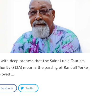
is with deep sadness that the Saint Lucia Tourism
hority (SLTA) mourns the passing of Randall Yorke,
eloved …
Facebook
Twitter