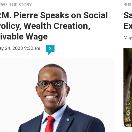
EWS
,
TOP STORY
BUS
.M. Pierre Speaks on Social
Sa
olicy, Wealth Creation,
E
ivable Wage
May
y 24, 2023 9:30 am
2