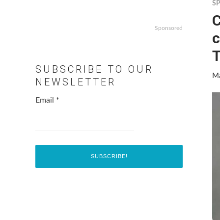
S
C
Sponsored
c
SUBSCRIBE TO OUR
Ma
NEWSLETTER
Email
*