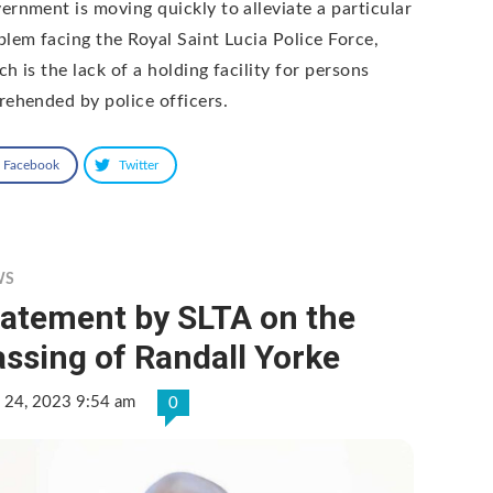
ernment is moving quickly to alleviate a particular
blem facing the Royal Saint Lucia Police Force,
h is the lack of a holding facility for persons
rehended by police officers.
Facebook
Twitter
WS
tatement by SLTA on the
ssing of Randall Yorke
 24, 2023 9:54 am
0