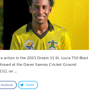
e action in the 2023 Dream 11 St. Lucia T10 Blast
tinued at the Daren Sammy Cricket Ground
CG], on …
Facebook
Twitter