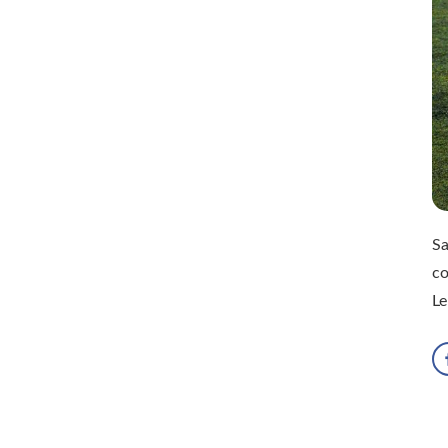
Sa
c
Le