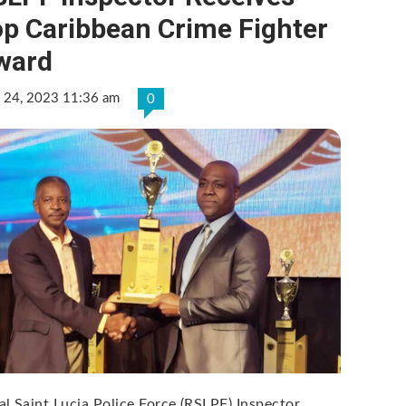
op Caribbean Crime Fighter
ward
 24, 2023 11:36 am
0
al Saint Lucia Police Force (RSLPF) Inspector