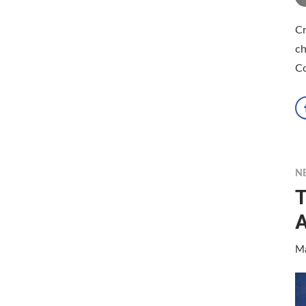
Cr
ch
Co
N
T
A
Ma