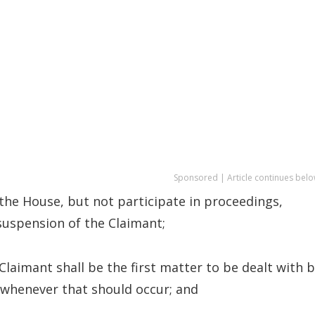
Sponsored | Article continues belo
 the House, but not participate in proceedings,
suspension of the Claimant;
Claimant shall be the first matter to be dealt with 
, whenever that should occur; and