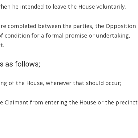
hen he intended to leave the House voluntarily.
were completed between the parties, the Opposition
of condition for a formal promise or undertaking,
t.
 as follows;
ting of the House, whenever that should occur;
he Claimant from entering the House or the precinct