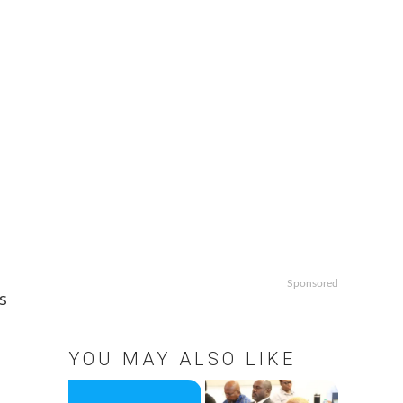
Sponsored
s
YOU MAY ALSO LIKE