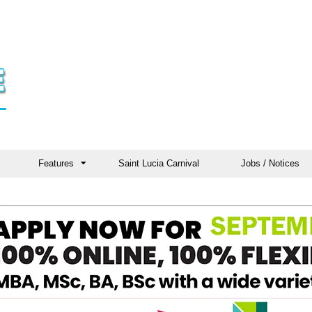
Features
Saint Lucia Carnival
Jobs / Notices