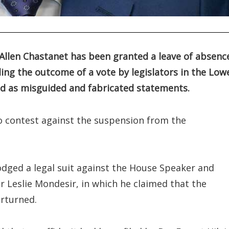
Allen Chastanet has been granted a leave of absenc
ding the outcome of a vote by legislators in the Low
led as misguided and fabricated statements.
 contest against the suspension from the
ged a legal suit against the House Speaker and
r Leslie Mondesir, in which he claimed that the
rturned.