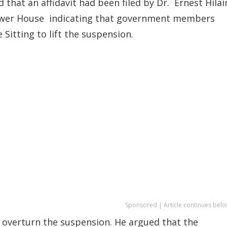
d that an affidavit had been filed by Dr. Ernest Hilai
Lower House indicating that government members
Sitting to lift the suspension.
Sponsored | Article continues belo
 overturn the suspension. He argued that the