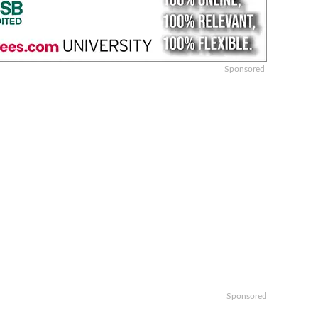
Sponsored
Sponsored