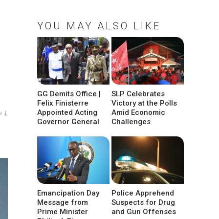
YOU MAY ALSO LIKE
GG Demits Office |
SLP Celebrates
Felix Finisterre
Victory at the Polls
Appointed Acting
Amid Economic
w ↓
Governor General
Challenges
Emancipation Day
Police Apprehend
Message from
Suspects for Drug
Prime Minister
and Gun Offenses