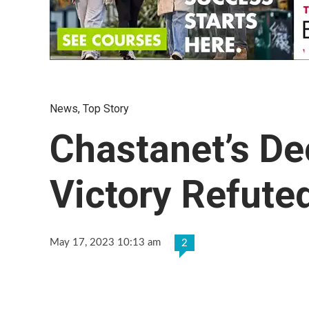
News
,
Top Story
Chastanet’s De
Victory Refute
May 17, 2023 10:13 am
2