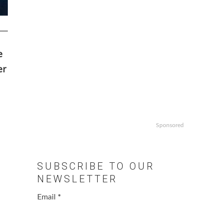
e
er
Sponsored
SUBSCRIBE TO OUR
NEWSLETTER
Email
*