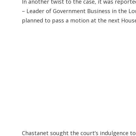
In another twist to the case, it was reporte
– Leader of Government Business in the 
planned to pass a motion at the next House 
Chastanet sought the court’s indulgence to