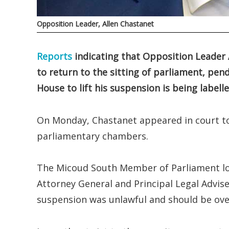
Opposition Leader, Allen Chastanet
Reports
indicating that Opposition Leader 
to return to the sitting of parliament, pen
House to lift his suspension is being label
On Monday, Chastanet appeared in court to
parliamentary chambers.
The Micoud South Member of Parliament lod
Attorney General and Principal Legal Advise
suspension was unlawful and should be ove