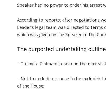
Speaker had no power to order his arrest w
According to reports, after negotiations 
Leader’s legal team was directed to terms 
which was given by the Speaker to the Cour
The purported undertaking outlines
– To invite Claimant to attend the next sit
– Not to exclude or cause to be excluded t
of the House;