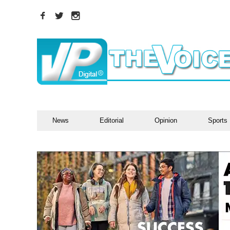
News
Editorial
Opinion
Sports