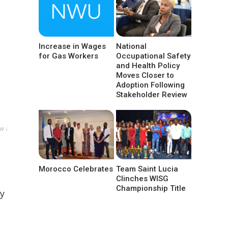
Increase in Wages
National
for Gas Workers
Occupational Safety
and Health Policy
Moves Closer to
Adoption Following
Stakeholder Review
w ↓
Morocco Celebrates
Team Saint Lucia
Clinches WISG
Championship Title
by