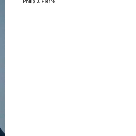
Philip J. Pierre