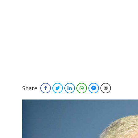
Share
Facebook
Twitter
LinkedIn
WhatsApp
Facebook Messenger
Email