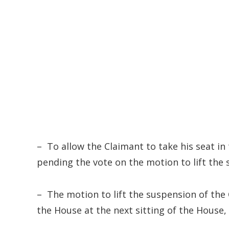
– To allow the Claimant to take his seat in
pending the vote on the motion to lift the 
– The motion to lift the suspension of the 
the House at the next sitting of the House