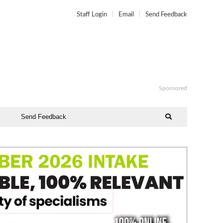
Staff Login
Email
Send Feedback
Sponsored
Send Feedback