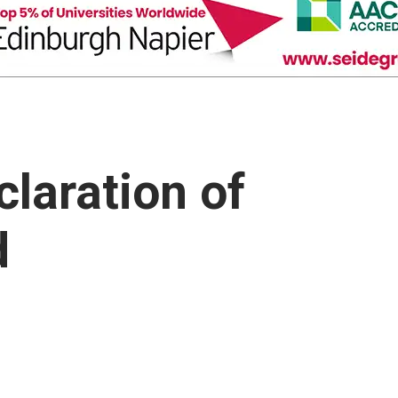
claration of
d