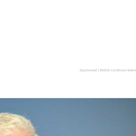
Sponsored | Article continues belo