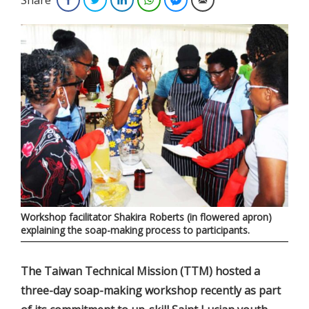
Workshop facilitator Shakira Roberts (in flowered apron)
explaining the soap-making process to participants.
The Taiwan Technical Mission (TTM) hosted a
three-day soap-making workshop recently as part