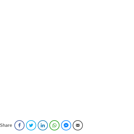
Share
Facebook
Twitter
LinkedIn
WhatsApp
Facebook Messenger
Email