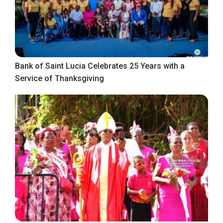
Bank of Saint Lucia Celebrates 25 Years with a
Service of Thanksgiving