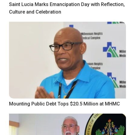
Saint Lucia Marks Emancipation Day with Reflection,
Culture and Celebration
Mounting Public Debt Tops $20.5 Million at MHMC