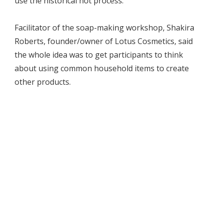
use the historical hot process.
Facilitator of the soap-making workshop, Shakira
Roberts, founder/owner of Lotus Cosmetics, said
the whole idea was to get participants to think
about using common household items to create
other products.