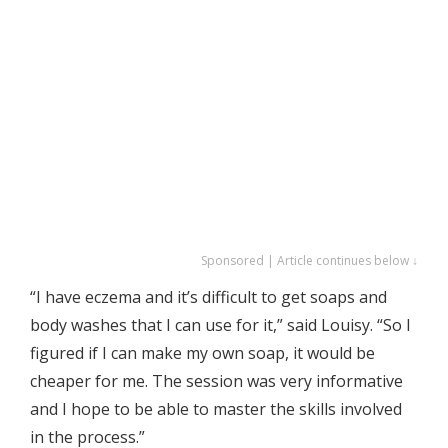
Sponsored | Article continues below ↓
“I have eczema and it’s difficult to get soaps and
body washes that I can use for it,” said Louisy. “So I
figured if I can make my own soap, it would be
cheaper for me. The session was very informative
and I hope to be able to master the skills involved
in the process.”