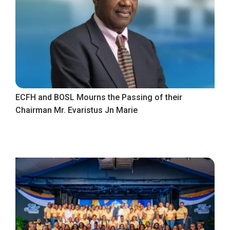
ECFH and BOSL Mourns the Passing of their
Chairman Mr. Evaristus Jn Marie