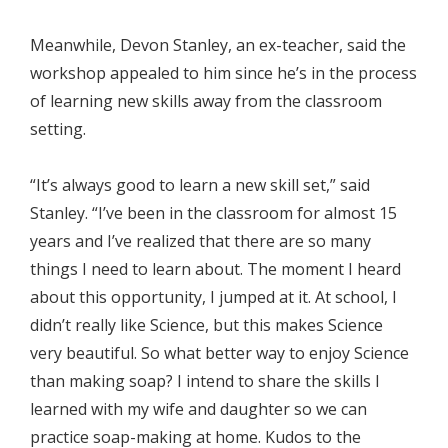
Meanwhile, Devon Stanley, an ex-teacher, said the
workshop appealed to him since he’s in the process
of learning new skills away from the classroom
setting.
“It’s always good to learn a new skill set,” said
Stanley. “I’ve been in the classroom for almost 15
years and I’ve realized that there are so many
things I need to learn about. The moment I heard
about this opportunity, I jumped at it. At school, I
didn’t really like Science, but this makes Science
very beautiful. So what better way to enjoy Science
than making soap? I intend to share the skills I
learned with my wife and daughter so we can
practice soap-making at home. Kudos to the