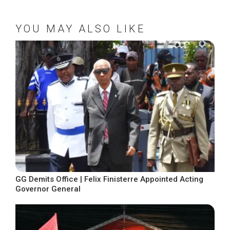
YOU MAY ALSO LIKE
GG Demits Office | Felix Finisterre Appointed Acting
Governor General