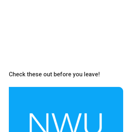
Check these out before you leave!