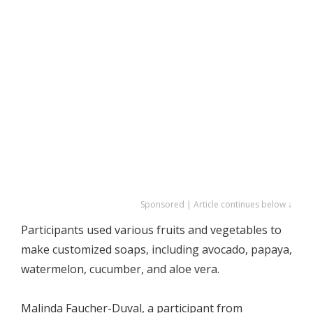
Sponsored | Article continues below ↓
Participants used various fruits and vegetables to
make customized soaps, including avocado, papaya,
watermelon, cucumber, and aloe vera.
Malinda Faucher-Duval, a participant from