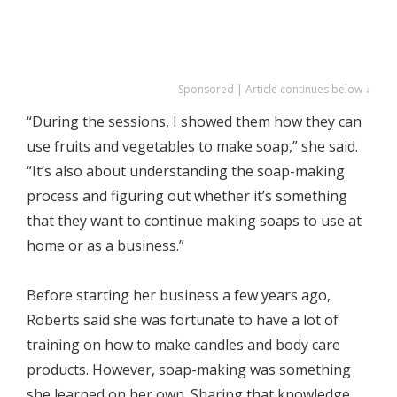
Sponsored | Article continues below ↓
“During the sessions, I showed them how they can
use fruits and vegetables to make soap,” she said.
“It’s also about understanding the soap-making
process and figuring out whether it’s something
that they want to continue making soaps to use at
home or as a business.”
Before starting her business a few years ago,
Roberts said she was fortunate to have a lot of
training on how to make candles and body care
products. However, soap-making was something
she learned on her own. Sharing that knowledge