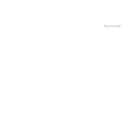
Sponsored