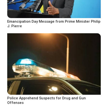
Emancipation Day Message from Prime Minister Philip
J. Pierre
Police Apprehend Suspects for Drug and Gun
Offenses