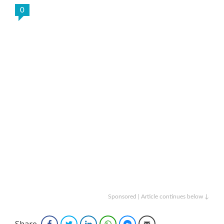
0
Sponsored | Article continues below ↓
Share
Facebook
Twitter
LinkedIn
WhatsApp
Facebook Messenger
Email