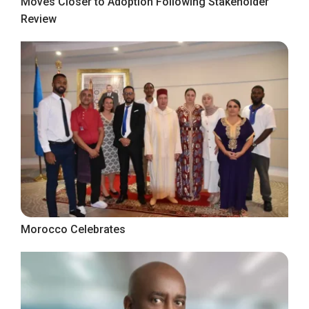
Moves Closer to Adoption Following Stakeholder
Review
Morocco Celebrates