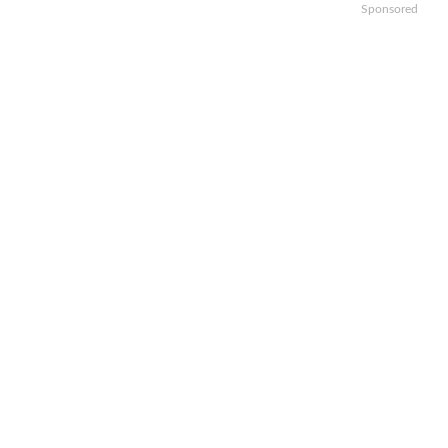
Sponsored