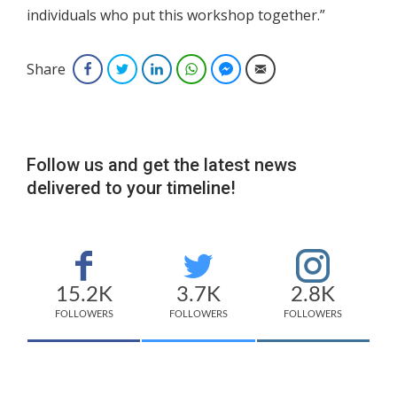
individuals who put this workshop together.”
Share
Facebook
Twitter
LinkedIn
WhatsApp
Facebook Messenger
Email
Follow us and get the latest news
delivered to your timeline!
15.2K
3.7K
2.8K
FOLLOWERS
FOLLOWERS
FOLLOWERS