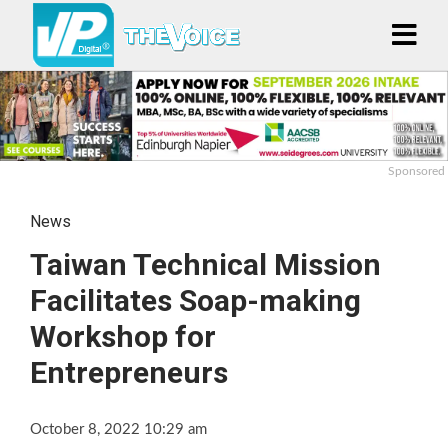
Sponsored
News
Taiwan Technical Mission
Facilitates Soap-making
Workshop for
Entrepreneurs
October 8, 2022 10:29 am