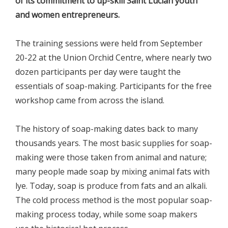
of its commitment to up-skill Saint Lucian youth
and women entrepreneurs.
The training sessions were held from September
20-22 at the Union Orchid Centre, where nearly two
dozen participants per day were taught the
essentials of soap-making. Participants for the free
workshop came from across the island.
The history of soap-making dates back to many
thousands years. The most basic supplies for soap-
making were those taken from animal and nature;
many people made soap by mixing animal fats with
lye. Today, soap is produce from fats and an alkali.
The cold process method is the most popular soap-
making process today, while some soap makers