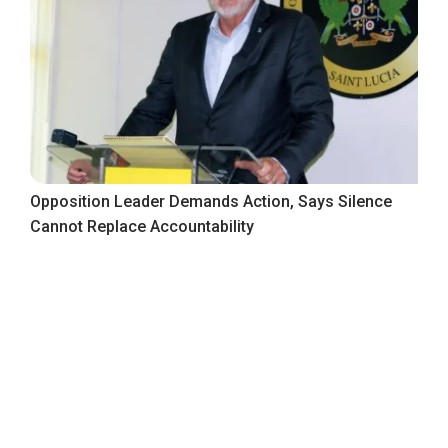
Opposition Leader Demands Action, Says Silence
Cannot Replace Accountability