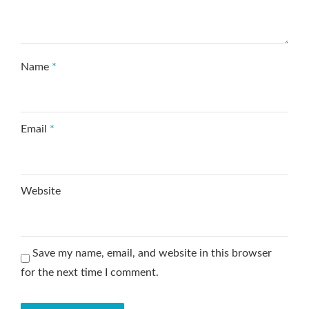
Name
*
Email
*
Website
Save my name, email, and website in this browser
for the next time I comment.