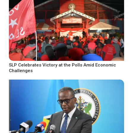
SLP Celebrates Victory at the Polls Amid Economic
Challenges