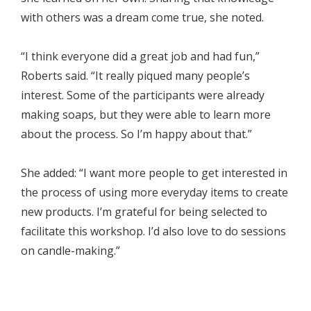
with others was a dream come true, she noted.
“I think everyone did a great job and had fun,”
Roberts said. “It really piqued many people’s
interest. Some of the participants were already
making soaps, but they were able to learn more
about the process. So I’m happy about that.”
She added: “I want more people to get interested in
the process of using more everyday items to create
new products. I’m grateful for being selected to
facilitate this workshop. I’d also love to do sessions
on candle-making.”