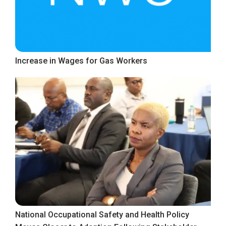
Increase in Wages for Gas Workers
National Occupational Safety and Health Policy