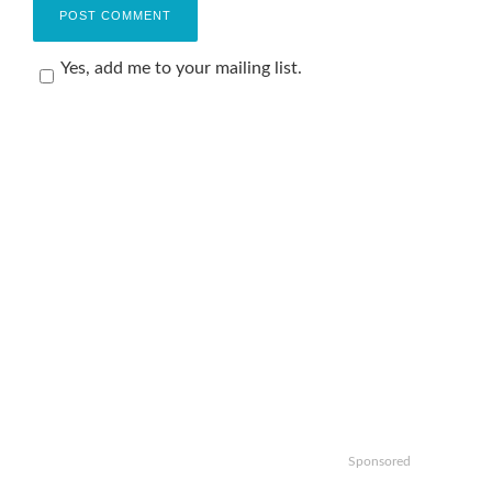
Yes, add me to your mailing list.
Sponsored