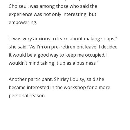
Choiseul, was among those who said the
experience was not only interesting, but
empowering.
“I was very anxious to learn about making soaps,”
she said. “As I’m on pre-retirement leave, I decided
it would be a good way to keep me occupied. I
wouldn’t mind taking it up as a business.”
Another participant, Shirley Louisy, said she
became interested in the workshop for a more
personal reason.