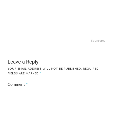
Sponsored
Leave a Reply
YOUR EMAIL ADDRESS WILL NOT BE PUBLISHED.
REQUIRED
FIELDS ARE MARKED
*
Comment
*