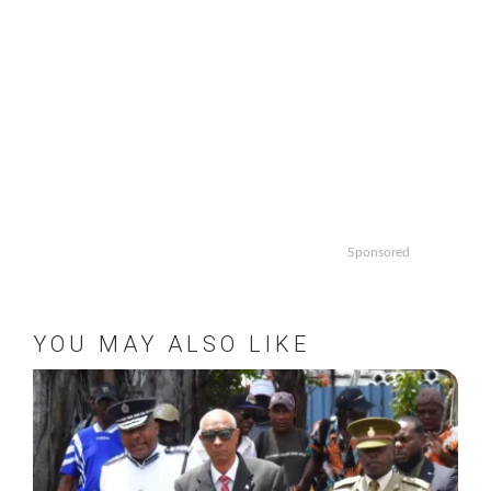
Sponsored
YOU MAY ALSO LIKE