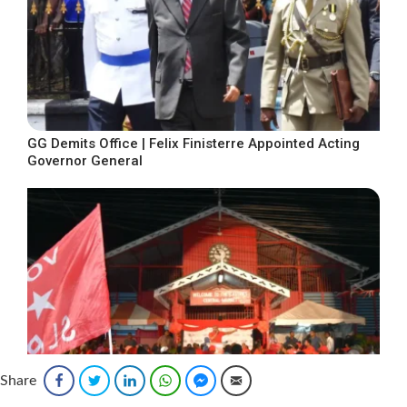
GG Demits Office | Felix Finisterre Appointed Acting
Governor General
Share
Facebook
Twitter
LinkedIn
WhatsApp
Facebook Messenger
Email