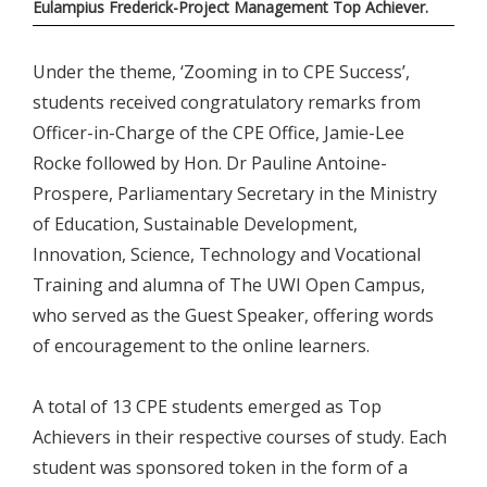
Eulampius Frederick-Project Management Top Achiever.
Under the theme, ‘Zooming in to CPE Success’,
students received congratulatory remarks from
Officer-in-Charge of the CPE Office, Jamie-Lee
Rocke followed by Hon. Dr Pauline Antoine-
Prospere, Parliamentary Secretary in the Ministry
of Education, Sustainable Development,
Innovation, Science, Technology and Vocational
Training and alumna of The UWI Open Campus,
who served as the Guest Speaker, offering words
of encouragement to the online learners.
A total of 13 CPE students emerged as Top
Achievers in their respective courses of study. Each
student was sponsored token in the form of a