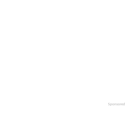
Sponsored