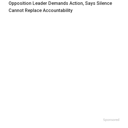
Opposition Leader Demands Action, Says Silence
Cannot Replace Accountability
Sponsored