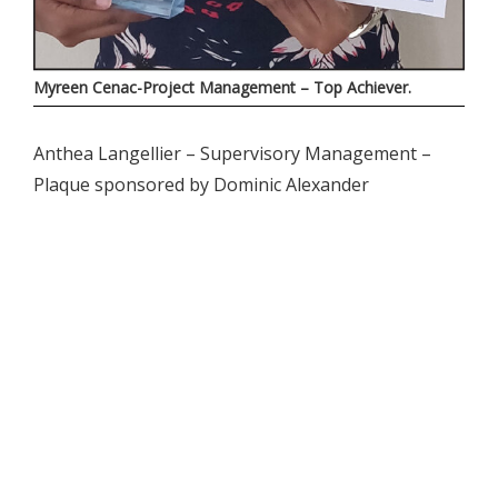
Myreen Cenac-Project Management – Top Achiever.
Anthea Langellier – Supervisory Management –
Plaque sponsored by Dominic Alexander