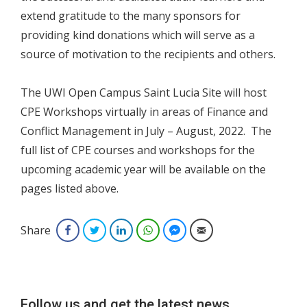
extend gratitude to the many sponsors for
providing kind donations which will serve as a
source of motivation to the recipients and others.
The UWI Open Campus Saint Lucia Site will host
CPE Workshops virtually in areas of Finance and
Conflict Management in July – August, 2022. The
full list of CPE courses and workshops for the
upcoming academic year will be available on the
pages listed above.
Share
Facebook
Twitter
LinkedIn
WhatsApp
Facebook Messenger
Email
Follow us and get the latest news