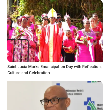
Saint Lucia Marks Emancipation Day with Reflection,
Culture and Celebration