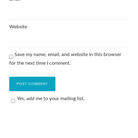
Website
Save my name, email, and website in this browser
for the next time I comment.
Yes, add me to your mailing list.