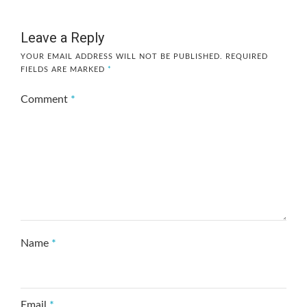
Leave a Reply
YOUR EMAIL ADDRESS WILL NOT BE PUBLISHED.
REQUIRED
FIELDS ARE MARKED
*
Comment
*
Name
*
Email
*