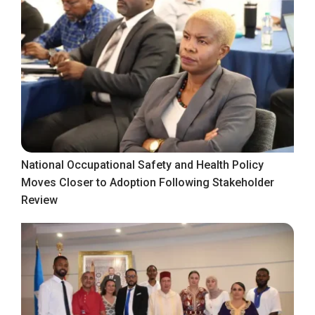
National Occupational Safety and Health Policy
Moves Closer to Adoption Following Stakeholder
Review