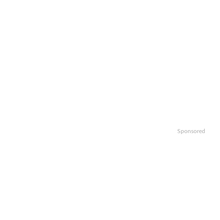
Sponsored