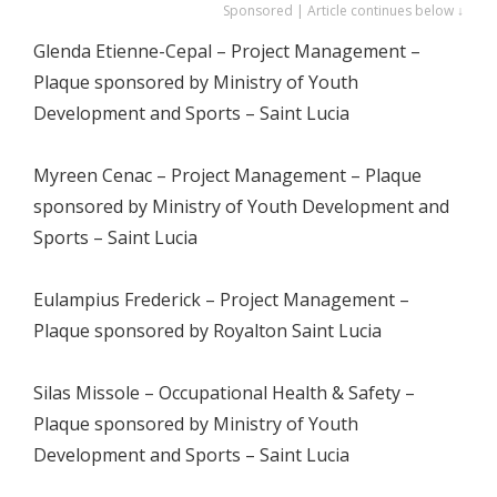
Sponsored | Article continues below ↓
Glenda Etienne-Cepal – Project Management –
Plaque sponsored by Ministry of Youth
Development and Sports – Saint Lucia
Myreen Cenac – Project Management – Plaque
sponsored by Ministry of Youth Development and
Sports – Saint Lucia
Eulampius Frederick – Project Management –
Plaque sponsored by Royalton Saint Lucia
Silas Missole – Occupational Health & Safety –
Plaque sponsored by Ministry of Youth
Development and Sports – Saint Lucia