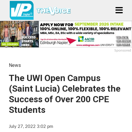
Sponsored
News
The UWI Open Campus
(Saint Lucia) Celebrates the
Success of Over 200 CPE
Students
July 27, 2022 3:02 pm