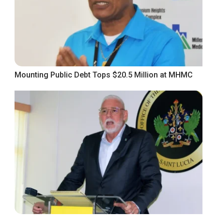
Mounting Public Debt Tops $20.5 Million at MHMC