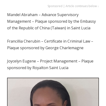
Sponsored | Article continues below ↓
Mandel Abraham – Advance Supervisory
Management – Plaque sponsored by the Embassy
of the Republic of China (Taiwan) in Saint Lucia
Francillia Cherubin – Certificate in Criminal Law –
Plaque sponsored by George Charlemagne
Joycelyn Eugene – Project Management – Plaque
sponsored by Royalton Saint Lucia