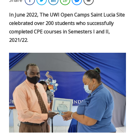
In June 2022, The UWI Open Camps Saint Lucia Site
celebrated over 200 students who successfully
completed CPE courses in Semesters I and II,
2021/22.