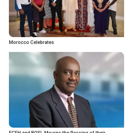
Morocco Celebrates
ECFH and BOSL Mourns the Passing of their