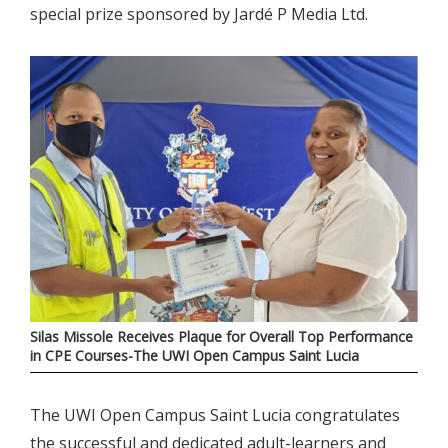
special prize sponsored by Jardé P Media Ltd.
Silas Missole Receives Plaque for Overall Top Performance
in CPE Courses-The UWI Open Campus Saint Lucia
The UWI Open Campus Saint Lucia congratulates
the successful and dedicated adult-learners and