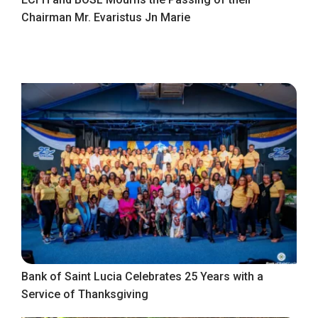
Chairman Mr. Evaristus Jn Marie
Bank of Saint Lucia Celebrates 25 Years with a
Service of Thanksgiving