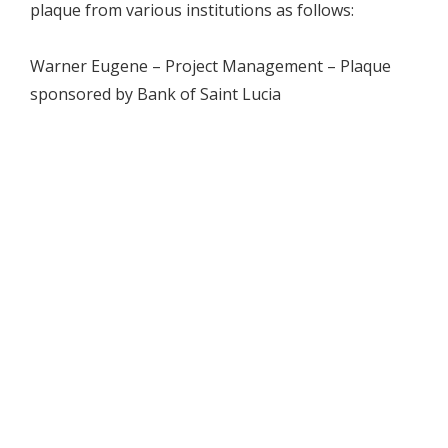
plaque from various institutions as follows:
Warner Eugene – Project Management – Plaque
sponsored by Bank of Saint Lucia