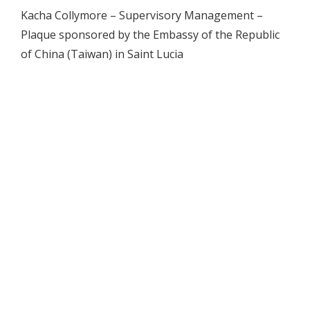
Kacha Collymore – Supervisory Management –
Plaque sponsored by the Embassy of the Republic
of China (Taiwan) in Saint Lucia