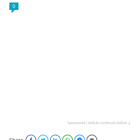
0
Sponsored | Article continues below ↓
Share
Facebook
Twitter
LinkedIn
WhatsApp
Facebook Messenger
Email