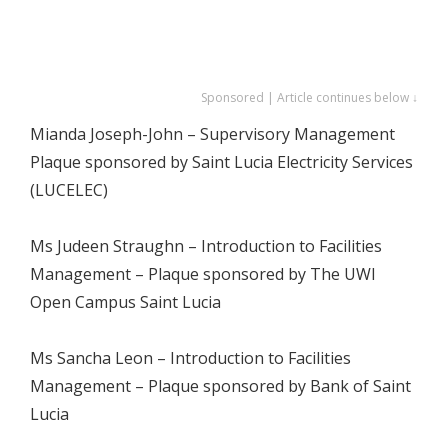
Sponsored | Article continues below ↓
Mianda Joseph-John – Supervisory Management
Plaque sponsored by Saint Lucia Electricity Services
(LUCELEC)
Ms Judeen Straughn – Introduction to Facilities
Management – Plaque sponsored by The UWI
Open Campus Saint Lucia
Ms Sancha Leon – Introduction to Facilities
Management – Plaque sponsored by Bank of Saint
Lucia