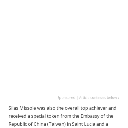
Sponsored | Article continues below ↓
Silas Missole was also the overall top achiever and
received a special token from the Embassy of the
Republic of China (Taiwan) in Saint Lucia and a