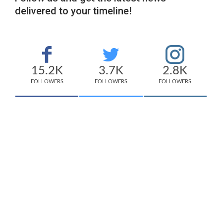
delivered to your timeline!
15.2K
3.7K
2.8K
FOLLOWERS
FOLLOWERS
FOLLOWERS