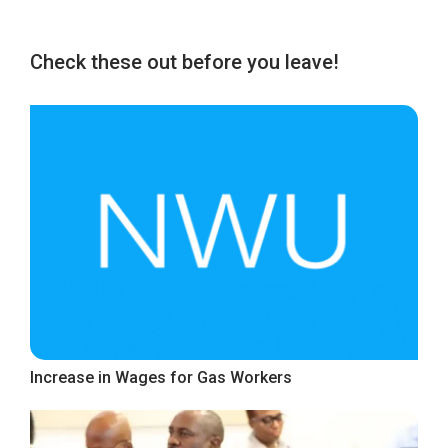
Check these out before you leave!
Increase in Wages for Gas Workers