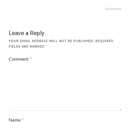
Sponsored
Leave a Reply
YOUR EMAIL ADDRESS WILL NOT BE PUBLISHED.
REQUIRED
FIELDS ARE MARKED
*
Comment
*
Name
*