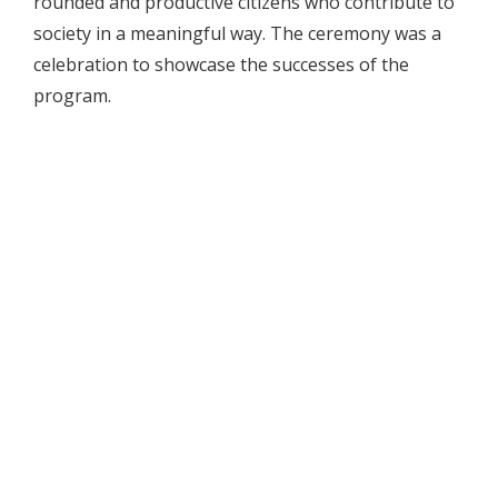
rounded and productive citizens who contribute to
society in a meaningful way. The ceremony was a
celebration to showcase the successes of the
program.