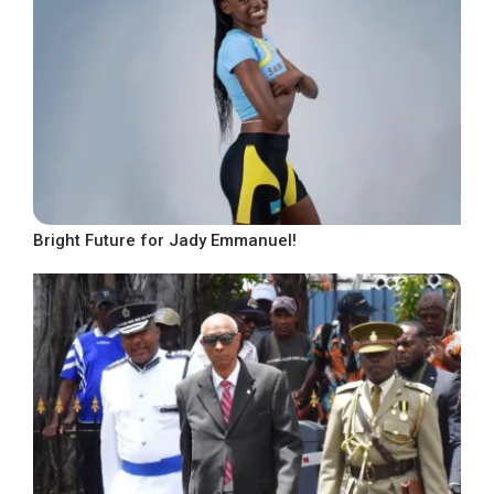
Bright Future for Jady Emmanuel!