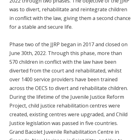
2022 through two phases. The objective of the JJRP
was to divert, rehabilitate and reintegrate children
in conflict with the law, giving them a second chance
for a stable and secure life.
Phase two of the JJRP began in 2017 and closed on
June 30th, 2022. Through this phase, more than
570 children in conflict with the law have been
diverted from the court and rehabilitated, whilst
over 1400 service providers have been trained
across the OECS to divert and rehabilitate children.
During the lifetime of the Juvenile Justice Reform
Project, child justice rehabilitation centres were
created, existing centres were upgraded, and Child
Justice legislation was passed in five countries.
Grand Bacolet Juvenile Rehabilitation Centre in