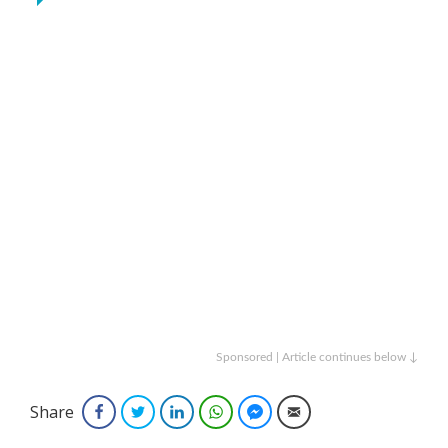
Sponsored | Article continues below ↓
Share
Facebook
Twitter
LinkedIn
WhatsApp
Facebook Messenger
Email