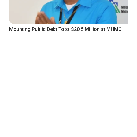
Mounting Public Debt Tops $20.5 Million at MHMC