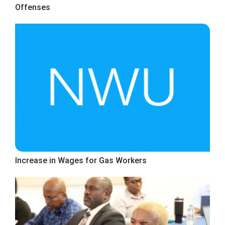
Offenses
Increase in Wages for Gas Workers