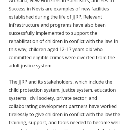
Grenada, New Horizons in Saint Kitts, and Yes to
Success in Nevis are examples of new facilities
established during the life of JJRP. Relevant
infrastructure and programs have also been
successfully implemented to support the
rehabilitation of children in conflict with the law. In
this way, children aged 12-17 years old who
committed eligible crimes were diverted from the
adult justice system.
The JJRP and its stakeholders, which include the
child protection system, justice system, education
systems, civil society, private sector, and
collaborating development partners have worked
tirelessly to give children in conflict with the law the
training, support, and tools needed to become well-