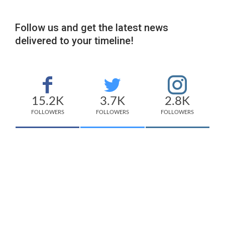
Follow us and get the latest news
delivered to your timeline!
15.2K
3.7K
2.8K
FOLLOWERS
FOLLOWERS
FOLLOWERS