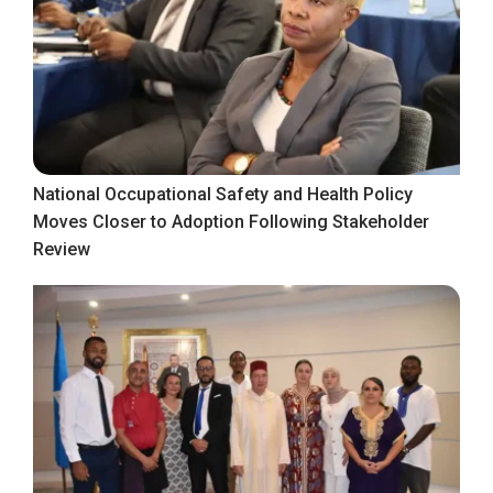
National Occupational Safety and Health Policy
Moves Closer to Adoption Following Stakeholder
Review