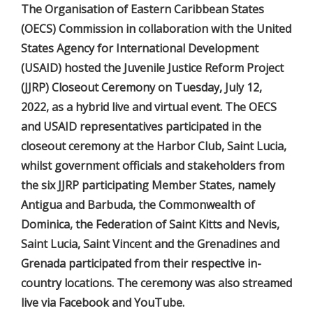
The Organisation of Eastern Caribbean States
(OECS) Commission in collaboration with the United
States Agency for International Development
(USAID) hosted the Juvenile Justice Reform Project
(JJRP) Closeout Ceremony on Tuesday, July 12,
2022, as a hybrid live and virtual event. The OECS
and USAID representatives participated in the
closeout ceremony at the Harbor Club, Saint Lucia,
whilst government officials and stakeholders from
the six JJRP participating Member States, namely
Antigua and Barbuda, the Commonwealth of
Dominica, the Federation of Saint Kitts and Nevis,
Saint Lucia, Saint Vincent and the Grenadines and
Grenada participated from their respective in-
country locations. The ceremony was also streamed
live via Facebook and YouTube.