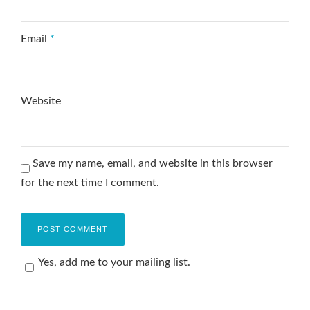
Email
*
Website
Save my name, email, and website in this browser
for the next time I comment.
Yes, add me to your mailing list.