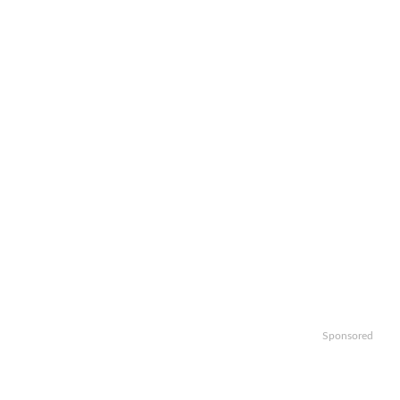
Sponsored