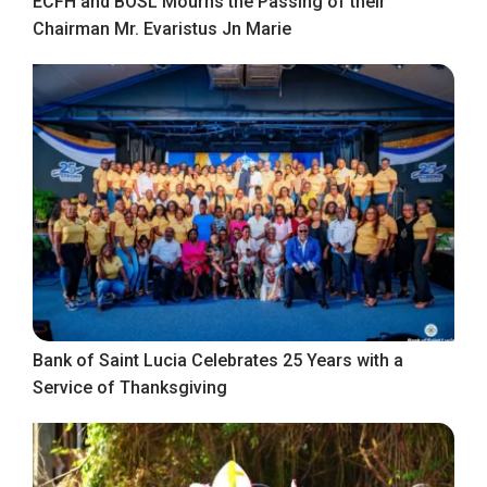
ECFH and BOSL Mourns the Passing of their
Chairman Mr. Evaristus Jn Marie
Bank of Saint Lucia Celebrates 25 Years with a
Service of Thanksgiving