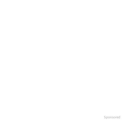
Sponsored