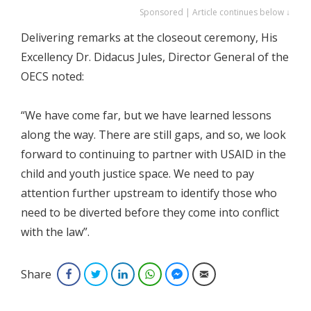
Sponsored | Article continues below ↓
Delivering remarks at the closeout ceremony, His
Excellency Dr. Didacus Jules, Director General of the
OECS noted:
“We have come far, but we have learned lessons
along the way. There are still gaps, and so, we look
forward to continuing to partner with USAID in the
child and youth justice space. We need to pay
attention further upstream to identify those who
need to be diverted before they come into conflict
with the law”.
Share
Facebook
Twitter
LinkedIn
WhatsApp
Facebook Messenger
Email