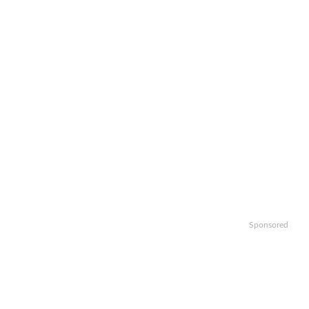
Sponsored