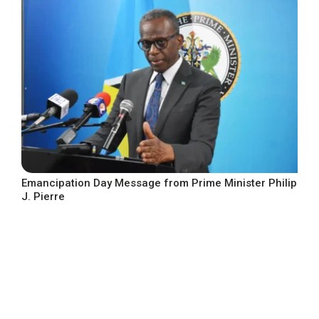
Emancipation Day Message from Prime Minister Philip
J. Pierre