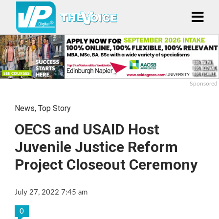
Sponsored
News
,
Top Story
OECS and USAID Host
Juvenile Justice Reform
Project Closeout Ceremony
July 27, 2022 7:45 am
0