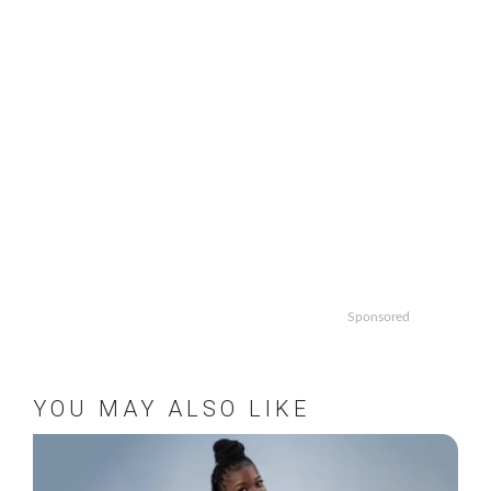
Sponsored
YOU MAY ALSO LIKE