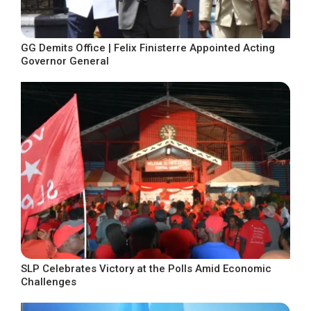
GG Demits Office | Felix Finisterre Appointed Acting
Governor General
SLP Celebrates Victory at the Polls Amid Economic
Challenges