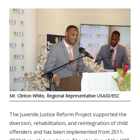
Mr. Clinton White, Regional Representative USAID/ESC
The Juvenile Justice Reform Project supported the
diversion, rehabilitation, and reintegration of child
offenders and has been implemented from 2011-