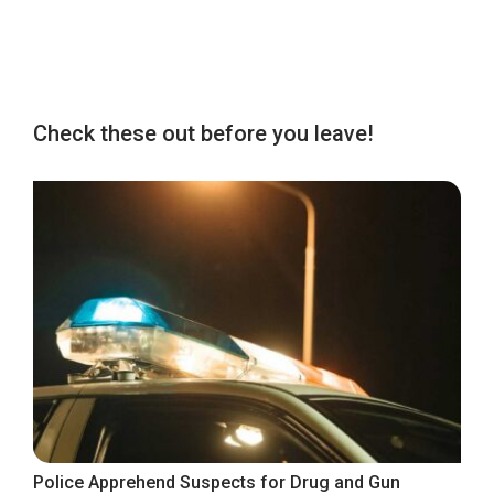
Check these out before you leave!
Police Apprehend Suspects for Drug and Gun