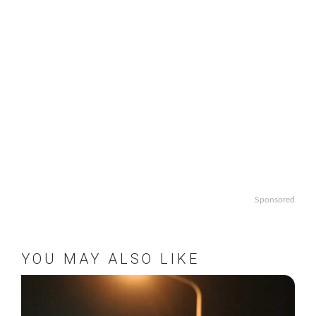
Sponsored
YOU MAY ALSO LIKE