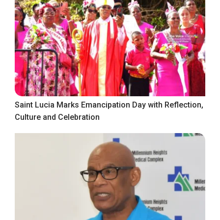
Saint Lucia Marks Emancipation Day with Reflection,
Culture and Celebration