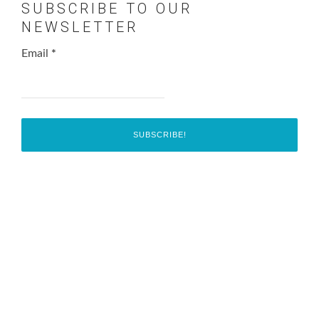
SUBSCRIBE TO OUR
NEWSLETTER
Email
*