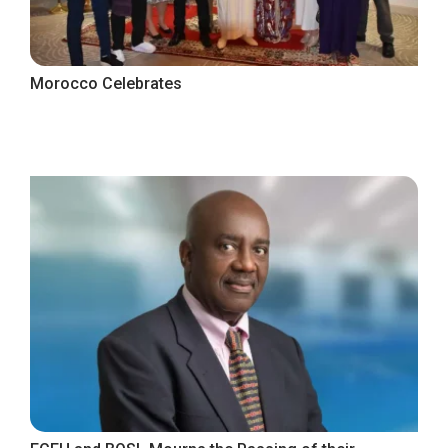
Morocco Celebrates