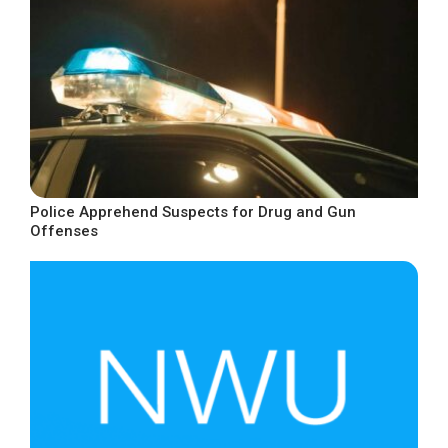
Police Apprehend Suspects for Drug and Gun
Offenses