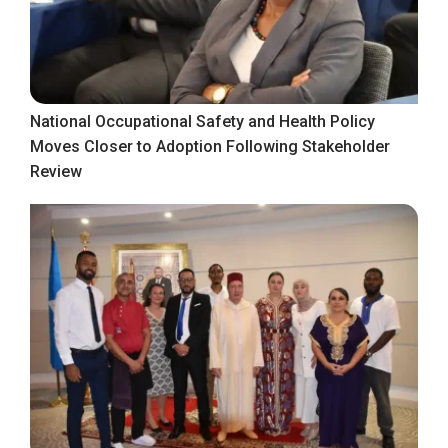
National Occupational Safety and Health Policy
Moves Closer to Adoption Following Stakeholder
Review