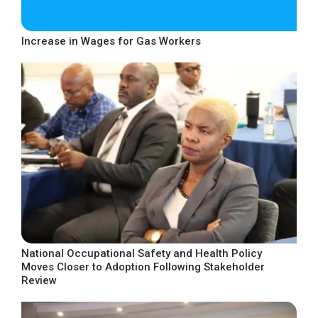
Increase in Wages for Gas Workers
National Occupational Safety and Health Policy
Moves Closer to Adoption Following Stakeholder
Review