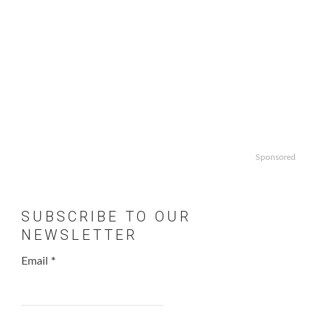
Sponsored
SUBSCRIBE TO OUR
NEWSLETTER
Email
*