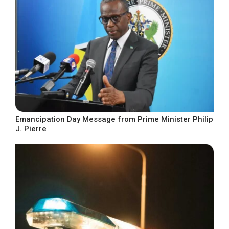
Emancipation Day Message from Prime Minister Philip
J. Pierre