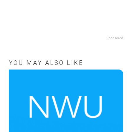
Sponsored
YOU MAY ALSO LIKE