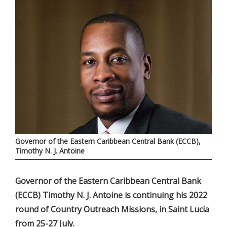
Governor of the Eastern Caribbean Central Bank (ECCB),
Timothy N. J. Antoine
Governor of the Eastern Caribbean Central Bank
(ECCB) Timothy N. J. Antoine is continuing his 2022
round of Country Outreach Missions, in Saint Lucia
from 25-27 July.