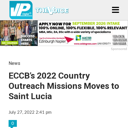
Sponsored
News
ECCB’s 2022 Country
Outreach Missions Moves to
Saint Lucia
July 27, 2022 2:41 pm
0