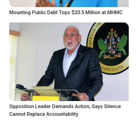
Mounting Public Debt Tops $20.5 Million at MHMC
Opposition Leader Demands Action, Says Silence
Cannot Replace Accountability