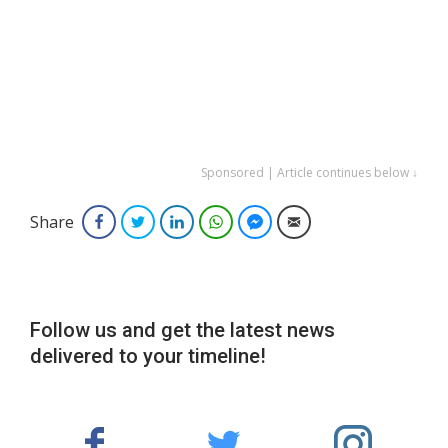
Sponsored | Article continues below ↓
Share
Facebook
Twitter
LinkedIn
WhatsApp
Facebook Messenger
Email
Follow us and get the latest news
delivered to your timeline!