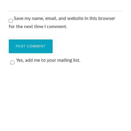
Save my name, email, and website in this browser
for the next time I comment.
Yes, add me to your mailing list.