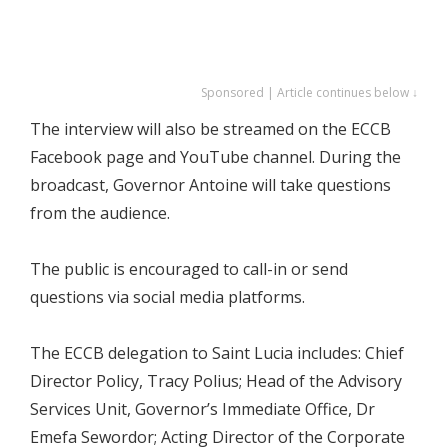
Sponsored | Article continues below ↓
The interview will also be streamed on the ECCB
Facebook page and YouTube channel. During the
broadcast, Governor Antoine will take questions
from the audience.
The public is encouraged to call-in or send
questions via social media platforms.
The ECCB delegation to Saint Lucia includes: Chief
Director Policy, Tracy Polius; Head of the Advisory
Services Unit, Governor’s Immediate Office, Dr
Emefa Sewordor; Acting Director of the Corporate