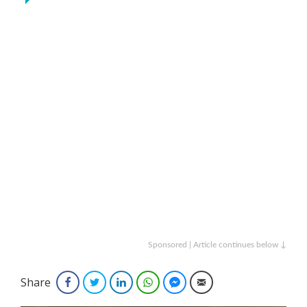
Sponsored | Article continues below ↓
Share
Facebook
Twitter
LinkedIn
WhatsApp
Facebook Messenger
Email