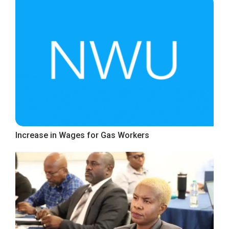
Increase in Wages for Gas Workers