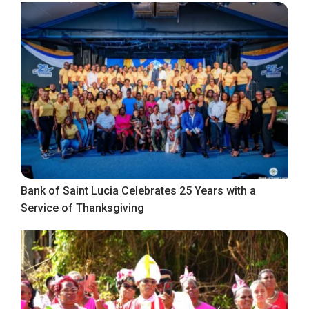
Bank of Saint Lucia Celebrates 25 Years with a
Service of Thanksgiving