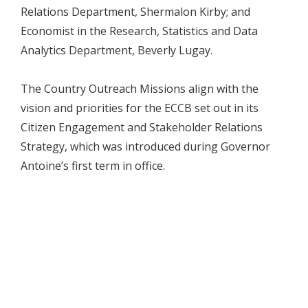
Relations Department, Shermalon Kirby; and
Economist in the Research, Statistics and Data
Analytics Department, Beverly Lugay.
The Country Outreach Missions align with the
vision and priorities for the ECCB set out in its
Citizen Engagement and Stakeholder Relations
Strategy, which was introduced during Governor
Antoine’s first term in office.