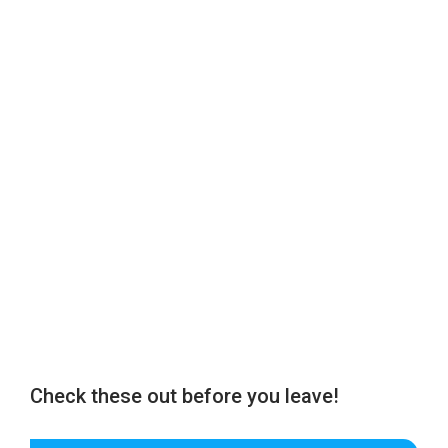
Check these out before you leave!