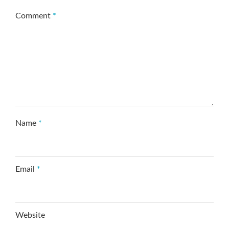
Comment
*
Name
*
Email
*
Website