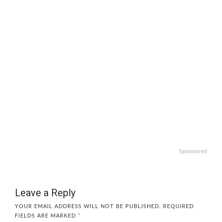
Sponsored
Leave a Reply
YOUR EMAIL ADDRESS WILL NOT BE PUBLISHED.
REQUIRED
FIELDS ARE MARKED
*