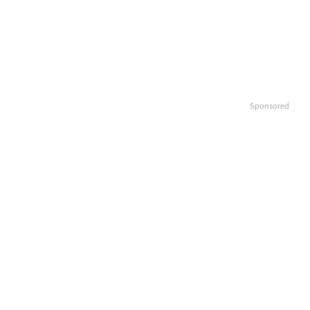
Sponsored