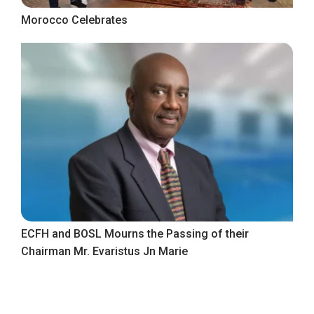
Morocco Celebrates
ECFH and BOSL Mourns the Passing of their
Chairman Mr. Evaristus Jn Marie