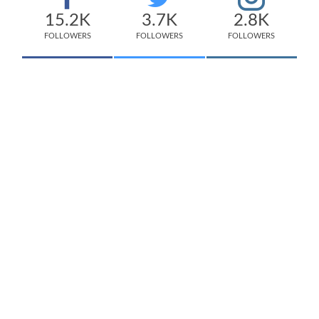
15.2K
3.7K
2.8K
FOLLOWERS
FOLLOWERS
FOLLOWERS