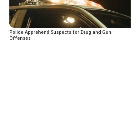
Police Apprehend Suspects for Drug and Gun
Offenses