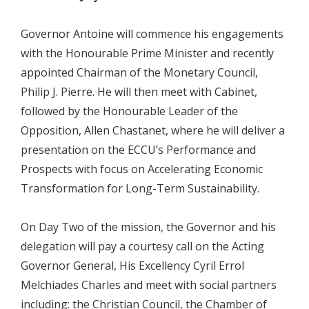
Governor Antoine will commence his engagements
with the Honourable Prime Minister and recently
appointed Chairman of the Monetary Council,
Philip J. Pierre. He will then meet with Cabinet,
followed by the Honourable Leader of the
Opposition, Allen Chastanet, where he will deliver a
presentation on the ECCU’s Performance and
Prospects with focus on Accelerating Economic
Transformation for Long-Term Sustainability.
On Day Two of the mission, the Governor and his
delegation will pay a courtesy call on the Acting
Governor General, His Excellency Cyril Errol
Melchiades Charles and meet with social partners
including: the Christian Council, the Chamber of