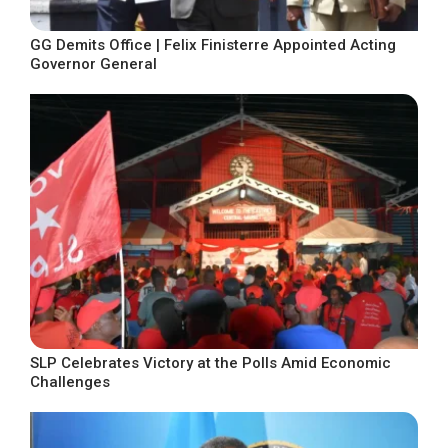
GG Demits Office | Felix Finisterre Appointed Acting
Governor General
SLP Celebrates Victory at the Polls Amid Economic
Challenges