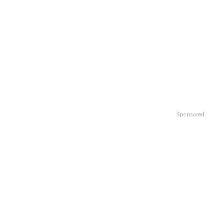
Sponsored