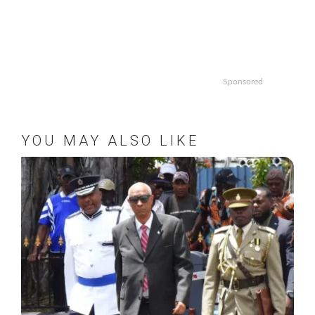
Sponsored
YOU MAY ALSO LIKE