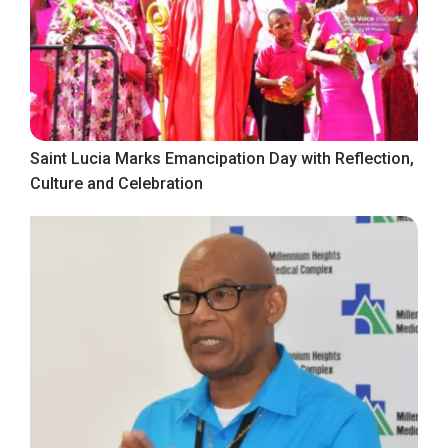
Saint Lucia Marks Emancipation Day with Reflection,
Culture and Celebration