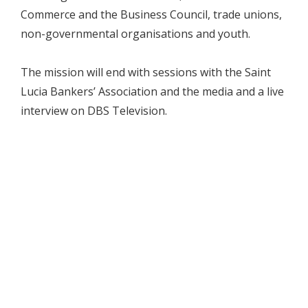
Commerce and the Business Council, trade unions,
non-governmental organisations and youth.
The mission will end with sessions with the Saint
Lucia Bankers’ Association and the media and a live
interview on DBS Television.