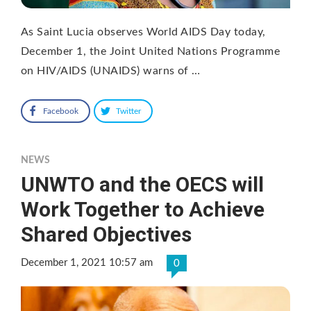
As Saint Lucia observes World AIDS Day today,
December 1, the Joint United Nations Programme
on HIV/AIDS (UNAIDS) warns of …
Facebook
Twitter
NEWS
UNWTO and the OECS will
Work Together to Achieve
Shared Objectives
December 1, 2021 10:57 am
0