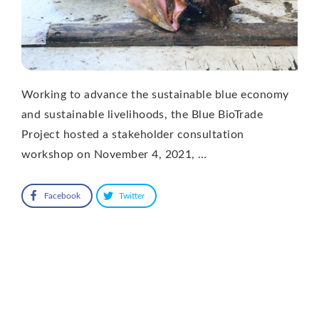
Working to advance the sustainable blue economy
and sustainable livelihoods, the Blue BioTrade
Project hosted a stakeholder consultation
workshop on November 4, 2021, …
Facebook
Twitter