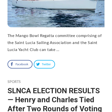
The Mango Bowl Regatta committee comprising of
the Saint Lucia Sailing Association and the Saint
Lucia Yacht Club can take …
Facebook
Twitter
SPORTS
SLNCA ELECTION RESULTS
— Henry and Charles Tied
After Two Rounds of Voting