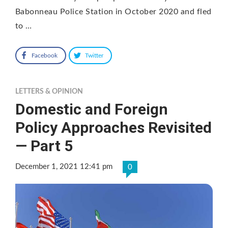
Babonneau Police Station in October 2020 and fled
to …
Facebook
Twitter
LETTERS & OPINION
Domestic and Foreign
Policy Approaches Revisited
— Part 5
December 1, 2021 12:41 pm
0