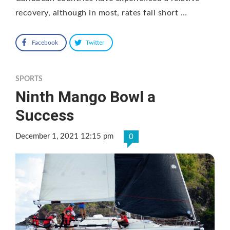
recovery, although in most, rates fall short …
Facebook
Twitter
SPORTS
Ninth Mango Bowl a
Success
December 1, 2021 12:15 pm
0