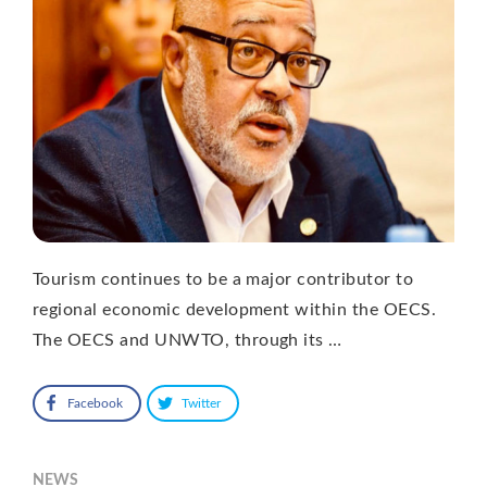
Tourism continues to be a major contributor to
regional economic development within the OECS.
The OECS and UNWTO, through its …
Facebook
Twitter
NEWS