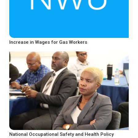
Increase in Wages for Gas Workers
National Occupational Safety and Health Policy