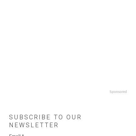
Sponsored
SUBSCRIBE TO OUR
NEWSLETTER