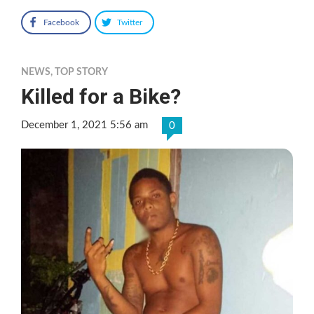
Facebook
Twitter
NEWS
,
TOP STORY
Killed for a Bike?
December 1, 2021 5:56 am
0