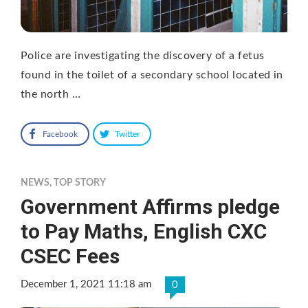
Police are investigating the discovery of a fetus
found in the toilet of a secondary school located in
the north …
Facebook
Twitter
NEWS
,
TOP STORY
Government Affirms pledge
to Pay Maths, English CXC
CSEC Fees
December 1, 2021 11:18 am
0