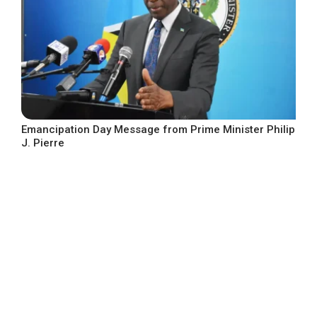
Emancipation Day Message from Prime Minister Philip
J. Pierre