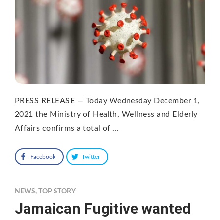
PRESS RELEASE — Today Wednesday December 1,
2021 the Ministry of Health, Wellness and Elderly
Affairs confirms a total of …
Facebook
Twitter
NEWS
,
TOP STORY
Jamaican Fugitive wanted