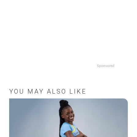
Sponsored
YOU MAY ALSO LIKE