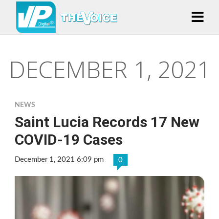
DECEMBER 1, 2021
NEWS
Saint Lucia Records 17 New
COVID-19 Cases
December 1, 2021 6:09 pm
0