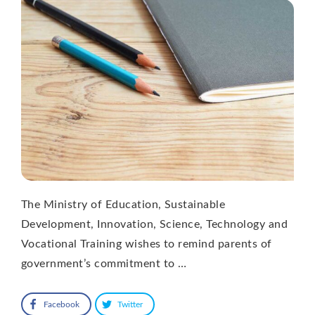
The Ministry of Education, Sustainable
Development, Innovation, Science, Technology and
Vocational Training wishes to remind parents of
government’s commitment to …
Facebook
Twitter