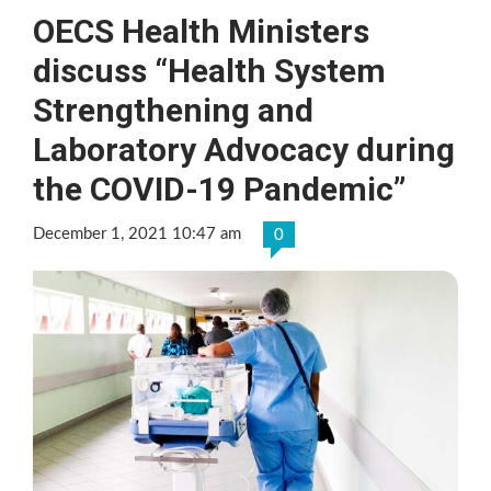
OECS Health Ministers
discuss “Health System
Strengthening and
Laboratory Advocacy during
the COVID-19 Pandemic”
December 1, 2021 10:47 am
0