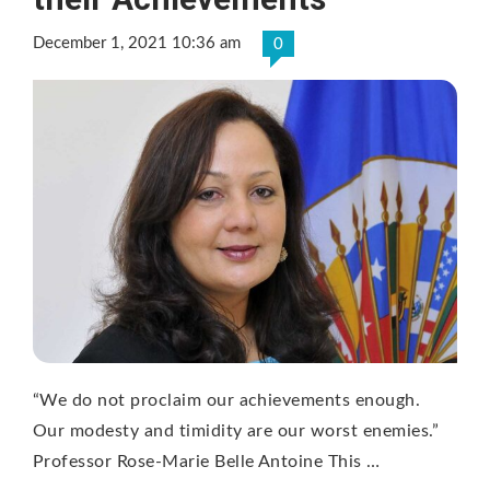
December 1, 2021 10:36 am
0
“We do not proclaim our achievements enough.
Our modesty and timidity are our worst enemies.”
Professor Rose-Marie Belle Antoine This …