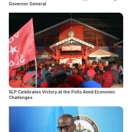
Governor General
SLP Celebrates Victory at the Polls Amid Economic
Challenges