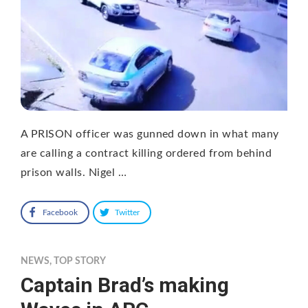
A PRISON officer was gunned down in what many
are calling a contract killing ordered from behind
prison walls. Nigel …
Facebook
Twitter
NEWS
,
TOP STORY
Captain Brad’s making