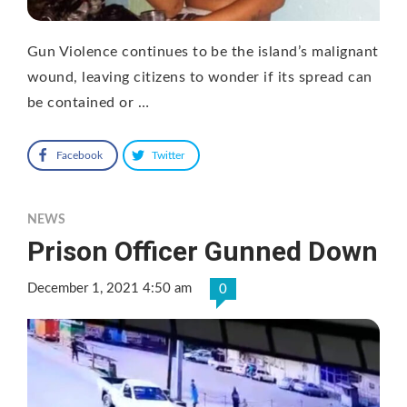
Gun Violence continues to be the island’s malignant
wound, leaving citizens to wonder if its spread can
be contained or …
Facebook
Twitter
NEWS
Prison Officer Gunned Down
December 1, 2021 4:50 am
0