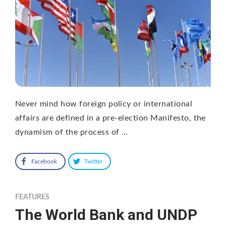
Never mind how foreign policy or international
affairs are defined in a pre-election Manifesto, the
dynamism of the process of …
Facebook
Twitter
FEATURES
The World Bank and UNDP