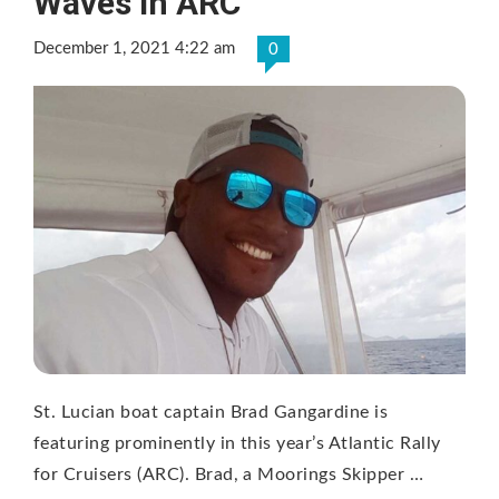
Waves in ARC
December 1, 2021 4:22 am
0
St. Lucian boat captain Brad Gangardine is
featuring prominently in this year’s Atlantic Rally
for Cruisers (ARC). Brad, a Moorings Skipper …