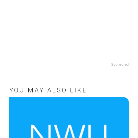
Sponsored
YOU MAY ALSO LIKE