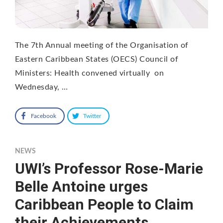
The 7th Annual meeting of the Organisation of
Eastern Caribbean States (OECS) Council of
Ministers: Health convened virtually on
Wednesday, …
Facebook
Twitter
NEWS
UWI’s Professor Rose-Marie
Belle Antoine urges
Caribbean People to Claim
their Achievements