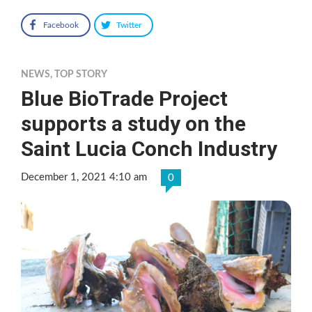
Facebook
Twitter
NEWS
,
TOP STORY
Blue BioTrade Project
supports a study on the
Saint Lucia Conch Industry
December 1, 2021 4:10 am
0