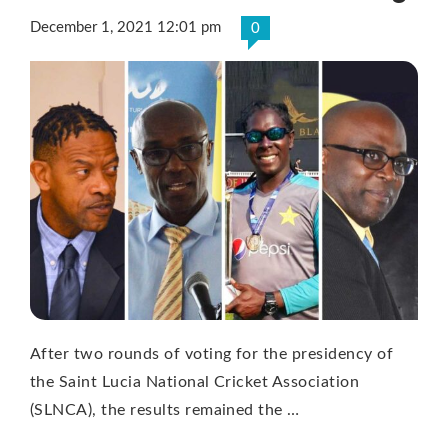
December 1, 2021 12:01 pm
0
After two rounds of voting for the presidency of
the Saint Lucia National Cricket Association
(SLNCA), the results remained the …