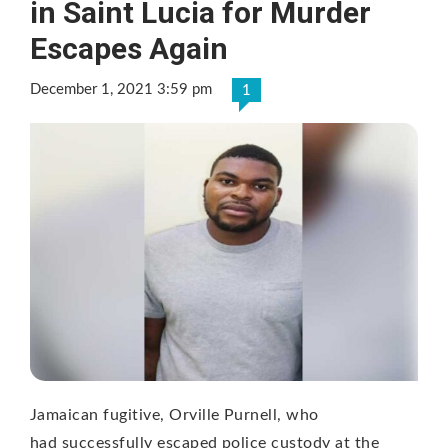
in Saint Lucia for Murder
Escapes Again
December 1, 2021 3:59 pm
1
Jamaican fugitive, Orville Purnell, who
had successfully escaped police custody at the