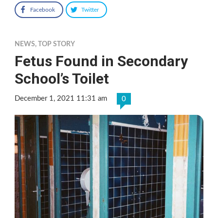
Facebook
Twitter
NEWS
,
TOP STORY
Fetus Found in Secondary
School’s Toilet
December 1, 2021 11:31 am
0