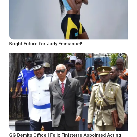
Bright Future for Jady Emmanuel!
GG Demits Office | Felix Finisterre Appointed Acting