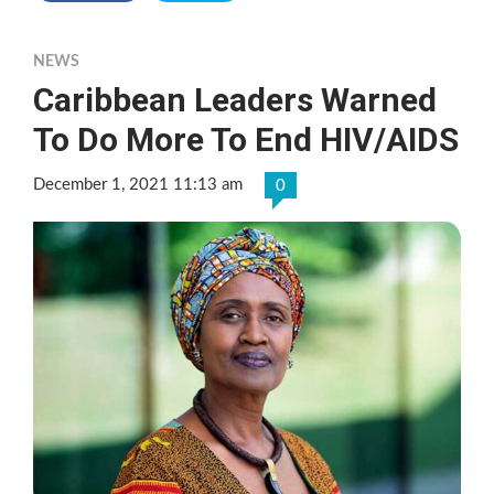
NEWS
Caribbean Leaders Warned
To Do More To End HIV/AIDS
December 1, 2021 11:13 am
0