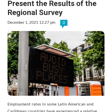
Present the Results of the
Regional Survey
December 1, 2021 12:27 pm
0
Employment rates in some Latin American and
Caribbean countries have experienced a relative