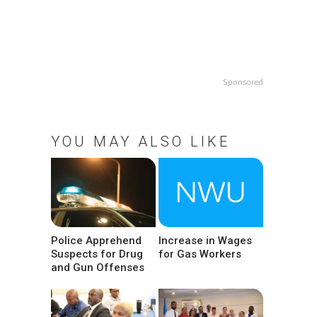
Sponsored
YOU MAY ALSO LIKE
Police Apprehend
Increase in Wages
Suspects for Drug
for Gas Workers
and Gun Offenses