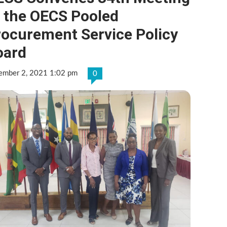
f the OECS Pooled
rocurement Service Policy
oard
ember 2, 2021 1:02 pm
0