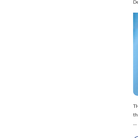
De
T
th
…