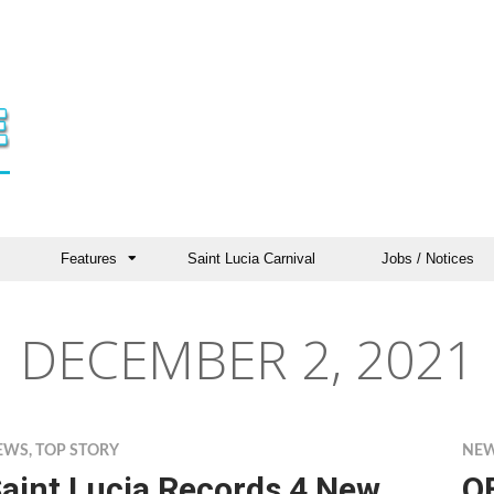
Features
Saint Lucia Carnival
Jobs / Notices
DECEMBER 2, 2021
EWS
,
TOP STORY
NE
aint Lucia Records 4 New
O