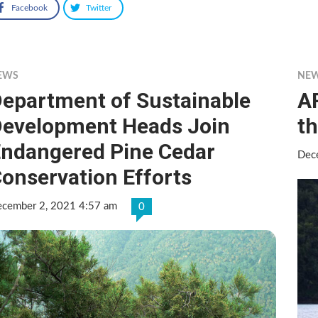
Facebook
Twitter
EWS
NE
epartment of Sustainable
AR
evelopment Heads Join
th
ndangered Pine Cedar
Dec
onservation Efforts
cember 2, 2021 4:57 am
0