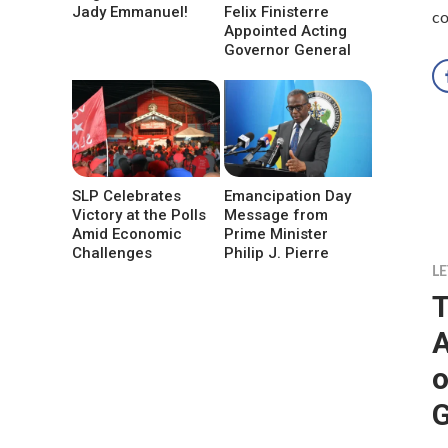
Jady Emmanuel!
Felix Finisterre
co
Appointed Acting
Governor General
SLP Celebrates
Emancipation Day
Victory at the Polls
Message from
Amid Economic
Prime Minister
Challenges
Philip J. Pierre
LE
T
A
o