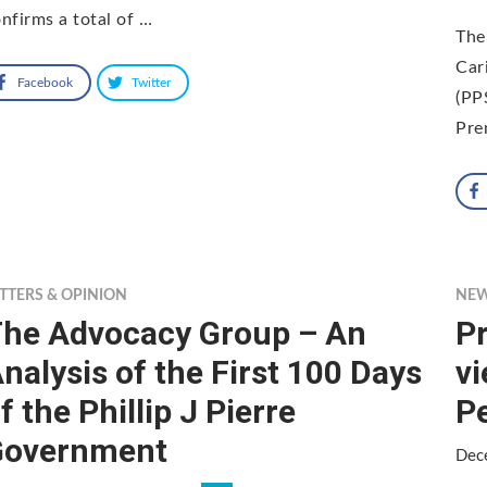
nfirms a total of …
The
Car
Facebook
Twitter
(PP
Pre
TTERS & OPINION
NE
he Advocacy Group – An
Pr
nalysis of the First 100 Days
v
f the Phillip J Pierre
P
Government
Dec