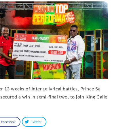
r 13 weeks of intense lyrical battles, Prince Saj
 secured a win in semi-final two, to join King Calie
Facebook
Twitter