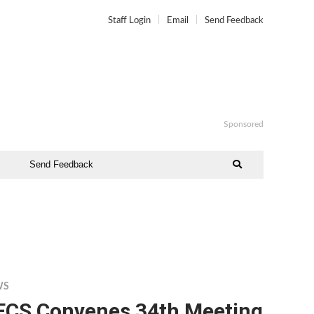
Staff Login
Email
Send Feedback
Sponsored
Send Feedback
WS
ECS Convenes 34th Meeting