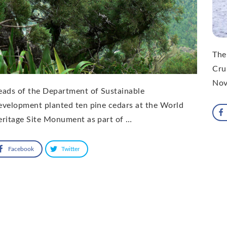
The
Cru
Nov
ads of the Department of Sustainable
velopment planted ten pine cedars at the World
ritage Site Monument as part of …
Facebook
Twitter