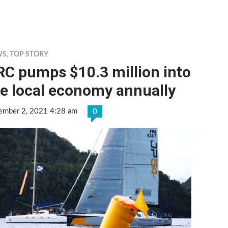
WS
,
TOP STORY
C pumps $10.3 million into
e local economy annually
ember 2, 2021 4:28 am
0