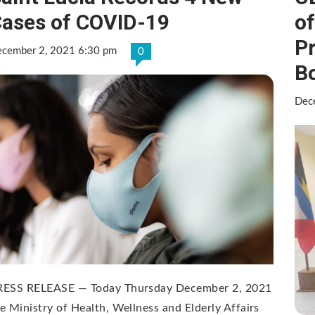
ases of COVID-19
o
P
cember 2, 2021 6:30 pm
0
B
Dec
RESS RELEASE — Today Thursday December 2, 2021
e Ministry of Health, Wellness and Elderly Affairs