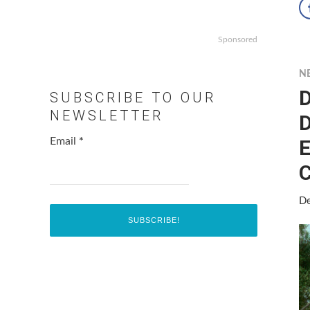
Sponsored
N
D
SUBSCRIBE TO OUR
NEWSLETTER
D
E
Email
*
C
De