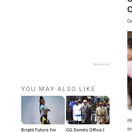
C
De
Sponsored
YOU MAY ALSO LIKE
P
th
Bright Future for
GG Demits Office |