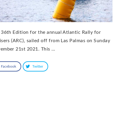
 36th Edition for the annual Atlantic Rally for
isers (ARC), sailed off from Las Palmas on Sunday
ember 21st 2021. This …
Facebook
Twitter