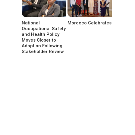
National
Morocco Celebrates
Occupational Safety
and Health Policy
Moves Closer to
Adoption Following
Stakeholder Review