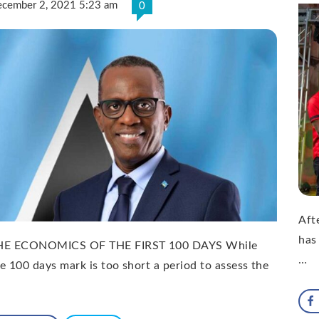
cember 2, 2021 5:23 am
0
Afte
has
HE ECONOMICS OF THE FIRST 100 DAYS While
…
e 100 days mark is too short a period to assess the