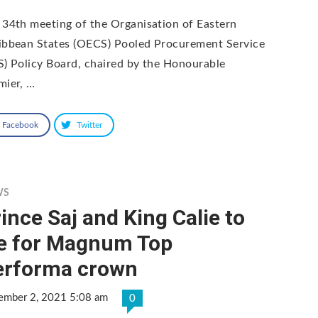
 34th meeting of the Organisation of Eastern
ibbean States (OECS) Pooled Procurement Service
S) Policy Board, chaired by the Honourable
mier, …
Facebook
Twitter
WS
ince Saj and King Calie to
ie for Magnum Top
erforma crown
ember 2, 2021 5:08 am
0