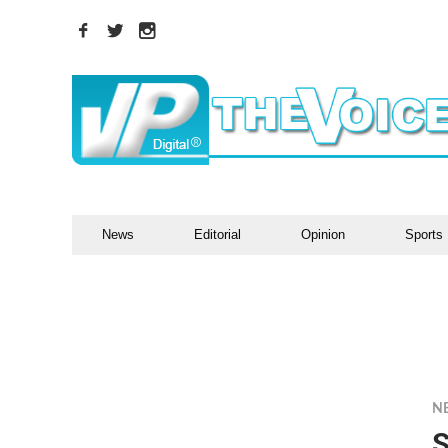
News
Editorial
Opinion
Sports
N
S