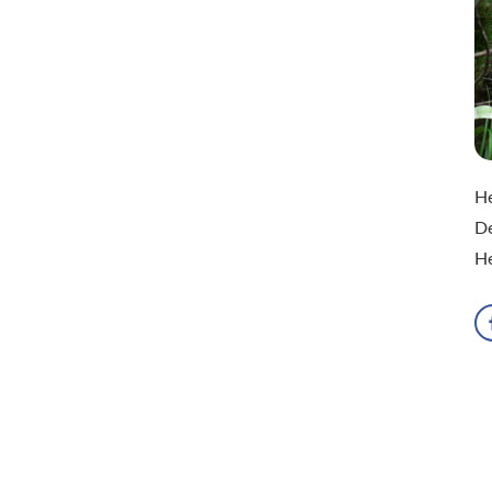
He
De
He