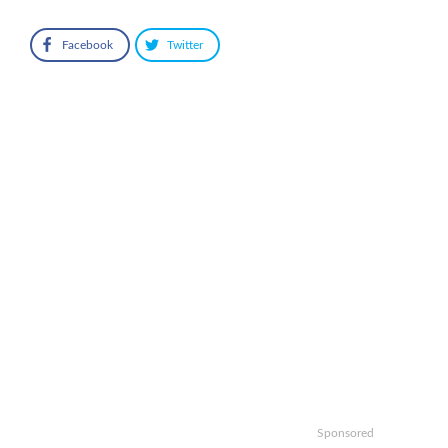
Facebook
Twitter
Sponsored