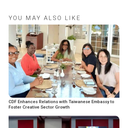
YOU MAY ALSO LIKE
CDF Enhances Relations with Taiwanese Embassy to
Foster Creative Sector Growth