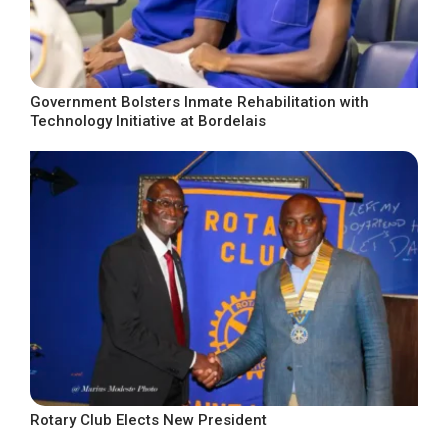
Government Bolsters Inmate Rehabilitation with
Technology Initiative at Bordelais
Rotary Club Elects New President