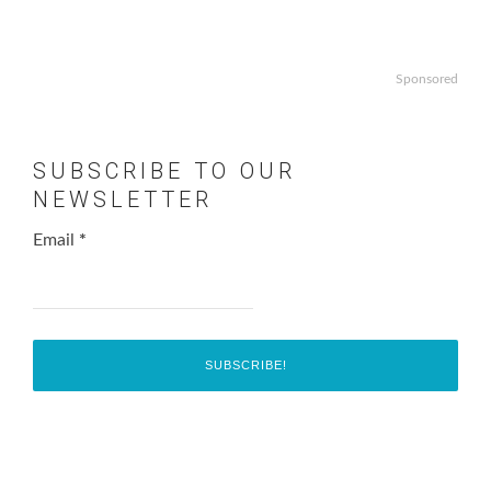
Sponsored
SUBSCRIBE TO OUR
NEWSLETTER
Email
*