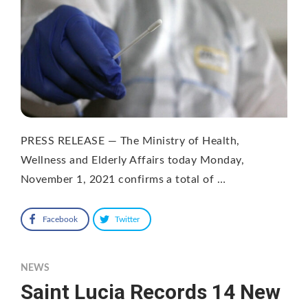
PRESS RELEASE — The Ministry of Health,
Wellness and Elderly Affairs today Monday,
November 1, 2021 confirms a total of …
Facebook
Twitter
NEWS
Saint Lucia Records 14 New