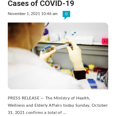
Cases of COVID-19
November 1, 2021 10:46 am
0
PRESS RELEASE — The Ministry of Health,
Wellness and Elderly Affairs today Sunday, October
31, 2021 confirms a total of …