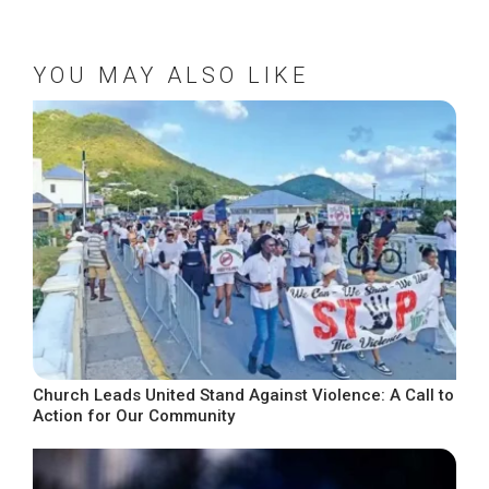
YOU MAY ALSO LIKE
Church Leads United Stand Against Violence: A Call to
Action for Our Community