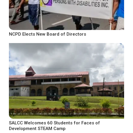
NCPD Elects New Board of Directors
SALCC Welcomes 60 Students for Faces of
Development STEAM Camp