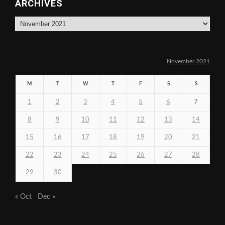
ARCHIVES
Archives
November 2021
M
T
W
T
F
S
S
1
2
3
4
5
6
7
8
9
10
11
12
13
14
15
16
17
18
19
20
21
22
23
24
25
26
27
28
29
30
« Oct
Dec »