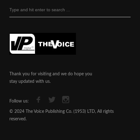
Thank you for visiting and we do hope you
stay updated with us.
Follow us:
© 2024 The Voice Publishing Co. (1953) LTD, All rights
reserved.