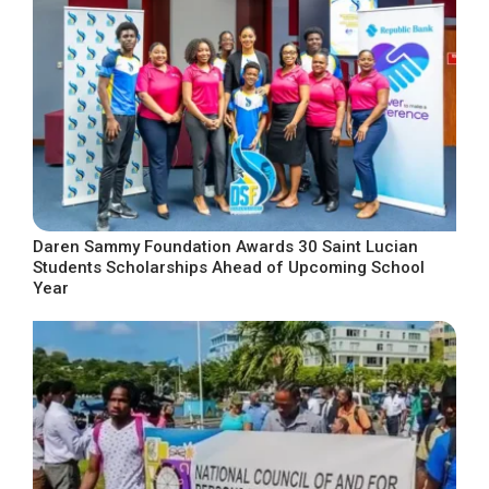
Daren Sammy Foundation Awards 30 Saint Lucian
Students Scholarships Ahead of Upcoming School
Year