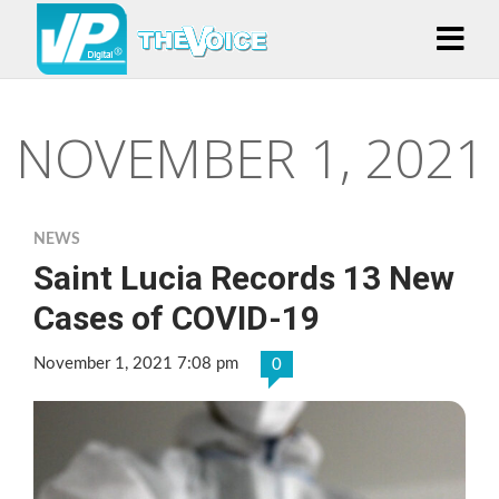
NOVEMBER 1, 2021
NEWS
Saint Lucia Records 13 New
Cases of COVID-19
November 1, 2021 7:08 pm
0