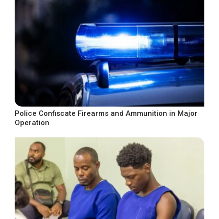
Police Confiscate Firearms and Ammunition in Major
Operation