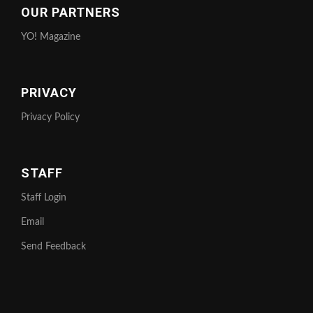
OUR PARTNERS
YO! Magazine
PRIVACY
Privacy Policy
STAFF
Staff Login
Email
Send Feedback