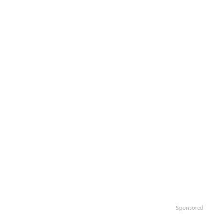
Sponsored