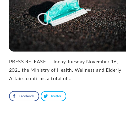
PRESS RELEASE — Today Tuesday November 16,
2021 the Ministry of Health, Wellness and Elderly
Affairs confirms a total of …
Facebook
Twitter