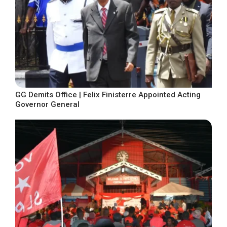
GG Demits Office | Felix Finisterre Appointed Acting
Governor General