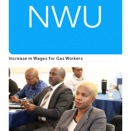
Increase in Wages for Gas Workers