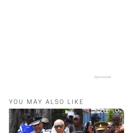
Sponsored
YOU MAY ALSO LIKE