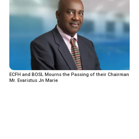
ECFH and BOSL Mourns the Passing of their Chairman
Mr. Evaristus Jn Marie