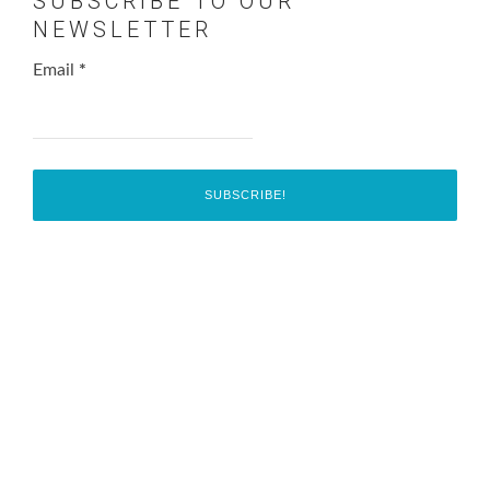
SUBSCRIBE TO OUR
NEWSLETTER
Email
*