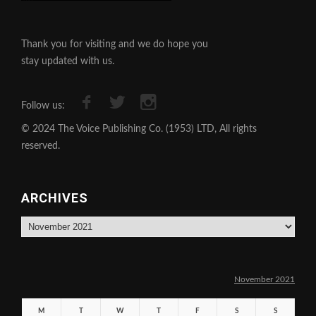
Thank you for visiting and we do hope you
stay updated with us.
Follow us:
© 2024 The Voice Publishing Co. (1953) LTD, All rights
reserved.
ARCHIVES
Archives
November 2021
M
T
W
T
F
S
S