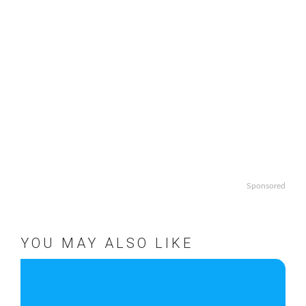
Sponsored
YOU MAY ALSO LIKE