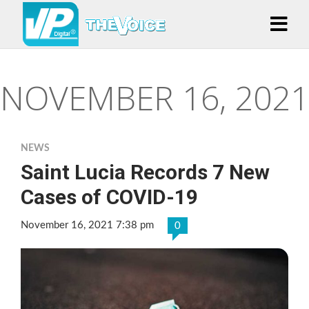
NOVEMBER 16, 2021
NEWS
Saint Lucia Records 7 New
Cases of COVID-19
November 16, 2021 7:38 pm
0