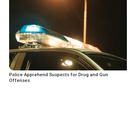
Police Apprehend Suspects for Drug and Gun
Offenses