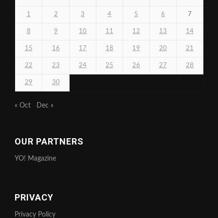
1
2
3
4
5
6
7
8
9
10
11
12
13
14
15
16
17
18
19
20
21
22
23
24
25
26
27
28
29
30
« Oct
Dec »
OUR PARTNERS
YO! Magazine
PRIVACY
Privacy Policy