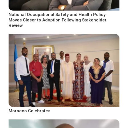
National Occupational Safety and Health Policy
Moves Closer to Adoption Following Stakeholder
Review
Morocco Celebrates