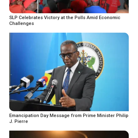
SLP Celebrates Victory at the Polls Amid Economic
Challenges
Emancipation Day Message from Prime Minister Philip
J. Pierre