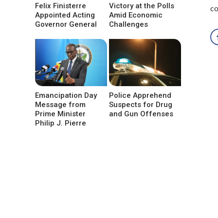
Felix Finisterre
Victory at the Polls
co
Appointed Acting
Amid Economic
Governor General
Challenges
Emancipation Day
Police Apprehend
Message from
Suspects for Drug
Prime Minister
and Gun Offenses
Philip J. Pierre