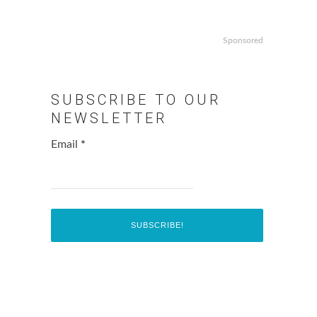
Sponsored
SUBSCRIBE TO OUR
NEWSLETTER
Email
*