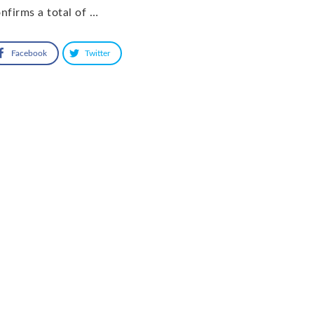
nfirms a total of …
Facebook
Twitter