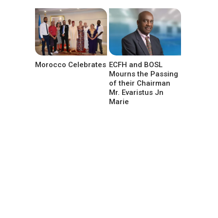
Morocco Celebrates
ECFH and BOSL
Mourns the Passing
of their Chairman
Mr. Evaristus Jn
Marie