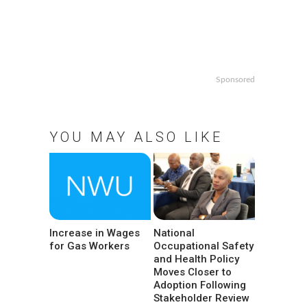
Sponsored
YOU MAY ALSO LIKE
Increase in Wages
National
for Gas Workers
Occupational Safety
and Health Policy
Moves Closer to
Adoption Following
Stakeholder Review