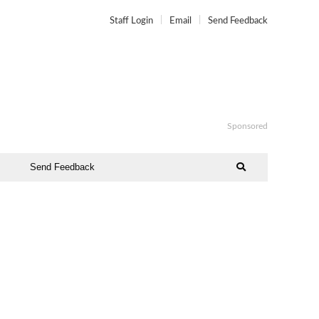
Staff Login
Email
Send Feedback
Sponsored
Send Feedback