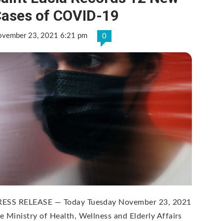
ases of COVID-19
vember 23, 2021 6:21 pm
0
RESS RELEASE — Today Tuesday November 23, 2021
e Ministry of Health, Wellness and Elderly Affairs