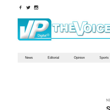
News
Editorial
Opinion
Sports
N
S