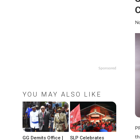
C
No
Sponsored
YOU MAY ALSO LIKE
P
th
GG Demits Office |
SLP Celebrates