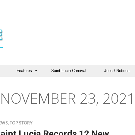
Features
Saint Lucia Carnival
Jobs / Notices
NOVEMBER 23, 2021
EWS
,
TOP STORY
aint Lucia Records 12 New