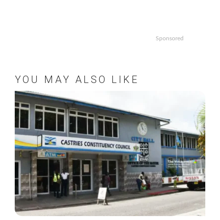
Sponsored
YOU MAY ALSO LIKE