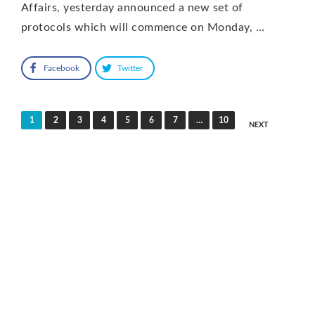
Affairs, yesterday announced a new set of
protocols which will commence on Monday, …
Facebook
Twitter
Posts
1
2
3
4
5
6
7
…
10
NEXT
pagination