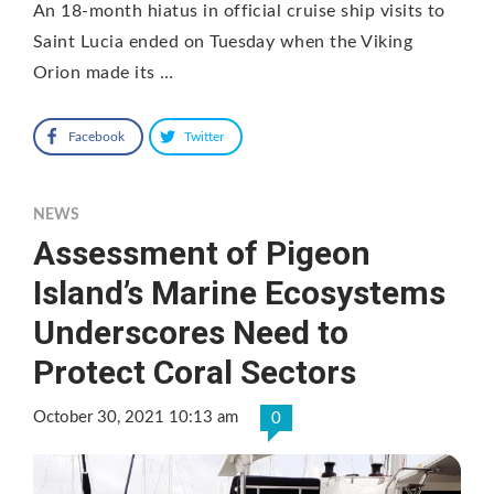
An 18-month hiatus in official cruise ship visits to
Saint Lucia ended on Tuesday when the Viking
Orion made its …
Facebook
Twitter
NEWS
Assessment of Pigeon
Island’s Marine Ecosystems
Underscores Need to
Protect Coral Sectors
October 30, 2021 10:13 am
0