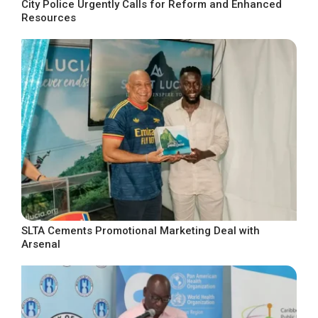
City Police Urgently Calls for Reform and Enhanced
Resources
SLTA Cements Promotional Marketing Deal with
Arsenal