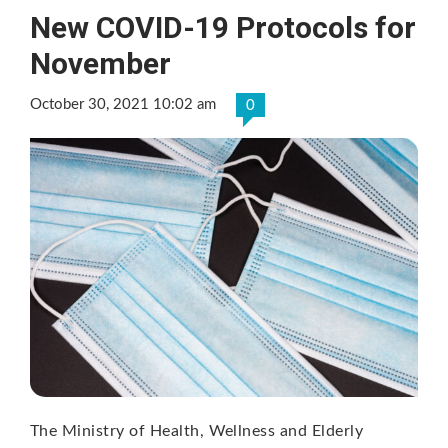
New COVID-19 Protocols for
November
October 30, 2021 10:02 am
0
The Ministry of Health, Wellness and Elderly