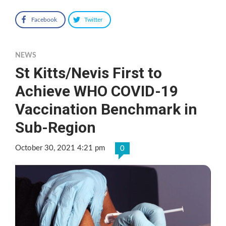
Facebook
Twitter
NEWS
St Kitts/Nevis First to
Achieve WHO COVID-19
Vaccination Benchmark in
Sub-Region
October 30, 2021 4:21 pm
0