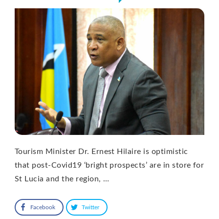
Tourism Minister Dr. Ernest Hilaire is optimistic
that post-Covid19 ‘bright prospects’ are in store for
St Lucia and the region, …
Facebook
Twitter