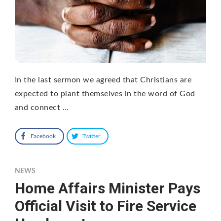
In the last sermon we agreed that Christians are
expected to plant themselves in the word of God
and connect …
Facebook
Twitter
NEWS
Home Affairs Minister Pays
Official Visit to Fire Service