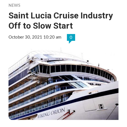
NEWS
Saint Lucia Cruise Industry
Off to Slow Start
October 30, 2021 10:20 am
0