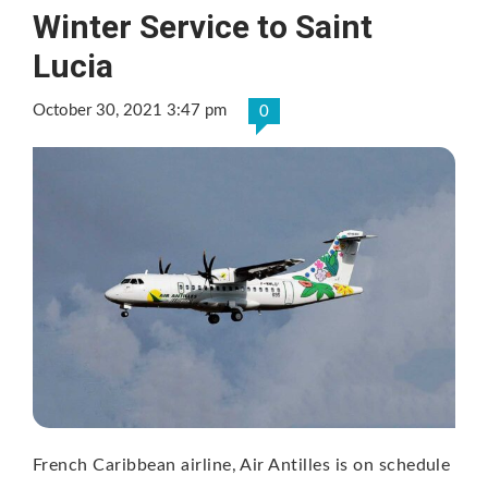
Winter Service to Saint
Lucia
October 30, 2021 3:47 pm
0
French Caribbean airline, Air Antilles is on schedule