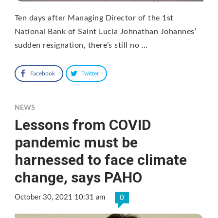
Ten days after Managing Director of the 1st
National Bank of Saint Lucia Johnathan Johannes’
sudden resignation, there’s still no …
Facebook
Twitter
NEWS
Lessons from COVID
pandemic must be
harnessed to face climate
change, says PAHO
October 30, 2021 10:31 am
0