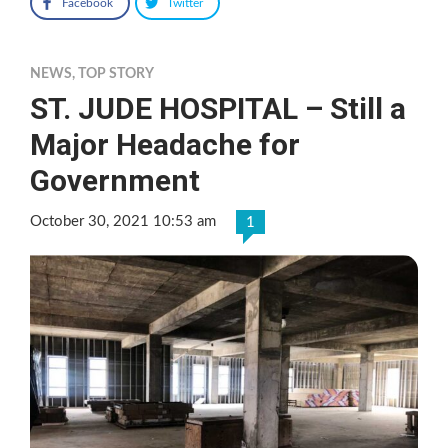
Facebook
Twitter
NEWS
,
TOP STORY
ST. JUDE HOSPITAL – Still a
Major Headache for
Government
October 30, 2021 10:53 am
1