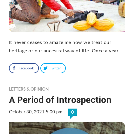
It never ceases to amaze me how we treat our
heritage or our ancestral way of life. Once a year …
Facebook
Twitter
LETTERS & OPINION
A Period of Introspection
October 30, 2021 5:00 pm
0