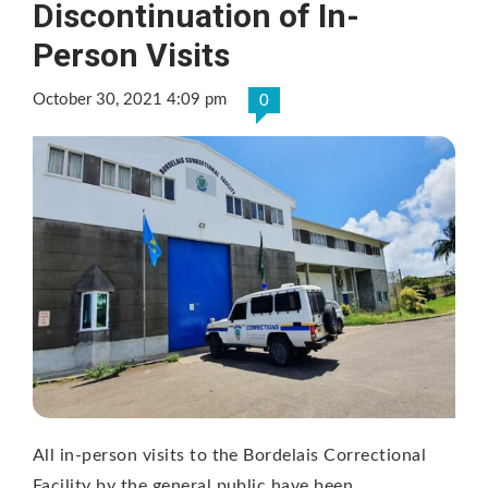
Discontinuation of In-
Person Visits
October 30, 2021 4:09 pm
0
All in-person visits to the Bordelais Correctional
Facility by the general public have been