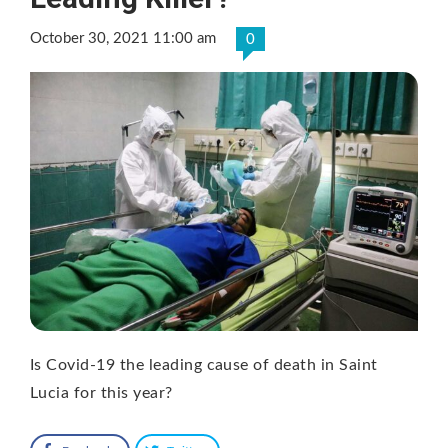
October 30, 2021 11:00 am
0
Is Covid-19 the leading cause of death in Saint
Lucia for this year?