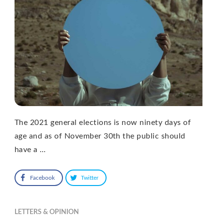
The 2021 general elections is now ninety days of
age and as of November 30th the public should
have a …
Facebook
Twitter
LETTERS & OPINION