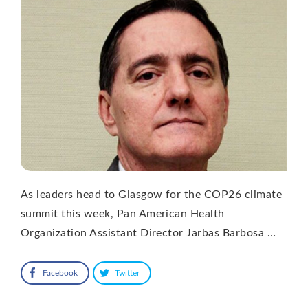
As leaders head to Glasgow for the COP26 climate
summit this week, Pan American Health
Organization Assistant Director Jarbas Barbosa …
Facebook
Twitter