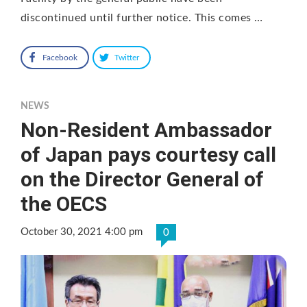
discontinued until further notice. This comes …
Facebook
Twitter
NEWS
Non-Resident Ambassador
of Japan pays courtesy call
on the Director General of
the OECS
October 30, 2021 4:00 pm
0