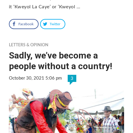
it ‘Kweyol La Caye’ or ‘Kweyol …
Facebook
Twitter
LETTERS & OPINION
Sadly, we’ve become a
people without a country!
October 30, 2021 5:06 pm
3