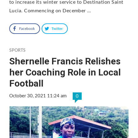
to increase its winter service to Destination Saint
Lucia. Commencing on December …
Facebook
Twitter
SPORTS
Shernelle Francis Relishes
her Coaching Role in Local
Football
October 30, 2021 11:24 am
0