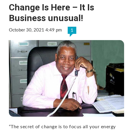
Change Is Here – It Is
Business unusual!
October 30, 2021 4:49 pm
1
“The secret of change is to focus all your energy