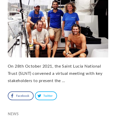
On 28th October 2021, the Saint Lucia National
Trust (SLNT) convened a virtual meeting with key
stakeholders to present the …
Facebook
Twitter
NEWS