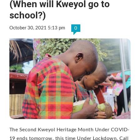
(When will Kweyol go to
school?)
October 30, 2021 5:13 pm
0
The Second Kweyol Heritage Month Under COVID-
19 ends tomorrow, this time Under Lockdown. Call