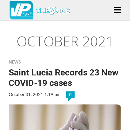
OCTOBER 2021
NEWS
Saint Lucia Records 23 New
COVID-19 cases
October 31, 2021 1:19 pm
0