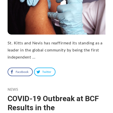
St. Kitts and Nevis has reaffirmed its standing as a
leader in the global community by being the first
independent …
Facebook
Twitter
NEWS
COVID-19 Outbreak at BCF
Results in the