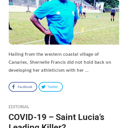
Hailing from the western coastal village of
Canaries, Shernelle Francis did not hold back on
developing her athleticism with her …
Facebook
Twitter
EDITORIAL
COVID-19 – Saint Lucia’s
Leading Killer?