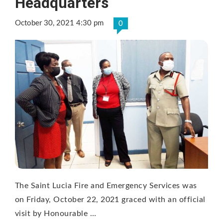
Headquarters
October 30, 2021 4:30 pm
0
The Saint Lucia Fire and Emergency Services was
on Friday, October 22, 2021 graced with an official
visit by Honourable …