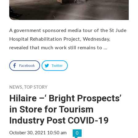
A government sponsored media tour of the St Jude
Hospital Rehabilitation Project, Wednesday,
revealed that much work still remains to …
Facebook
Twitter
NEWS
,
TOP STORY
Hilaire –‘ Bright Prospects’
in Store for Tourism
Industry Post COVID-19
October 30, 2021 10:50 am
0