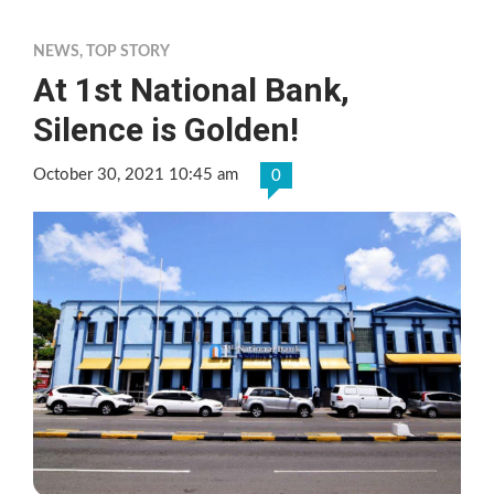
NEWS
,
TOP STORY
At 1st National Bank,
Silence is Golden!
October 30, 2021 10:45 am
0