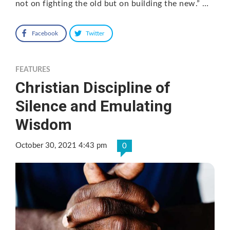
not on fighting the old but on building the new.” …
Facebook
Twitter
FEATURES
Christian Discipline of
Silence and Emulating
Wisdom
October 30, 2021 4:43 pm
0