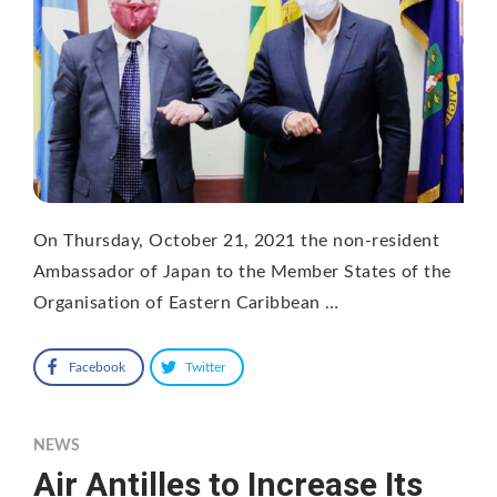
On Thursday, October 21, 2021 the non-resident
Ambassador of Japan to the Member States of the
Organisation of Eastern Caribbean …
Facebook
Twitter
NEWS
Air Antilles to Increase Its