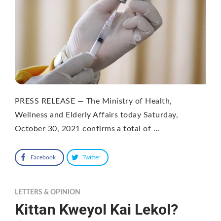
PRESS RELEASE — The Ministry of Health,
Wellness and Elderly Affairs today Saturday,
October 30, 2021 confirms a total of …
Facebook
Twitter
LETTERS & OPINION
Kittan Kweyol Kai Lekol?