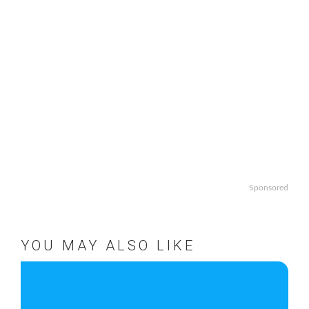
Sponsored
YOU MAY ALSO LIKE