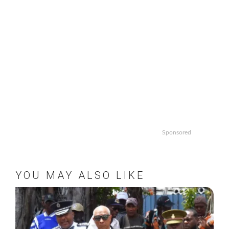
Sponsored
YOU MAY ALSO LIKE