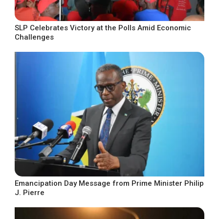
SLP Celebrates Victory at the Polls Amid Economic
Challenges
Emancipation Day Message from Prime Minister Philip
J. Pierre