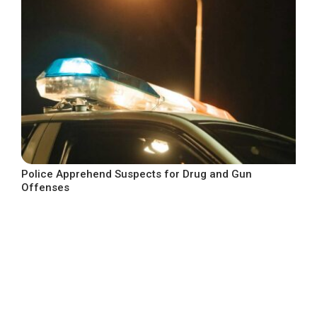
Police Apprehend Suspects for Drug and Gun
Offenses