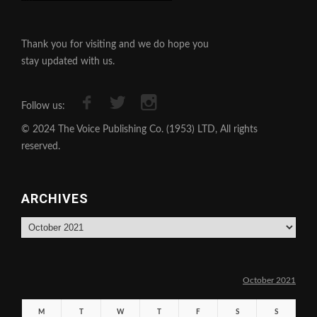
Thank you for visiting and we do hope you
stay updated with us.
Follow us:
© 2024 The Voice Publishing Co. (1953) LTD, All rights
reserved.
ARCHIVES
Archives
October 2021
M
T
W
T
F
S
S