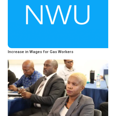
Increase in Wages for Gas Workers