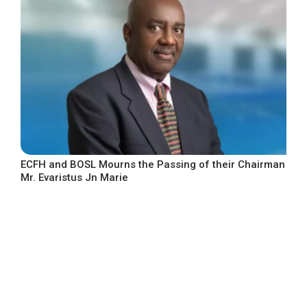
ECFH and BOSL Mourns the Passing of their Chairman
Mr. Evaristus Jn Marie