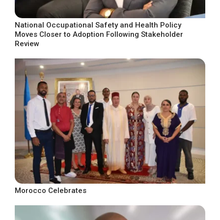
National Occupational Safety and Health Policy
Moves Closer to Adoption Following Stakeholder
Review
Morocco Celebrates