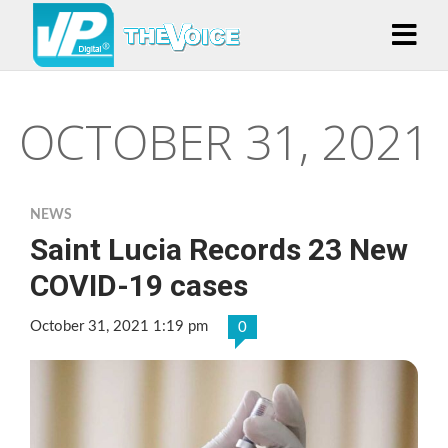
OCTOBER 31, 2021
NEWS
Saint Lucia Records 23 New
COVID-19 cases
October 31, 2021 1:19 pm
0