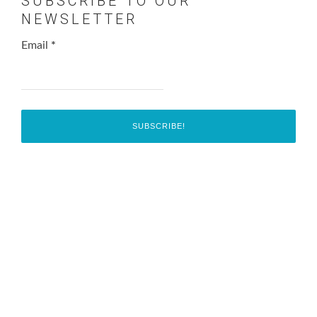
SUBSCRIBE TO OUR
NEWSLETTER
Email
*