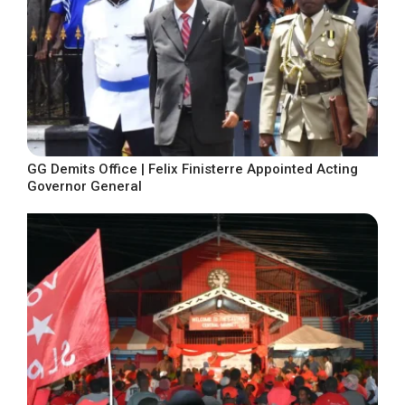
GG Demits Office | Felix Finisterre Appointed Acting
Governor General