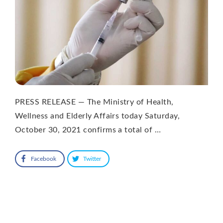
PRESS RELEASE — The Ministry of Health,
Wellness and Elderly Affairs today Saturday,
October 30, 2021 confirms a total of …
Facebook
Twitter