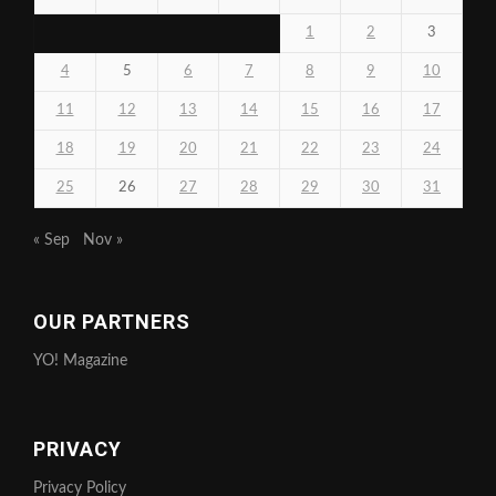
1
2
3
4
5
6
7
8
9
10
11
12
13
14
15
16
17
18
19
20
21
22
23
24
25
26
27
28
29
30
31
« Sep
Nov »
OUR PARTNERS
YO! Magazine
PRIVACY
Privacy Policy