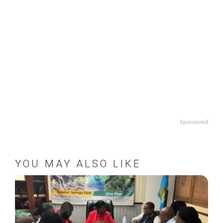
Sponsored
YOU MAY ALSO LIKE