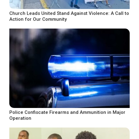
Church Leads United Stand Against Violence: A Call to
Action for Our Community
Police Confiscate Firearms and Ammunition in Major
Operation