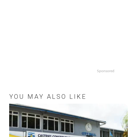
Sponsored
YOU MAY ALSO LIKE