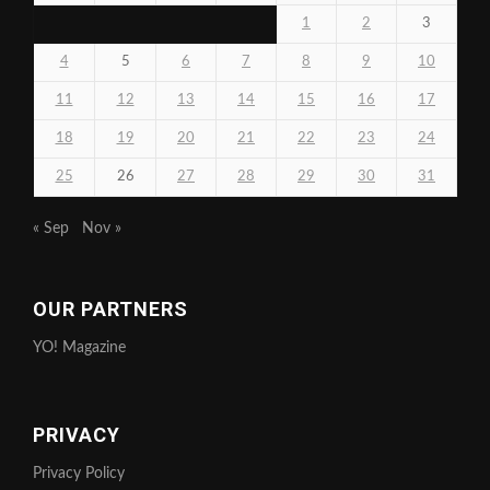
1
2
3
4
5
6
7
8
9
10
11
12
13
14
15
16
17
18
19
20
21
22
23
24
25
26
27
28
29
30
31
« Sep
Nov »
OUR PARTNERS
YO! Magazine
PRIVACY
Privacy Policy