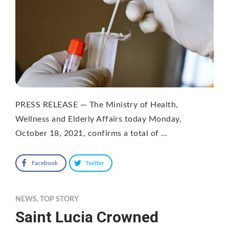
PRESS RELEASE — The Ministry of Health,
Wellness and Elderly Affairs today Monday,
October 18, 2021, confirms a total of …
Facebook
Twitter
NEWS
,
TOP STORY
Saint Lucia Crowned