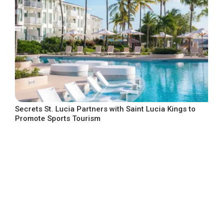
Secrets St. Lucia Partners with Saint Lucia Kings to
Promote Sports Tourism