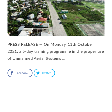
PRESS RELEASE — On Monday, 11th October
2021, a 5-day training programme in the proper use
of Unmanned Aerial Systems …
Facebook
Twitter