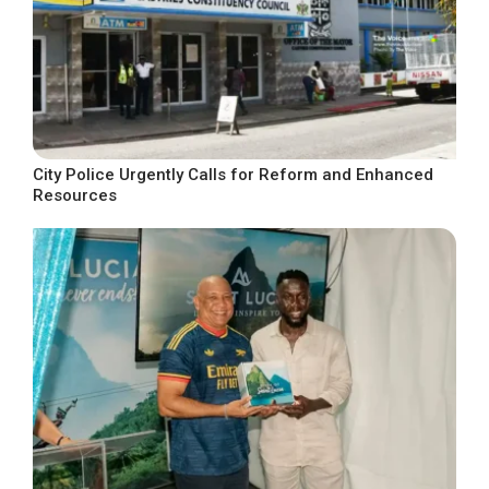
City Police Urgently Calls for Reform and Enhanced
Resources