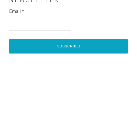
Email
*