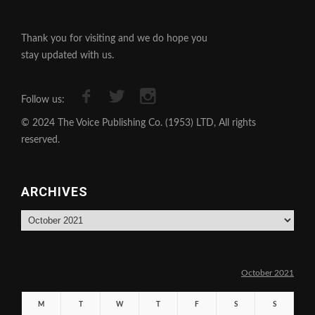
Thank you for visiting and we do hope you
stay updated with us.
Follow us:
© 2024 The Voice Publishing Co. (1953) LTD, All rights
reserved.
ARCHIVES
Archives
October 2021
M
T
W
T
F
S
S