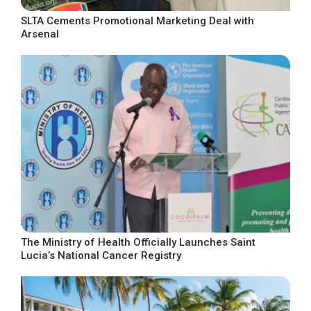
SLTA Cements Promotional Marketing Deal with
Arsenal
The Ministry of Health Officially Launches Saint
Lucia’s National Cancer Registry