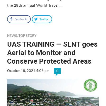
the 28th annual World Travel …
Facebook
Twitter
NEWS
,
TOP STORY
UAS TRAINING — SLNT goes
Aerial to Monitor and
Conserve Protected Areas
October 18, 2021 4:06 pm
0