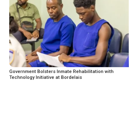
Government Bolsters Inmate Rehabilitation with
Technology Initiative at Bordelais