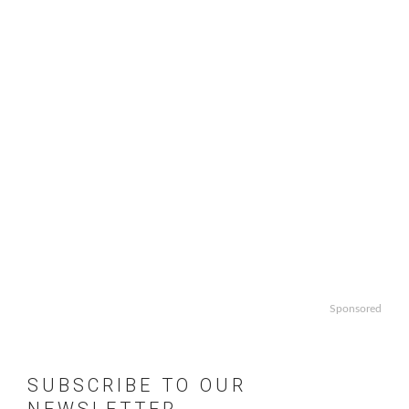
Sponsored
SUBSCRIBE TO OUR
NEWSLETTER