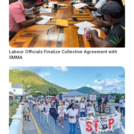
Labour Officials Finalize Collective Agreement with
SMMA