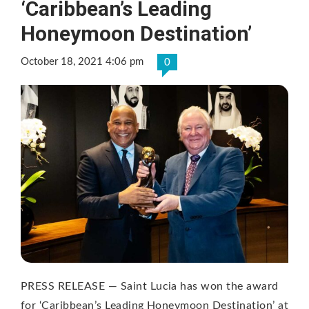
‘Caribbean’s Leading
Honeymoon Destination’
October 18, 2021 4:06 pm
0
PRESS RELEASE — Saint Lucia has won the award
for ‘Caribbean’s Leading Honeymoon Destination’ at