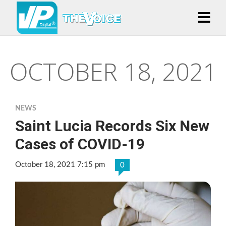
OCTOBER 18, 2021
NEWS
Saint Lucia Records Six New
Cases of COVID-19
October 18, 2021 7:15 pm
0