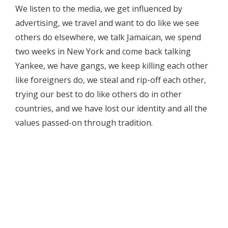
We listen to the media, we get influenced by
advertising, we travel and want to do like we see
others do elsewhere, we talk Jamaican, we spend
two weeks in New York and come back talking
Yankee, we have gangs, we keep killing each other
like foreigners do, we steal and rip-off each other,
trying our best to do like others do in other
countries, and we have lost our identity and all the
values passed-on through tradition.