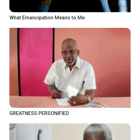
What Emancipation Means to Me
GREATNESS PERSONIFIED