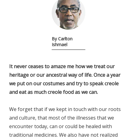
By Carlton
Ishmael
It never ceases to amaze me how we treat our
heritage or our ancestral way of life. Once a year
we put on our costumes and try to speak creole
and eat as much creole food as we can.
We forget that if we kept in touch with our roots
and culture, that most of the illnesses that we
encounter today, can or could be healed with
traditional medicines. We also have not realized