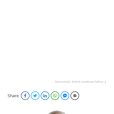
Sponsored | Article continues below ↓
Share
Facebook
Twitter
LinkedIn
WhatsApp
Facebook Messenger
Email