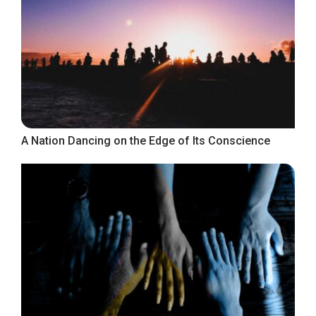
A Nation Dancing on the Edge of Its Conscience