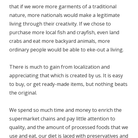
that if we wore more garments of a traditional
nature, more nationals would make a legitimate
living through their creativity. If we chose to
purchase more local fish and crayfish, even land
crabs and eat more backyard animals, more
ordinary people would be able to eke-out a living.
There is much to gain from localization and
appreciating that which is created by us. It is easy
to buy, or get ready-made items, but nothing beats
the original.
We spend so much time and money to enrich the
supermarket chains and pay little attention to
quality, and the amount of processed foods that we
use and eat, our diet is laced with preservatives and