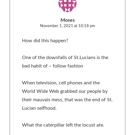
Moses
November 1, 2021 at 10:18 pm
How did this happen?
One of the downfalls of St.Lucians is the
bad habit of – follow fashion
When television, cell phones and the
World Wide Web grabbed our people by
their mauvais mess, that was the end of St.
Lucian selfhood.
What the caterpillar left the locust ate.