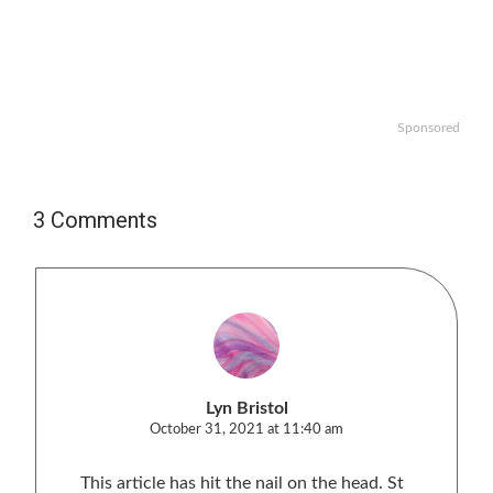
Sponsored
3 Comments
Lyn Bristol
October 31, 2021 at 11:40 am
This article has hit the nail on the head. St