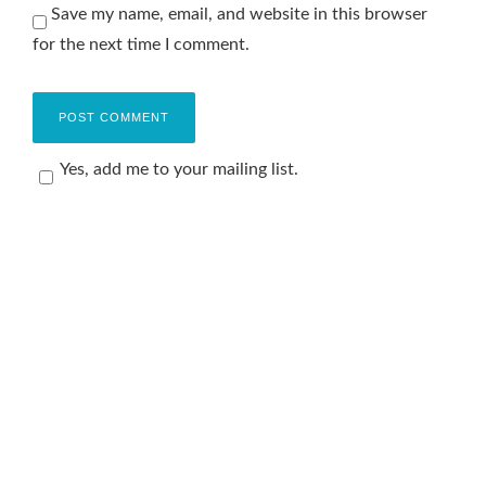
Save my name, email, and website in this browser
for the next time I comment.
Yes, add me to your mailing list.