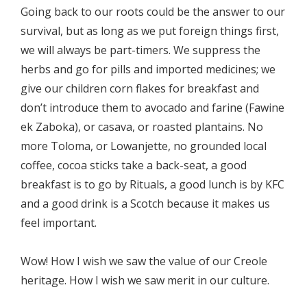
Going back to our roots could be the answer to our
survival, but as long as we put foreign things first,
we will always be part-timers. We suppress the
herbs and go for pills and imported medicines; we
give our children corn flakes for breakfast and
don’t introduce them to avocado and farine (Fawine
ek Zaboka), or casava, or roasted plantains. No
more Toloma, or Lowanjette, no grounded local
coffee, cocoa sticks take a back-seat, a good
breakfast is to go by Rituals, a good lunch is by KFC
and a good drink is a Scotch because it makes us
feel important.
Wow! How I wish we saw the value of our Creole
heritage. How I wish we saw merit in our culture.