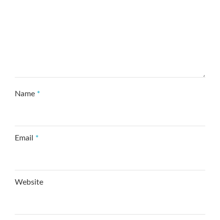
Name
*
Email
*
Website