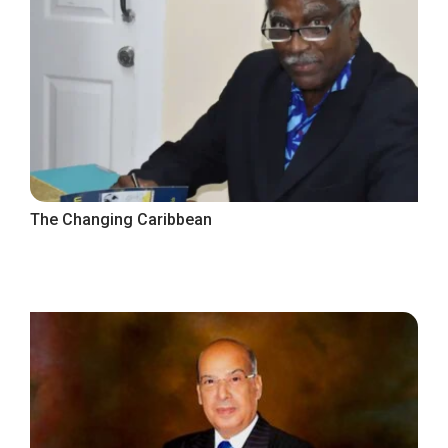
The Changing Caribbean