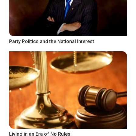
Party Politics and the National Interest
Living in an Era of No Rules!