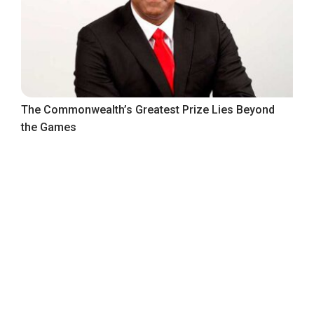
The Commonwealth’s Greatest Prize Lies Beyond
the Games