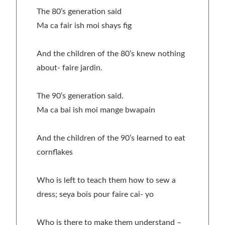
The 80’s generation said
Ma ca fair ish moi shays fig
And the children of the 80’s knew nothing
about- faire jardin.
The 90’s generation said.
Ma ca bai ish moi mange bwapain
And the children of the 90’s learned to eat
cornflakes
Who is left to teach them how to sew a
dress; seya bois pour faire cai- yo
Who is there to make them understand –