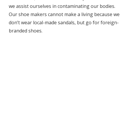
we assist ourselves in contaminating our bodies.
Our shoe makers cannot make a living because we
don’t wear local-made sandals, but go for foreign-
branded shoes.