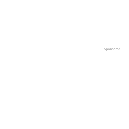
Sponsored