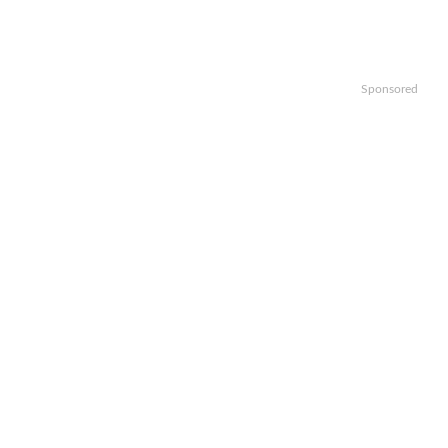
Sponsored