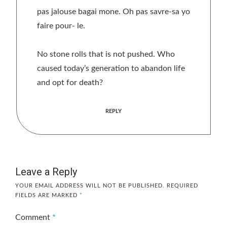
pas jalouse bagai mone. Oh pas savre-sa yo
faire pour- le.
No stone rolls that is not pushed. Who
caused today’s generation to abandon life
and opt for death?
REPLY
Leave a Reply
YOUR EMAIL ADDRESS WILL NOT BE PUBLISHED.
REQUIRED
FIELDS ARE MARKED
*
Comment
*