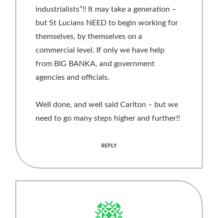
industrialists”!! It may take a generation –
but St Lucians NEED to begin working for
themselves, by themselves on a
commercial level. If only we have help
from BIG BANKA, and government
agencies and officials.
Well done, and well said Carlton – but we
need to go many steps higher and further!!
REPLY