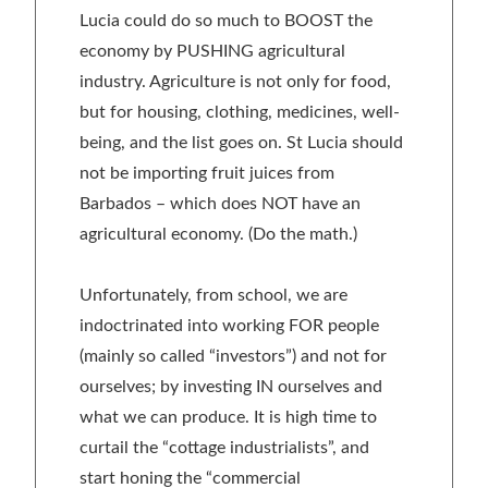
Lucia could do so much to BOOST the
economy by PUSHING agricultural
industry. Agriculture is not only for food,
but for housing, clothing, medicines, well-
being, and the list goes on. St Lucia should
not be importing fruit juices from
Barbados – which does NOT have an
agricultural economy. (Do the math.)
Unfortunately, from school, we are
indoctrinated into working FOR people
(mainly so called “investors”) and not for
ourselves; by investing IN ourselves and
what we can produce. It is high time to
curtail the “cottage industrialists”, and
start honing the “commercial