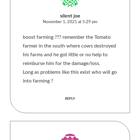
silent joe
November 1, 2021 at 5:29 pm
boost farming ??? remember the Tomato
farmer in the south where cows destroyed
his farms and he got little or no help to
reimburse him for the damage/loss.
Long as problems like this exist who will go
into farming ?
REPLY