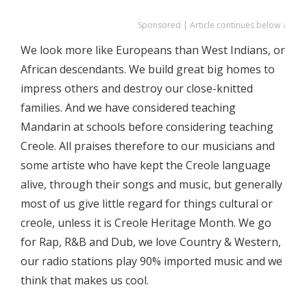
Sponsored | Article continues below ↓
We look more like Europeans than West Indians, or
African descendants. We build great big homes to
impress others and destroy our close-knitted
families. And we have considered teaching
Mandarin at schools before considering teaching
Creole. All praises therefore to our musicians and
some artiste who have kept the Creole language
alive, through their songs and music, but generally
most of us give little regard for things cultural or
creole, unless it is Creole Heritage Month. We go
for Rap, R&B and Dub, we love Country & Western,
our radio stations play 90% imported music and we
think that makes us cool.