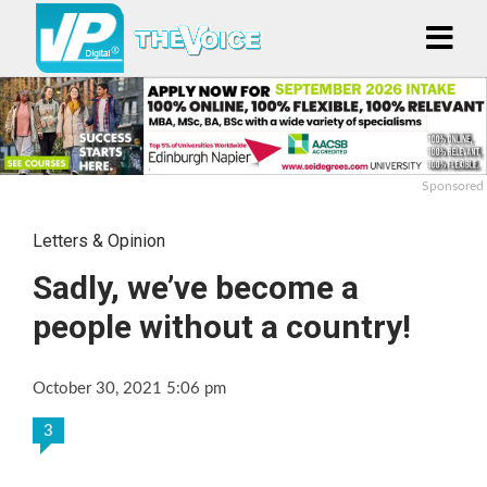
Sponsored
Letters & Opinion
Sadly, we’ve become a
people without a country!
October 30, 2021 5:06 pm
3