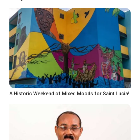
A Historic Weekend of Mixed Moods for Saint Lucia!