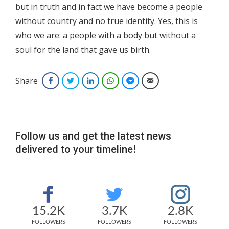
but in truth and in fact we have become a people
without country and no true identity. Yes, this is
who we are: a people with a body but without a
soul for the land that gave us birth.
Share
Facebook
Twitter
LinkedIn
WhatsApp
Facebook Messenger
Email
Follow us and get the latest news
delivered to your timeline!
15.2K
3.7K
2.8K
FOLLOWERS
FOLLOWERS
FOLLOWERS