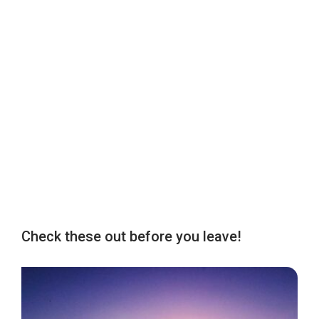
Check these out before you leave!