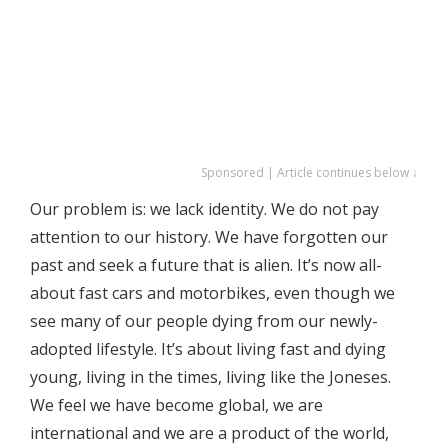
Sponsored | Article continues below ↓
Our problem is: we lack identity. We do not pay
attention to our history. We have forgotten our
past and seek a future that is alien. It’s now all-
about fast cars and motorbikes, even though we
see many of our people dying from our newly-
adopted lifestyle. It’s about living fast and dying
young, living in the times, living like the Joneses.
We feel we have become global, we are
international and we are a product of the world,