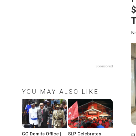
$
T
No
Sponsored
YOU MAY ALSO LIKE
GG Demits Office |
SLP Celebrates
FL