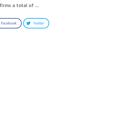
firms a total of …
Facebook
Twitter