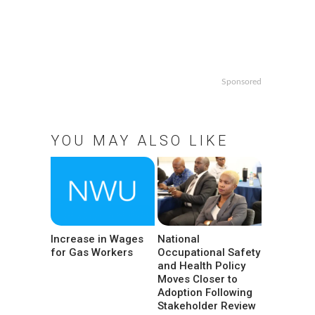
Sponsored
YOU MAY ALSO LIKE
Increase in Wages
National
for Gas Workers
Occupational Safety
and Health Policy
Moves Closer to
Adoption Following
Stakeholder Review