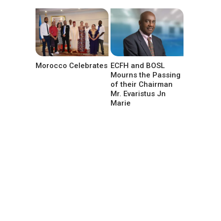
Morocco Celebrates
ECFH and BOSL
Mourns the Passing
of their Chairman
Mr. Evaristus Jn
Marie