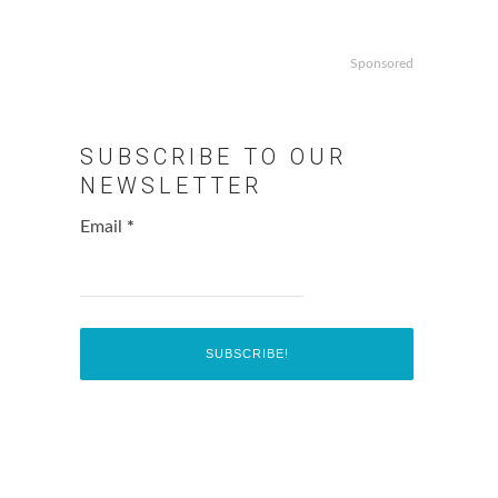
Sponsored
SUBSCRIBE TO OUR
NEWSLETTER
Email
*