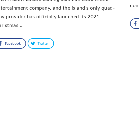
con
tertainment company, and the island’s only quad-
ay provider has officially launched its 2021
hristmas …
Facebook
Twitter