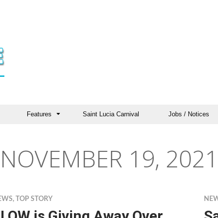
Features
Saint Lucia Carnival
Jobs / Notices
NOVEMBER 19, 2021
EWS
,
TOP STORY
NE
LOW is Giving Away Over
S