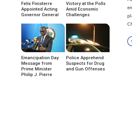
Felix Finisterre
Victory at the Polls
en
Appointed Acting
Amid Economic
Governor General
Challenges
pl
C
Emancipation Day
Police Apprehend
Message from
Suspects for Drug
Prime Minister
and Gun Offenses
Philip J. Pierre