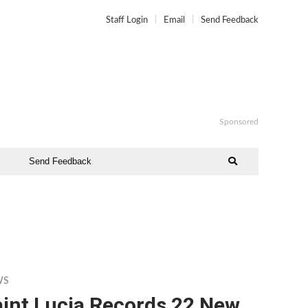
Staff Login
Email
Send Feedback
Sponsored
Send Feedback
WS
aint Lucia Records 22 New