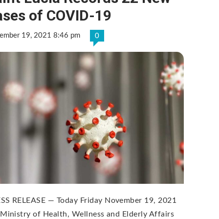
ases of COVID-19
ember 19, 2021 8:46 pm
0
SS RELEASE — Today Friday November 19, 2021
 Ministry of Health, Wellness and Elderly Affairs