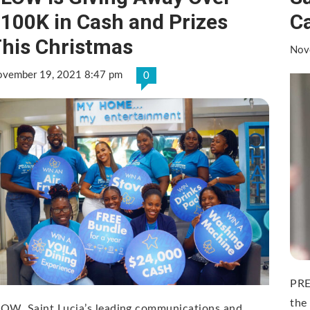
100K in Cash and Prizes
C
his Christmas
Nov
vember 19, 2021 8:47 pm
0
PRE
the
OW, Saint Lucia’s leading communications and