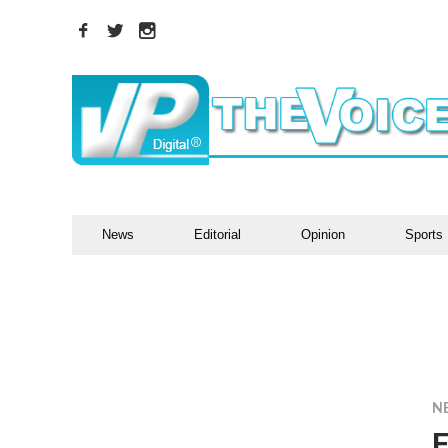
News
Editorial
Opinion
Sports
N
F