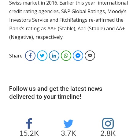
Swiss market in 2016. Earlier this year, international
credit rating agencies, S&P Global Ratings, Moody’s
Investors Service and FitchRatings re-affirmed the
Bank’s rating as AA+ (Stable), Aa1 (Stable) and AA+
(Negative), respectively.
Share
Facebook
Twitter
LinkedIn
WhatsApp
Facebook Messenger
Email
Follow us and get the latest news
delivered to your timeline!
15.2K
3.7K
2.8K