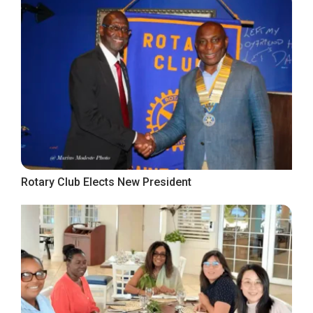
Rotary Club Elects New President