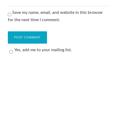
Save my name, email, and website in this browser
for the next time I comment.
Yes, add me to your mailing list.