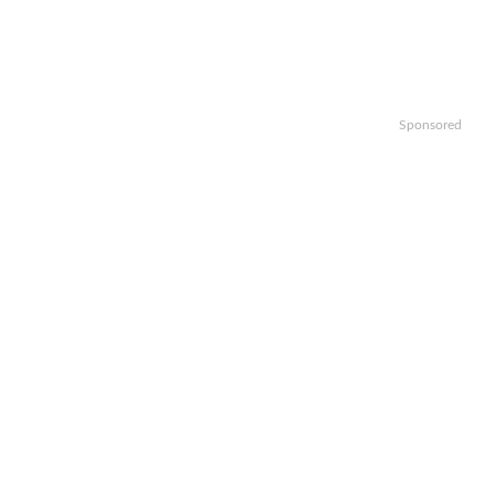
Sponsored