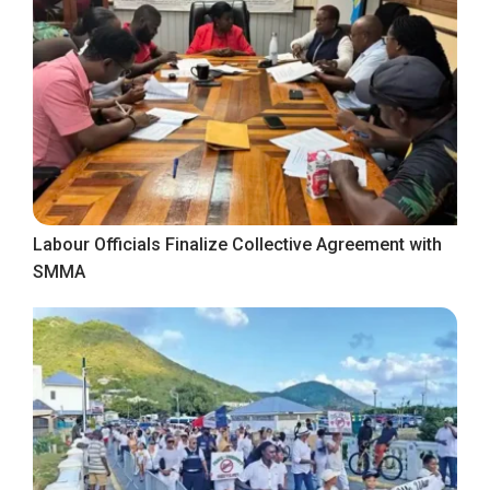
Labour Officials Finalize Collective Agreement with
SMMA