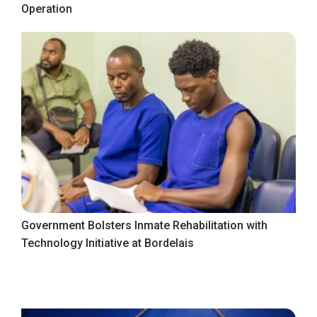
Operation
Government Bolsters Inmate Rehabilitation with
Technology Initiative at Bordelais