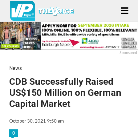
Sponsored
News
CDB Successfully Raised
US$150 Million on German
Capital Market
October 30, 2021 9:50 am
0