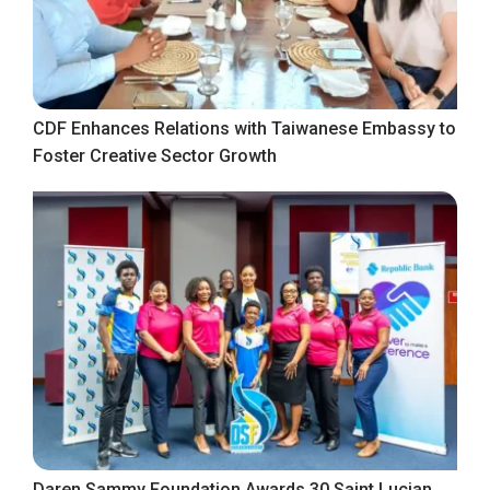
CDF Enhances Relations with Taiwanese Embassy to
Foster Creative Sector Growth
Daren Sammy Foundation Awards 30 Saint Lucian