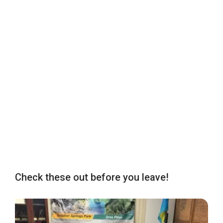
Check these out before you leave!