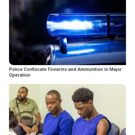
Police Confiscate Firearms and Ammunition in Major
Operation