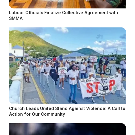
Labour Officials Finalize Collective Agreement with
SMMA
Church Leads United Stand Against Violence: A Call to
Action for Our Community