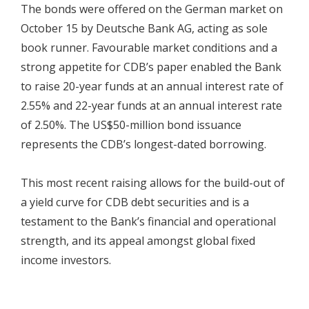
The bonds were offered on the German market on
October 15 by Deutsche Bank AG, acting as sole
book runner. Favourable market conditions and a
strong appetite for CDB’s paper enabled the Bank
to raise 20-year funds at an annual interest rate of
2.55% and 22-year funds at an annual interest rate
of 2.50%. The US$50-million bond issuance
represents the CDB’s longest-dated borrowing.
This most recent raising allows for the build-out of
a yield curve for CDB debt securities and is a
testament to the Bank’s financial and operational
strength, and its appeal amongst global fixed
income investors.