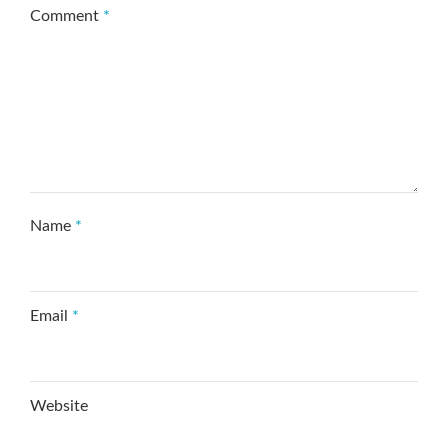
Comment
*
Name
*
Email
*
Website