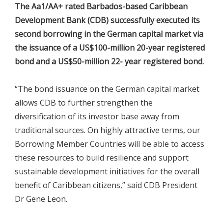
The Aa1/AA+ rated Barbados-based Caribbean
Development Bank (CDB) successfully executed its
second borrowing in the German capital market via
the issuance of a US$100-million 20-year registered
bond and a US$50-million 22- year registered bond.
“The bond issuance on the German capital market
allows CDB to further strengthen the
diversification of its investor base away from
traditional sources. On highly attractive terms, our
Borrowing Member Countries will be able to access
these resources to build resilience and support
sustainable development initiatives for the overall
benefit of Caribbean citizens,” said CDB President
Dr Gene Leon.