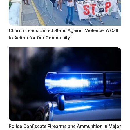
Church Leads United Stand Against Violence: A Call
to Action for Our Community
Police Confiscate Firearms and Ammunition in Major