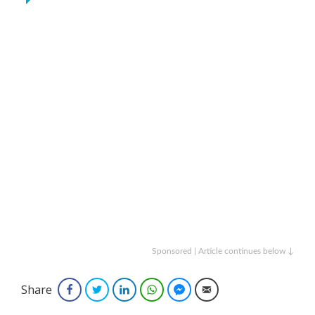
Sponsored | Article continues below ↓
Share
Facebook
Twitter
LinkedIn
WhatsApp
Facebook Messenger
Email