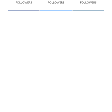
FOLLOWERS
FOLLOWERS
FOLLOWERS