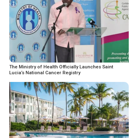
The Ministry of Health Officially Launches Saint
Lucia’s National Cancer Registry