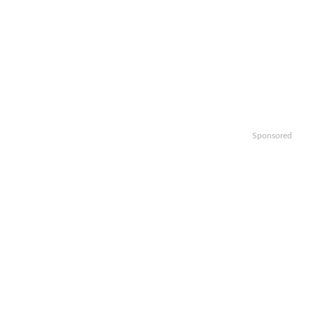
Sponsored