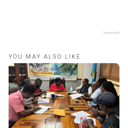
Sponsored
YOU MAY ALSO LIKE