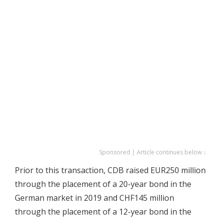
Sponsored | Article continues below ↓
Prior to this transaction, CDB raised EUR250 million
through the placement of a 20-year bond in the
German market in 2019 and CHF145 million
through the placement of a 12-year bond in the