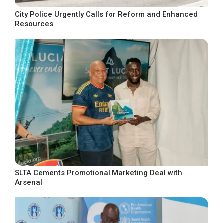
City Police Urgently Calls for Reform and Enhanced
Resources
SLTA Cements Promotional Marketing Deal with
Arsenal