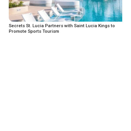
Secrets St. Lucia Partners with Saint Lucia Kings to
Promote Sports Tourism