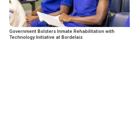
Government Bolsters Inmate Rehabilitation with
Technology Initiative at Bordelais