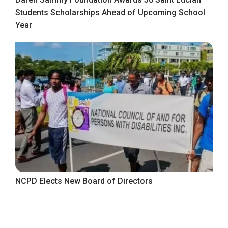
Students Scholarships Ahead of Upcoming School
Year
NCPD Elects New Board of Directors