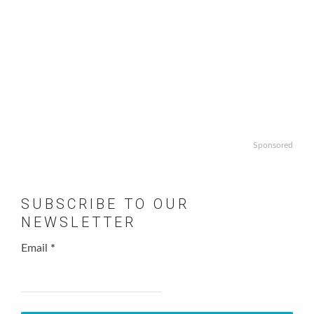
Sponsored
SUBSCRIBE TO OUR
NEWSLETTER
Email
*