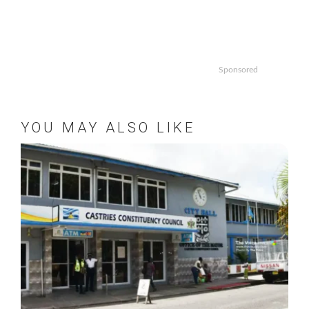
Sponsored
YOU MAY ALSO LIKE