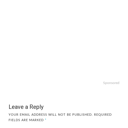
Sponsored
Leave a Reply
YOUR EMAIL ADDRESS WILL NOT BE PUBLISHED.
REQUIRED
FIELDS ARE MARKED
*