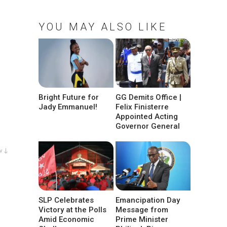
YOU MAY ALSO LIKE
Bright Future for
GG Demits Office |
Jady Emmanuel!
Felix Finisterre
Appointed Acting
Governor General
w ↓
SLP Celebrates
Emancipation Day
Victory at the Polls
Message from
Amid Economic
Prime Minister