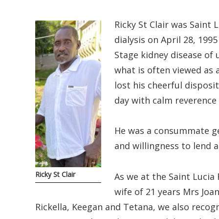
Ricky St Clair was Saint 
dialysis on April 28, 199
Stage kidney disease of 
what is often viewed as a
lost his cheerful dispos
day with calm reverence a
He was a consummate gen
and willingness to lend 
Ricky St Clair
As we at the Saint Lucia
wife of 21 years Mrs Joan
Rickella, Keegan and Tetana, we also recogn