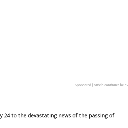
Sponsored | Article continues belo
 24 to the devastating news of the passing of