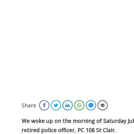
Share
Facebook
Twitter
LinkedIn
WhatsApp
Facebook Messenger
Email
We woke up on the morning of Saturday July
retired police officer, PC 108 St Clair.