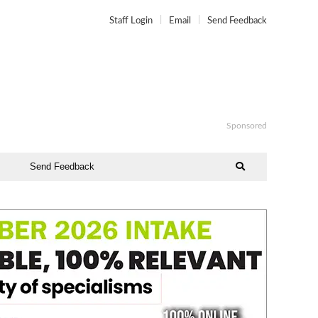
Staff Login
Email
Send Feedback
Sponsored
Send Feedback