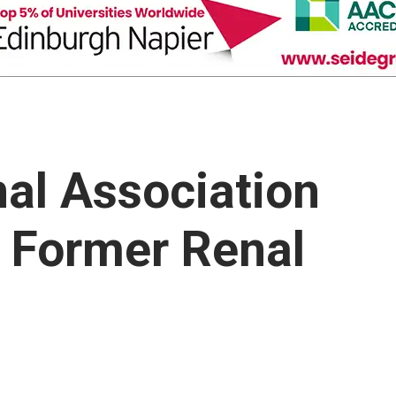
nal Association
o Former Renal