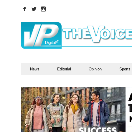
News
Editorial
Opinion
Sports