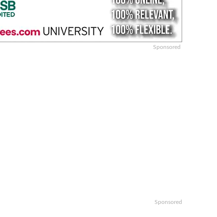
Sponsored
Sponsored