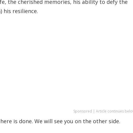
fe, the cherished memories, his ability to defy the
 his resilience.
Sponsored | Article continues belo
here is done. We will see you on the other side.