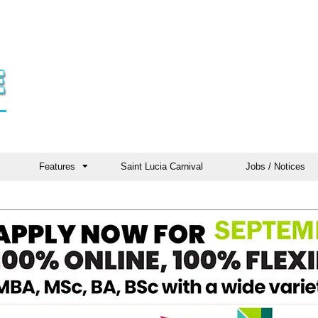
Features
Saint Lucia Carnival
Jobs / Notices