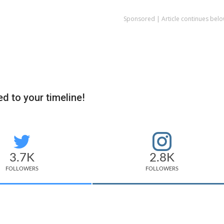
Sponsored | Article continues belo
d to your timeline!
3.7K
2.8K
FOLLOWERS
FOLLOWERS