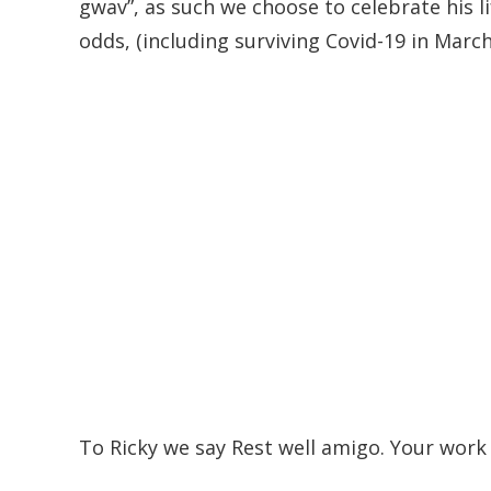
gwav”, as such we choose to celebrate his li
odds, (including surviving Covid-19 in March)
To Ricky we say Rest well amigo. Your work 