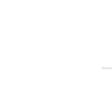
Sponso