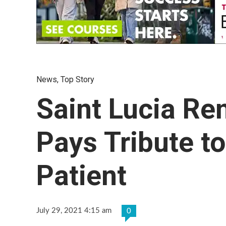
News
,
Top Story
Saint Lucia Re
Pays Tribute t
Patient
July 29, 2021 4:15 am
0