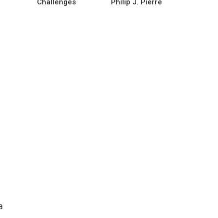
Challenges
Philip J. Pierre
a