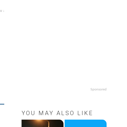
w ↓
Sponsored
YOU MAY ALSO LIKE