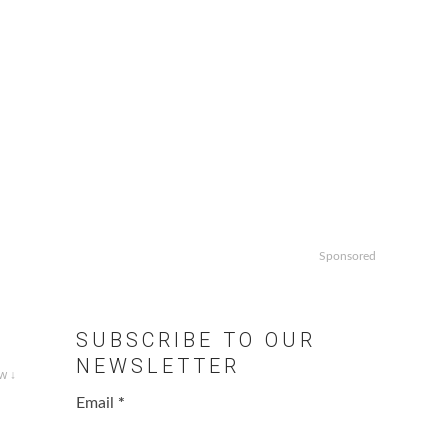
Sponsored
SUBSCRIBE TO OUR
NEWSLETTER
w ↓
Email
*