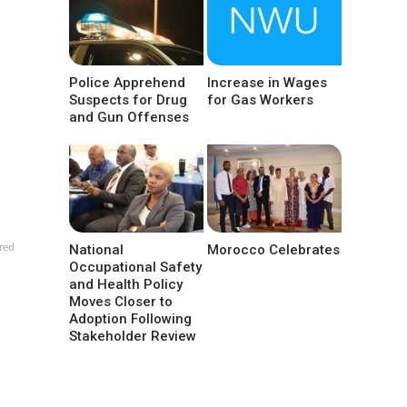
Police Apprehend
Increase in Wages
Suspects for Drug
for Gas Workers
and Gun Offenses
National
Morocco Celebrates
red
Occupational Safety
and Health Policy
Moves Closer to
Adoption Following
Stakeholder Review