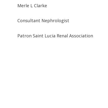
Merle L Clarke
Consultant Nephrologist
Patron Saint Lucia Renal Association