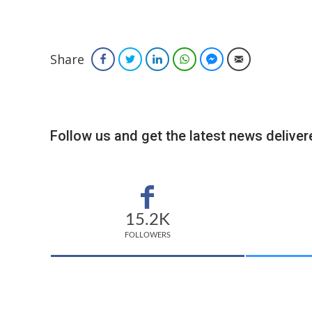
Share
Facebook
Twitter
LinkedIn
WhatsApp
Facebook Messenger
Email
Follow us and get the latest news delivere
15.2K
FOLLOWERS