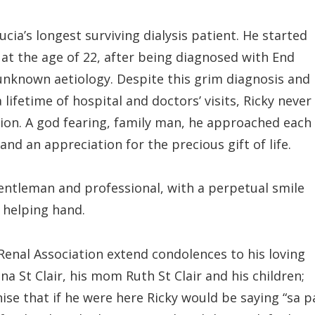
Lucia’s longest surviving dialysis patient. He started
5 at the age of 22, after being diagnosed with End
unknown aetiology. Despite this grim diagnosis and
 lifetime of hospital and doctors’ visits, Ricky never
ition. A god fearing, family man, he approached each
nd an appreciation for the precious gift of life.
tleman and professional, with a perpetual smile
a helping hand.
 Renal Association extend condolences to his loving
na St Clair, his mom Ruth St Clair and his children;
ise that if he were here Ricky would be saying “sa p