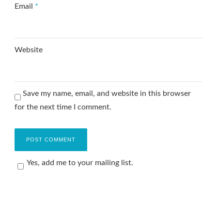
Email
*
Website
Save my name, email, and website in this browser
for the next time I comment.
Yes, add me to your mailing list.