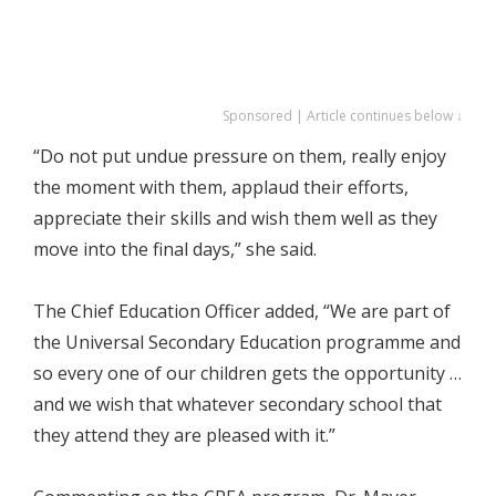
Sponsored | Article continues below ↓
“Do not put undue pressure on them, really enjoy
the moment with them, applaud their efforts,
appreciate their skills and wish them well as they
move into the final days,” she said.
The Chief Education Officer added, “We are part of
the Universal Secondary Education programme and
so every one of our children gets the opportunity …
and we wish that whatever secondary school that
they attend they are pleased with it.”