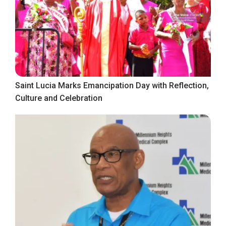
Saint Lucia Marks Emancipation Day with Reflection,
Culture and Celebration