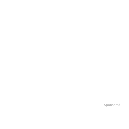
Sponsored