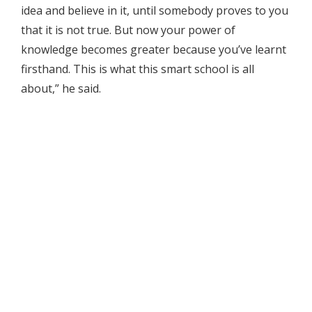
idea and believe in it, until somebody proves to you
that it is not true. But now your power of
knowledge becomes greater because you’ve learnt
firsthand. This is what this smart school is all
about,” he said.