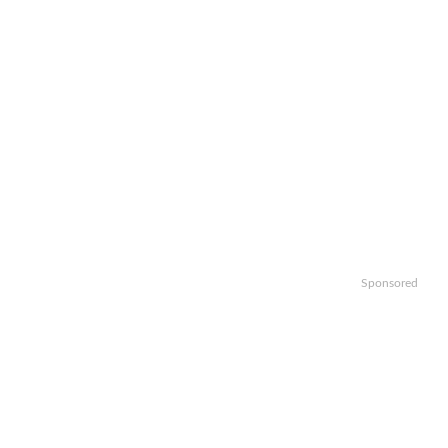
Sponsored