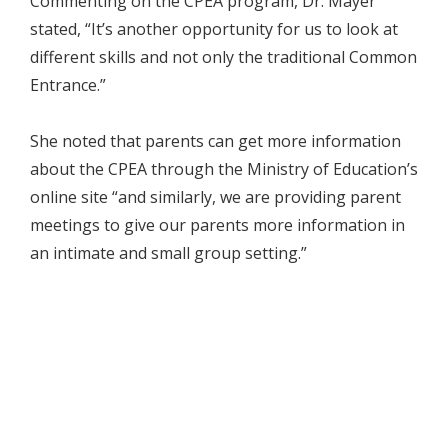
Commenting on the CPEA program, Dr. Mayer
stated, “It’s another opportunity for us to look at
different skills and not only the traditional Common
Entrance.”
She noted that parents can get more information
about the CPEA through the Ministry of Education’s
online site “and similarly, we are providing parent
meetings to give our parents more information in
an intimate and small group setting.”