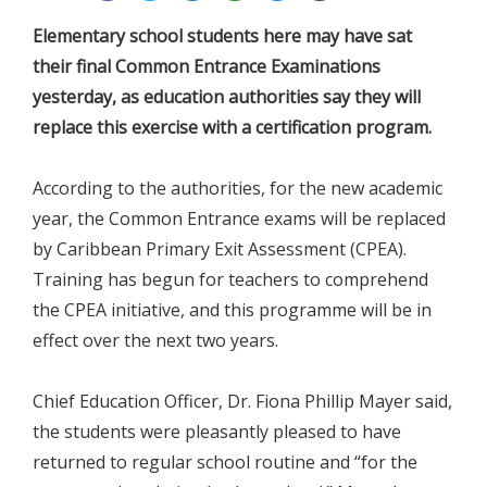
Elementary school students here may have sat
their final Common Entrance Examinations
yesterday, as education authorities say they will
replace this exercise with a certification program.
According to the authorities, for the new academic
year, the Common Entrance exams will be replaced
by Caribbean Primary Exit Assessment (CPEA).
Training has begun for teachers to comprehend
the CPEA initiative, and this programme will be in
effect over the next two years.
Chief Education Officer, Dr. Fiona Phillip Mayer said,
the students were pleasantly pleased to have
returned to regular school routine and “for the