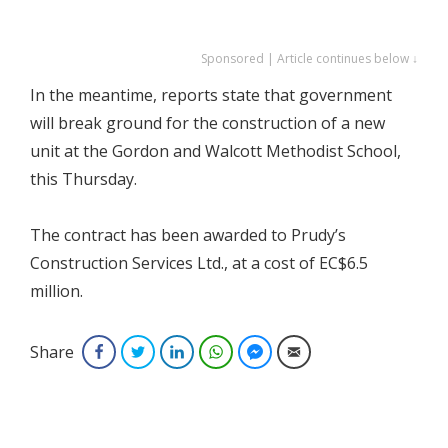
Sponsored | Article continues below ↓
In the meantime, reports state that government
will break ground for the construction of a new
unit at the Gordon and Walcott Methodist School,
this Thursday.
The contract has been awarded to Prudy’s
Construction Services Ltd., at a cost of EC$6.5
million.
Share
Facebook
Twitter
LinkedIn
WhatsApp
Facebook Messenger
Email