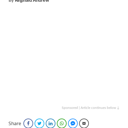
By
Reginald Andrew
Sponsored | Article continues below ↓
Share
Facebook
Twitter
LinkedIn
WhatsApp
Facebook Messenger
Email