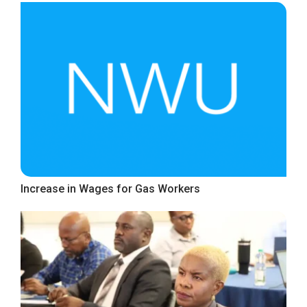
Increase in Wages for Gas Workers