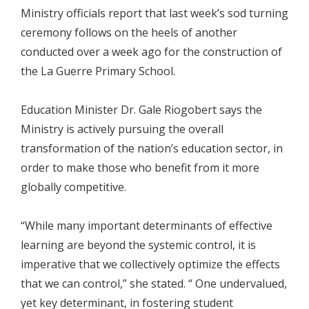
Ministry officials report that last week’s sod turning
ceremony follows on the heels of another
conducted over a week ago for the construction of
the La Guerre Primary School.
Education Minister Dr. Gale Riogobert says the
Ministry is actively pursuing the overall
transformation of the nation’s education sector, in
order to make those who benefit from it more
globally competitive.
“While many important determinants of effective
learning are beyond the systemic control, it is
imperative that we collectively optimize the effects
that we can control,” she stated. “ One undervalued,
yet key determinant, in fostering student