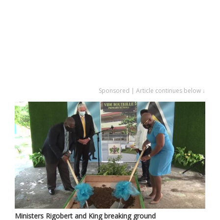
Sponsored | Article continues below ↓
Ministers Rigobert and King breaking ground