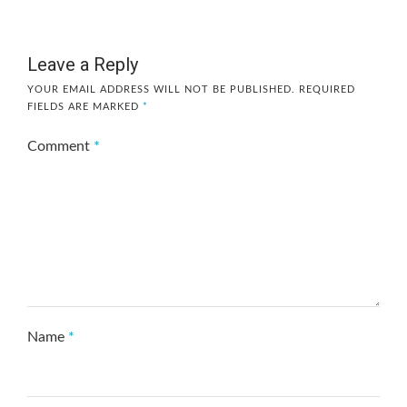
Leave a Reply
YOUR EMAIL ADDRESS WILL NOT BE PUBLISHED.
REQUIRED
FIELDS ARE MARKED
*
Comment
*
Name
*