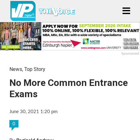
Sponsored
News
,
Top Story
No More Common Entrance
Exams
June 30, 2021 1:20 pm
0