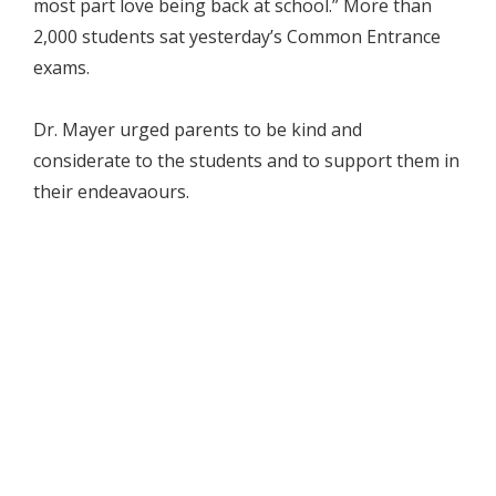
most part love being back at school.” More than
2,000 students sat yesterday’s Common Entrance
exams.
Dr. Mayer urged parents to be kind and
considerate to the students and to support them in
their endeavaours.