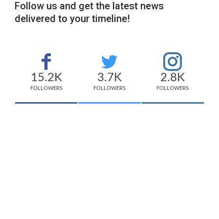
Follow us and get the latest news
delivered to your timeline!
15.2K
3.7K
2.8K
FOLLOWERS
FOLLOWERS
FOLLOWERS