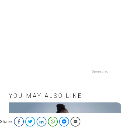
Sponsored
YOU MAY ALSO LIKE
Share
Facebook
Twitter
LinkedIn
WhatsApp
Facebook Messenger
Email