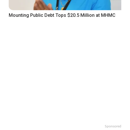
Mounting Public Debt Tops $20.5 Million at MHMC
Sponsored