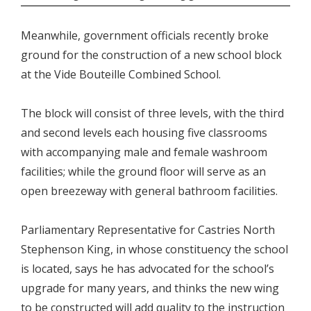
Meanwhile, government officials recently broke
ground for the construction of a new school block
at the Vide Bouteille Combined School.
The block will consist of three levels, with the third
and second levels each housing five classrooms
with accompanying male and female washroom
facilities; while the ground floor will serve as an
open breezeway with general bathroom facilities.
Parliamentary Representative for Castries North
Stephenson King, in whose constituency the school
is located, says he has advocated for the school’s
upgrade for many years, and thinks the new wing
to be constructed will add quality to the instruction