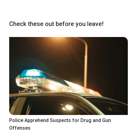
Check these out before you leave!
Police Apprehend Suspects for Drug and Gun
Offenses