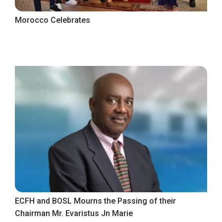
Morocco Celebrates
ECFH and BOSL Mourns the Passing of their
Chairman Mr. Evaristus Jn Marie