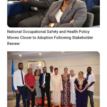
National Occupational Safety and Health Policy
Moves Closer to Adoption Following Stakeholder
Review