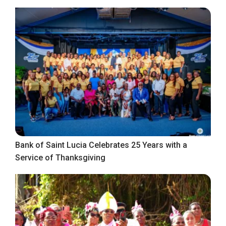
Bank of Saint Lucia Celebrates 25 Years with a
Service of Thanksgiving