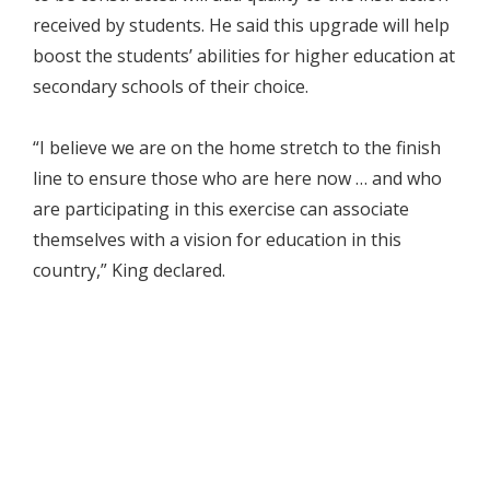
received by students. He said this upgrade will help
boost the students’ abilities for higher education at
secondary schools of their choice.
“I believe we are on the home stretch to the finish
line to ensure those who are here now … and who
are participating in this exercise can associate
themselves with a vision for education in this
country,” King declared.