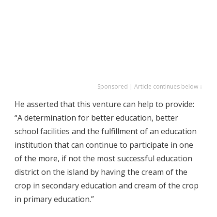
Sponsored | Article continues below ↓
He asserted that this venture can help to provide:
“A determination for better education, better
school facilities and the fulfillment of an education
institution that can continue to participate in one
of the more, if not the most successful education
district on the island by having the cream of the
crop in secondary education and cream of the crop
in primary education.”