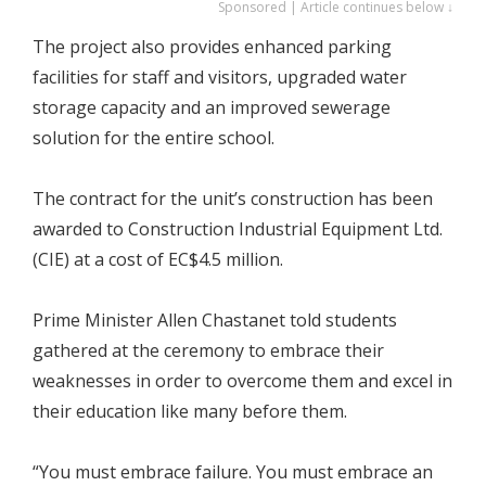
Sponsored | Article continues below ↓
The project also provides enhanced parking
facilities for staff and visitors, upgraded water
storage capacity and an improved sewerage
solution for the entire school.
The contract for the unit’s construction has been
awarded to Construction Industrial Equipment Ltd.
(CIE) at a cost of EC$4.5 million.
Prime Minister Allen Chastanet told students
gathered at the ceremony to embrace their
weaknesses in order to overcome them and excel in
their education like many before them.
“You must embrace failure. You must embrace an