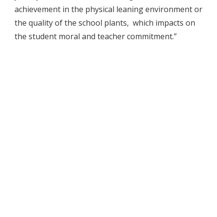
achievement in the physical leaning environment or
the quality of the school plants, which impacts on
the student moral and teacher commitment.”