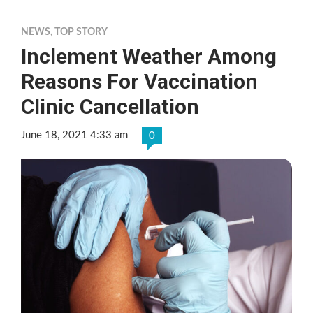
NEWS
,
TOP STORY
Inclement Weather Among
Reasons For Vaccination
Clinic Cancellation
June 18, 2021 4:33 am
0