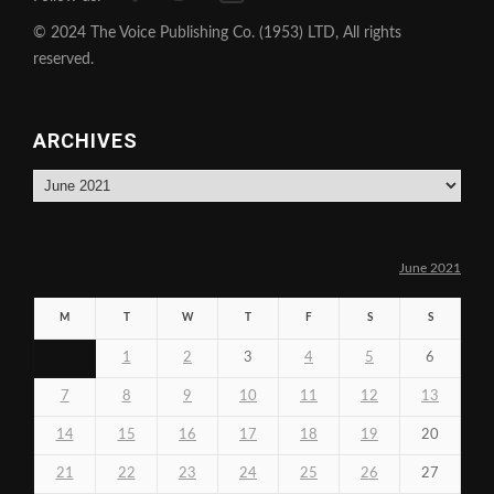
© 2024 The Voice Publishing Co. (1953) LTD, All rights
reserved.
ARCHIVES
Archives
June 2021
M
T
W
T
F
S
S
1
2
3
4
5
6
7
8
9
10
11
12
13
14
15
16
17
18
19
20
21
22
23
24
25
26
27