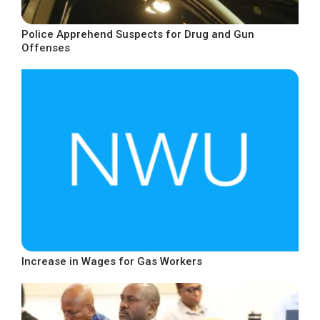
Police Apprehend Suspects for Drug and Gun
Offenses
Increase in Wages for Gas Workers