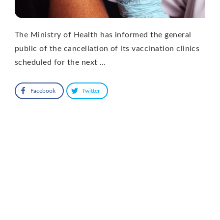
The Ministry of Health has informed the general
public of the cancellation of its vaccination clinics
scheduled for the next …
Facebook
Twitter