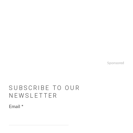
Sponsored
SUBSCRIBE TO OUR
NEWSLETTER
Email
*