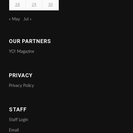
28
29
30
« May
Jul »
OUR PARTNERS
YO! Magazine
PRIVACY
Privacy Policy
STAFF
Staff Login
Email