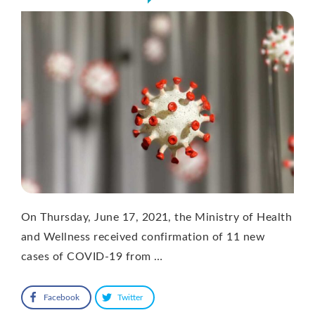
On Thursday, June 17, 2021, the Ministry of Health
and Wellness received confirmation of 11 new
cases of COVID-19 from …
Facebook
Twitter