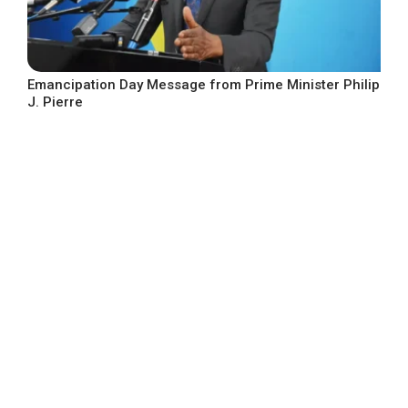
Emancipation Day Message from Prime Minister Philip
J. Pierre