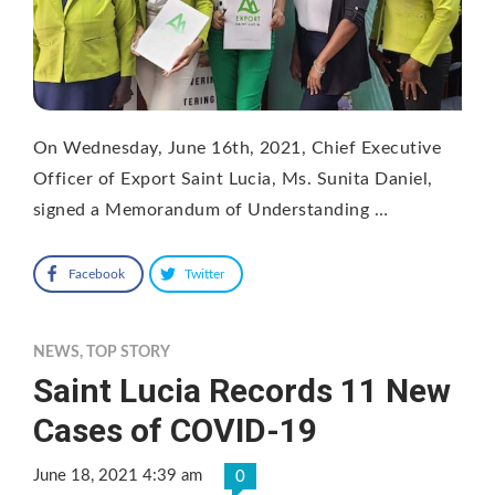
On Wednesday, June 16th, 2021, Chief Executive
Officer of Export Saint Lucia, Ms. Sunita Daniel,
signed a Memorandum of Understanding …
Facebook
Twitter
NEWS
,
TOP STORY
Saint Lucia Records 11 New
Cases of COVID-19
June 18, 2021 4:39 am
0