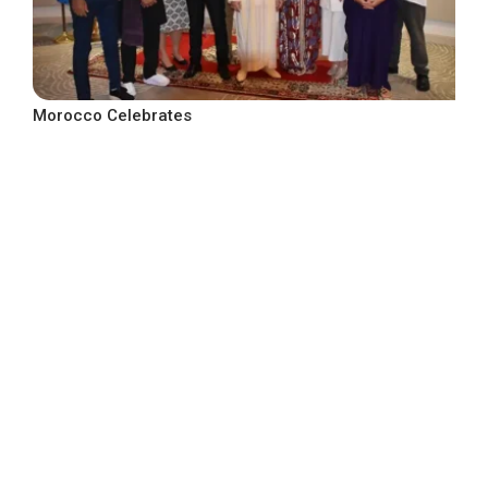
Morocco Celebrates