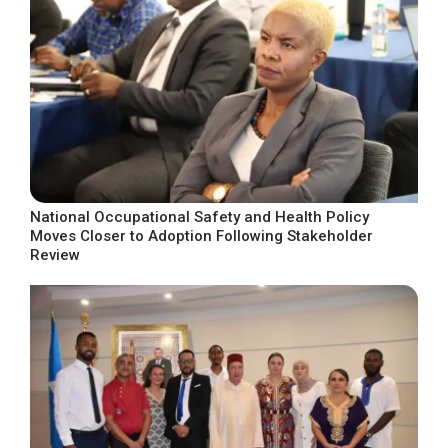
National Occupational Safety and Health Policy
Moves Closer to Adoption Following Stakeholder
Review