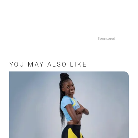
Sponsored
YOU MAY ALSO LIKE