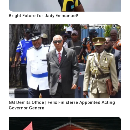
Bright Future for Jady Emmanuel!
GG Demits Office | Felix Finisterre Appointed Acting
Governor General