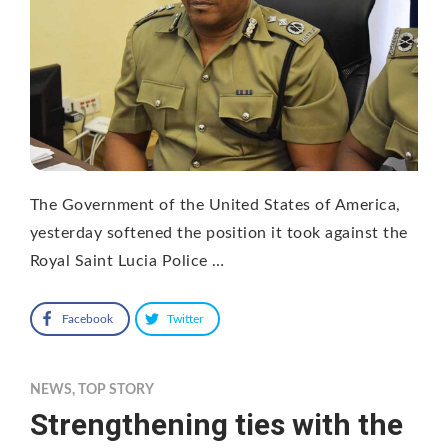
The Government of the United States of America,
yesterday softened the position it took against the
Royal Saint Lucia Police …
Facebook
Twitter
NEWS
,
TOP STORY
Strengthening ties with the