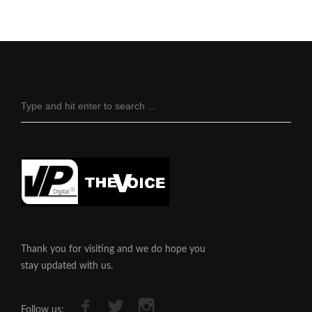
Thank you for visiting and we do hope you
stay updated with us.
Follow us: