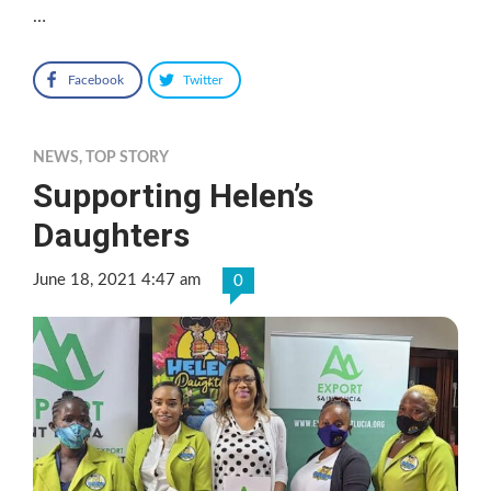
…
Facebook
Twitter
NEWS
,
TOP STORY
Supporting Helen’s
Daughters
June 18, 2021 4:47 am
0