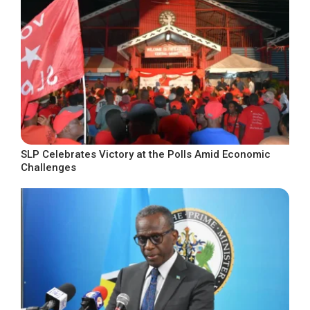
SLP Celebrates Victory at the Polls Amid Economic
Challenges