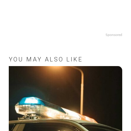
Sponsored
YOU MAY ALSO LIKE