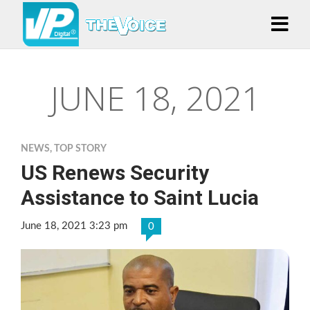
JUNE 18, 2021
NEWS
,
TOP STORY
US Renews Security
Assistance to Saint Lucia
June 18, 2021 3:23 pm
0