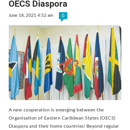
OECS Diaspora
June 18, 2021 4:52 am
0
A new cooperation is emerging between the
Organisation of Eastern Caribbean States (OECS)
Diaspora and their home countries! Beyond regular