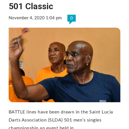
501 Classic
November 4, 2020 1:04 pm
0
BATTLE lines have been drawn in the Saint Lucia
Darts Association (SLDA) 501 men’s singles
championship an event held in …