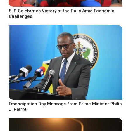
SLP Celebrates Victory at the Polls Amid Economic
Challenges
Emancipation Day Message from Prime Minister Philip
J. Pierre