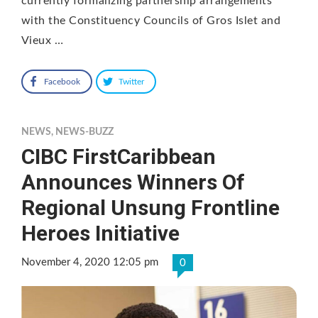
currently formalizing partnership arrangements
with the Constituency Councils of Gros Islet and
Vieux …
Facebook
Twitter
NEWS
,
NEWS-BUZZ
CIBC FirstCaribbean
Announces Winners Of
Regional Unsung Frontline
Heroes Initiative
November 4, 2020 12:05 pm
0