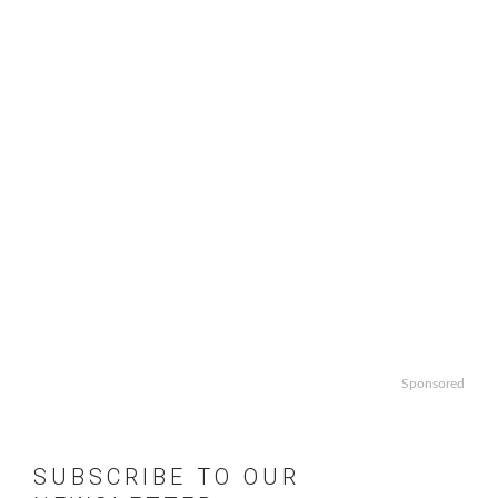
Sponsored
SUBSCRIBE TO OUR