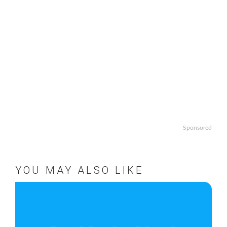
Sponsored
YOU MAY ALSO LIKE