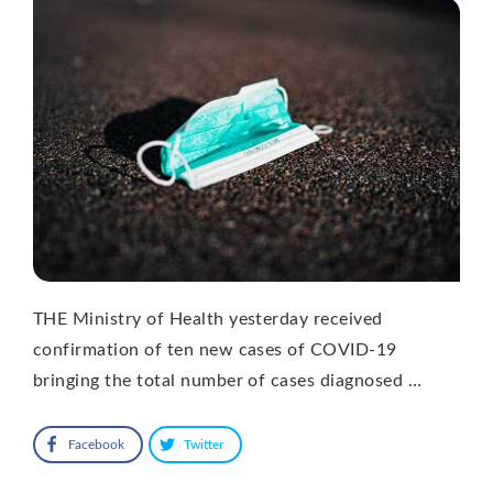
THE Ministry of Health yesterday received
confirmation of ten new cases of COVID-19
bringing the total number of cases diagnosed …
Facebook
Twitter