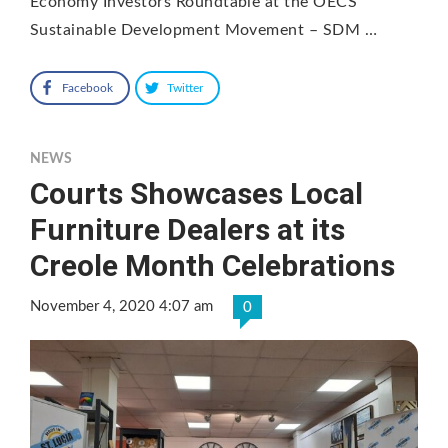
Economy Investors Roundtable at the OECS
Sustainable Development Movement – SDM …
Facebook
Twitter
NEWS
Courts Showcases Local
Furniture Dealers at its
Creole Month Celebrations
November 4, 2020 4:07 am
0