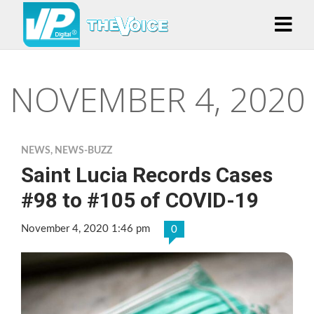
NOVEMBER 4, 2020
NEWS
,
NEWS-BUZZ
Saint Lucia Records Cases
#98 to #105 of COVID-19
November 4, 2020 1:46 pm
0