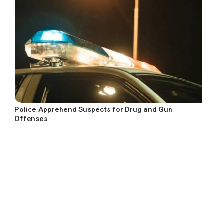
Police Apprehend Suspects for Drug and Gun
Offenses