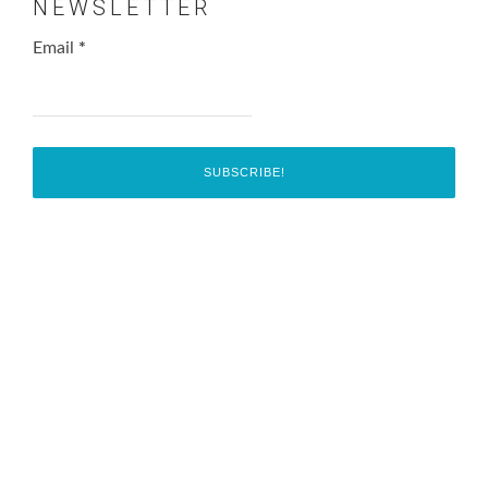
NEWSLETTER
Email
*