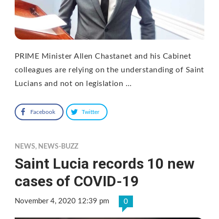
PRIME Minister Allen Chastanet and his Cabinet
colleagues are relying on the understanding of Saint
Lucians and not on legislation …
Facebook
Twitter
NEWS
,
NEWS-BUZZ
Saint Lucia records 10 new
cases of COVID-19
November 4, 2020 12:39 pm
0