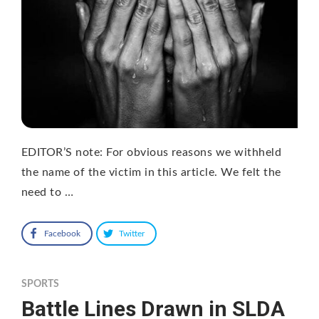
EDITOR’S note: For obvious reasons we withheld
the name of the victim in this article. We felt the
need to …
Facebook
Twitter
SPORTS
Battle Lines Drawn in SLDA