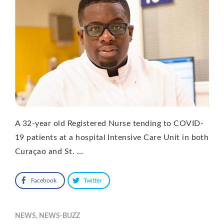
A 32-year old Registered Nurse tending to COVID-
19 patients at a hospital Intensive Care Unit in both
Curaçao and St. …
Facebook
Twitter
NEWS
,
NEWS-BUZZ