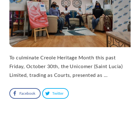
To culminate Creole Heritage Month this past
Friday, October 30th, the Unicomer (Saint Lucia)
Limited, trading as Courts, presented as …
Facebook
Twitter