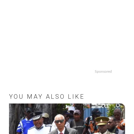
Sponsored
YOU MAY ALSO LIKE