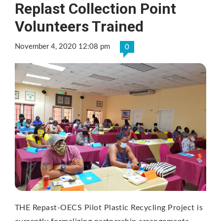
Replast Collection Point
Volunteers Trained
November 4, 2020 12:08 pm
0
THE Repast-OECS Pilot Plastic Recycling Project is