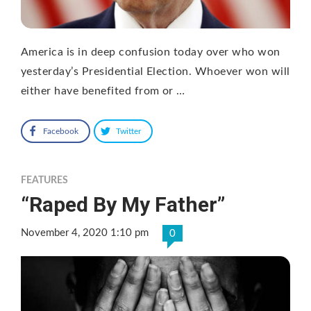
America is in deep confusion today over who won
yesterday’s Presidential Election. Whoever won will
either have benefited from or …
Facebook
Twitter
FEATURES
“Raped By My Father”
November 4, 2020 1:10 pm
0