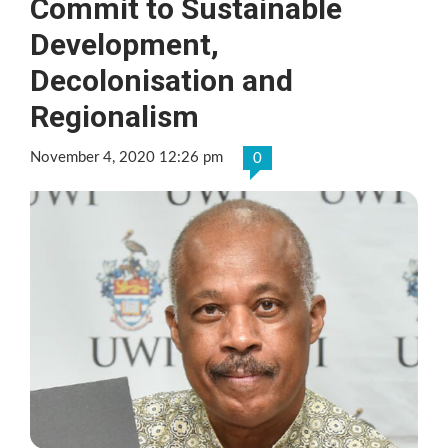
Commit to Sustainable
Development,
Decolonisation and
Regionalism
November 4, 2020 12:26 pm
0