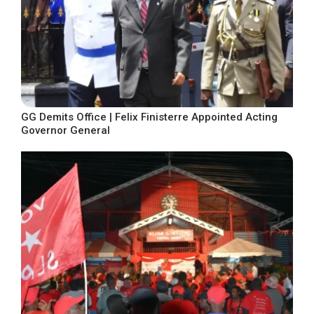
GG Demits Office | Felix Finisterre Appointed Acting
Governor General