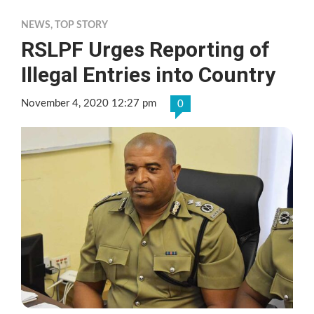
NEWS
,
TOP STORY
RSLPF Urges Reporting of
Illegal Entries into Country
November 4, 2020 12:27 pm
0