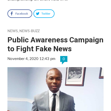
Facebook
Twitter
NEWS
,
NEWS-BUZZ
Public Awareness Campaign
to Fight Fake News
November 4, 2020 12:43 pm
0