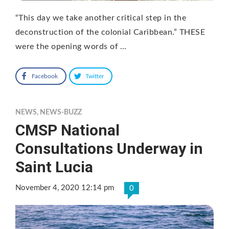
“This day we take another critical step in the
deconstruction of the colonial Caribbean.” THESE
were the opening words of …
Facebook
Twitter
NEWS
,
NEWS-BUZZ
CMSP National
Consultations Underway in
Saint Lucia
November 4, 2020 12:14 pm
0