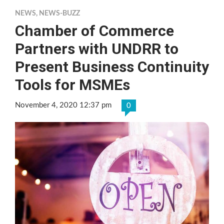
NEWS
,
NEWS-BUZZ
Chamber of Commerce
Partners with UNDRR to
Present Business Continuity
Tools for MSMEs
November 4, 2020 12:37 pm
0