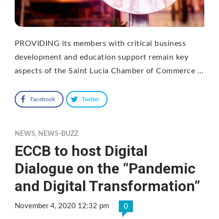
PROVIDING its members with critical business
development and education support remain key
aspects of the Saint Lucia Chamber of Commerce …
Facebook
Twitter
NEWS
,
NEWS-BUZZ
ECCB to host Digital
Dialogue on the “Pandemic
and Digital Transformation”
November 4, 2020 12:32 pm
0