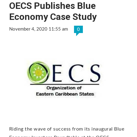
OECS Publishes Blue
Economy Case Study
November 4, 2020 11:55 am
0
Riding the wave of success from its inaugural Blue