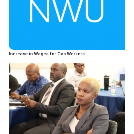
Increase in Wages for Gas Workers