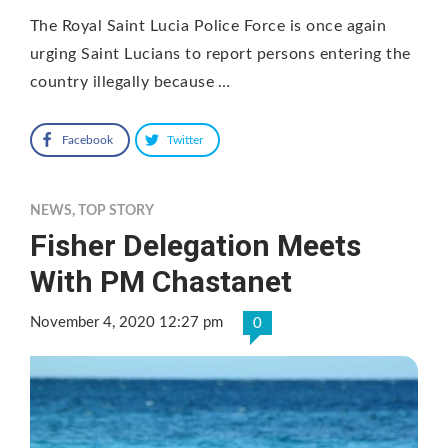
The Royal Saint Lucia Police Force is once again
urging Saint Lucians to report persons entering the
country illegally because …
Facebook
Twitter
NEWS
,
TOP STORY
Fisher Delegation Meets
With PM Chastanet
November 4, 2020 12:27 pm
0