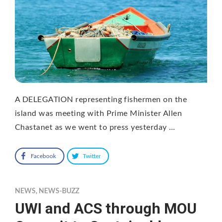
A DELEGATION representing fishermen on the
island was meeting with Prime Minister Allen
Chastanet as we went to press yesterday …
Facebook
Twitter
NEWS
,
NEWS-BUZZ
UWI and ACS through MOU