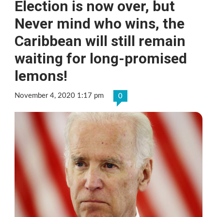
Election is now over, but
Never mind who wins, the
Caribbean will still remain
waiting for long-promised
lemons!
November 4, 2020 1:17 pm
0