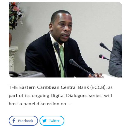
THE Eastern Caribbean Central Bank (ECCB), as
part of its ongoing Digital Dialogues series, will
host a panel discussion on …
Facebook
Twitter