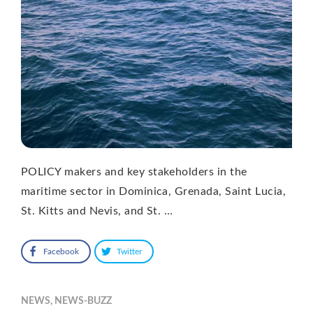
POLICY makers and key stakeholders in the
maritime sector in Dominica, Grenada, Saint Lucia,
St. Kitts and Nevis, and St. …
Facebook
Twitter
NEWS
,
NEWS-BUZZ