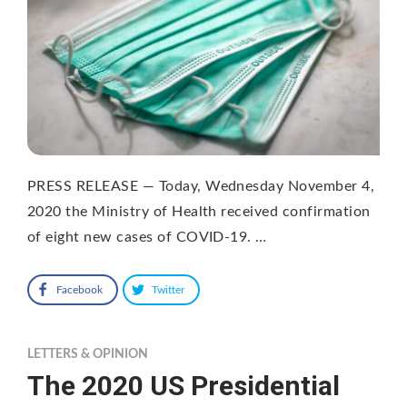
PRESS RELEASE — Today, Wednesday November 4,
2020 the Ministry of Health received confirmation
of eight new cases of COVID-19. …
Facebook
Twitter
LETTERS & OPINION
The 2020 US Presidential