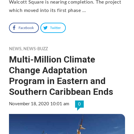
Walcott Square is nearing completion. The project
which moved into its first phase …
Facebook
Twitter
NEWS
,
NEWS-BUZZ
Multi-Million Climate
Change Adaptation
Program in Eastern and
Southern Caribbean Ends
November 18, 2020 10:01 am
0