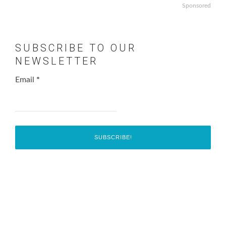
Sponsored
SUBSCRIBE TO OUR
NEWSLETTER
Email
*