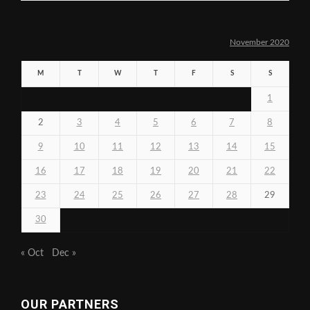
November 2020
M
T
W
T
F
S
S
1
2
3
4
5
6
7
8
9
10
11
12
13
14
15
16
17
18
19
20
21
22
23
24
25
26
27
28
29
30
« Oct
Dec »
OUR PARTNERS