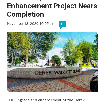
Enhancement Project Nears
Completion
November 18, 2020 10:05 am
0
THE upgrade and enhancement of the Derek