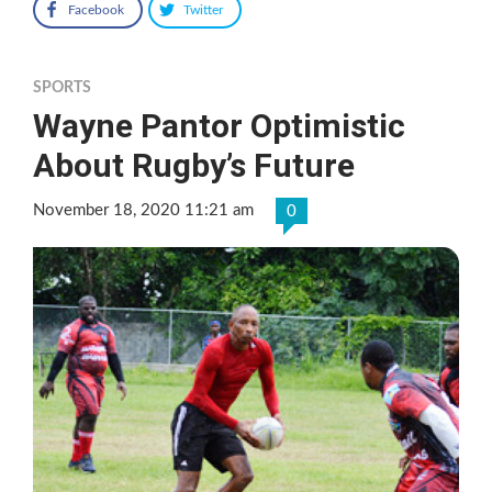
Facebook
Twitter
SPORTS
Wayne Pantor Optimistic
About Rugby’s Future
November 18, 2020 11:21 am
0