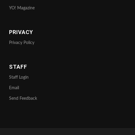
YO! Magazine
PRIVACY
Privacy Policy
STAFF
Staff Login
Email
Send Feedback