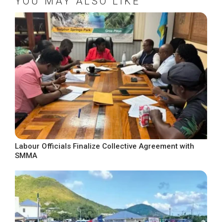
YOU MAY ALSO LIKE
Labour Officials Finalize Collective Agreement with
SMMA