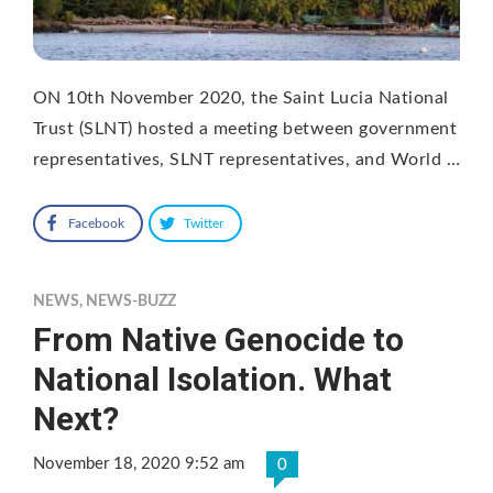
ON 10th November 2020, the Saint Lucia National
Trust (SLNT) hosted a meeting between government
representatives, SLNT representatives, and World …
Facebook
Twitter
NEWS
,
NEWS-BUZZ
From Native Genocide to
National Isolation. What
Next?
November 18, 2020 9:52 am
0