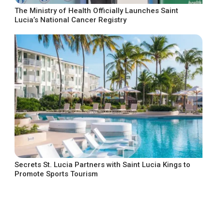
The Ministry of Health Officially Launches Saint
Lucia’s National Cancer Registry
Secrets St. Lucia Partners with Saint Lucia Kings to
Promote Sports Tourism