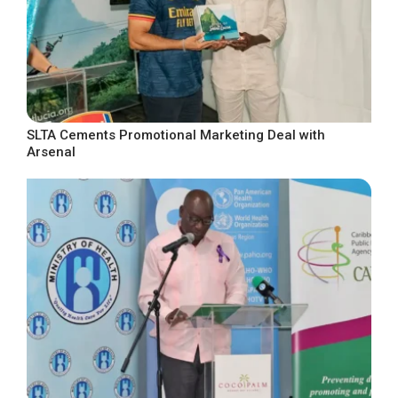
SLTA Cements Promotional Marketing Deal with
Arsenal