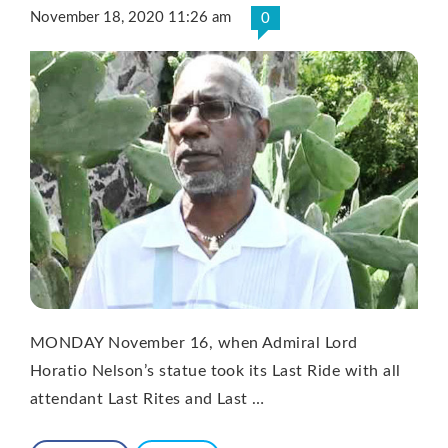
November 18, 2020 11:26 am
0
MONDAY November 16, when Admiral Lord
Horatio Nelson’s statue took its Last Ride with all
attendant Last Rites and Last …