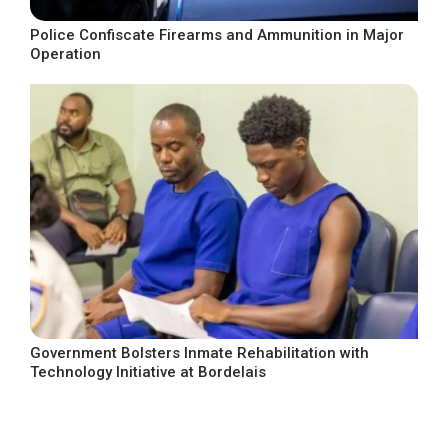
Police Confiscate Firearms and Ammunition in Major
Operation
Government Bolsters Inmate Rehabilitation with
Technology Initiative at Bordelais