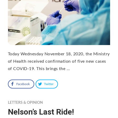
Today Wednesday November 18, 2020, the Ministry
of Health received confirmation of five new cases
of COVID-19. This brings the …
Facebook
Twitter
LETTERS & OPINION
Nelson’s Last Ride!