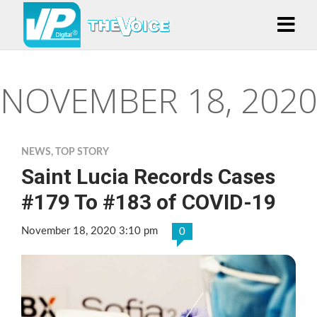
NOVEMBER 18, 2020
NEWS
,
TOP STORY
Saint Lucia Records Cases
#179 To #183 of COVID-19
November 18, 2020 3:10 pm
0