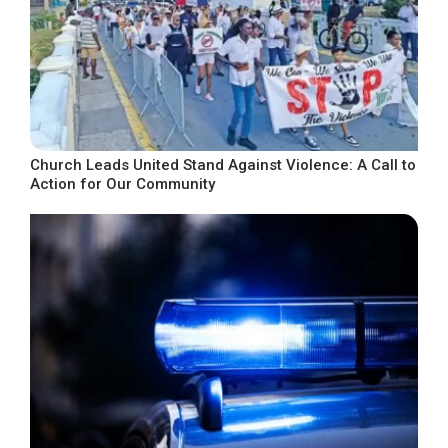
Church Leads United Stand Against Violence: A Call to
Action for Our Community