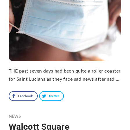
THE past seven days had been quite a roller coaster
for Saint Lucians as they face sad news after sad …
Facebook
Twitter
NEWS
Walcott Square