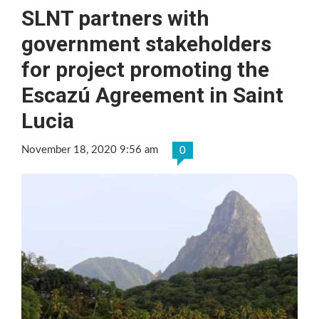
SLNT partners with
government stakeholders
for project promoting the
Escazú Agreement in Saint
Lucia
November 18, 2020 9:56 am
0