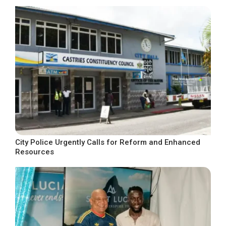
City Police Urgently Calls for Reform and Enhanced
Resources