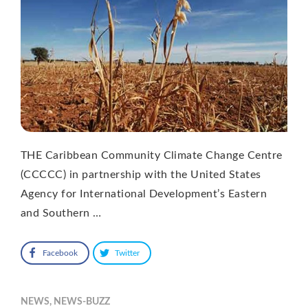
THE Caribbean Community Climate Change Centre
(CCCCC) in partnership with the United States
Agency for International Development’s Eastern
and Southern …
Facebook
Twitter
NEWS
,
NEWS-BUZZ