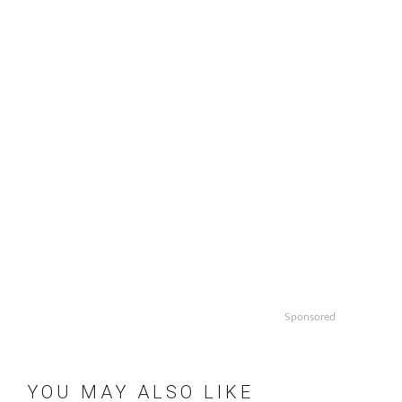
Sponsored
YOU MAY ALSO LIKE