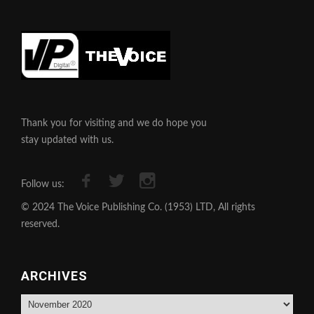
Thank you for visiting and we do hope you
stay updated with us.
Follow us:
© 2024 The Voice Publishing Co. (1953) LTD, All rights
reserved.
ARCHIVES
Archives