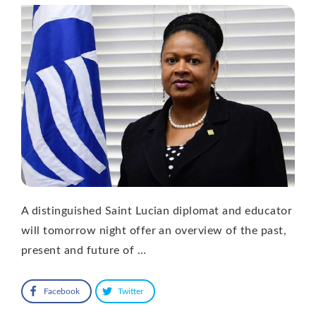
A distinguished Saint Lucian diplomat and educator
will tomorrow night offer an overview of the past,
present and future of …
Facebook
Twitter