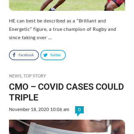
HE can best be described as a “Brilliant and
Energetic” figure, a true champion of Rugby and
since taking over …
Facebook
Twitter
NEWS
,
TOP STORY
CMO – COVID CASES COULD
TRIPLE
November 18, 2020 10:06 am
0