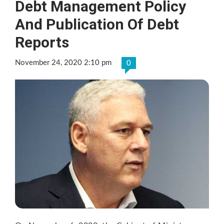
Debt Management Policy
And Publication Of Debt
Reports
November 24, 2020 2:10 pm
0