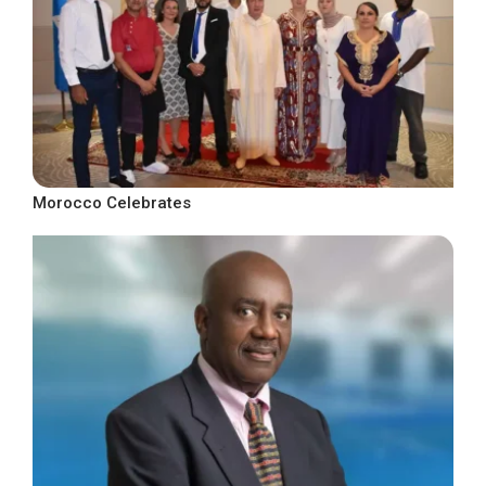
Morocco Celebrates