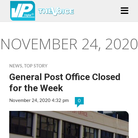
NOVEMBER 24, 2020
NEWS
,
TOP STORY
General Post Office Closed
for the Week
November 24, 2020 4:32 pm
0