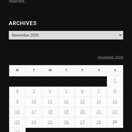
reserved.
ARCHIVES
Archives
November 2020
M
T
W
T
F
S
S
1
2
3
4
5
6
7
8
9
10
11
12
13
14
15
16
17
18
19
20
21
22
23
24
25
26
27
28
29