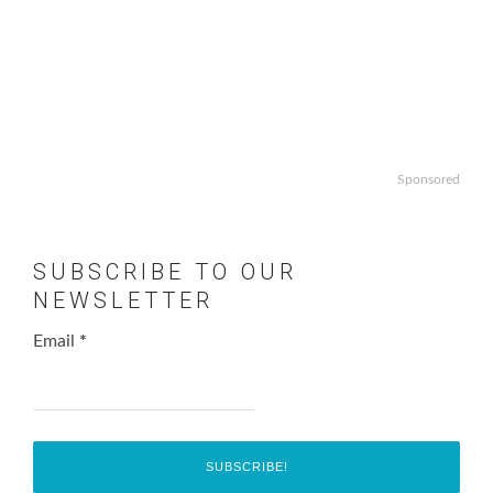
Sponsored
SUBSCRIBE TO OUR
NEWSLETTER
Email
*