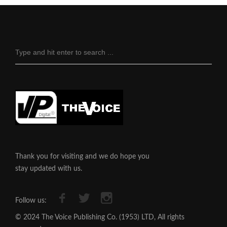
Thank you for visiting and we do hope you
stay updated with us.
Follow us:
© 2024 The Voice Publishing Co. (1953) LTD, All rights