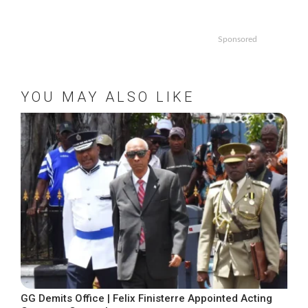
Sponsored
YOU MAY ALSO LIKE
GG Demits Office | Felix Finisterre Appointed Acting