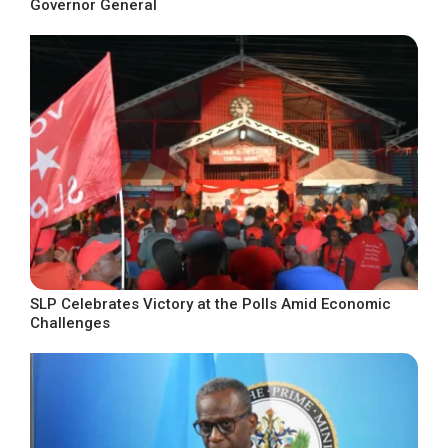
Governor General
SLP Celebrates Victory at the Polls Amid Economic
Challenges