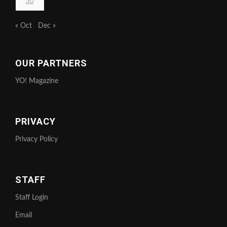
30
« Oct
Dec »
OUR PARTNERS
YO! Magazine
PRIVACY
Privacy Policy
STAFF
Staff Login
Email