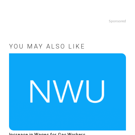
Sponsored
YOU MAY ALSO LIKE
Increase in Wages for Gas Workers