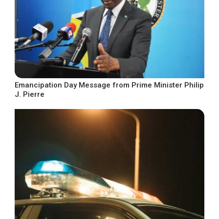
Emancipation Day Message from Prime Minister Philip
J. Pierre