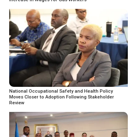
National Occupational Safety and Health Policy
Moves Closer to Adoption Following Stakeholder
Review