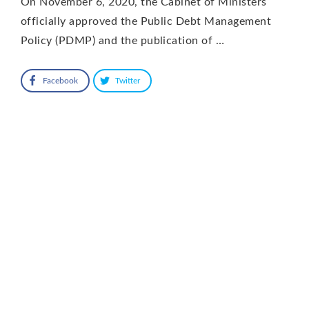
On November 6, 2020, the Cabinet of Ministers
officially approved the Public Debt Management
Policy (PDMP) and the publication of …
Facebook
Twitter