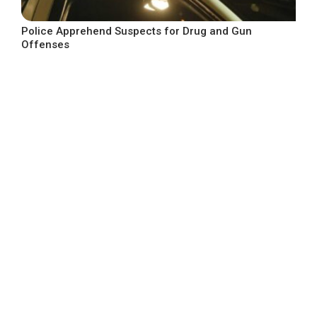
Police Apprehend Suspects for Drug and Gun
Offenses