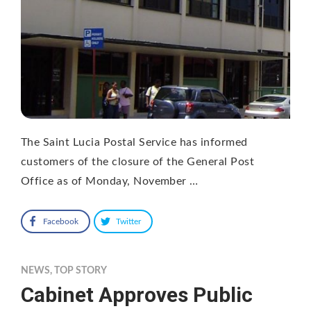
The Saint Lucia Postal Service has informed
customers of the closure of the General Post
Office as of Monday, November …
Facebook
Twitter
NEWS
,
TOP STORY
Cabinet Approves Public