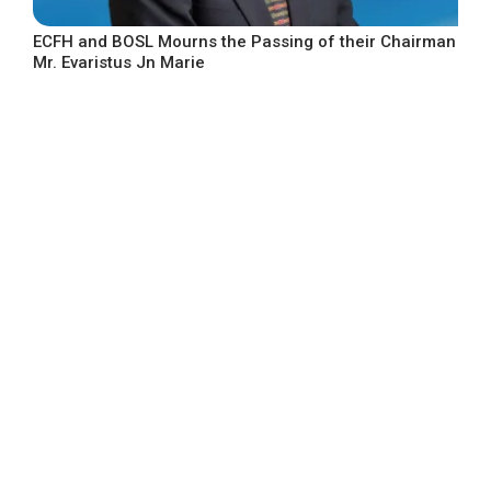
ECFH and BOSL Mourns the Passing of their Chairman
Mr. Evaristus Jn Marie