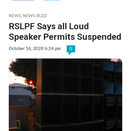
NEWS
,
NEWS-BUZZ
RSLPF Says all Loud
Speaker Permits Suspended
October 16, 2020 6:24 pm
0