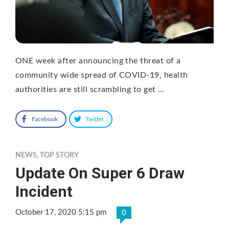
ONE week after announcing the threat of a
community wide spread of COVID-19, health
authorities are still scrambling to get …
Facebook
Twitter
NEWS
,
TOP STORY
Update On Super 6 Draw
Incident
October 17, 2020 5:15 pm
0