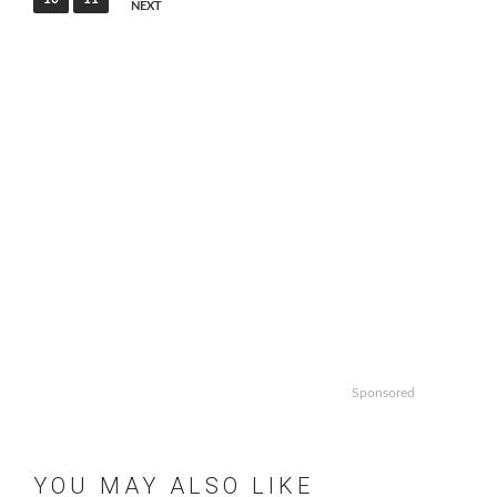
NEXT
Sponsored
YOU MAY ALSO LIKE