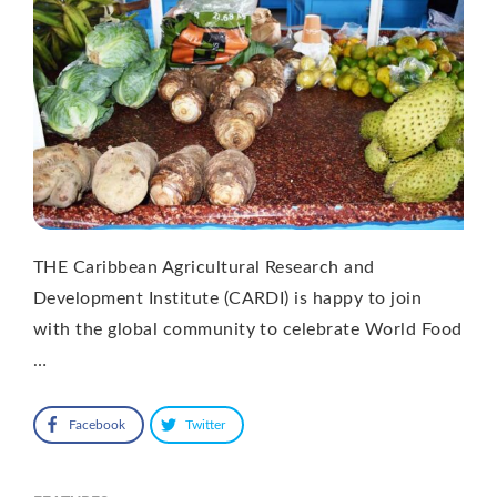
THE Caribbean Agricultural Research and
Development Institute (CARDI) is happy to join
with the global community to celebrate World Food
…
Facebook
Twitter