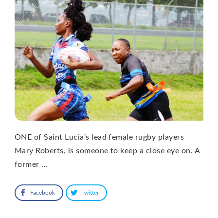
ONE of Saint Lucia’s lead female rugby players
Mary Roberts, is someone to keep a close eye on. A
former …
Facebook
Twitter