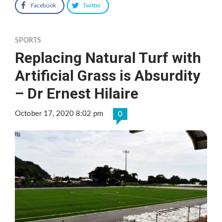
Facebook
Twitter
SPORTS
Replacing Natural Turf with
Artificial Grass is Absurdity
– Dr Ernest Hilaire
October 17, 2020 8:02 pm
0