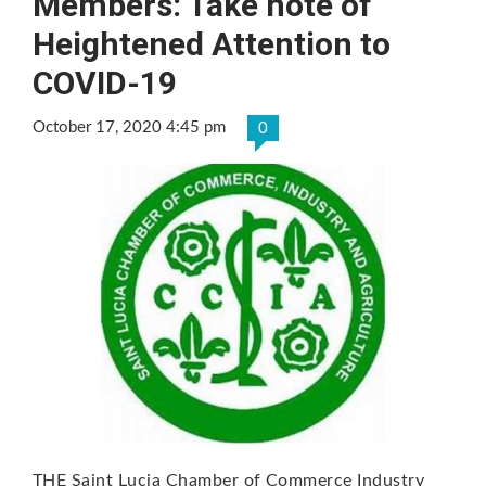
Members: Take note of
Heightened Attention to
COVID-19
October 17, 2020 4:45 pm
0
THE Saint Lucia Chamber of Commerce Industry