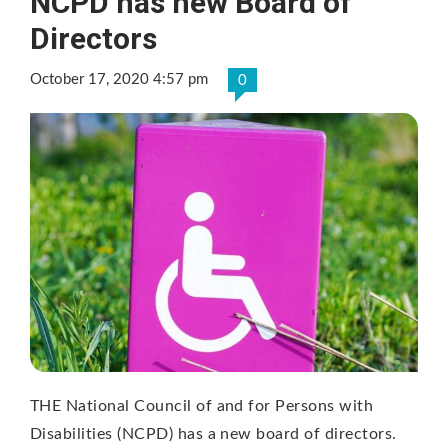
NCPD has new Board of
Directors
October 17, 2020 4:57 pm
0
THE National Council of and for Persons with
Disabilities (NCPD) has a new board of directors.