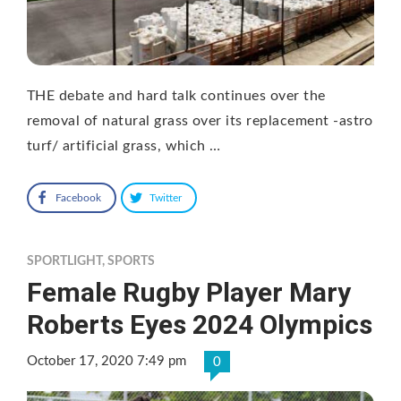
THE debate and hard talk continues over the
removal of natural grass over its replacement -astro
turf/ artificial grass, which …
Facebook
Twitter
SPORTLIGHT
,
SPORTS
Female Rugby Player Mary
Roberts Eyes 2024 Olympics
October 17, 2020 7:49 pm
0