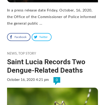
In a press release date Friday, October, 16, 2020,
the Office of the Commissioner of Police informed
the general public …
Facebook
Twitter
NEWS
,
TOP STORY
Saint Lucia Records Two
Dengue-Related Deaths
October 16, 2020 4:21 pm
0