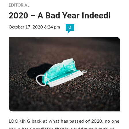
EDITORIAL
2020 – A Bad Year Indeed!
October 17, 2020 6:24 pm
0
LOOKING back at what has passed of 2020, no one