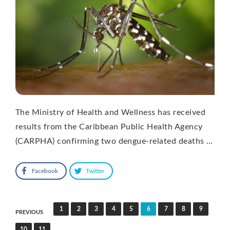
The Ministry of Health and Wellness has received
results from the Caribbean Public Health Agency
(CARPHA) confirming two dengue-related deaths …
Facebook
Twitter
Posts
1
2
3
4
5
6
7
8
9
PREVIOUS
pagination
10
11