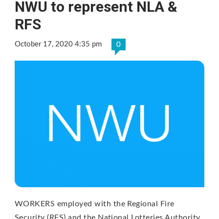
NWU to represent NLA &
RFS
October 17, 2020 4:35 pm
0
WORKERS employed with the Regional Fire
Security (RFS) and the National Lotteries Authority