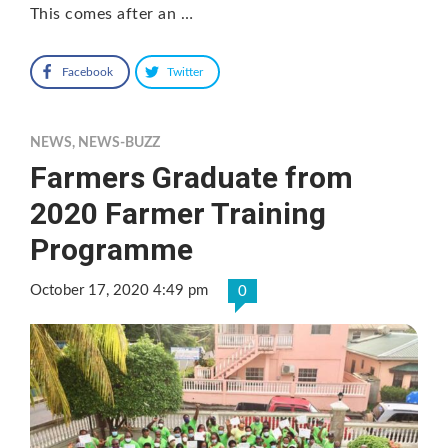
This comes after an …
Facebook
Twitter
NEWS
,
NEWS-BUZZ
Farmers Graduate from
2020 Farmer Training
Programme
October 17, 2020 4:49 pm
0