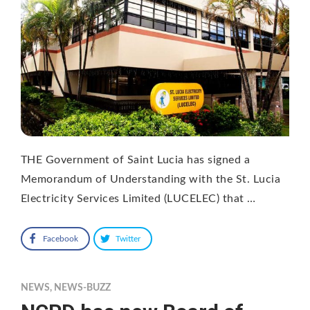
THE Government of Saint Lucia has signed a
Memorandum of Understanding with the St. Lucia
Electricity Services Limited (LUCELEC) that …
Facebook
Twitter
NEWS
,
NEWS-BUZZ