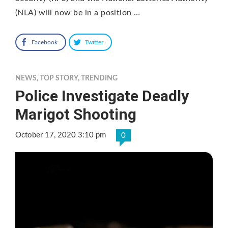
(NLA) will now be in a position …
Facebook
Twitter
NEWS
,
TOP STORY
,
TRENDING
Police Investigate Deadly
Marigot Shooting
October 17, 2020 3:10 pm
0