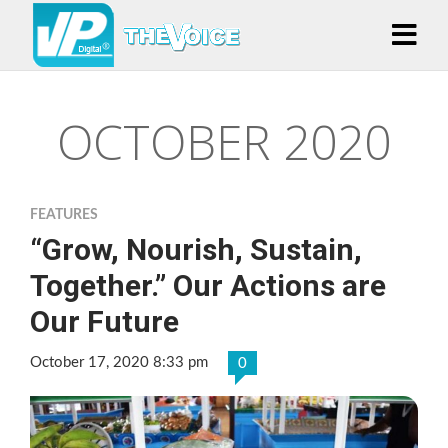
OCTOBER 2020
FEATURES
“Grow, Nourish, Sustain,
Together.” Our Actions are
Our Future
October 17, 2020 8:33 pm
0