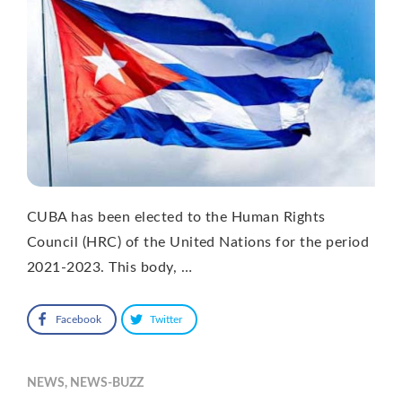
CUBA has been elected to the Human Rights
Council (HRC) of the United Nations for the period
2021-2023. This body, …
Facebook
Twitter
NEWS
,
NEWS-BUZZ