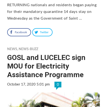
RETURNING nationals and residents began paying
for their mandatory quarantine 14 days stay on
Wednesday as the Government of Saint …
Facebook
Twitter
NEWS
,
NEWS-BUZZ
GOSL and LUCELEC sign
MOU for Electricity
Assistance Programme
October 17, 2020 5:01 pm
0