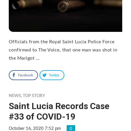
Officials from the Royal Saint Lucia Police Force
confirmed to The Voice, that one man was shot in
the Marigot …
Facebook
Twitter
NEWS
,
TOP STORY
Saint Lucia Records Case
#33 of COVID-19
October 16, 2020 7:52 pm
0