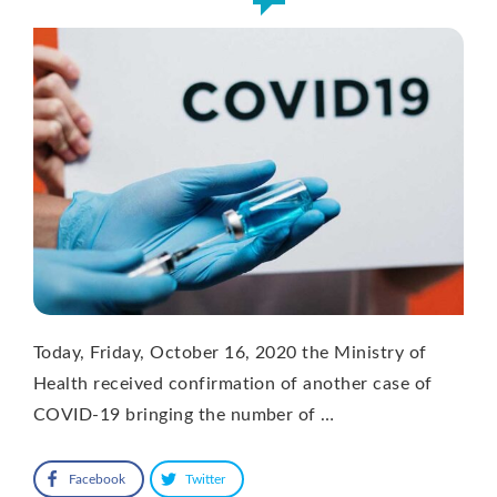
Today, Friday, October 16, 2020 the Ministry of
Health received confirmation of another case of
COVID-19 bringing the number of …
Facebook
Twitter