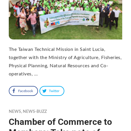
The Taiwan Technical Mission in Saint Lucia,
together with the Ministry of Agriculture, Fisheries,
Physical Planning, Natural Resources and Co-
operatives, …
Facebook
Twitter
NEWS
,
NEWS-BUZZ
Chamber of Commerce to