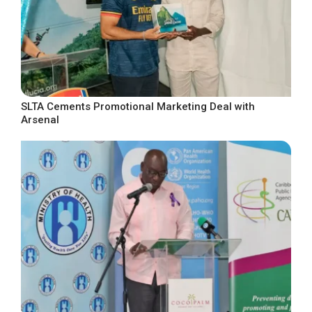
SLTA Cements Promotional Marketing Deal with
Arsenal