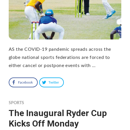
AS the COVID-19 pandemic spreads across the
globe national sports federations are forced to
either cancel or postpone events with …
Facebook
Twitter
SPORTS
The Inaugural Ryder Cup
Kicks Off Monday