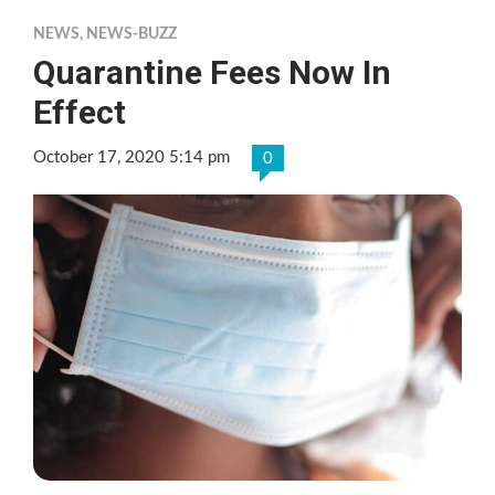
NEWS
,
NEWS-BUZZ
Quarantine Fees Now In
Effect
October 17, 2020 5:14 pm
0