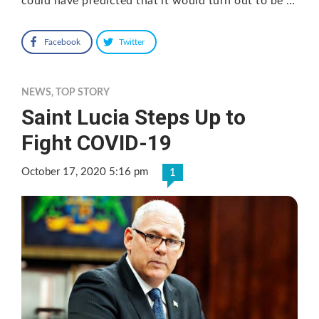
could have predicted that it would turn out to be …
Facebook
Twitter
NEWS
,
TOP STORY
Saint Lucia Steps Up to
Fight COVID-19
October 17, 2020 5:16 pm
1