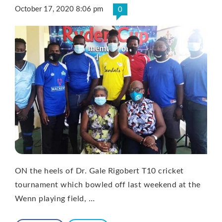
October 17, 2020 8:06 pm
0
ON the heels of Dr. Gale Rigobert T10 cricket
tournament which bowled off last weekend at the
Wenn playing field, …