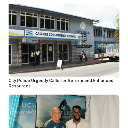
City Police Urgently Calls for Reform and Enhanced
Resources