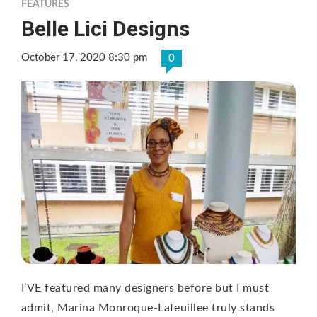
FEATURES
Belle Lici Designs
October 17, 2020 8:30 pm
0
I’VE featured many designers before but I must
admit, Marina Monroque-Lafeuillee truly stands