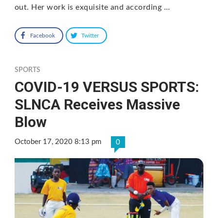
out. Her work is exquisite and according …
Facebook
Twitter
SPORTS
COVID-19 VERSUS SPORTS:
SLNCA Receives Massive
Blow
October 17, 2020 8:13 pm
0