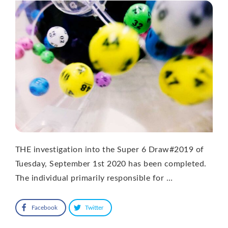
THE investigation into the Super 6 Draw#2019 of
Tuesday, September 1st 2020 has been completed.
The individual primarily responsible for …
Facebook
Twitter