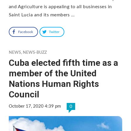
and Agriculture is appealing to all businesses in
Saint Lucia and its members …
Facebook
Twitter
NEWS
,
NEWS-BUZZ
Cuba elected fifth time as a
member of the United
Nations Human Rights
Council
October 17, 2020 4:39 pm
0