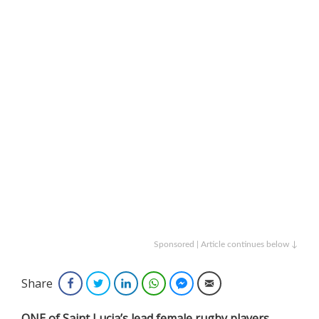
Sponsored | Article continues below ↓
Share
Facebook
Twitter
LinkedIn
WhatsApp
Facebook Messenger
Email
ONE of Saint Lucia’s lead female rugby players