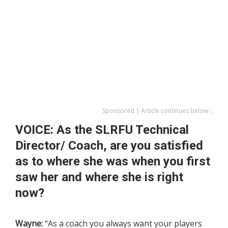
Sponsored | Article continues below ↓
VOICE: As the SLRFU Technical
Director/ Coach, are you satisfied
as to where she was when you first
saw her and where she is right
now?
Wayne:
“As a coach you always want your players