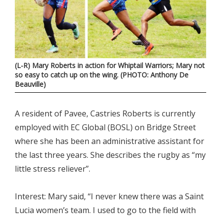
(L-R) Mary Roberts in action for Whiptail Warriors; Mary not
so easy to catch up on the wing. (PHOTO: Anthony De
Beauville)
A resident of Pavee, Castries Roberts is currently
employed with EC Global (BOSL) on Bridge Street
where she has been an administrative assistant for
the last three years. She describes the rugby as “my
little stress reliever”.
Interest: Mary said, “I never knew there was a Saint
Lucia women’s team. I used to go to the field with