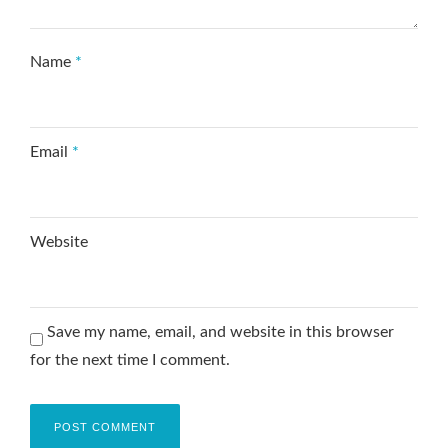
Name
*
Email
*
Website
Save my name, email, and website in this browser
for the next time I comment.