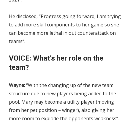
He disclosed, “Progress going forward, I am trying
to add more skill components to her game so she
can become more lethal in out counterattack on
teams”.
VOICE: What’s her role on the
team?
Wayne:
“With the changing up of the new team
structure due to new players being added to the
pool, Mary may become a utility player (moving
from her pet position – winger), also giving her
more room to explode the opponents weakness”.