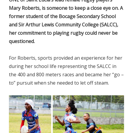
Mary Roberts, is someone to keep a close eye on. A
former student of the Bocage Secondary School
and Sir Arthur Lewis Community College (SALCC),
her commitment to playing rugby could never be
questioned.
For Roberts, sports provided an experience for her
during her school life representing the SALCC in
the 400 and 800 meters races and became her “go –
to” pursuit when she needed to let off steam.