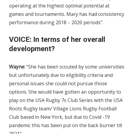
operating at the highest optimal potential at
games and tournaments. Mary has had consistency
performance during 2018 – 2020 periods”.
VOICE: In terms of her overall
development?
Wayne:
“She has been scouted by some universities
but unfortunately due to eligibility criteria and
personal issues she could not pursue those
options. She would have gotten an opportunity to
play on the USA Rugby 7s Club Series with the USA
Roots Rugby team/ Village Lions Rugby Football
Club based in New York, but due to Covid -19
pandemic this has been put on the back burner till
2021”.