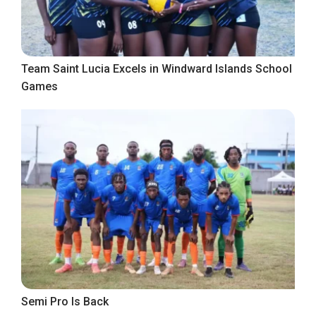
Team Saint Lucia Excels in Windward Islands School
Games
Semi Pro Is Back