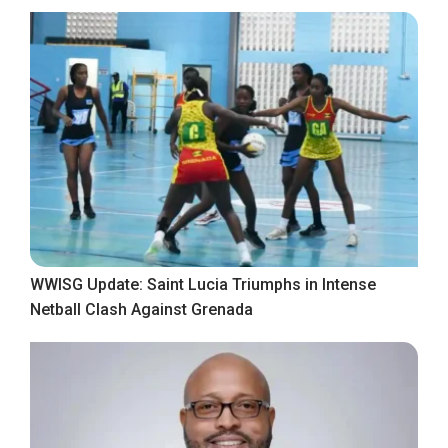
WWISG Update: Saint Lucia Triumphs in Intense
Netball Clash Against Grenada