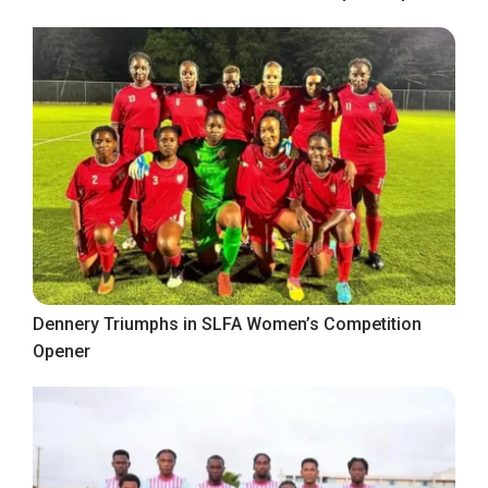
Dennery Triumphs in SLFA Women’s Competition
Opener