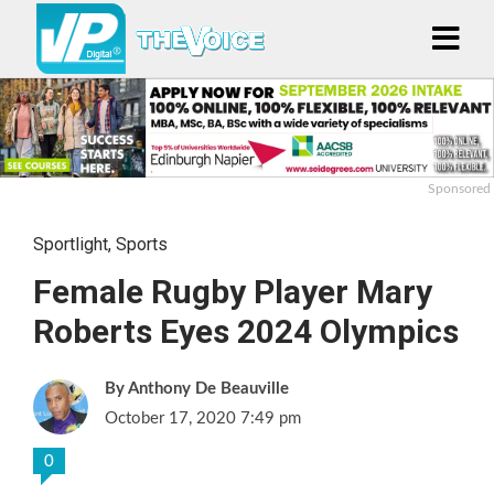
Sponsored
Sportlight
,
Sports
Female Rugby Player Mary
Roberts Eyes 2024 Olympics
Anthony De Beauville
October 17, 2020 7:49 pm
0