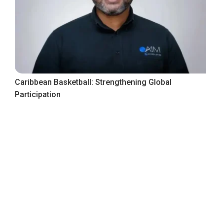
Caribbean Basketball: Strengthening Global
Participation