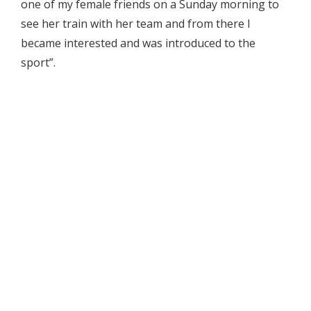
one of my female friends on a Sunday morning to
see her train with her team and from there I
became interested and was introduced to the
sport”.