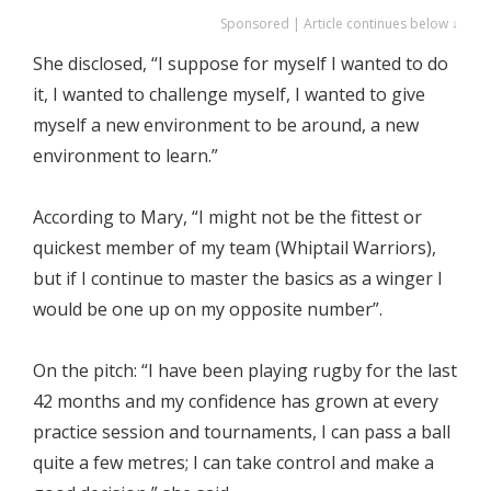
Sponsored | Article continues below ↓
She disclosed, “I suppose for myself I wanted to do
it, I wanted to challenge myself, I wanted to give
myself a new environment to be around, a new
environment to learn.”
According to Mary, “I might not be the fittest or
quickest member of my team (Whiptail Warriors),
but if I continue to master the basics as a winger I
would be one up on my opposite number”.
On the pitch: “I have been playing rugby for the last
42 months and my confidence has grown at every
practice session and tournaments, I can pass a ball
quite a few metres; I can take control and make a