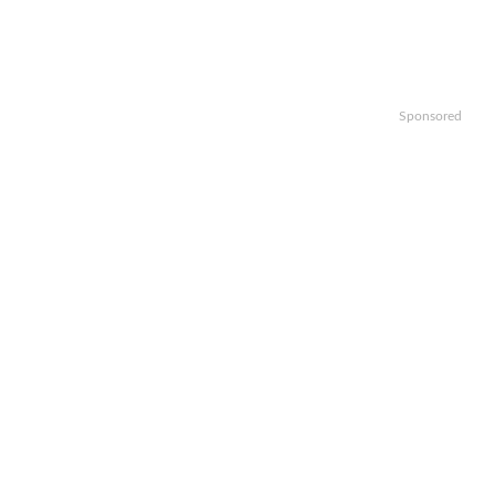
Sponsored