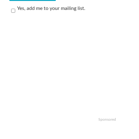
Yes, add me to your mailing list.
Sponsored