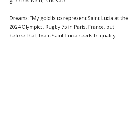
good decision,” she said.
Dreams: “My gold is to represent Saint Lucia at the
2024 Olympics, Rugby 7s in Paris, France, but
before that, team Saint Lucia needs to qualify”.