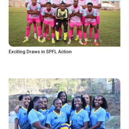
Exciting Draws in SPFL Action