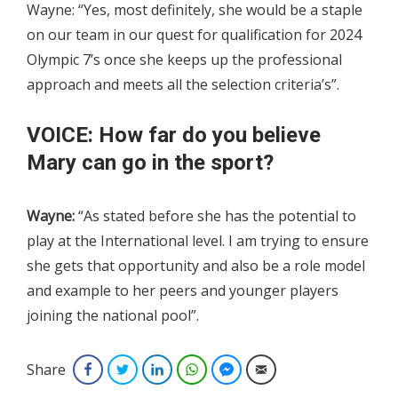
Wayne: “Yes, most definitely, she would be a staple
on our team in our quest for qualification for 2024
Olympic 7’s once she keeps up the professional
approach and meets all the selection criteria’s”.
VOICE: How far do you believe
Mary can go in the sport?
Wayne:
“As stated before she has the potential to
play at the International level. I am trying to ensure
she gets that opportunity and also be a role model
and example to her peers and younger players
joining the national pool”.
Share
Facebook
Twitter
LinkedIn
WhatsApp
Facebook Messenger
Email