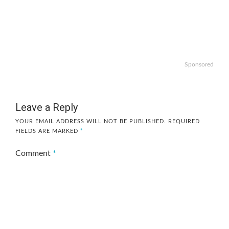
Sponsored
Leave a Reply
YOUR EMAIL ADDRESS WILL NOT BE PUBLISHED.
REQUIRED
FIELDS ARE MARKED
*
Comment
*