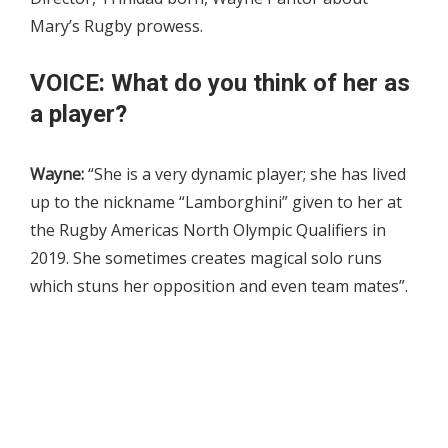
Mary’s Rugby prowess.
VOICE: What do you think of her as
a player?
Wayne:
“She is a very dynamic player; she has lived
up to the nickname “Lamborghini” given to her at
the Rugby Americas North Olympic Qualifiers in
2019. She sometimes creates magical solo runs
which stuns her opposition and even team mates”.