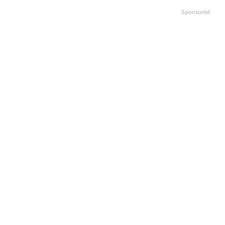
Sponsored