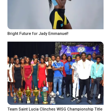
Bright Future for Jady Emmanuel!
Team Saint Lucia Clinches WISG Championship Title