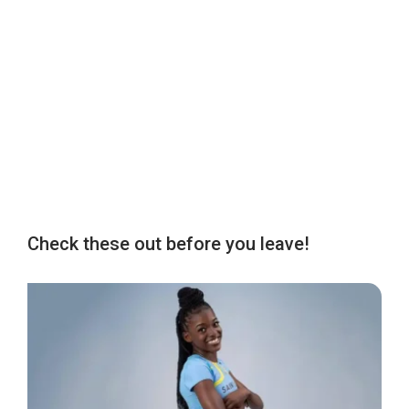
Check these out before you leave!