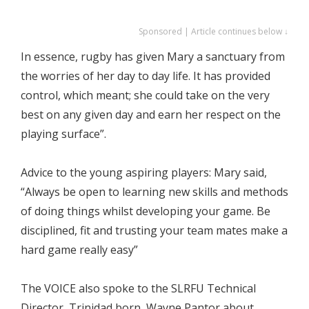
Sponsored | Article continues below ↓
In essence, rugby has given Mary a sanctuary from
the worries of her day to day life. It has provided
control, which meant; she could take on the very
best on any given day and earn her respect on the
playing surface”.
Advice to the young aspiring players: Mary said,
“Always be open to learning new skills and methods
of doing things whilst developing your game. Be
disciplined, fit and trusting your team mates make a
hard game really easy”
The VOICE also spoke to the SLRFU Technical
Director, Trinidad born, Wayne Pantor about