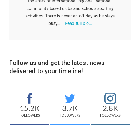
the areas of international, regional, national,
community based clubs and schools sporting
activities. There is never an off day as he stays
busy...
Read full bio...
Follow us and get the latest news
delivered to your timeline!
15.2K
3.7K
2.8K
FOLLOWERS
FOLLOWERS
FOLLOWERS