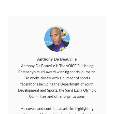
Anthony De Beauville
Anthony De Beauville is The VOICE Publishing
Company’s multi-award winning sports journalist.
He works closely with a number of sports
federations including the Department of Youth
Development and Sports, the Saint Lucia Olympic
Committee and other organizations.
He covers and contributes articles highlighting