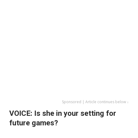
Sponsored | Article continues below ↓
VOICE: Is she in your setting for
future games?