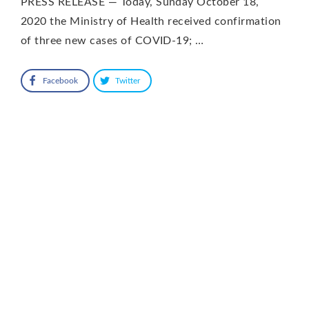
PRESS RELEASE — Today, Sunday October 18,
2020 the Ministry of Health received confirmation
of three new cases of COVID-19; …
Facebook
Twitter