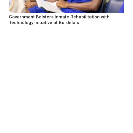
Government Bolsters Inmate Rehabilitation with
Technology Initiative at Bordelais