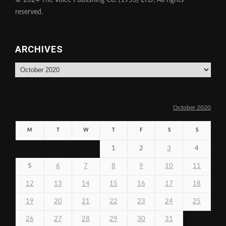
© 2024 The Voice Publishing Co. (1953) LTD, All rights
reserved.
ARCHIVES
Archives
October 2020
M
T
W
T
F
S
S
1
2
3
4
5
6
7
8
9
10
11
12
13
14
15
16
17
18
19
20
21
22
23
24
25
26
27
28
29
30
31