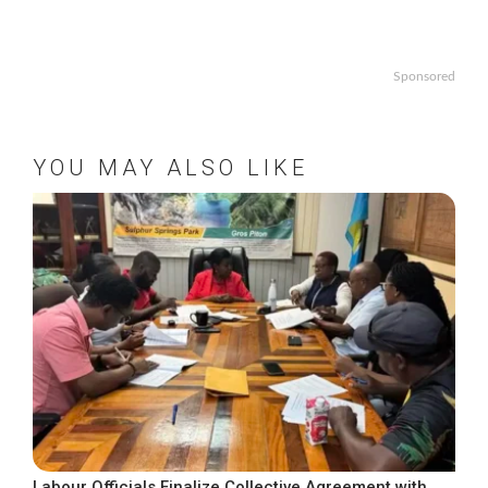
Sponsored
YOU MAY ALSO LIKE
Labour Officials Finalize Collective Agreement with