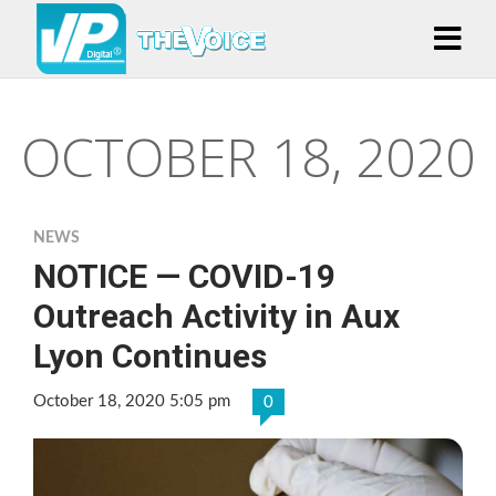
OCTOBER 18, 2020
NEWS
NOTICE — COVID-19
Outreach Activity in Aux
Lyon Continues
October 18, 2020 5:05 pm
0