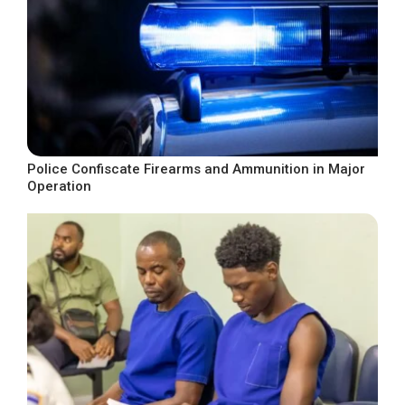
Police Confiscate Firearms and Ammunition in Major
Operation