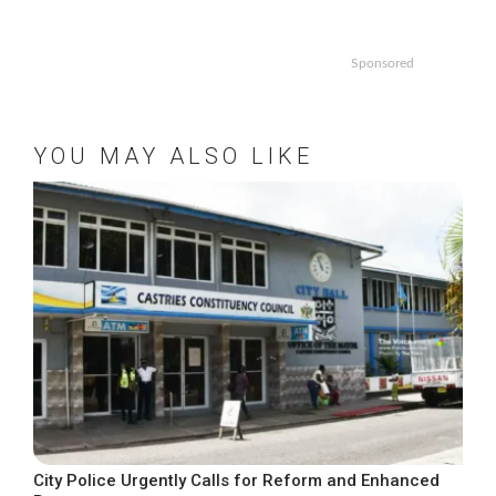
Sponsored
YOU MAY ALSO LIKE
City Police Urgently Calls for Reform and Enhanced