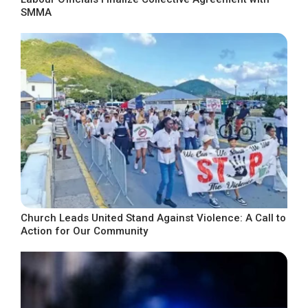
SMMA
Church Leads United Stand Against Violence: A Call to
Action for Our Community