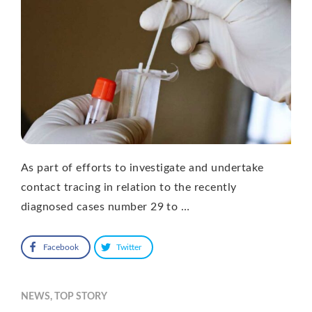
As part of efforts to investigate and undertake
contact tracing in relation to the recently
diagnosed cases number 29 to …
Facebook
Twitter
NEWS
,
TOP STORY