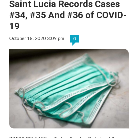
Saint Lucia Records Cases
#34, #35 And #36 of COVID-
19
October 18, 2020 3:09 pm
0