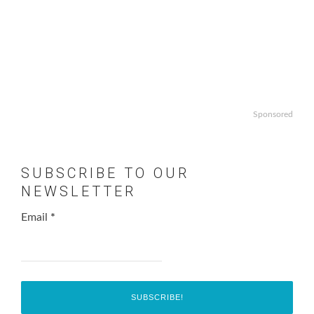
Sponsored
SUBSCRIBE TO OUR
NEWSLETTER
Email
*