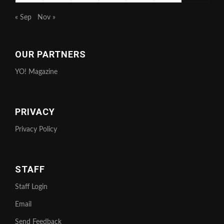
« Sep
Nov »
OUR PARTNERS
YO! Magazine
PRIVACY
Privacy Policy
STAFF
Staff Login
Email
Send Feedback