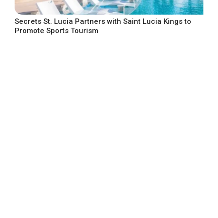
Secrets St. Lucia Partners with Saint Lucia Kings to
Promote Sports Tourism