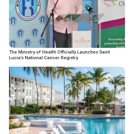
The Ministry of Health Officially Launches Saint
Lucia’s National Cancer Registry