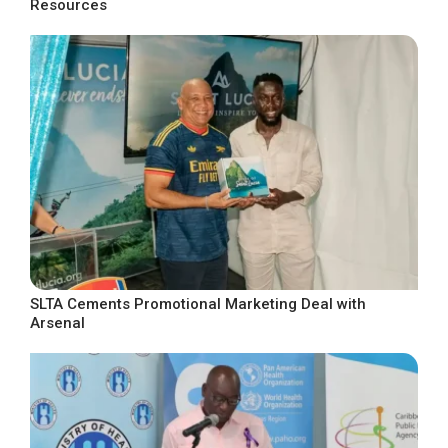
Resources
SLTA Cements Promotional Marketing Deal with
Arsenal