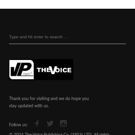
Thank you for visiting and we do hope you
stay updated with us.
Follow us: