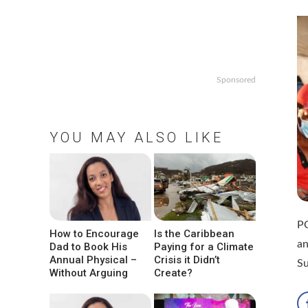
Sponsored
YOU MAY ALSO LIKE
PO
How to Encourage
Is the Caribbean
an
Dad to Book His
Paying for a Climate
Annual Physical –
Crisis it Didn’t
Su
Without Arguing
Create?