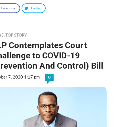
Facebook
Twitter
WS
,
TOP STORY
LP Contemplates Court
hallenge to COVID-19
revention And Control) Bill
ober 7, 2020 1:17 pm
0