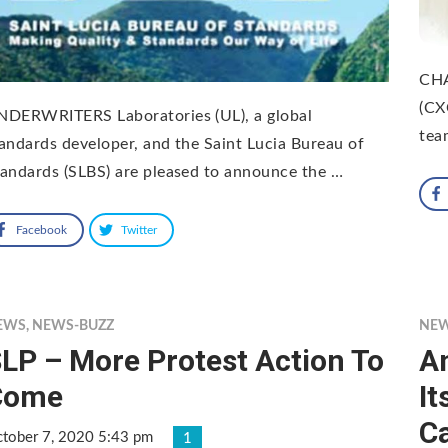
CHA
(CX
NDERWRITERS Laboratories (UL), a global
tea
andards developer, and the Saint Lucia Bureau of
andards (SLBS) are pleased to announce the …
Facebook
Twitter
EWS
,
NEWS-BUZZ
NE
LP – More Protest Action To
A
Come
It
Ca
tober 7, 2020 5:43 pm
1