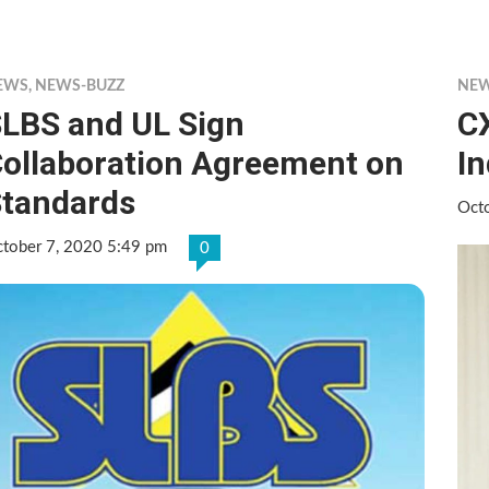
EWS
,
NEWS-BUZZ
NE
LBS and UL Sign
C
ollaboration Agreement on
I
tandards
Oct
tober 7, 2020 5:49 pm
0