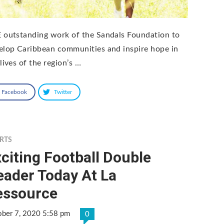
 outstanding work of the Sandals Foundation to
elop Caribbean communities and inspire hope in
lives of the region’s …
Facebook
Twitter
RTS
citing Football Double
eader Today At La
essource
ober 7, 2020 5:58 pm
0