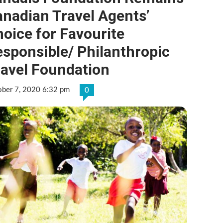
nadian Travel Agents’
oice for Favourite
sponsible/ Philanthropic
ravel Foundation
ober 7, 2020 6:32 pm
0