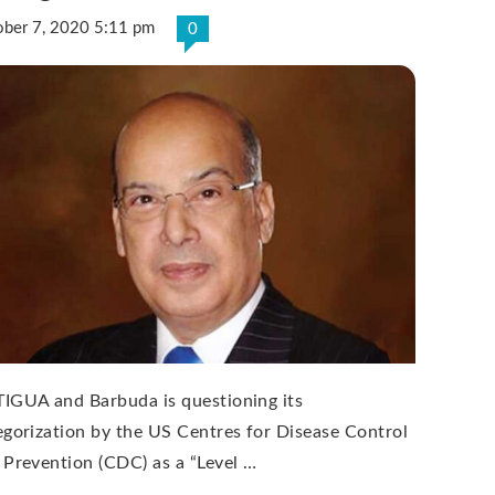
ober 7, 2020 5:11 pm
0
IGUA and Barbuda is questioning its
egorization by the US Centres for Disease Control
 Prevention (CDC) as a “Level …