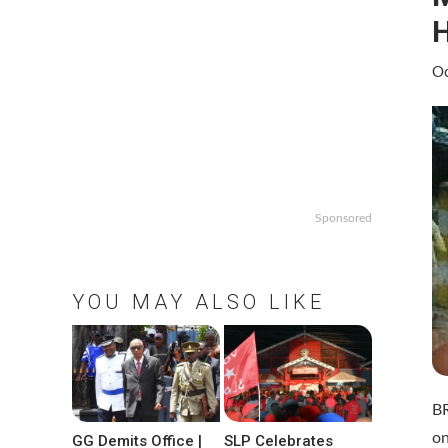
H
Oc
Sponsored
YOU MAY ALSO LIKE
BR
on
GG Demits Office |
SLP Celebrates