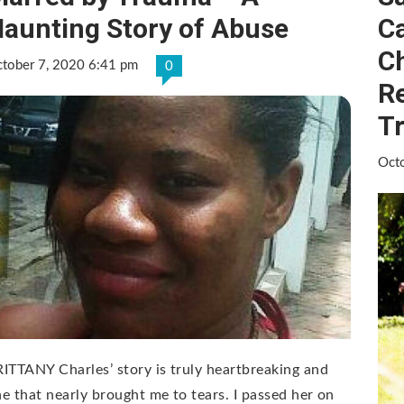
aunting Story of Abuse
Ca
Ch
tober 7, 2020 6:41 pm
0
Re
T
Oct
ITTANY Charles’ story is truly heartbreaking and
e that nearly brought me to tears. I passed her on