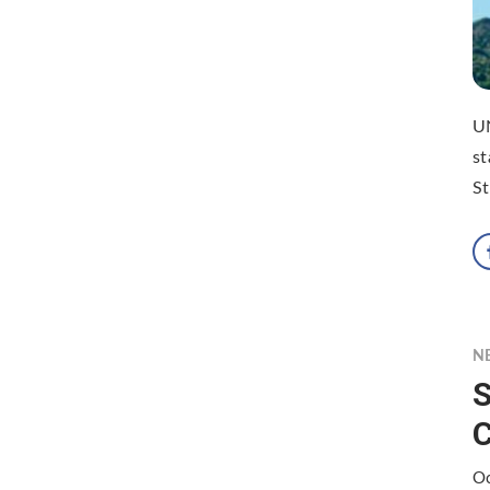
U
st
St
N
S
Oc