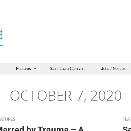
Features
Saint Lucia Carnival
Jobs / Notices
OCTOBER 7, 2020
EATURES
FEA
arred by Trauma – A
S