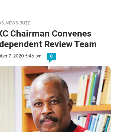
WS
,
NEWS-BUZZ
XC Chairman Convenes
ndependent Review Team
ober 7, 2020 5:46 pm
0