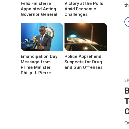
Felix Finisterre
Victory at the Polls
th
Appointed Acting
Amid Economic
Governor General
Challenges
Emancipation Day
Police Apprehend
Message from
Suspects for Drug
Prime Minister
and Gun Offenses
Philip J. Pierre
S
B
O
Oc