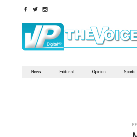
News
Editorial
Opinion
Sports
F
M