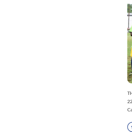
TH
22
Ca