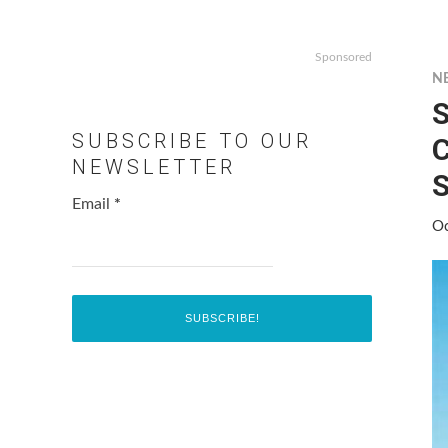
Sponsored
N
S
SUBSCRIBE TO OUR
C
NEWSLETTER
S
Email
*
Oc