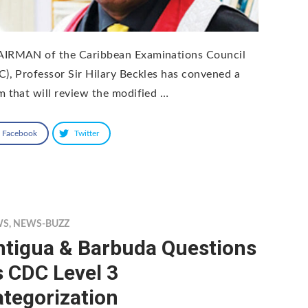
IRMAN of the Caribbean Examinations Council
C), Professor Sir Hilary Beckles has convened a
m that will review the modified …
Facebook
Twitter
WS
,
NEWS-BUZZ
ntigua & Barbuda Questions
s CDC Level 3
tegorization