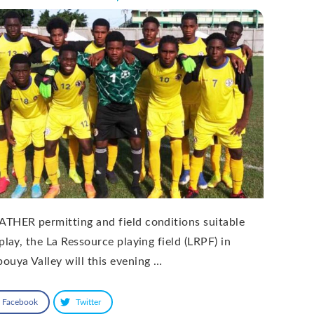
THER permitting and field conditions suitable
play, the La Ressource playing field (LRPF) in
ouya Valley will this evening …
Facebook
Twitter