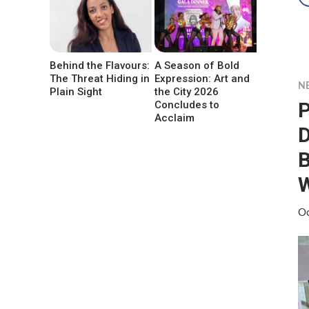
Behind the Flavours:
A Season of Bold
The Threat Hiding in
Expression: Art and
N
Plain Sight
the City 2026
P
Concludes to
Acclaim
D
B
W
Oc