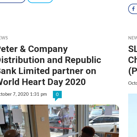
EWS
NE
eter & Company
S
istribution and Republic
C
ank Limited partner on
(P
orld Heart Day 2020
Oct
tober 7, 2020 1:31 pm
0