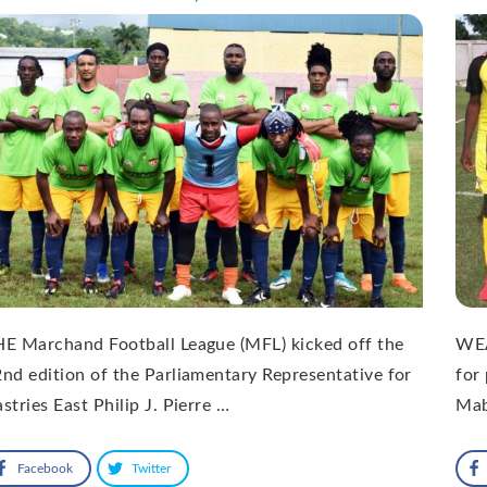
E Marchand Football League (MFL) kicked off the
WEA
nd edition of the Parliamentary Representative for
for 
stries East Philip J. Pierre …
Mab
Facebook
Twitter