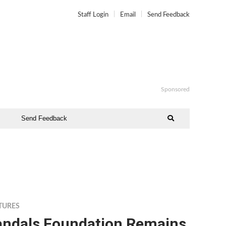
Staff Login
Email
Send Feedback
Sponsored
Send Feedback
TURES
andals Foundation Remains