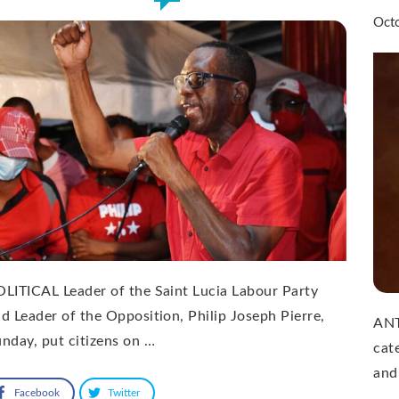
Oct
LITICAL Leader of the Saint Lucia Labour Party
d Leader of the Opposition, Philip Joseph Pierre,
ANT
nday, put citizens on …
cat
and
Facebook
Twitter