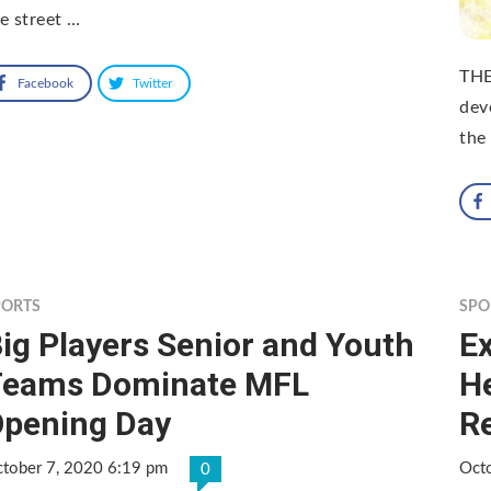
e street …
THE
Facebook
Twitter
dev
the 
PORTS
SPO
ig Players Senior and Youth
Ex
Teams Dominate MFL
H
pening Day
R
tober 7, 2020 6:19 pm
Oct
0