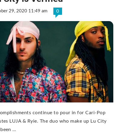
ober 29, 2020 11:49 am
0
omplishments continue to pour in for Cari-Pop
istes LUJA & Ryie. The duo who make up Lu City
 been …