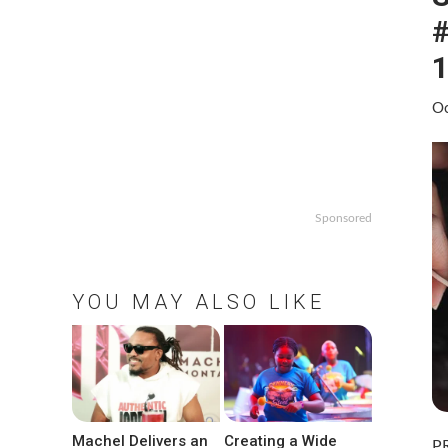
#
Oc
Sponsored
YOU MAY ALSO LIKE
Machel Delivers an
Creating a Wide
P