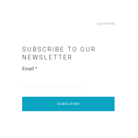
Sponsored
SUBSCRIBE TO OUR
NEWSLETTER
Email
*