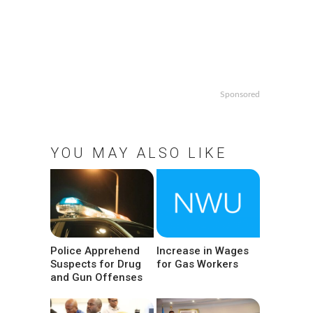
Sponsored
YOU MAY ALSO LIKE
Police Apprehend
Increase in Wages
Suspects for Drug
for Gas Workers
and Gun Offenses