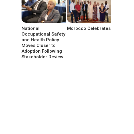
National
Morocco Celebrates
Occupational Safety
and Health Policy
Moves Closer to
Adoption Following
Stakeholder Review