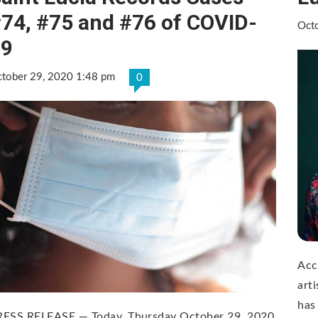
74, #75 and #76 of COVID-
Oct
19
tober 29, 2020 1:48 pm
0
Acc
art
has
RESS RELEASE — Today, Thursday October 29, 2020