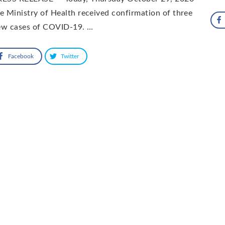
e Ministry of Health received confirmation of three
ew cases of COVID-19. …
Facebook
Twitter