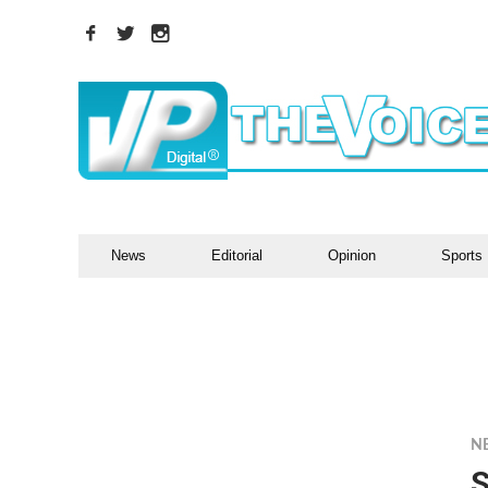
News
Editorial
Opinion
Sports
N
S