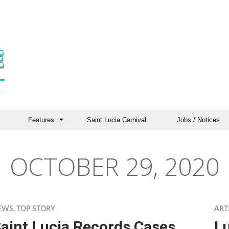
Features
Saint Lucia Carnival
Jobs / Notices
OCTOBER 29, 2020
EWS
,
TOP STORY
ART
aint Lucia Records Cases
Lu