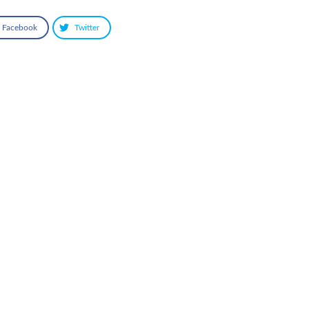
Facebook
Twitter