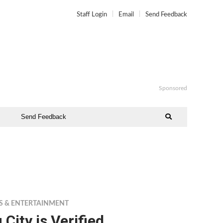
Staff Login
Email
Send Feedback
Sponsored
Send Feedback
S & ENTERTAINMENT
 City is Verified