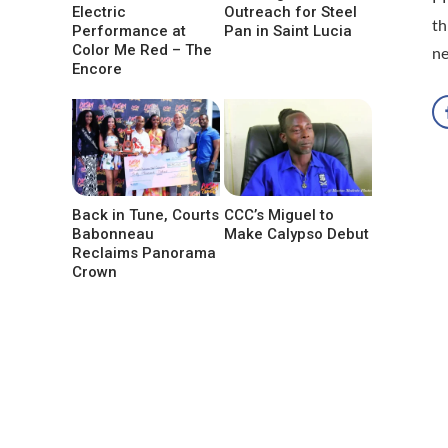
Electric
Outreach for Steel
th
Performance at
Pan in Saint Lucia
Color Me Red – The
n
Encore
Back in Tune, Courts
CCC’s Miguel to
Babonneau
Make Calypso Debut
Reclaims Panorama
Crown