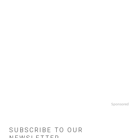
Sponsored
SUBSCRIBE TO OUR
NEWSLETTER