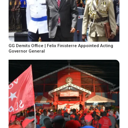
GG Demits Office | Felix Finisterre Appointed Acting
Governor General