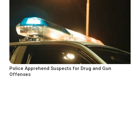
Police Apprehend Suspects for Drug and Gun
Offenses