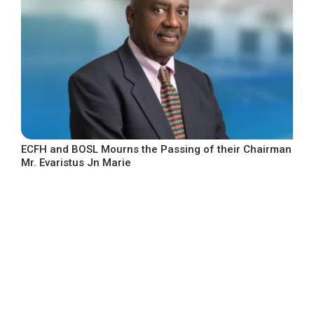
ECFH and BOSL Mourns the Passing of their Chairman
Mr. Evaristus Jn Marie