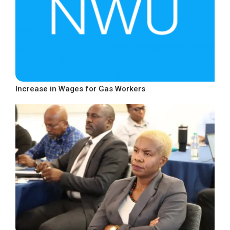
Increase in Wages for Gas Workers