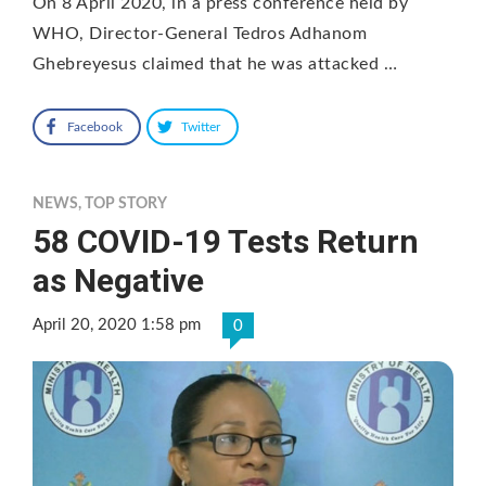
On 8 April 2020, in a press conference held by
WHO, Director-General Tedros Adhanom
Ghebreyesus claimed that he was attacked …
Facebook
Twitter
NEWS
,
TOP STORY
58 COVID-19 Tests Return
as Negative
April 20, 2020 1:58 pm
0