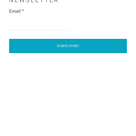
Email
*