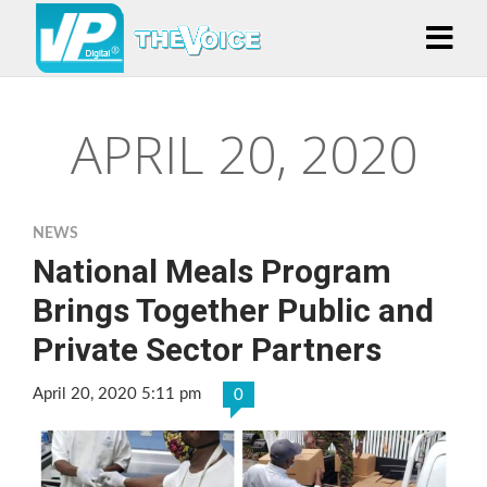
APRIL 20, 2020
NEWS
National Meals Program
Brings Together Public and
Private Sector Partners
April 20, 2020 5:11 pm
0