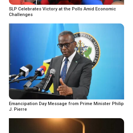
SLP Celebrates Victory at the Polls Amid Economic
Challenges
Emancipation Day Message from Prime Minister Philip
J. Pierre