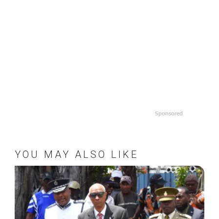
Sponsored
YOU MAY ALSO LIKE