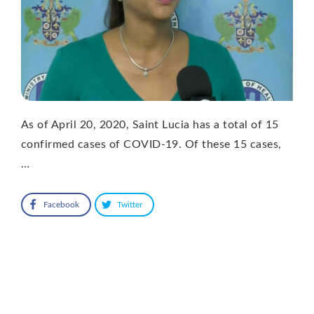
As of April 20, 2020, Saint Lucia has a total of 15
confirmed cases of COVID-19. Of these 15 cases,
…
Facebook
Twitter