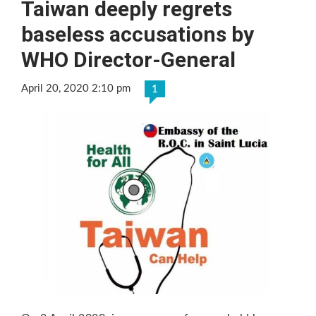
Taiwan deeply regrets
baseless accusations by
WHO Director-General
April 20, 2020 2:10 pm
1