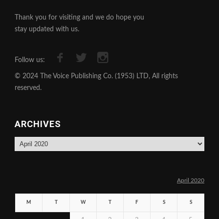
Thank you for visiting and we do hope you
stay updated with us.
Follow us:
© 2024 The Voice Publishing Co. (1953) LTD, All rights
reserved.
ARCHIVES
Archives
April 2020
M
T
W
T
F
S
S