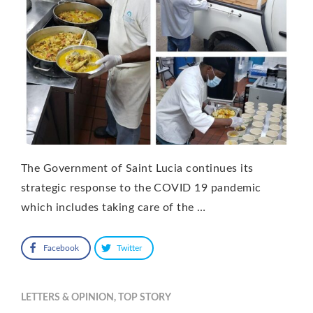
The Government of Saint Lucia continues its
strategic response to the COVID 19 pandemic
which includes taking care of the …
Facebook
Twitter
LETTERS & OPINION
,
TOP STORY