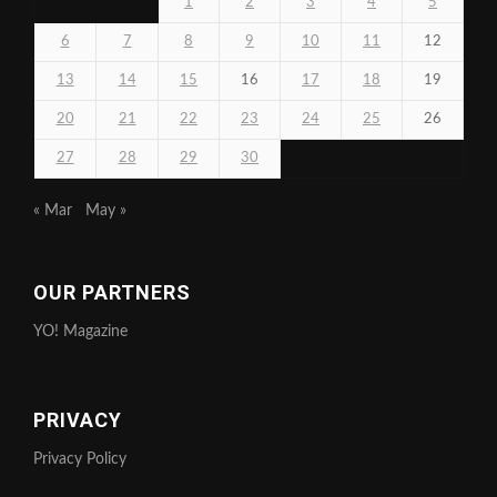
1
2
3
4
5
6
7
8
9
10
11
12
13
14
15
16
17
18
19
20
21
22
23
24
25
26
27
28
29
30
« Mar
May »
OUR PARTNERS
YO! Magazine
PRIVACY
Privacy Policy