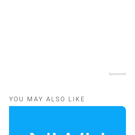
Sponsored
YOU MAY ALSO LIKE