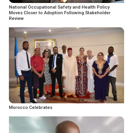
National Occupational Safety and Health Policy
Moves Closer to Adoption Following Stakeholder
Review
Morocco Celebrates